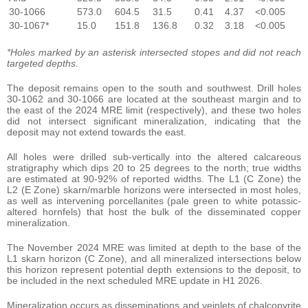
30-1066
573.0
604.5
31.5
0.41
4.37
<0.005
30-1067*
15.0
151.8
136.8
0.32
3.18
<0.005
*Holes marked by an asterisk intersected stopes and did not reach
targeted depths.
The deposit remains open to the south and southwest. Drill holes
30-1062 and 30-1066 are located at the southeast margin and to
the east of the 2024 MRE limit (respectively), and these two holes
did not intersect significant mineralization, indicating that the
deposit may not extend towards the east.
All holes were drilled sub-vertically into the altered calcareous
stratigraphy which dips 20 to 25 degrees to the north; true widths
are estimated at 90-92% of reported widths. The L1 (C Zone) the
L2 (E Zone) skarn/marble horizons were intersected in most holes,
as well as intervening porcellanites (pale green to white potassic-
altered hornfels) that host the bulk of the disseminated copper
mineralization.
The November 2024 MRE was limited at depth to the base of the
L1 skarn horizon (C Zone), and all mineralized intersections below
this horizon represent potential depth extensions to the deposit, to
be included in the next scheduled MRE update in H1 2026.
Mineralization occurs as disseminations and veinlets of chalcopyrite