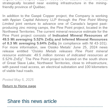
strategically located near existing infrastructure in the mining-
friendly province of Québec.
In addition to the Gaspé Copper project, the Company is working
with Appian Capital Advisory LLP through the
Pine Point Mining
Limited
joint venture to advance one of Canada
‘
s largest past-
producing zinc mining camps, the Pine Point project, located in the
Northwest Territories. The current mineral resource estimate for the
Pine Point project consists of
Indicated Mineral Resources of
49.5 Mt averaging 5.52% ZnEq and Inferred Mineral Resources
of 8.3 Mt averaging 5.64% ZnEq
(in compliance with NI 43-101).
For more information, see Osisko Metals
‘
June 25, 2024 news
release entitled
“Osisko Metals releases Pine Point mineral
resource estimate: 49.5 million tonnes of indicated resources at
5.52% ZnEq”
. The Pine Point project is located on the south shore
of Great Slave Lake, Northwest Territories, close to infrastructure,
with paved road access, an electrical substation and 100 kilometers
of viable haul roads.
Posted May 5, 2025
Return to Home page
Share this news article