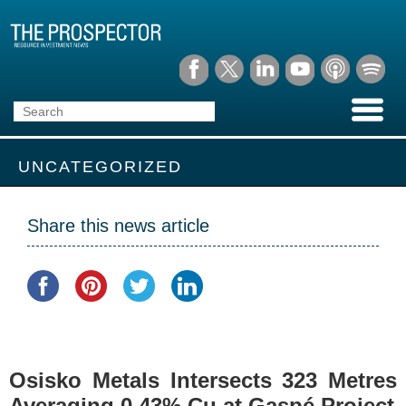
UNCATEGORIZED
Share this news article
Osisko Metals Intersects 323 Metres
Averaging 0.43% Cu at Gaspé Project