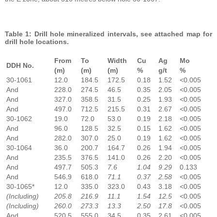
Table 1: Drill hole mineralized intervals, see attached map for
drill hole locations.
From
To
Width
Cu
Ag
Mo
DDH No.
(m)
(m)
(m)
%
g/t
%
30-1061
12.0
184.5
172.5
0.18
1.52
<0.005
And
228.0
274.5
46.5
0.35
2.05
<0.005
And
327.0
358.5
31.5
0.25
1.93
<0.005
And
497.0
712.5
215.5
0.31
2.67
<0.005
30-1062
19.0
72.0
53.0
0.19
2.18
<0.005
And
96.0
128.5
32.5
0.15
1.62
<0.005
And
282.0
307.0
25.0
0.19
1.62
<0.005
30-1064
36.0
200.7
164.7
0.26
1.94
<0.005
And
235.5
376.5
141.0
0.26
2.20
<0.005
And
497.7
505.3
7.6
1.04
9.29
0.133
And
546.9
618.0
71.1
0.37
2.58
<0.005
30-1065*
12.0
335.0
323.0
0.43
3.18
<0.005
(Including)
205.8
216.9
11.1
1.54
12.5
<0.005
(Including)
260.0
273.3
13.3
2.50
17.8
<0.005
And
520.5
555.0
34.5
0.35
2.61
<0.005