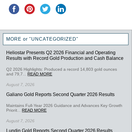
MORE or "UNCATEGORIZED"
Heliostar Presents Q2 2026 Financial and Operating
Results with Record Gold Production and Cash Balance
Q2 2026 Highlights: Produced a record 14,803 gold ounces
and 79,7...
READ MORE
August 7, 2026
Galiano Gold Reports Second Quarter 2026 Results
Maintains Full-Year 2026 Guidance and Advances Key Growth
Priorit...
READ MORE
August 7, 2026
Lundin Gold Reports Second Quarter 2026 Results