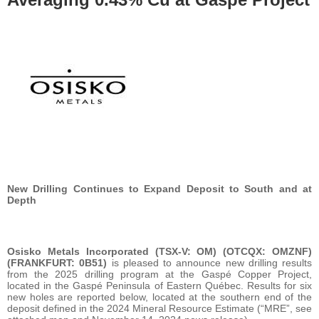
New Drilling Continues to Expand Deposit to South and at
Depth
Osisko Metals Incorporated (TSX-V: OM) (OTCQX: OMZNF)
(FRANKFURT: 0B51)
is pleased to announce new drilling results
from the 2025 drilling program at the Gaspé Copper Project,
located in the Gaspé Peninsula of Eastern Québec. Results for six
new holes are reported below, located at the southern end of the
deposit defined in the 2024 Mineral Resource Estimate (“MRE”, see