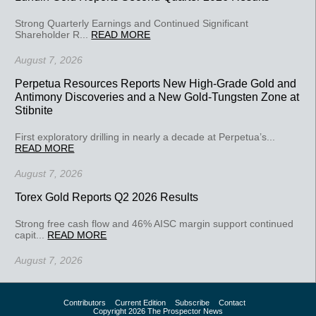
Strong Quarterly Earnings and Continued Significant
Shareholder R...
READ MORE
August 7, 2026
Perpetua Resources Reports New High-Grade Gold and
Antimony Discoveries and a New Gold-Tungsten Zone at
Stibnite
First exploratory drilling in nearly a decade at Perpetua’s...
READ MORE
August 7, 2026
Torex Gold Reports Q2 2026 Results
Strong free cash flow and 46% AISC margin support continued
capit...
READ MORE
August 7, 2026
Contributors
Current Edition
Subscribe
Contact
Copyright 2026 The Prospector News