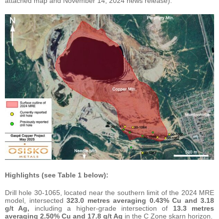
attached map and November 14, 2024 news release).
Highlights (see Table 1 below):
Drill hole 30-1065, located near the southern limit of the 2024 MRE
model, intersected
323.0 metres averaging 0.43% Cu and 3.18
g/t Ag,
including a higher-grade intersection of
13.3 metres
averaging 2.50% Cu and 17.8 g/t Ag
in the C Zone skarn horizon.