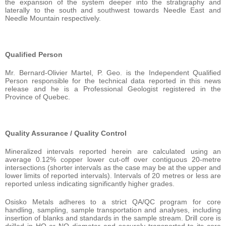
the expansion of the system deeper into the stratigraphy and
laterally to the south and southwest towards Needle East and
Needle Mountain respectively.
Qualified Person
Mr. Bernard-Olivier Martel, P. Geo. is the Independent Qualified
Person responsible for the technical data reported in this news
release and he is a Professional Geologist registered in the
Province of Quebec.
Quality Assurance / Quality Control
Mineralized intervals reported herein are calculated using an
average 0.12% copper lower cut-off over contiguous 20-metre
intersections (shorter intervals as the case may be at the upper and
lower limits of reported intervals). Intervals of 20 metres or less are
reported unless indicating significantly higher grades.
Osisko Metals adheres to a strict QA/QC program for core
handling, sampling, sample transportation and analyses, including
insertion of blanks and standards in the sample stream. Drill core is