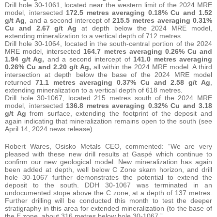
Drill hole 30-1061, located near the western limit of the 2024 MRE
model, intersected
172.5 metres averaging 0.18% Cu and 1.52
g/t Ag
, and a second intercept of
215.5 metres averaging
0.31%
Cu and 2.67 g/t Ag
at depth below the 2024 MRE model,
extending mineralization to a vertical depth of 712 metres.
Drill hole 30-1064, located in the south-central portion of the 2024
MRE model, intersected
164.7 metres averaging 0.26% Cu and
1.94 g/t Ag,
and a second intercept of
141.0 metres averaging
0.26% Cu and 2.20 g/t Ag,
all within the 2024 MRE model. A third
intersection at depth below the base of the 2024 MRE model
returned
71.1 metres averaging
0.37% Cu and 2.58 g/t Ag
,
extending mineralization to a vertical depth of 618 metres.
Drill hole 30-1067, located 215 metres south of the 2024 MRE
model, intersected
136.8 metres averaging 0.32% Cu and 3.18
g/t Ag
from surface, extending the footprint of the deposit and
again indicating that mineralization remains open to the south (see
April 14, 2024 news release).
Robert Wares, Osisko Metals CEO, commented: “We are very
pleased with these new drill results at Gaspé which continue to
confirm our new geological model. New mineralization has again
been added at depth, well below C Zone skarn horizon, and drill
hole 30-1067 further demonstrates the potential to extend the
deposit to the south. DDH 30-1067 was terminated in an
undocumented stope above the C zone, at a depth of 137 metres.
Further drilling will be conducted this month to test the deeper
stratigraphy in this area for extended mineralization (to the base of
the E zone, about 316 metres below hole 30-1067.”