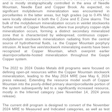
and is mostly stratigraphically controlled in the area of Needle
Mountain, Needle East and Copper Brook. As expected, no
significant molybdenum mineralization was encountered in
porcellanites in the latter areas, but high grades (up to 0.4% Mo)
were locally obtained in both the C Zone and E Zone skarns. The
bulk of the molybdenum mineralization occurs in veinlet stockworks
further north at Copper Mountain, where true porphyry copper-style
mineralization occurs, forming a distinct secondary mineralized
zone that is characterized by widespread, continuous copper-
molybdenum stockwork mineralization radiating from the central
source of hydrothermal fluids, i.e. the Copper Mountain porphyry
intrusion. At least five vein/stockwork mineralizing events have been
recognized at Copper Mountain, which overprint earlier
skarn/porcellanite-hosted mineralization throughout the Gaspé
Copper system.
The 2022 to 2024 Osisko Metals drill programs were focused on
defining open-pit resources within the Copper Mountain stockwork
mineralization, leading to the May 2024 MRE (see May 6, 2024
press release). Extending the resource model south of Copper
Mountain into the poorly-drilled primary skarn/porcellanite portion of
the system subsequently led to a significantly increased resource,
mostly in the Inferred category (see November 14, 2024 press
release).
The current drill program is designed to convert of the November
2024 MRE to Measured and Indicated categories, as well as test