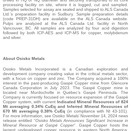
drilled in HQ or NQ diameter and securely transported to its core
processing facility on site, where it is logged, cut and sampled.
Samples selected for assay are sealed and shipped to ALS Canada
Ltd.’s preparation facility in Sudbury. Sample preparation details
(code PREP-31DH) are available on the ALS Canada website.
Pulps are analyzed at the ALS Canada Ltd. facility in North
Vancouver, BC. All samples are analyzed by four acid digestion
followed by both ICP-AES and ICP-MS for copper, molybdenum
and silver.
About Osisko Metals
Osisko Metals Incorporated is a Canadian exploration and
development company creating value in the critical metals sector,
with a focus on copper and zinc. The Company acquired a 100%
interest in the past-producing Gaspé Copper mine from Glencore
Canada Corporation in July 2023. The Gaspé Copper mine is
located near Murdochville in Québec
‘
s Gaspé Peninsula. The
Company is currently focused on resource expansion of the Gaspé
Copper system, with current
Indicated Mineral Resources of
824
Mt averaging 0.34% CuEq and Inferred Mineral Resources of
670 Mt averaging 0.38% CuEq
(in compliance with NI 43-101).
For more information, see Osisko Metals’ November 14, 2024 news
release entitled “
Osisko Metals Announces Significant Increase in
Mineral Resource at Gaspé Copper
“. Gaspé Copper hosts the
largest undeveloped copper resource in eastern North America,