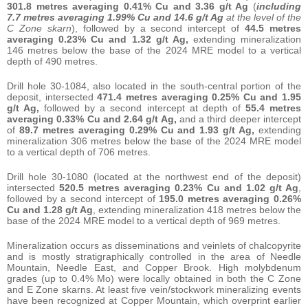
301.8 metres averaging 0.41% Cu and 3.36 g/t Ag
(
including
7.7 metres averaging 1.99% Cu and 14.6 g/t Ag
at the level of the
C Zone skarn
), followed by a second intercept of
44.5 metres
averaging
0.23% Cu and 1.32 g/t Ag,
extending mineralization
146 metres below the base of the 2024 MRE model to a vertical
depth of 490 metres.
Drill hole 30-1084, also located in the south-central portion of the
deposit, intersected
471.4 metres averaging 0.25% Cu and 1.95
g/t Ag,
followed by a second intercept at depth of
55.4 metres
averaging
0.33% Cu and 2.64 g/t Ag,
and a third deeper intercept
of
89.7 metres averaging
0.29% Cu and 1.93 g/t Ag,
extending
mineralization 306 metres below the base of the 2024 MRE model
to a vertical depth of 706 metres.
Drill hole 30-1080 (located at the northwest end of the deposit)
intersected
520.5 metres averaging 0.23% Cu and 1.02 g/t Ag
,
followed by a second intercept of
195.0 metres averaging
0.26%
Cu and 1.28 g/t Ag
, extending mineralization 418 metres below the
base of the 2024 MRE model to a vertical depth of 969 metres.
Mineralization occurs as disseminations and veinlets of chalcopyrite
and is mostly stratigraphically controlled in the area of Needle
Mountain, Needle East, and Copper Brook. High molybdenum
grades (up to 0.4% Mo) were locally obtained in both the C Zone
and E Zone skarns. At least five vein/stockwork mineralizing events
have been recognized at Copper Mountain, which overprint earlier