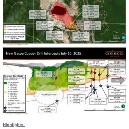
Highlights: