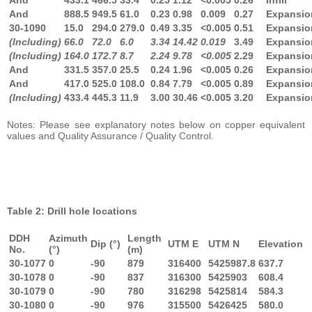
And
888.5
949.5
61.0
0.23
0.98
0.009
0.27
Expansio
30-1090
15.0
294.0
279.0
0.49
3.35
<0.005
0.51
Expansio
(Including)
66.0
72.0
6.0
3.34
14.42
0.019
3.49
Expansio
(Including)
164.0
172.7
8.7
2.24
9.78
<0.005
2.29
Expansio
And
331.5
357.0
25.5
0.24
1.96
<0.005
0.26
Expansio
And
417.0
525.0
108.0
0.84
7.79
<0.005
0.89
Expansio
(Including)
433.4
445.3
11.9
3.00
30.46
<0.005
3.20
Expansio
Notes: Please see explanatory notes below on copper equivalent
values and Quality Assurance / Quality Control.
Table 2: Drill hole locations
DDH
Azimuth
Length
Dip (°)
UTM E
UTM N
Elevation
No.
(°)
(m)
30-1077
0
-90
879
316400
5425987.8
637.7
30-1078
0
-90
837
316300
5425903
608.4
30-1079
0
-90
780
316298
5425814
584.3
30-1080
0
-90
976
315500
5426425
580.0