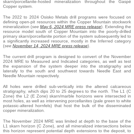
skarn/porcellanite-hosted mineralization throughout the Gaspé
Copper system.
The 2022 to 2024 Osisko Metals drill programs were focused on
defining open-pit resources within the Copper Mountain stockwork
mineralization (
see
May 6, 2024 MRE press release
). Extending the
resource model south of Copper Mountain into the poorly-drilled
primary skarn/porcellanite portion of the system subsequently led to
a significantly increased resource, mostly in the Inferred category
(
see
November 14, 2024 MRE press release
).
The current drill program is designed to convert of the November
2024 MRE to Measured and Indicated categories, as well as test
the expansion of the system deeper into the stratigraphy and
laterally to the south and southwest towards Needle East and
Needle Mountain respectively.
All holes were drilled sub-vertically into the altered calcareous
stratigraphy, which dips 20 to 25 degrees to the north. The L1 (C
Zone) the L2 (E Zone) skarn/marble horizons were intersected in
most holes, as well as intervening porcellanites (pale green to white
potassic-altered hornfels) that host the bulk of the disseminated
copper mineralization.
The November 2024 MRE was limited at depth to the base of the
L1 skarn horizon (C Zone), and all mineralized intersections below
this horizon represent potential depth extensions to the deposit, to