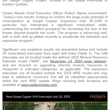
the Gaspé Copper Project, located in the Gaspé Peninsula of
Eastern Québec.
Osisko Metals Chief Executive Officer Robert Wares commented:
“Today’s new results continue to confirm the large-scale potential of
mineralization at Gaspé Copper. Expansion hole 30-1090 in
particular has intersected a significant mineralized width,
underscoring the excellent prospects for increasing the size of the
known deposit towards the south. The program is advancing well,
with a ninth drill rig added recently to accelerate the definition and
expansion program.”
Significant new analytical results are presented below and include
25 mineralized intercepts from eight drill holes (Table 1). The infill
intercepts are all located inside the defined 2024 Mineral Resource
Estimate model (“MRE”, see
November 14, 2024 news release
),
and are focused on upgrading inferred mineral resources to
measured or indicated categories, as applicable. The expansion
intercepts are all located outside the 2024 MRE model and may
lead to additional resources that will be classified appropriately
within the next MRE update. Maps showing hole locations are
available at
www.osiskometals.com
.