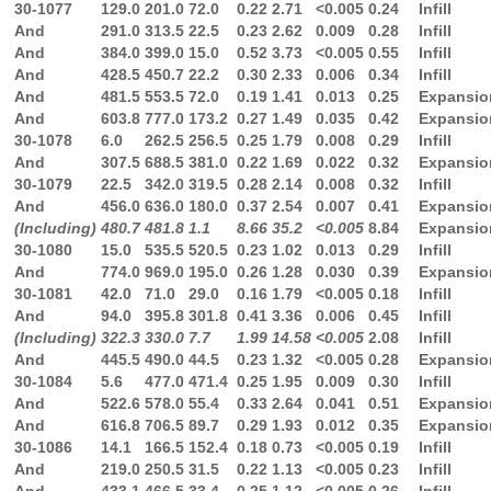
30-1077
129.0
201.0
72.0
0.22
2.71
<0.005
0.24
Infill
And
291.0
313.5
22.5
0.23
2.62
0.009
0.28
Infill
And
384.0
399.0
15.0
0.52
3.73
<0.005
0.55
Infill
And
428.5
450.7
22.2
0.30
2.33
0.006
0.34
Infill
And
481.5
553.5
72.0
0.19
1.41
0.013
0.25
Expansio
And
603.8
777.0
173.2
0.27
1.49
0.035
0.42
Expansio
30-1078
6.0
262.5
256.5
0.25
1.79
0.008
0.29
Infill
And
307.5
688.5
381.0
0.22
1.69
0.022
0.32
Expansio
30-1079
22.5
342.0
319.5
0.28
2.14
0.008
0.32
Infill
And
456.0
636.0
180.0
0.37
2.54
0.007
0.41
Expansio
(Including)
480.7
481.8
1.1
8.66
35.2
<0.005
8.84
Expansio
30-1080
15.0
535.5
520.5
0.23
1.02
0.013
0.29
Infill
And
774.0
969.0
195.0
0.26
1.28
0.030
0.39
Expansio
30-1081
42.0
71.0
29.0
0.16
1.79
<0.005
0.18
Infill
And
94.0
395.8
301.8
0.41
3.36
0.006
0.45
Infill
(Including)
322.3
330.0
7.7
1.99
14.58
<0.005
2.08
Infill
And
445.5
490.0
44.5
0.23
1.32
<0.005
0.28
Expansio
30-1084
5.6
477.0
471.4
0.25
1.95
0.009
0.30
Infill
And
522.6
578.0
55.4
0.33
2.64
0.041
0.51
Expansio
And
616.8
706.5
89.7
0.29
1.93
0.012
0.35
Expansio
30-1086
14.1
166.5
152.4
0.18
0.73
<0.005
0.19
Infill
And
219.0
250.5
31.5
0.22
1.13
<0.005
0.23
Infill
And
433.1
466.5
33.4
0.25
1.12
<0.005
0.26
Infill