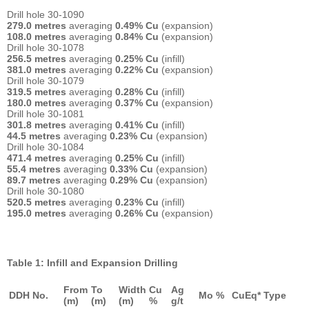
Drill hole 30-1090
279.0 metres
averaging
0.49% Cu
(expansion)
108.0 metres
averaging
0.84% Cu
(expansion)
Drill hole 30-1078
256.5 metres
averaging
0.25% Cu
(infill)
381.0 metres
averaging
0.22% Cu
(expansion)
Drill hole 30-1079
319.5 metres
averaging
0.28% Cu
(infill)
180.0 metres
averaging
0.37% Cu
(expansion)
Drill hole 30-1081
301.8 metres
averaging
0.41% Cu
(infill)
44.5 metres
averaging
0.23% Cu
(expansion)
Drill hole 30-1084
471.4 metres
averaging
0.25% Cu
(infill)
55.4 metres
averaging
0.33% Cu
(expansion)
89.7 metres
averaging
0.29% Cu
(expansion)
Drill hole 30-1080
520.5 metres
averaging
0.23% Cu
(infill)
195.0 metres
averaging
0.26% Cu
(expansion)
Table 1: Infill and Expansion Drilling
From
To
Width
Cu
Ag
DDH No.
Mo %
CuEq*
Type
(m)
(m)
(m)
%
g/t