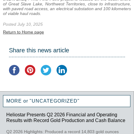
of Great Slave Lake, Northwest Territories, close to infrastructure,
with paved road access, an electrical substation and 100 kilometers
of viable haul roads.
Posted July 10, 2025
Return to Home page
Share this news article
MORE or "UNCATEGORIZED"
Heliostar Presents Q2 2026 Financial and Operating
Results with Record Gold Production and Cash Balance
Q2 2026 Highlights: Produced a record 14,803 gold ounces