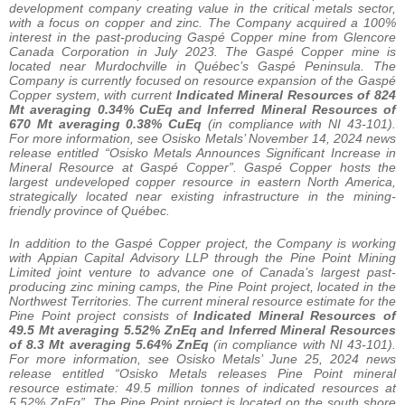
development company creating value in the critical metals sector,
with a focus on copper and zinc. The Company acquired a 100%
interest in the past-producing Gaspé Copper mine from Glencore
Canada Corporation in July 2023. The Gaspé Copper mine is
located near Murdochville in Québec’s Gaspé Peninsula. The
Company is currently focused on resource expansion of the Gaspé
Copper system, with current
Indicated Mineral Resources of
824
Mt averaging 0.34% CuEq and Inferred Mineral Resources of
670 Mt averaging 0.38% CuEq
(in compliance with NI 43-101).
For more information, see Osisko Metals’ November 14, 2024 news
release entitled “Osisko Metals Announces Significant Increase in
Mineral Resource at Gaspé Copper”. Gaspé Copper hosts the
largest undeveloped copper resource in eastern North America,
strategically located near existing infrastructure in the mining-
friendly province of Québec.
In addition to the Gaspé Copper project, the Company is working
with Appian Capital Advisory LLP through the Pine Point Mining
Limited joint venture to advance one of Canada’s largest past-
producing zinc mining camps, the Pine Point project, located in the
Northwest Territories. The current mineral resource estimate for the
Pine Point project consists of
Indicated Mineral Resources of
49.5 Mt averaging 5.52% ZnEq and Inferred Mineral Resources
of 8.3 Mt averaging 5.64% ZnEq
(in compliance with NI 43-101).
For more information, see Osisko Metals’ June 25, 2024 news
release entitled “Osisko Metals releases Pine Point mineral
resource estimate: 49.5 million tonnes of indicated resources at
5.52% ZnEq”. The Pine Point project is located on the south shore