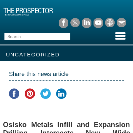
UNCATEGORIZED
Share this news article
Osisko Metals Infill and Expansion
Drilling Intersects New Wide