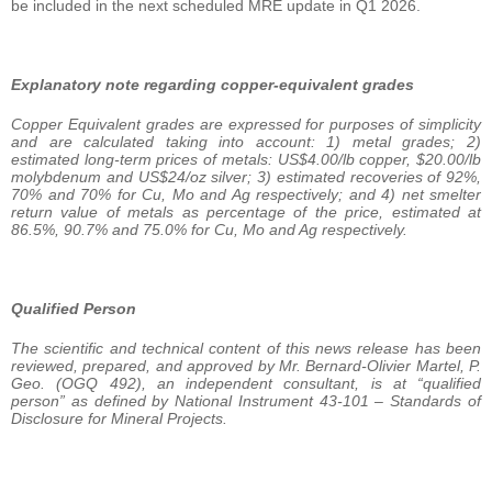
be included in the next scheduled MRE update in Q1 2026.
Explanatory note regarding copper-equivalent grades
Copper Equivalent grades are expressed for purposes of simplicity
and are calculated taking into account: 1) metal grades; 2)
estimated long-term prices of metals: US$4.00/lb copper, $20.00/lb
molybdenum and US$24/oz silver; 3) estimated recoveries of 92%,
70% and 70% for Cu, Mo and Ag respectively; and 4) net smelter
return value of metals as percentage of the price, estimated at
86.5%, 90.7% and 75.0% for Cu, Mo and Ag respectively.
Qualified Person
The scientific and technical content of this news release has been
reviewed, prepared, and approved by Mr. Bernard-Olivier Martel, P.
Geo. (OGQ 492), an independent consultant, is at “qualified
person” as defined by National Instrument 43-101 – Standards of
Disclosure for Mineral Projects.