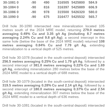
30-1081
0
-90
490
316505
5425800
584.9
30-1084
0
-90
816
316397
5425889
606.9
30-1086
0
-90
978
315500
5426320
580.0
30-1090
0
-90
675
316477
5425532
565.7
Drill hole 30-1090 intersected new mineralization located 105
metres south of the 2024 MRE model, returning
279.0 metres
averaging 0.49% Cu and 3.35 g/t Ag
(including
8.7 metres
averaging
2.24% Cu and 9.8 g/t Ag)
; a second intercept in this
same hole (below the base of the 2024 MRE model) returned
108
metres averaging
0.84% Cu and 7.79 g/t Ag
, extending
mineralization to a vertical depth of 525 metres.
Drill hole 30-1078 (located in the south-central deposit) intersected
256.5 metres averaging 0.25% Cu and 1.79 g/t Ag
, followed by a
second intercept of
381.0 metres averaging 0.22% Cu and 1.69
g/t Ag
, extending mineralization 280 metres below the base of the
2024 MRE model to a vertical depth of 688 metres.
Drill hole 30-1079 (located in the south-central deposit) intersected
319.5 metres averaging 0.28% Cu and 2.14 g/t Ag
, followed by a
second intercept of
180.0 metres averaging 0.37% Cu and 2.54
g/t Ag
, extending mineralization 307 metres below the base of the
2024 MRE model to a vertical depth of 636 metres.
Drill hole 30-1081 (located in the south-central deposit) intersected