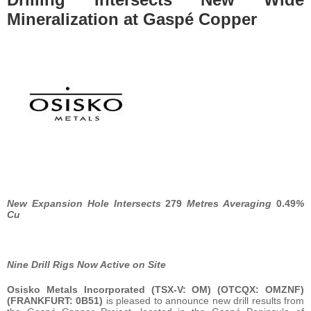
Mineralization at Gaspé Copper
New Expansion Hole Intersects
279
Metres Averaging
0.49
%
Cu
Nine Drill Rigs Now Active on Site
Osisko Metals Incorporated
(TSX-V: OM) (OTCQX: OMZNF)
(FRANKFURT: 0B51)
is pleased to announce new drill results from