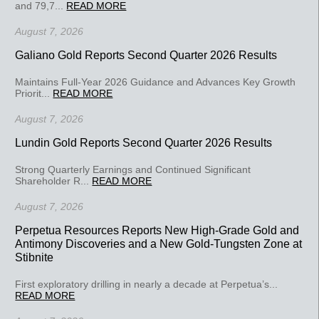
and 79,7...
READ MORE
August 7, 2026
Galiano Gold Reports Second Quarter 2026 Results
Maintains Full-Year 2026 Guidance and Advances Key Growth
Priorit...
READ MORE
August 7, 2026
Lundin Gold Reports Second Quarter 2026 Results
Strong Quarterly Earnings and Continued Significant
Shareholder R...
READ MORE
August 7, 2026
Perpetua Resources Reports New High-Grade Gold and
Antimony Discoveries and a New Gold-Tungsten Zone at
Stibnite
First exploratory drilling in nearly a decade at Perpetua’s...
READ MORE