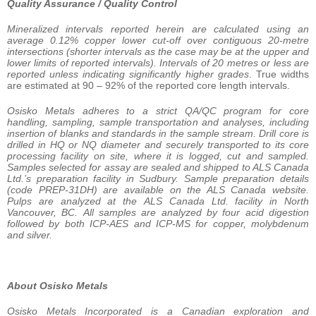
Quality Assurance / Quality Control
Mineralized intervals reported herein are calculated using an
average 0.12% copper lower cut-off over contiguous 20-metre
intersections (shorter intervals as the case may be at the upper and
lower limits of reported intervals). Intervals of 20 metres or less are
reported unless indicating significantly higher grades
. True widths
are estimated at 90 – 92% of the reported core length intervals.
Osisko Metals adheres to a strict QA/QC program for core
handling, sampling, sample transportation and analyses, including
insertion of blanks and standards in the sample stream. Drill core is
drilled in HQ or NQ diameter and securely transported to its core
processing facility on site, where it is logged, cut and sampled.
Samples selected for assay are sealed and shipped to ALS Canada
Ltd.’s preparation facility in Sudbury. Sample preparation details
(code PREP-31DH) are available on the ALS Canada website.
Pulps are analyzed at the
ALS
Canada
Ltd.
facility
in
North
Vancouver,
BC.
All
samples
are
analyzed
by
four
acid
digestion
followed by both ICP-AES and ICP-MS for copper, molybdenum
and silver.
About Osisko Metals
Osisko Metals Incorporated is a Canadian exploration and