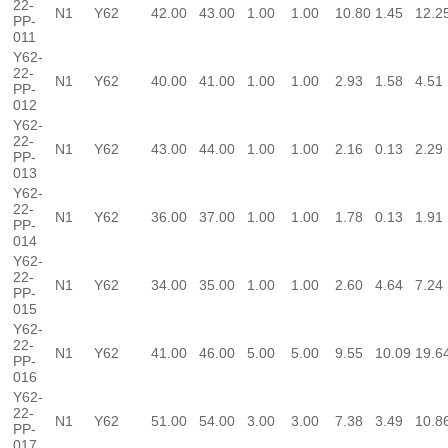
22-
N1
Y62
42.00
43.00
1.00
1.00
10.80
1.45
12.2
PP-
011
Y62-
22-
N1
Y62
40.00
41.00
1.00
1.00
2.93
1.58
4.51
PP-
012
Y62-
22-
N1
Y62
43.00
44.00
1.00
1.00
2.16
0.13
2.29
PP-
013
Y62-
22-
N1
Y62
36.00
37.00
1.00
1.00
1.78
0.13
1.91
PP-
014
Y62-
22-
N1
Y62
34.00
35.00
1.00
1.00
2.60
4.64
7.24
PP-
015
Y62-
22-
N1
Y62
41.00
46.00
5.00
5.00
9.55
10.09
19.6
PP-
016
Y62-
22-
N1
Y62
51.00
54.00
3.00
3.00
7.38
3.49
10.8
PP-
017