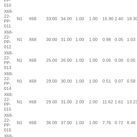
PP-
010
X68-
22-
N1
X68
33.00
34.00
1.00
1.00
15.90
2.40
18.3
PP-
011
X68-
22-
N1
X68
30.00
31.00
1.00
1.00
0.98
0.05
1.03
PP-
012
X68-
22-
N1
X68
25.00
26.00
1.00
1.00
0.05
0.00
0.05
PP-
013
X68-
22-
N1
X68
29.00
30.00
1.00
1.00
0.51
0.07
0.58
PP-
014
X68-
22-
N1
X68
29.00
31.00
2.00
2.00
11.62
1.61
13.2
PP-
015
X68-
22-
N1
X68
36.00
37.00
1.00
1.00
7.76
0.72
8.48
PP-
015
X68-