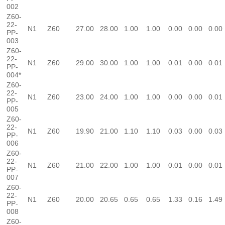
002
Z60-
22-
N1
Z60
27.00
28.00
1.00
1.00
0.00
0.00
0.00
PP-
003
Z60-
22-
N1
Z60
29.00
30.00
1.00
1.00
0.01
0.00
0.01
PP-
004*
Z60-
22-
N1
Z60
23.00
24.00
1.00
1.00
0.00
0.00
0.01
PP-
005
Z60-
22-
N1
Z60
19.90
21.00
1.10
1.10
0.03
0.00
0.03
PP-
006
Z60-
22-
N1
Z60
21.00
22.00
1.00
1.00
0.01
0.00
0.01
PP-
007
Z60-
22-
N1
Z60
20.00
20.65
0.65
0.65
1.33
0.16
1.49
PP-
008
Z60-