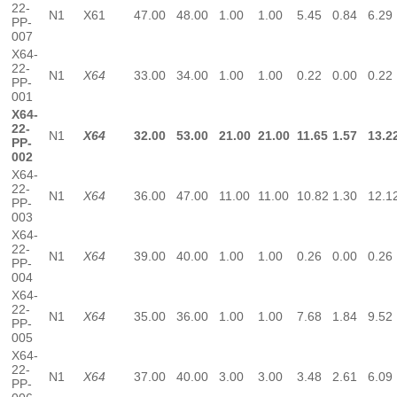
22-
N1
X61
47.00
48.00
1.00
1.00
5.45
0.84
6.29
PP-
007
X64-
22-
N1
X64
33.00
34.00
1.00
1.00
0.22
0.00
0.22
PP-
001
X64-
22-
N1
X64
32.00
53.00
21.00
21.00
11.65
1.57
13.2
PP-
002
X64-
22-
N1
X64
36.00
47.00
11.00
11.00
10.82
1.30
12.1
PP-
003
X64-
22-
N1
X64
39.00
40.00
1.00
1.00
0.26
0.00
0.26
PP-
004
X64-
22-
N1
X64
35.00
36.00
1.00
1.00
7.68
1.84
9.52
PP-
005
X64-
22-
N1
X64
37.00
40.00
3.00
3.00
3.48
2.61
6.09
PP-