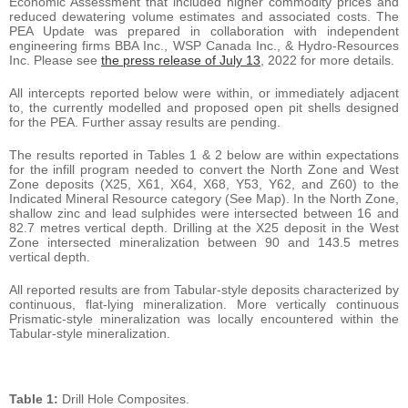
Economic Assessment that included higher commodity prices and
reduced dewatering volume estimates and associated costs. The
PEA Update was prepared in collaboration with independent
engineering firms BBA Inc., WSP Canada Inc., & Hydro-Resources
Inc. Please see
the press release of July 13
, 2022 for more details.
All intercepts reported below were within, or immediately adjacent
to, the currently modelled and proposed open pit shells designed
for the PEA. Further assay results are pending.
The results reported in Tables 1 & 2 below are within expectations
for the infill program needed to convert the North Zone and West
Zone deposits (X25, X61, X64, X68, Y53, Y62, and Z60) to the
Indicated Mineral Resource category (See Map). In the North Zone,
shallow zinc and lead sulphides were intersected between 16 and
82.7 metres vertical depth. Drilling at the X25 deposit in the West
Zone intersected mineralization between 90 and 143.5 metres
vertical depth.
All reported results are from Tabular-style deposits characterized by
continuous, flat-lying mineralization. More vertically continuous
Prismatic-style mineralization was locally encountered within the
Tabular-style mineralization.
Table 1:
Drill Hole Composites.