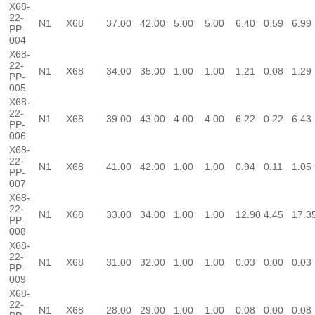
X68-
22-
N1
X68
37.00
42.00
5.00
5.00
6.40
0.59
6.99
PP-
004
X68-
22-
N1
X68
34.00
35.00
1.00
1.00
1.21
0.08
1.29
PP-
005
X68-
22-
N1
X68
39.00
43.00
4.00
4.00
6.22
0.22
6.43
PP-
006
X68-
22-
N1
X68
41.00
42.00
1.00
1.00
0.94
0.11
1.05
PP-
007
X68-
22-
N1
X68
33.00
34.00
1.00
1.00
12.90
4.45
17.3
PP-
008
X68-
22-
N1
X68
31.00
32.00
1.00
1.00
0.03
0.00
0.03
PP-
009
X68-
22-
N1
X68
28.00
29.00
1.00
1.00
0.08
0.00
0.08