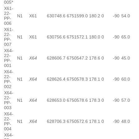
005*
X61-
22-
N1
X61
630748.6
6751599.0
180.2
0
-90
54.0
PP-
006
X61-
22-
N1
X61
630756.6
6751572.1
180.0
0
-90
65.0
PP-
007
X64-
22-
N1
X64
628606.7
6750547.2
178.6
0
-90
45.0
PP-
001
X64-
22-
N1
X64
628626.4
6750578.3
178.1
0
-90
60.0
PP-
002
X64-
22-
N1
X64
628653.0
6750578.6
178.3
0
-90
57.0
PP-
003
X64-
22-
N1
X64
628706.3
6750572.6
178.1
0
-90
48.0
PP-
004
X64-