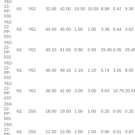
Y62-
22-
N1
Y62
32.00
42.00
10.00
10.00
8.88
0.42
9.30
PP-
030
Y62-
22-
N1
Y62
44.00
45.00
1.00
1.00
3.38
0.44
3.82
PP-
031
Y62-
22-
N1
Y62
40.10
41.00
0.90
0.90
25.40
0.05
25.4
PP-
032
Y62-
22-
N1
Y62
48.00
49.10
1.10
1.10
5.74
3.26
9.00
PP-
032
Y62-
22-
N1
Y62
38.00
41.00
3.00
3.00
9.63
10.79
20.4
PP-
033
Z60-
22-
N1
Z60
18.00
19.00
1.00
1.00
0.25
0.00
0.25
PP-
001
Z60-
22-
N1
Z60
21.00
22.00
1.00
1.00
0.06
0.01
0.07
PP-