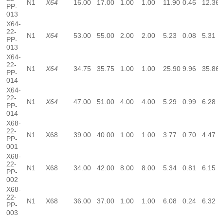
N1
X64
16.00
17.00
1.00
1.00
11.90
0.46
12.3
PP-
013
X64-
22-
N1
X64
53.00
55.00
2.00
2.00
5.23
0.08
5.31
PP-
013
X64-
22-
N1
X64
34.75
35.75
1.00
1.00
25.90
9.96
35.8
PP-
014
X64-
22-
N1
X64
47.00
51.00
4.00
4.00
5.29
0.99
6.28
PP-
014
X68-
22-
N1
X68
39.00
40.00
1.00
1.00
3.77
0.70
4.47
PP-
001
X68-
22-
N1
X68
34.00
42.00
8.00
8.00
5.34
0.81
6.15
PP-
002
X68-
22-
N1
X68
36.00
37.00
1.00
1.00
6.08
0.24
6.32
PP-
003