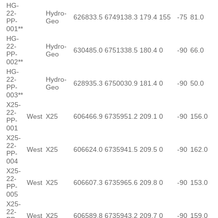
HG-
22-
Hydro-
626833.5
6749138.3
179.4
155
-75
81.0
PP-
Geo
001**
HG-
22-
Hydro-
630485.0
6751338.5
180.4
0
-90
66.0
PP-
Geo
002**
HG-
22-
Hydro-
628935.3
6750030.9
181.4
0
-90
50.0
PP-
Geo
003**
X25-
22-
West
X25
606466.9
6735951.2
209.1
0
-90
156.0
PP-
001
X25-
22-
West
X25
606624.0
6735941.5
209.5
0
-90
162.0
PP-
004
X25-
22-
West
X25
606607.3
6735965.6
209.8
0
-90
153.0
PP-
005
X25-
22-
West
X25
606589.8
6735943.2
209.7
0
-90
159.0