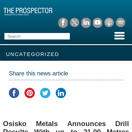
UNCATEGORIZED
Share this news article
Osisko Metals Announces Drill
Results With up to 21.00 Metres