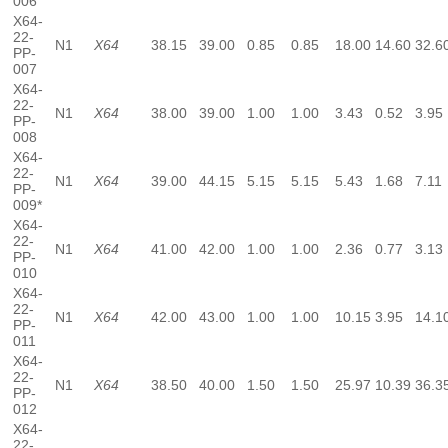
006
X64-
22-
N1
X64
38.15
39.00
0.85
0.85
18.00
14.60
32.6
PP-
007
X64-
22-
N1
X64
38.00
39.00
1.00
1.00
3.43
0.52
3.95
PP-
008
X64-
22-
N1
X64
39.00
44.15
5.15
5.15
5.43
1.68
7.11
PP-
009*
X64-
22-
N1
X64
41.00
42.00
1.00
1.00
2.36
0.77
3.13
PP-
010
X64-
22-
N1
X64
42.00
43.00
1.00
1.00
10.15
3.95
14.1
PP-
011
X64-
22-
N1
X64
38.50
40.00
1.50
1.50
25.97
10.39
36.3
PP-
012
X64-
22-