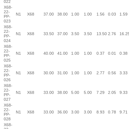
022
X68-
22-
N1
X68
37.00
38.00
1.00
1.00
1.56
0.03
1.59
PP-
023
X68-
22-
N1
X68
33.50
37.00
3.50
3.50
13.50
2.76
16.2
PP-
024
X68-
22-
N1
X68
40.00
41.00
1.00
1.00
0.37
0.01
0.38
PP-
025
X68-
22-
N1
X68
30.00
31.00
1.00
1.00
2.77
0.56
3.33
PP-
026
X68-
22-
N1
X68
33.00
38.00
5.00
5.00
7.29
2.05
9.33
PP-
027
X68-
22-
N1
X68
33.00
36.00
3.00
3.00
8.93
0.78
9.71
PP-
028
X68-