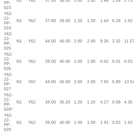
N1
Y62
37.00
38.00
1.00
1.00
1.64
1.09
2.73
PP-
023
Y62-
22-
N1
Y62
37.80
39.00
1.20
1.20
1.64
0.28
1.92
PP-
024
Y62-
22-
N1
Y62
44.00
46.00
2.00
2.00
9.26
2.32
11.5
PP-
025
Y62-
22-
N1
Y62
39.00
40.00
1.00
1.00
0.02
0.01
0.03
PP-
026
Y62-
22-
N1
Y62
44.00
46.00
2.00
2.00
7.65
5.89
13.5
PP-
027
Y62-
22-
N1
Y62
34.00
35.20
1.20
1.20
4.27
0.08
4.35
PP-
028*
Y62-
22-
N1
Y62
39.00
40.00
1.00
1.00
1.91
0.02
1.92
PP-
029