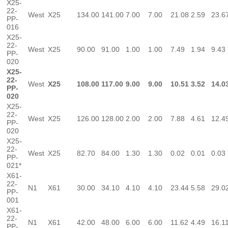
X25-
22-
West
X25
134.00
141.00
7.00
7.00
21.08
2.59
23.6
PP-
016
X25-
22-
West
X25
90.00
91.00
1.00
1.00
7.49
1.94
9.43
PP-
020
X25-
22-
West
X25
108.00
117.00
9.00
9.00
10.51
3.52
14.0
PP-
020
X25-
22-
West
X25
126.00
128.00
2.00
2.00
7.88
4.61
12.4
PP-
020
X25-
22-
West
X25
82.70
84.00
1.30
1.30
0.02
0.01
0.03
PP-
021*
X61-
22-
N1
X61
30.00
34.10
4.10
4.10
23.44
5.58
29.0
PP-
001
X61-
22-
N1
X61
42.00
48.00
6.00
6.00
11.62
4.49
16.1
PP-