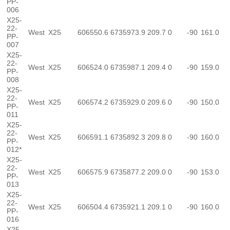
PP-
006
X25-
22-
West
X25
606550.6
6735973.9
209.7
0
-90
161.0
PP-
007
X25-
22-
West
X25
606524.0
6735987.1
209.4
0
-90
159.0
PP-
008
X25-
22-
West
X25
606574.2
6735929.0
209.6
0
-90
150.0
PP-
011
X25-
22-
West
X25
606591.1
6735892.3
209.8
0
-90
160.0
PP-
012*
X25-
22-
West
X25
606575.9
6735877.2
209.0
0
-90
153.0
PP-
013
X25-
22-
West
X25
606504.4
6735921.1
209.1
0
-90
160.0
PP-
016
X25-