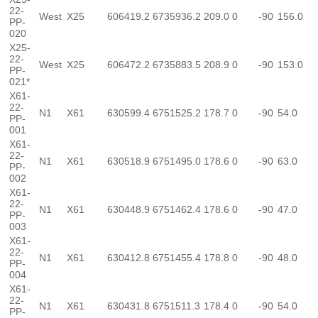
22-
West
X25
606419.2
6735936.2
209.0
0
-90
156.0
PP-
020
X25-
22-
West
X25
606472.2
6735883.5
208.9
0
-90
153.0
PP-
021*
X61-
22-
N1
X61
630599.4
6751525.2
178.7
0
-90
54.0
PP-
001
X61-
22-
N1
X61
630518.9
6751495.0
178.6
0
-90
63.0
PP-
002
X61-
22-
N1
X61
630448.9
6751462.4
178.6
0
-90
47.0
PP-
003
X61-
22-
N1
X61
630412.8
6751455.4
178.8
0
-90
48.0
PP-
004
X61-
22-
N1
X61
630431.8
6751511.3
178.4
0
-90
54.0
PP-