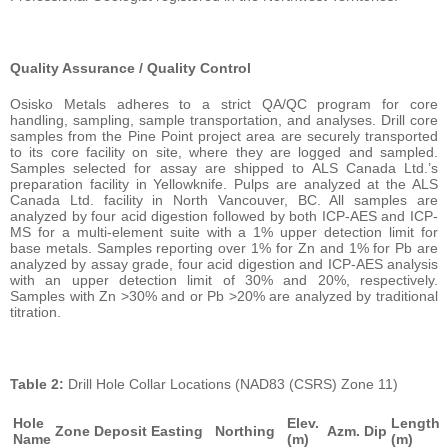
Quality Assurance / Quality Control
Osisko Metals adheres to a strict QA/QC program for core
handling, sampling, sample transportation, and analyses. Drill core
samples from the Pine Point project area are securely transported
to its core facility on site, where they are logged and sampled.
Samples selected for assay are shipped to ALS Canada Ltd.’s
preparation facility in Yellowknife. Pulps are analyzed at the ALS
Canada Ltd. facility in North Vancouver, BC. All samples are
analyzed by four acid digestion followed by both ICP-AES and ICP-
MS for a multi-element suite with a 1% upper detection limit for
base metals. Samples reporting over 1% for Zn and 1% for Pb are
analyzed by assay grade, four acid digestion and ICP-AES analysis
with an upper detection limit of 30% and 20%, respectively.
Samples with Zn >30% and or Pb >20% are analyzed by traditional
titration.
Table 2:
Drill Hole Collar Locations (NAD83 (CSRS) Zone 11)
Hole
Elev.
Length
Zone
Deposit
Easting
Northing
Azm.
Dip
Name
(m)
(m)