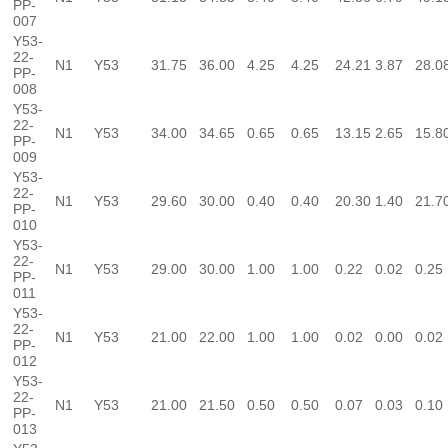
PP-
007
Y53-
22-
N1
Y53
31.75
36.00
4.25
4.25
24.21
3.87
28.0
PP-
008
Y53-
22-
N1
Y53
34.00
34.65
0.65
0.65
13.15
2.65
15.8
PP-
009
Y53-
22-
N1
Y53
29.60
30.00
0.40
0.40
20.30
1.40
21.7
PP-
010
Y53-
22-
N1
Y53
29.00
30.00
1.00
1.00
0.22
0.02
0.25
PP-
011
Y53-
22-
N1
Y53
21.00
22.00
1.00
1.00
0.02
0.00
0.02
PP-
012
Y53-
22-
N1
Y53
21.00
21.50
0.50
0.50
0.07
0.03
0.10
PP-
013