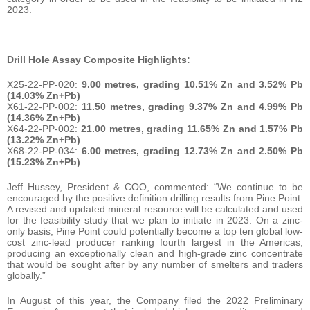
2023.
Drill Hole Assay Composite Highlights:
X25-22-PP-020:
9.00 metres, grading 10.51% Zn and 3.52% Pb
(14.03% Zn+Pb)
X61-22-PP-002:
11.50 metres, grading 9.37% Zn and 4.99% Pb
(14.36% Zn+Pb)
X64-22-PP-002:
21.00 metres, grading 11.65% Zn and 1.57% Pb
(13.22% Zn+Pb)
X68-22-PP-034:
6.00 metres, grading 12.73% Zn and 2.50% Pb
(15.23% Zn+Pb)
Jeff Hussey, President & COO, commented: “We continue to be
encouraged by the positive definition drilling results from Pine Point.
A revised and updated mineral resource will be calculated and used
for the feasibility study that we plan to initiate in 2023. On a zinc-
only basis, Pine Point could potentially become a top ten global low-
cost zinc-lead producer ranking fourth largest in the Americas,
producing an exceptionally clean and high-grade zinc concentrate
that would be sought after by any number of smelters and traders
globally.”
In August of this year, the Company filed the 2022 Preliminary