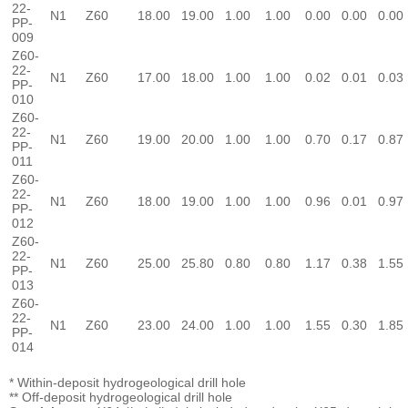
22-
N1
Z60
18.00
19.00
1.00
1.00
0.00
0.00
0.00
PP-
009
Z60-
22-
N1
Z60
17.00
18.00
1.00
1.00
0.02
0.01
0.03
PP-
010
Z60-
22-
N1
Z60
19.00
20.00
1.00
1.00
0.70
0.17
0.87
PP-
011
Z60-
22-
N1
Z60
18.00
19.00
1.00
1.00
0.96
0.01
0.97
PP-
012
Z60-
22-
N1
Z60
25.00
25.80
0.80
0.80
1.17
0.38
1.55
PP-
013
Z60-
22-
N1
Z60
23.00
24.00
1.00
1.00
1.55
0.30
1.85
PP-
014
* Within-deposit hydrogeological drill hole
** Off-deposit hydrogeological drill hole