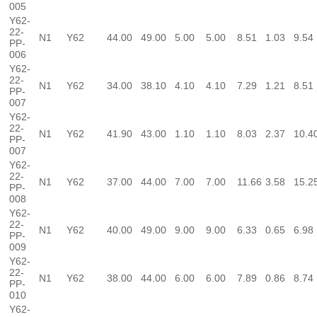
005
Y62-
22-
N1
Y62
44.00
49.00
5.00
5.00
8.51
1.03
9.54
PP-
006
Y62-
22-
N1
Y62
34.00
38.10
4.10
4.10
7.29
1.21
8.51
PP-
007
Y62-
22-
N1
Y62
41.90
43.00
1.10
1.10
8.03
2.37
10.4
PP-
007
Y62-
22-
N1
Y62
37.00
44.00
7.00
7.00
11.66
3.58
15.2
PP-
008
Y62-
22-
N1
Y62
40.00
49.00
9.00
9.00
6.33
0.65
6.98
PP-
009
Y62-
22-
N1
Y62
38.00
44.00
6.00
6.00
7.89
0.86
8.74
PP-
010
Y62-