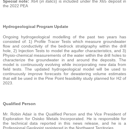
Special note:
X64 (
in italics
) is included under the X65 deposit in
the 2022 PEA
Hydrogeological Program Update
Ongoing hydrogeological modelling of the past two years has
consisted of: 1) Profile Tracer Tests which measure groundwater
flow and conductivity of the bedrock stratigraphy within the drill
hole, 2) Injection Tests to model the aquifer characteristics, and 3)
Physio-chemical measurements of the water within the drill holes to
characterize the groundwater in and around the deposits. The
model is continuously evolving while incorporating new data from
field tests. The updated hydrogeological model will be used to
continuously improve forecasts for dewatering volume estimates
that will be used in the Pine Point feasibility study planned for H2 of
2023.
Qualified Person
Mr. Robin Adair is the Qualified Person and the Vice President of
Exploration for Osisko Metals Incorporated. He is responsible for
the technical data reported in this news release, and he is a
Professional Geologist registered in the Northwest Territories.