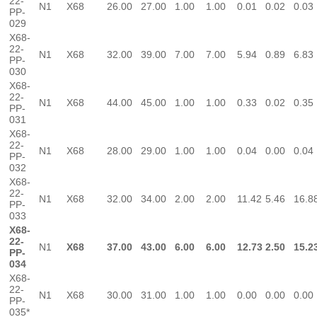
22-
N1
X68
26.00
27.00
1.00
1.00
0.01
0.02
0.03
PP-
029
X68-
22-
N1
X68
32.00
39.00
7.00
7.00
5.94
0.89
6.83
PP-
030
X68-
22-
N1
X68
44.00
45.00
1.00
1.00
0.33
0.02
0.35
PP-
031
X68-
22-
N1
X68
28.00
29.00
1.00
1.00
0.04
0.00
0.04
PP-
032
X68-
22-
N1
X68
32.00
34.00
2.00
2.00
11.42
5.46
16.8
PP-
033
X68-
22-
N1
X68
37.00
43.00
6.00
6.00
12.73
2.50
15.2
PP-
034
X68-
22-
N1
X68
30.00
31.00
1.00
1.00
0.00
0.00
0.00
PP-
035*