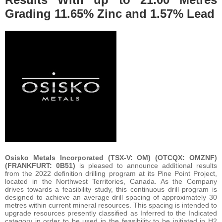
Grading 11.65% Zinc and 1.57% Lead
Osisko Metals Incorporated (TSX-V: OM) (OTCQX: OMZNF)
(FRANKFURT: 0B51)
is pleased to announce additional results
from the 2022 definition drilling program at its Pine Point Project,
located in the Northwest Territories, Canada. As the Company
drives towards a feasibility study, this continuous drill program is
designed to achieve an average drill spacing of approximately 30
metres within current mineral resources. This spacing is intended to
upgrade resources presently classified as Inferred to the Indicated
category in order to be used in the feasibility to be initiated in H2