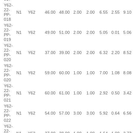
Y62-
22-
N1
Y62
46.00
48.00
2.00
2.00
6.55
2.55
9.10
PP-
018
Y62-
22-
N1
Y62
49.00
51.00
2.00
2.00
5.05
0.01
5.06
PP-
019
Y62-
22-
N1
Y62
37.00
39.00
2.00
2.00
6.32
2.20
8.52
PP-
020
Y62-
22-
N1
Y62
59.00
60.00
1.00
1.00
7.00
1.08
8.08
PP-
020
Y62-
22-
N1
Y62
60.00
61.00
1.00
1.00
2.92
0.50
3.42
PP-
021
Y62-
22-
N1
Y62
54.00
57.00
3.00
3.00
5.92
0.64
6.56
PP-
022
Y62-
22-