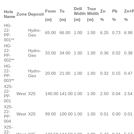
Drill
True
From
To
Zn
Pb
Zn+
Hole
Width
Width
Zone
Deposit
Name
(m)
(m)
(m)
(m)
%
%
%
HG-
22-
Hydro-
65.00
66.00
1.00
1.00
6.25
0.73
6.98
PP-
Geo
001**
HG-
22-
Hydro-
33.00
34.00
1.00
1.00
0.36
0.02
0.38
PP-
Geo
002**
HG-
22-
Hydro-
20.00
21.00
1.00
1.00
0.32
0.15
0.47
PP-
Geo
003**
X25-
22-
West
X25
140.00
141.00
1.00
1.00
2.50
0.04
2.54
PP-
001
X25-
22-
West
X25
99.00
100.00
1.00
1.00
0.01
0.00
0.01
PP-
004
X25-
22-