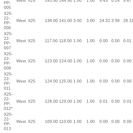
West
X25
143.50
144.50
1.00
1.00
5.43
0.24
5.67
PP-
005
X25-
22-
West
X25
138.00
141.00
3.00
3.00
24.32
3.99
28.3
PP-
006
X25-
22-
West
X25
117.00
118.00
1.00
1.00
0.00
0.00
0.01
PP-
007
X25-
22-
West
X25
123.00
124.00
1.00
1.00
0.00
0.00
0.00
PP-
008
X25-
22-
West
X25
124.00
125.00
1.00
1.00
0.00
0.00
0.00
PP-
011
X25-
22-
West
X25
128.00
129.00
1.00
1.00
0.01
0.00
0.01
PP-
012*
X25-
22-
West
X25
109.00
110.00
1.00
1.00
0.00
0.00
0.00
PP-
013