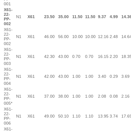
001
X61-
22-
N1
X61
23.50
35.00
11.50
11.50
9.37
4.99
14.3
PP-
002
X61-
22-
N1
X61
46.00
56.00
10.00
10.00
12.16
2.48
14.6
PP-
002
X61-
22-
N1
X61
42.30
43.00
0.70
0.70
16.15
2.20
18.3
PP-
003
X61-
22-
N1
X61
42.00
43.00
1.00
1.00
3.40
0.29
3.69
PP-
004
X61-
22-
N1
X61
37.00
38.00
1.00
1.00
2.08
0.08
2.16
PP-
005*
X61-
22-
N1
X61
49.00
50.10
1.10
1.10
13.95
3.74
17.6
PP-
006
X61-