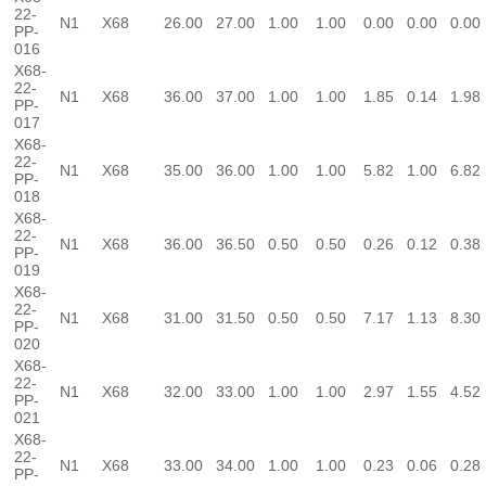
22-
N1
X68
26.00
27.00
1.00
1.00
0.00
0.00
0.00
PP-
016
X68-
22-
N1
X68
36.00
37.00
1.00
1.00
1.85
0.14
1.98
PP-
017
X68-
22-
N1
X68
35.00
36.00
1.00
1.00
5.82
1.00
6.82
PP-
018
X68-
22-
N1
X68
36.00
36.50
0.50
0.50
0.26
0.12
0.38
PP-
019
X68-
22-
N1
X68
31.00
31.50
0.50
0.50
7.17
1.13
8.30
PP-
020
X68-
22-
N1
X68
32.00
33.00
1.00
1.00
2.97
1.55
4.52
PP-
021
X68-
22-
N1
X68
33.00
34.00
1.00
1.00
0.23
0.06
0.28
PP-