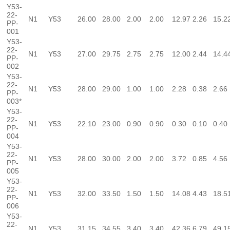
Y53-
22-
N1
Y53
26.00
28.00
2.00
2.00
12.97
2.26
15.2
PP-
001
Y53-
22-
N1
Y53
27.00
29.75
2.75
2.75
12.00
2.44
14.4
PP-
002
Y53-
22-
N1
Y53
28.00
29.00
1.00
1.00
2.28
0.38
2.66
PP-
003*
Y53-
22-
N1
Y53
22.10
23.00
0.90
0.90
0.30
0.10
0.40
PP-
004
Y53-
22-
N1
Y53
28.00
30.00
2.00
2.00
3.72
0.85
4.56
PP-
005
Y53-
22-
N1
Y53
32.00
33.50
1.50
1.50
14.08
4.43
18.5
PP-
006
Y53-
22-
N1
Y53
31.15
34.55
3.40
3.40
42.36
6.79
49.1