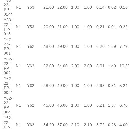
Y53-
22-
N1
Y53
21.00
22.00
1.00
1.00
0.14
0.02
0.16
PP-
014*
Y53-
22-
N1
Y53
20.00
21.00
1.00
1.00
0.21
0.01
0.22
PP-
015
Y62-
22-
N1
Y62
48.00
49.00
1.00
1.00
6.20
1.59
7.79
PP-
001
Y62-
22-
N1
Y62
32.00
34.00
2.00
2.00
8.91
1.40
10.3
PP-
002
Y62-
22-
N1
Y62
48.00
49.00
1.00
1.00
4.93
0.31
5.24
PP-
003*
Y62-
22-
N1
Y62
45.00
46.00
1.00
1.00
5.21
1.57
6.78
PP-
004
Y62-
22-
N1
Y62
34.90
37.00
2.10
2.10
3.72
0.28
4.00
PP-