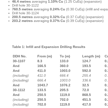
46.4 metres
averaging
1.10% Cu
(1.25 CuEq) (expansion)
Drill hole 30-1122
760.5 metres
averaging
0.24% Cu
(0.30 CuEq) (infill and expa
Drill hole 30-1124
200.5 metres
averaging
0.32% Cu
(0.37 CuEq) (expansion)
203.2 metres
averaging
0.37% Cu
(0.39 CuEq) (expansion)
Table 1: Infill and Expansion Drilling Results
DDH No.
From (m)
To (m)
Length (m)
C
30-1107
8.3
133.0
124.7
0.
And
166.5
360.0
193.5
0.
And
411.0
1003.0
592.0
0.
(including)
411.0
666.4
255.4
0.
(including)
666.4
1003.0
336.6
0.
And
1043.7
1076.2
32.5
0.
30-1112
133.5
205.5
72.0
0.
And
250.5
1119.0
868.5
0.
(including)
250.5
702.0
451.5
0.
(including)
702.0
1119.0
417.0
0.