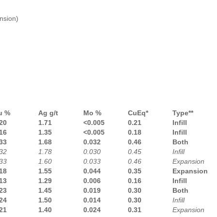
nsion)
u %
Ag g/t
Mo %
CuEq*
Type**
20
1.71
<0.005
0.21
Infill
16
1.35
<0.005
0.18
Infill
33
1.68
0.032
0.46
Both
32
1.78
0.030
0.45
Infill
33
1.60
0.033
0.46
Expansion
18
1.55
0.044
0.35
Expansion
13
1.29
0.006
0.16
Infill
23
1.45
0.019
0.30
Both
24
1.50
0.014
0.30
Infill
21
1.40
0.024
0.31
Expansion