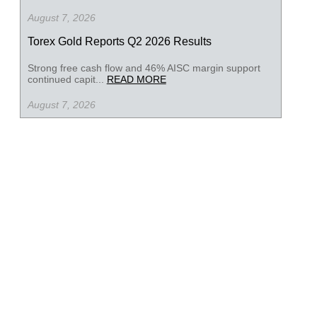
August 7, 2026
Torex Gold Reports Q2 2026 Results
Strong free cash flow and 46% AISC margin support
continued capit...
READ MORE
August 7, 2026