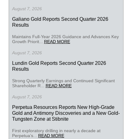
August 7, 2026
Galiano Gold Reports Second Quarter 2026
Results
Maintains Full-Year 2026 Guidance and Advances Key
Growth Priorit...
READ MORE
August 7, 2026
Lundin Gold Reports Second Quarter 2026
Results
Strong Quarterly Earnings and Continued Significant
Shareholder R...
READ MORE
August 7, 2026
Perpetua Resources Reports New High-Grade
Gold and Antimony Discoveries and a New Gold-
Tungsten Zone at Stibnite
First exploratory drilling in nearly a decade at
Perpetua’s...
READ MORE