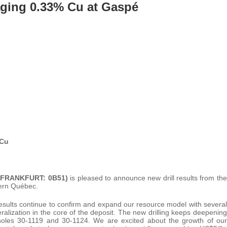
aging 0.33% Cu at Gaspé
 Cu
 (FRANKFURT: 0B51)
is pleased to announce new drill results from the
tern Québec.
ults continue to confirm and expand our resource model with several
lization in the core of the deposit. The new drilling keeps deepening
 holes 30-1119 and 30-1124. We are excited about the growth of our