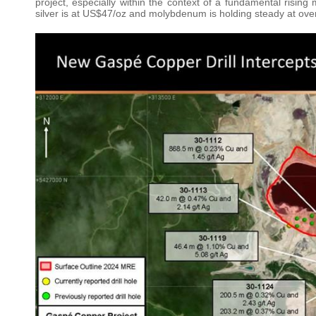
project, especially within the context of a fundamental risin
silver is at US$47/oz and molybdenum is holding steady at ove