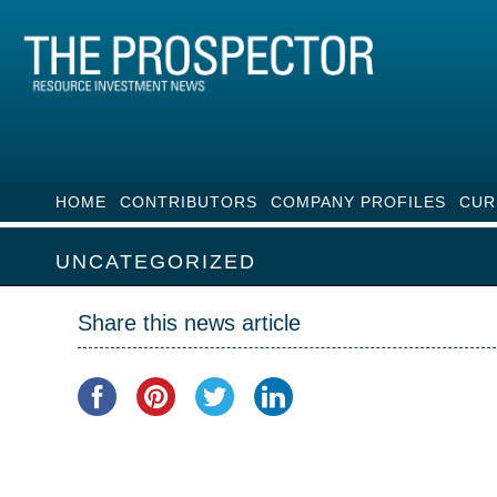
HOME
CONTRIBUTORS
COMPANY PROFILES
CUR
UNCATEGORIZED
Share this news article