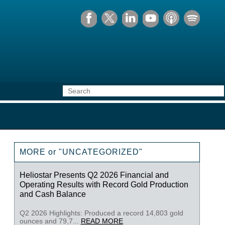
MORE or "UNCATEGORIZED"
Heliostar Presents Q2 2026 Financial and
Operating Results with Record Gold Production
and Cash Balance
Q2 2026 Highlights: Produced a record 14,803 gold
ounces and 79,7...
READ MORE