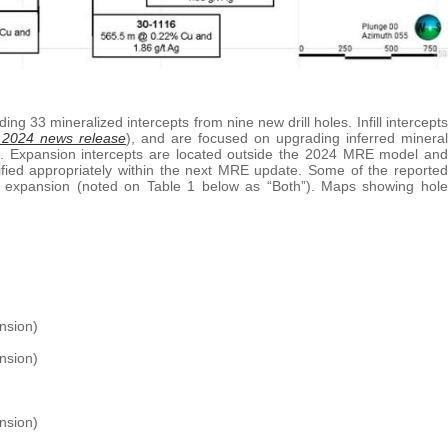
ing 33 mineralized intercepts from nine new drill holes. Infill intercepts
 2024 news release
), and are focused on upgrading inferred mineral
le. Expansion intercepts are located outside the 2024 MRE model and
ssified appropriately within the next MRE update. Some of the reported
per expansion (noted on Table 1 below as “Both”). Maps showing hole
nsion)
nsion)
ansion)