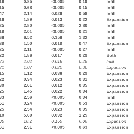
19
0.85
<0.005
0.19
Infill
15
0.68
<0.005
0.15
Infill
47
2.14
0.026
0.58
Infill
16
1.89
0.013
0.22
Expansion
25
2.80
<0.005
2.80
Infill
19
2.01
<0.005
0.21
Infill
68
6.52
0.158
1.32
Infill
39
1.50
0.019
0.47
Expansion
25
2.11
<0.005
0.27
Infill
22
1.86
0.017
0.29
Both
22
2.02
0.016
0.29
Infill
21
1.07
0.020
0.30
Expansion
15
1.12
0.036
0.29
Expansion
22
0.94
0.023
0.31
Expansion
30
2.01
0.012
0.35
Expansion
25
1.45
0.022
0.34
Expansion
33
2.56
<0.005
0.34
Infill
51
3.24
<0.005
0.53
Expansion
25
2.54
0.023
0.35
Expansion
10
5.08
0.032
1.25
Expansion
35
18.2
0.165
6.08
Expansion
61
2.91
<0.005
0.63
Expansion