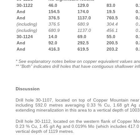
30-1122
46.0
129.0
83.0
0.
And
154.5
174.0
19.5
0.
And
376.5
1137.0
760.5
0.
(including)
376.5
680.9
304.4
0.
(including)
680.9
1137.0
456.1
0.
30-1124
14.0
69.0
55.0
0.
And
92.0
292.5
200.5
0.
And
416.3
619.5
203.2
0.
* See explanatory notes below on copper equivalent values and
** “Both” indicates drill holes that have
contiguous shallower inf
Discussion
Drill hole 30-1107, located on top of Copper Mountain near
including 592.0 metres averaging 0.33 % Cu, 1.68 g/t Ag
extending mineralization in this area to a vertical depth of 100
Drill hole 30-1112, located on the western flank of Copper Mo
0.23 % Cu, 1.45 g/t Ag and 0.019% Mo (which includes 417.0 m
vertical depth of 1119 metres.