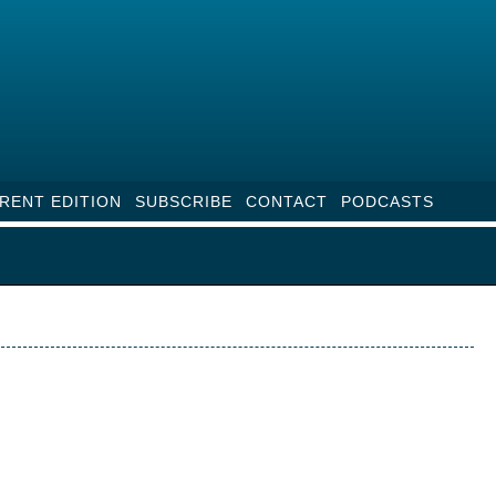
RENT EDITION
SUBSCRIBE
CONTACT
PODCASTS