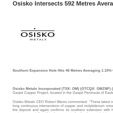
Osisko Intersects 592 Metres Aver
Southern Expansion Hole Hits 46 Metres Averaging 1.10%
Osisko Metals Incorporated (TSX: OM) (OTCQX: OMZNF)
Gaspé Copper Project, located in the Gaspé Peninsula of Eas
Osisko Metals CEO Robert Wares commented: “These latest res
long continuous intersections of copper and molybdenum minera
the deposit and again confirms its southern extension with