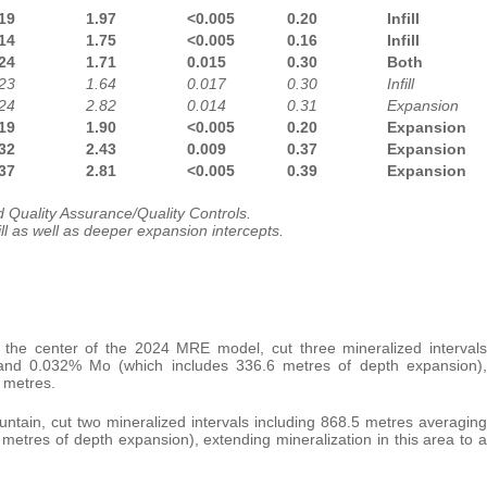
19
1.97
<0.005
0.20
Infill
14
1.75
<0.005
0.16
Infill
24
1.71
0.015
0.30
Both
23
1.64
0.017
0.30
Infill
24
2.82
0.014
0.31
Expansion
19
1.90
<0.005
0.20
Expansion
32
2.43
0.009
0.37
Expansion
37
2.81
<0.005
0.39
Expansion
 Quality Assurance/Quality Controls.
ill as well as deeper expansion intercepts.
 the center of the 2024 MRE model, cut three mineralized intervals
 and 0.032% Mo (which includes 336.6 metres of depth expansion),
3 metres.
untain, cut two mineralized intervals including 868.5 metres averaging
etres of depth expansion), extending mineralization in this area to a