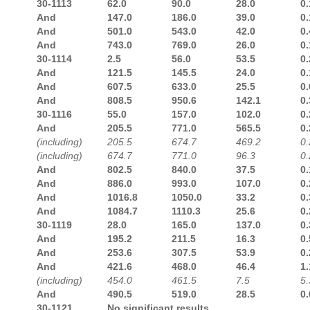
30-1113
62.0
90.0
28.0
0.
And
147.0
186.0
39.0
0.
And
501.0
543.0
42.0
0.
And
743.0
769.0
26.0
0.
30-1114
2.5
56.0
53.5
0.
And
121.5
145.5
24.0
0.
And
607.5
633.0
25.5
0.
And
808.5
950.6
142.1
0.
30-1116
55.0
157.0
102.0
0.
And
205.5
771.0
565.5
0.
(including)
205.5
674.7
469.2
0.
(including)
674.7
771.0
96.3
0.
And
802.5
840.0
37.5
0.
And
886.0
993.0
107.0
0.
And
1016.8
1050.0
33.2
0.
And
1084.7
1110.3
25.6
0.
30-1119
28.0
165.0
137.0
0.
And
195.2
211.5
16.3
0.
And
253.6
307.5
53.9
0.
And
421.6
468.0
46.4
1.
(including)
454.0
461.5
7.5
5.
And
490.5
519.0
28.5
0.
30-1121
No significant results