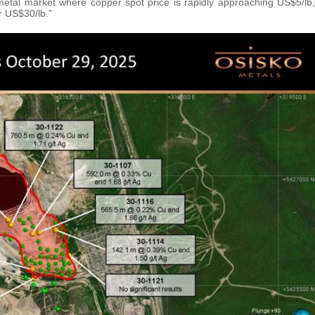
g metal market where copper spot price is rapidly approaching US$5/lb,
r US$30/lb.”