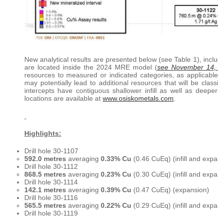
New analytical results are presented below (see Table 1), includ
are located inside the 2024 MRE model (
see November 14,
resources to measured or indicated categories, as applicab
may potentially lead to additional resources that will be cla
intercepts have contiguous shallower infill as well as dee
locations are available at
www.osiskometals.com
.
Highlights:
Drill hole 30-1107
592.0 metres
averaging
0.33% Cu
(0.46 CuEq) (infill and expa
Drill hole 30-1112
868.5 metres
averaging
0.23% Cu
(0.30 CuEq) (infill and expa
Drill hole 30-1114
142.1 metres
averaging
0.39% Cu
(0.47 CuEq) (expansion)
Drill hole 30-1116
565.5 metres
averaging
0.22% Cu
(0.29 CuEq) (infill and exp
Drill hole 30-1119