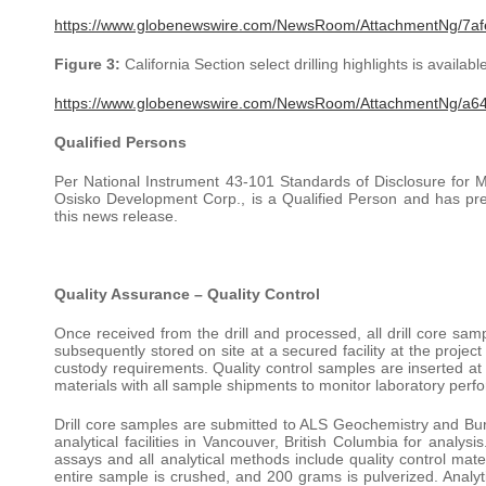
https://www.globenewswire.com/NewsRoom/AttachmentNg/7a
Figure 3:
California Section select drilling highlights is available
https://www.globenewswire.com/NewsRoom/AttachmentNg/a6
Qualified Persons
Per National Instrument 43-101 Standards of Disclosure for M
Osisko Development Corp., is a Qualified Person and has prep
this news release.
Quality Assurance – Quality Control
Once received from the drill and processed, all drill core sam
subsequently stored on site at a secured facility at the projec
custody requirements. Quality control samples are inserted at 
materials with all sample shipments to monitor laboratory perf
Drill core samples are submitted to ALS Geochemistry and Bure
analytical facilities in Vancouver, British Columbia for analys
assays and all analytical methods include quality control mate
entire sample is crushed, and 200 grams is pulverized. Analy