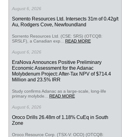
August 6, 2026
Sorrento Resources Ltd. Intersects 31m of 0.42g/t
Au, Rodgers Cove, Newfoundland
Sorrento Resources Ltd. (CSE: SRS) (OTCQB:
SRSLF), a Canadian exp...
READ MORE
August 6, 2026
EraNova Announces Positive Preliminary
Economic Assessment for the Adanac
Molybdenum Project: After-Tax NPV of $714.4
Million and 23.5% IRR
Study confirms Adanac as a large-scale, long-life
primary molybde...
READ MORE
August 6, 2026
Oroco Drills 26.48m of 1.18% CuEq in South
Zone
Oroco Resource Corp. (TSX-V: OCO) (OTCQB: