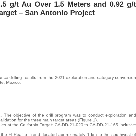
.5 g/t Au Over 1.5 Meters and 0.92 g/t
Target – San Antonio Project
nce drilling results from the 2021 exploration and category conversion
te, Mexico.
. The objective of the drill program was to conduct exploration and
validation for the three main target areas (Figure 1).
es at the California Target: CA-DD-21-020 to CA-DD-21-165 inclusive
s the El Realito Trend, located approximately 1 km to the southwest of