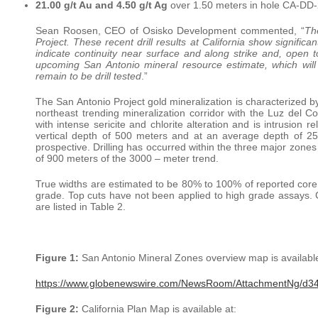
21.00 g/t Au and 4.50 g/t Ag
over 1.50 meters in hole CA-DD
Sean Roosen, CEO of Osisko Development commented, “
Th
Project. These recent drill results at California show signific
indicate continuity near surface and along strike and, open 
upcoming San Antonio mineral resource estimate, which will 
remain to be drill tested
.”
The San Antonio Project gold mineralization is characterized 
northeast trending mineralization corridor with the Luz del C
with intense sericite and chlorite alteration and is intrusion
vertical depth of 500 meters and at an average depth of 2
prospective. Drilling has occurred within the three major zones
of 900 meters of the 3000 – meter trend.
True widths are estimated to be 80% to 100% of reported core l
grade. Top cuts have not been applied to high grade assays. Co
are listed in Table 2.
Figure 1:
San Antonio Mineral Zones overview map is available
https://www.globenewswire.com/NewsRoom/AttachmentNg/d
Figure 2:
California Plan Map is available at: