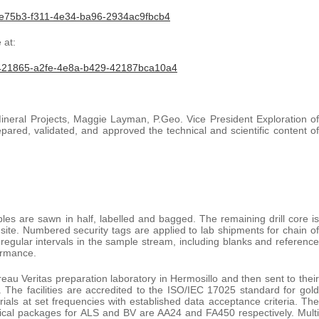
fe75b3-f311-4e34-ba96-2934ac9fbcb4
 at:
421865-a2fe-4e8a-b429-42187bca10a4
ineral Projects, Maggie Layman, P.Geo. Vice President Exploration of
ared, validated, and approved the technical and scientific content of
ples are sawn in half, labelled and bagged. The remaining drill core is
t site. Numbered security tags are applied to lab shipments for chain of
regular intervals in the sample stream, including blanks and reference
ormance.
au Veritas preparation laboratory in Hermosillo and then sent to their
is. The facilities are accredited to the ISO/IEC 17025 standard for gold
rials at set frequencies with established data acceptance criteria. The
tical packages for ALS and BV are AA24 and FA450 respectively. Multi