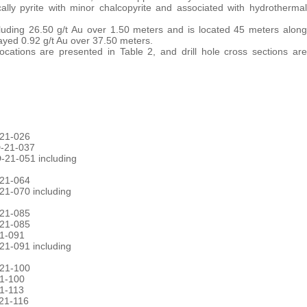
ally pyrite with minor chalcopyrite and associated with hydrothermal
luding 26.50 g/t Au over 1.50 meters and is located 45 meters along
ayed 0.92 g/t Au over 37.50 meters.
 locations are presented in Table 2, and drill hole cross sections are
-21-026
D-21-037
-21-051 including
-21-064
21-070 including
-21-085
-21-085
21-091
21-091 including
-21-100
21-100
21-113
-21-116