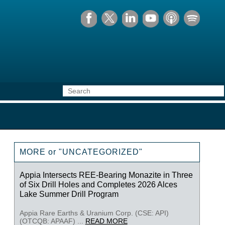
MORE or "UNCATEGORIZED"
Appia Intersects REE-Bearing Monazite in Three
of Six Drill Holes and Completes 2026 Alces
Lake Summer Drill Program
Appia Rare Earths & Uranium Corp. (CSE: API)
(OTCQB: APAAF) ...
READ MORE