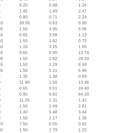
5
9.20
0.48
1.24
5
1.45
1.49
2.47
5
0.80
0.71
2.24
40
39.95
0.63
0.90
95
1.50
4.05
5.96
65
0.65
3.58
1.13
60
1.50
1.82
0.75
50
1.10
3.15
1.60
55
9.65
0.90
13.74
05
1.50
1.82
28.20
55
1.50
1.29
6.48
55
1.50
1.21
5.96
5
1.35
1.38
0.89
0
11.90
1.50
13.96
5
0.65
9.51
24.40
5
0.90
9.81
64.20
0
11.25
1.31
1.42
0
1.50
1.49
2.81
0
1.40
5.48
3.44
0
1.50
2.17
1.36
40
7.50
0.55
0.82
40
1.50
1.79
1.22