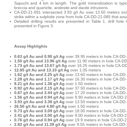
Sapuchi and 4 km in length. The gold mineralization is typic
breccia and quartzite, andesite and dacite intrusions.
CA-DD-21-091 intersected 3.93 g/t Au over 13.50 meters inc
strike within a sulphide zone from hole CA-DD-21-085 that ass
Detailed drilling results are presented in Table 1, drill hole
presented in Figure 3.
Assay Highlights
0.63 g/t Au and 0.90 g/t Ag
over 39.95 meters in hole CA-DD
1.50 g/t Au and 13.96 g/t Ag
over 11.90 meters in hole CA-D
1.73 g/t Au and 13.67 g/t Ag
over 16.25 meters in hole CA-DD
12.85 g/t Au and 13.10 g/t Ag
over 1.05 meters
1.62 g/t Au and 2.25 g/t Ag
over 13.60 meters in hole CA-DD
1.28 g/t Au and 1.17 g/t Ag
over 16.30 meters in hole CA-DD-
8.21 g/t Au and 1.38 g/t Ag
over 1.50 meters
0.92 g/t Au and 2.15 g/t Ag
over 37.50 meters in hole CA-DD
0.87 g/t Au and 3.44 g/t Ag
over 17.20 meters in hole CA-DD
1.56 g/t Au and 0.94 g/t Ag
over 9.90 meters in hole CA-DD-
3.93 g/t Au and 3.38 g/t Ag
over 13.50 meters in hole CA-DD-
26.50 g/t Au and 4.80 g/t Ag
over 1.50 meters
0.73 g/t Au and 3.09 g/t Ag
over 18.00 meters in hole CA-DD
2.41 g/t Au and 3.00 g/t Ag
over 9.00 meters in hole CA-DD-
0.76 g/t Au and 0.94 g/t Ag
over 19.9 meters in hole CA-DD-
2.82 g/t Au and 11.39 g/t Ag
over 9.55 meters in hole CA-DD