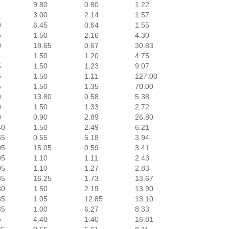
9.80
0.80
1.22
3.00
2.14
1.57
0
6.45
0.64
1.55
5
1.50
2.16
4.30
0
18.65
0.67
30.83
5
1.50
1.20
4.75
5
1.50
1.23
9.07
5
1.50
1.11
127.00
5
1.50
1.35
70.00
0
13.80
0.58
5.38
0
1.50
1.33
2.72
0
0.90
2.89
26.80
40
1.50
2.49
6.21
65
0.55
5.18
3.94
05
15.05
0.59
3.41
95
1.10
1.11
2.43
05
1.10
1.27
2.83
35
16.25
1.73
13.67
30
1.50
2.19
13.90
35
1.05
12.85
13.10
35
1.00
6.27
8.33
5
4.40
1.40
16.81