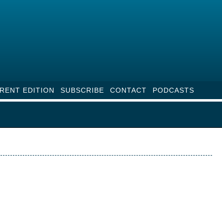
RENT EDITION
SUBSCRIBE
CONTACT
PODCASTS