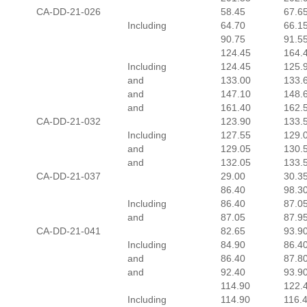
CA-DD-21-026
58.45
67.6
Including
64.70
66.1
90.75
91.5
124.45
164.
Including
124.45
125.
and
133.00
133.
and
147.10
148.
and
161.40
162.
CA-DD-21-032
123.90
133.
Including
127.55
129.
and
129.05
130.
and
132.05
133.
CA-DD-21-037
29.00
30.3
86.40
98.3
Including
86.40
87.0
and
87.05
87.9
CA-DD-21-041
82.65
93.9
Including
84.90
86.4
and
86.40
87.8
and
92.40
93.9
114.90
122.
Including
114.90
116.