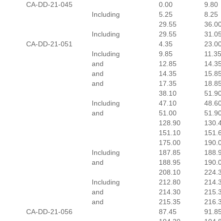
CA-DD-21-045
0.00
9.80
Including
5.25
8.25
29.55
36.0
Including
29.55
31.0
CA-DD-21-051
4.35
23.0
Including
9.85
11.3
and
12.85
14.3
and
14.35
15.8
and
17.35
18.8
38.10
51.9
Including
47.10
48.6
and
51.00
51.9
128.90
130.
151.10
151.
175.00
190.
Including
187.85
188.
and
188.95
190.
208.10
224.
Including
212.80
214.
and
214.30
215.
and
215.35
216.
CA-DD-21-056
87.45
91.8