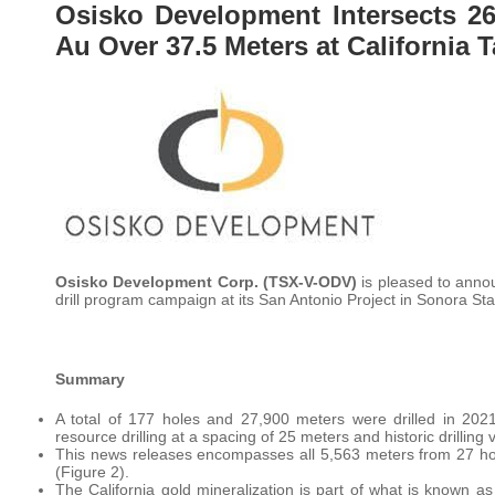
Osisko Development Intersects 26
Au Over 37.5 Meters at California 
Osisko Development Corp. (TSX-V-ODV)
is pleased to annou
drill program campaign at its San Antonio Project in Sonora Sta
Summary
A total of 177 holes and 27,900 meters were drilled in 2021
resource drilling at a spacing of 25 meters and historic drilling 
This news releases encompasses all 5,563 meters from 27 hol
(Figure 2).
The California gold mineralization is part of what is known a