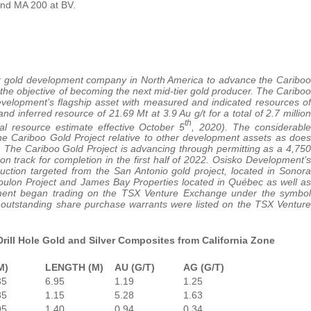
and MA 200 at BV.
er gold development company in North America to advance the Cariboo
the objective of becoming the next mid-tier gold producer. The Cariboo
Development’s flagship asset with measured and indicated resources of
and inferred resource of 21.69 Mt at 3.9 Au g/t for a total of 2.7 million
th
l resource estimate effective October 5
, 2020). The considerable
 the Cariboo Gold Project relative to other development assets as does
ce. The Cariboo Gold Project is advancing through permitting as a 4,750
on track for completion in the first half of 2022. Osisko Development’s
uction targeted from the San Antonio gold project, located in Sonora
Coulon Project and James Bay Properties located in Québec as well as
pment began trading on the TSX Venture Exchange under the symbol
utstanding share purchase warrants were listed on the TSX Venture
rill Hole Gold and Silver Composites from California Zone
M)
LENGTH (M)
AU (G/T)
AG (G/T)
35
6.95
1.19
1.25
85
1.15
5.28
1.63
95
1.40
0.94
0.34