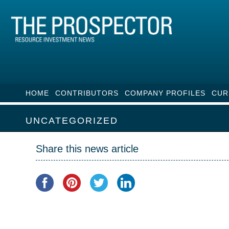
HOME
CONTRIBUTORS
COMPANY PROFILES
CUR
UNCATEGORIZED
Share this news article