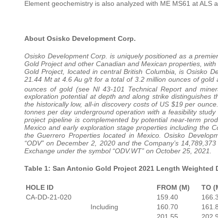
Element geochemistry is also analyzed with ME MS61 at ALS 
About Osisko Development Corp.
Osisko Development Corp. is uniquely positioned as a premi
Gold Project and other Canadian and Mexican properties, with 
Gold Project, located in central British Columbia, is Osisko 
21.44 Mt at 4.6 Au g/t for a total of 3.2 million ounces of gold 
ounces of gold (see NI 43-101 Technical Report and minera
exploration potential at depth and along strike distinguishes
the historically low, all-in discovery costs of US $19 per oun
tonnes per day underground operation with a feasibility study 
project pipeline is complemented by potential near-term prod
Mexico and early exploration stage properties including the 
the Guerrero Properties located in Mexico. Osisko Develo
“ODV” on December 2, 2020 and the Company’s 14,789,373 o
Exchange under the symbol “ODV.WT” on October 25, 2021.
Table 1: San Antonio Gold Project 2021 Length Weighted D
HOLE ID
FROM (M)
TO (
CA-DD-21-020
159.40
166.
Including
160.70
161.
201.55
202.