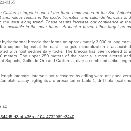
-21-0165
e California target is one of the three main zones at the San Antonio
ant anomalous results in the oxide, transition and sulphide horizons and
to the west along trend. These results increase our confidence in the
be available in the near future. At least a dozen other target areas
by hydrothermal breccia that forms an approximately 3,000 m long east-
obre copper deposit at the east. The gold mineralization is associated
 related with host sedimentary rocks. The breccia has been defined to a
50 meters. The upper 250 meters of the breccia is most altered and
 at Sapuchi, Golfo de Oro and California, over a combined strike length
ength intervals. Intervals not recovered by drilling were assigned zero
mplete assay highlights are presented in Table 1, drill hole locations
 at:
34644d5-d3a4-436b-a104-4732989e2440