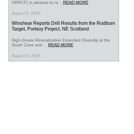
ORRCF) is pleased to re...
READ MORE
August 6, 2026
Winshear Reports Drill Results from the Rodburn
Target, Portsoy Project, NE Scotland
High-Grade Mineralization Extended Downdip at the
South Zone and ...
READ MORE
August 6, 2026