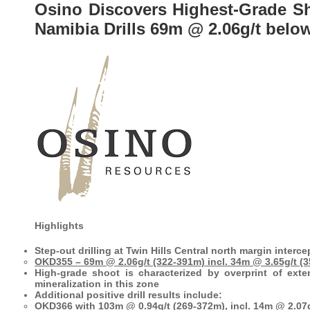
Osino Discovers Highest-Grade Sho
Namibia Drills 69m @ 2.06g/t belo
Highlights
Step-out drilling at Twin Hills Central north margin interc
OKD355 – 69m @ 2.06g/t (322-391m) incl. 34m @ 3.65g/t (
High-grade shoot is characterized by overprint of exte
mineralization in this zone
Additional positive drill results include:
OKD366 with 103m @ 0.94g/t (269-372m), incl. 14m @ 2.07