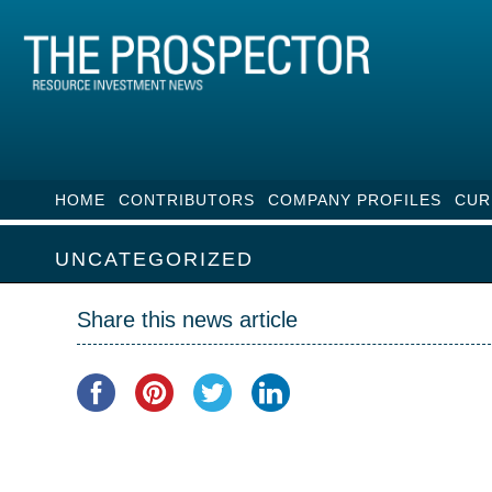
HOME
CONTRIBUTORS
COMPANY PROFILES
CUR
UNCATEGORIZED
Share this news article