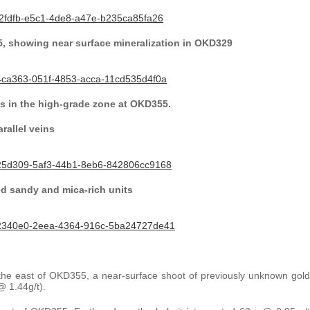
2fdfb-e5c1-4de8-a47e-b235ca85fa26
5, showing near surface mineralization in OKD329
4ca363-051f-4853-acca-11cd535d4f0a
s in the high-grade zone at OKD355.
rallel veins
25d309-5af3-44b1-8eb6-842806cc9168
ed sandy and mica-rich units
32340e0-2eea-4364-916c-5ba24727de41
to the east of OKD355, a near-surface shoot of previously unknown gold
 1.44g/t).