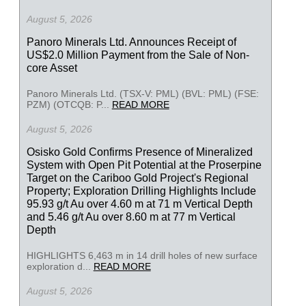
August 5, 2026
Panoro Minerals Ltd. Announces Receipt of
US$2.0 Million Payment from the Sale of Non-
core Asset
Panoro Minerals Ltd. (TSX-V: PML) (BVL: PML) (FSE:
PZM) (OTCQB: P...
READ MORE
August 5, 2026
Osisko Gold Confirms Presence of Mineralized
System with Open Pit Potential at the Proserpine
Target on the Cariboo Gold Project's Regional
Property; Exploration Drilling Highlights Include
95.93 g/t Au over 4.60 m at 71 m Vertical Depth
and 5.46 g/t Au over 8.60 m at 77 m Vertical
Depth
HIGHLIGHTS 6,463 m in 14 drill holes of new surface
exploration d...
READ MORE
August 5, 2026