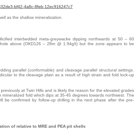
832de3-bf42-4a8c-8feb-12ec916247c7
ell as the shallow mineralization.
ilicified interbedded meta-greywacke dipping northwards at 50 – 60
e hole above (OKD126 – 28m @ 1.94g/t) but the zone appears to be
edding parallel (conformable) and cleavage parallel structural settings.
icular to the cleavage plain as a result of high strain and fold lock-up
previously at Twin Hills and is likely the reason for the elevated grades
the mineralized fold which dips at 35-45 degrees towards northwest. The
ll be confirmed by follow-up drilling in the next phase after the pre-
ion of relative to MRE and PEA pit shells