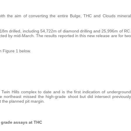
 with the aim of converting the entire Bulge, THC and Clouds mineral
718m drilled, including 54,722m of diamond drilling and 25,996m of RC.
cted by mid-March. The results reported in this new release are for two
n Figure 1 below.
Twin Hills complex to date and is the first indication of underground
e northeast missed the high-grade shoot but did intersect previously
 the planned pit margin.
gh grade assays at THC