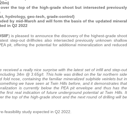
-20m)
ver the top of the high-grade shoot but intersected previously
n
st, hydrology, geo-tech, grade-control)
uded by mid-March and will form the basis of the updated mineral
ted in Q2 2022
SIIF
) is pleased to announce the discovery of the highest-grade shoot
atest step-out drillholes also intersected previously unknown shallow
EA pit, offering the potential for additional mineralization and reduced
 received a really nice surprise with the latest set of infill and step-out
ncluding 34m @ 3.65g/t. This hole was drilled on the far northern side
d fold nose, containing the familiar mineralized sulphide veinlets but in
 something we have seen at Twin Hills before, and it demonstrates that
eralization is currently below the PEA pit envelope and thus has the
 the first real indication of future underground potential at Twin Hills. It
r the top of the high-grade shoot and the next round of drilling will be
-feasibility study expected in Q2 2022.