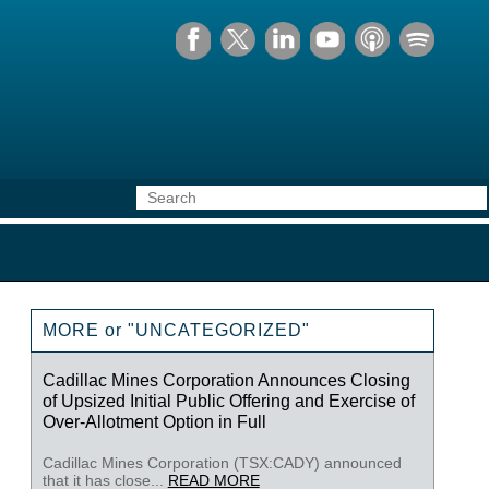
MORE or "UNCATEGORIZED"
Cadillac Mines Corporation Announces Closing
of Upsized Initial Public Offering and Exercise of
Over-Allotment Option in Full
Cadillac Mines Corporation (TSX:CADY) announced
that it has close...
READ MORE