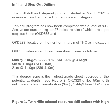
Infill and Step-Out Drilling
The infill drill and step-out program started in March 2021
resource from the Inferred to the Indicated category.
This drill program has now been completed with a total of 80,
Assays are outstanding for 27 holes, results of which are expe
step-out holes (OKD355 and
OKD329) located on the northern margin of THC as indicated i
OKD355 intercepted three mineralized zones as follows:
69m @ 2.06g/t (322-391m) incl. 34m @ 3.65g/t
6m @ 1.18g/t (234-240m)
21m @ 1.10g/t (289-310m)
This deeper zone is the highest-grade shoot recorded at the 
potential at depth – see Figure 2. OKD329 drilled 50m to th
unknown shallow mineralization (9m @ 1.44g/t from 11-20m) at
Figure 1: Twin Hills mineral resource drill collars with hi