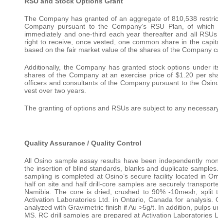
RSU and Stock Options Grant
The Company has granted of an aggregate of 810,538 restricted
Company pursuant to the Company’s RSU Plan, of which 
immediately and one-third each year thereafter and all RSUs 
right to receive, once vested, one common share in the capit
based on the fair market value of the shares of the Company c
Additionally, the Company has granted stock options under 
shares of the Company at an exercise price of $1.20 per shar
officers and consultants of the Company pursuant to the Osin
vest over two years.
The granting of options and RSUs are subject to any necessar
Quality Assurance / Quality Control
All Osino sample assay results have been independently monit
the insertion of blind standards, blanks and duplicate samp
sampling is completed at Osino’s secure facility located in Om
half on site and half drill-core samples are securely transport
Namibia. The core is dried, crushed to 90% -10mesh, split
Activation Laboratories Ltd. in Ontario, Canada for analysis. 
analyzed with Gravimetric finish if Au >5g/t. In addition, pulp
MS. RC drill samples are prepared at Activation Laboratories L