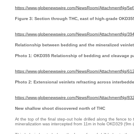
https://www.globenewswire.com/NewsRoom/AttachmentNg/5ef
Figure 3: Section through THC, east of high-grade OKD35
https://www.globenewswire.com/NewsRoom/AttachmentNg/39
Relationship between bedding and the mineralized veinlet
Photo 1: OKD355 Relationship of bedding and cleavage pa
https://www.globenewswire.com/NewsRoom/AttachmentNg/61
Photo 2: Extensional veinlets refracting across interbedd
https://www.globenewswire.com/NewsRoom/AttachmentNg/8
New shallow shoot discovered north of THC
At the top of the final step-out hole drilled along the fence 
mineralization was intercepted from 11m in hole OKD329 (9m @