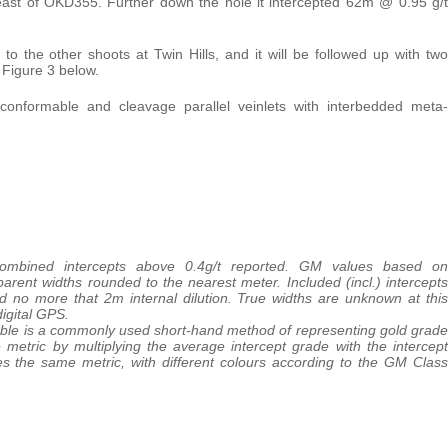
he east of OKD355. Further down the hole it intercepted 62m @ 0.95 g/t
ar to the other shoots at Twin Hills, and it will be followed up with two
 Figure 3 below.
e. conformable and cleavage parallel veinlets with interbedded meta-
 combined intercepts above 0.4g/t reported. GM values based on
parent widths rounded to the nearest meter. Included (incl.) intercepts
d no more that 2m internal dilution. True widths are unknown at this
igital GPS.
able is a commonly used short-hand method of representing gold grade
 metric by multiplying the average intercept grade with the intercept
es the same metric, with different colours according to the GM Class