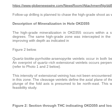
https://www.globenewswire.com/NewsRoom/AttachmentNg/dd
Follow-up drilling is planned to chase the high-grade shoot as w
Description of Mineralization in Hole OKD355
The high-grade mineralization in OKD355 occurs within a s
degrees. The same high-grade zone was intercepted in th
improving with depth as indicated in
Figure 2 below.
Quartz-biotite-pyrrhotite-arsenopyrite veinlets occur in both b
An overprint of quartz–rich extensional veinlets occurs perpend
(refer to Photo 1 and 2 below).
This intensity of extensional veining has not been encountered 
in this zone. The cleavage veinlets define the axial plane of 
plunge of the fold axis is presumed to be north-east. This wi
feasibility study.
Figure 2: Section through THC indicating OKD355 and locat