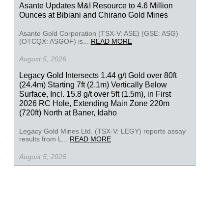
Asante Updates M&I Resource to 4.6 Million
Ounces at Bibiani and Chirano Gold Mines
Asante Gold Corporation (TSX-V: ASE) (GSE: ASG)
(OTCQX: ASGOF) is...
READ MORE
August 5, 2026
Legacy Gold Intersects 1.44 g/t Gold over 80ft
(24.4m) Starting 7ft (2.1m) Vertically Below
Surface, Incl. 15.8 g/t over 5ft (1.5m), in First
2026 RC Hole, Extending Main Zone 220m
(720ft) North at Baner, Idaho
Legacy Gold Mines Ltd. (TSX-V: LEGY) reports assay
results from L...
READ MORE
August 5, 2026