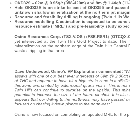
OKD329 – 62m @ 0.95g/t (358-420m) and 9m @ 1.44g/t (11
Hole OKD329 is on strike to east of OKD355 and passed o
unknown shallow mineralization at the northern pit margi
Resource and feasibility drilling is ongoing (Twin Hills We
Resource modelling & estimation is expected to be concl
resource estimate (“MRE”) and pre-feasibility study expec
Osino Resources Corp.
(
TSX-V:OSI
) (
FSE:RSR1
) (
OTCQX:O
yet intersected at the Twin Hills Gold Project to date. The l
mineralization on the northern edge of the Twin Hills Central P
waste stripping in that area.
Dave Underwood, Osino’s VP Exploration commented:
“We
assays with one of our best ever intercepts of 69m @ 2.06g/t i
of THC and appears to have hit a high strain zone in a silicifie
this zone overprinted by extensional quartz veins. This is not
Twin Hills can continue to surprise on the upside. This min
potential to increase the size of the future pit shell. It is also
appears that our drilling to the north-east may have passed ove
focused on chasing it down plunge to the north-east.”
Osino is now focused on completing an updated MRE for the pre