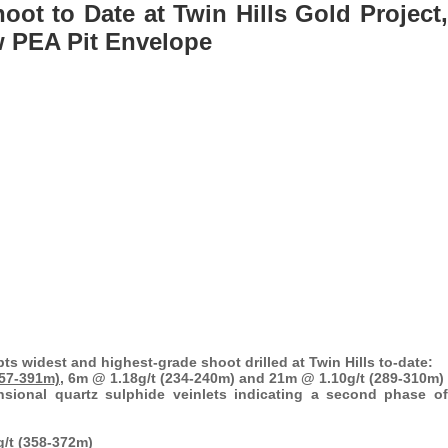
ot to Date at Twin Hills Gold Project,
w PEA Pit Envelope
epts widest and highest-grade shoot drilled at Twin Hills to-date:
357-391m),
6m @ 1.18g/t (234-240m) and 21m @ 1.10g/t (289-310m)
nsional quartz sulphide veinlets indicating a second phase of
g/t (358-372m)