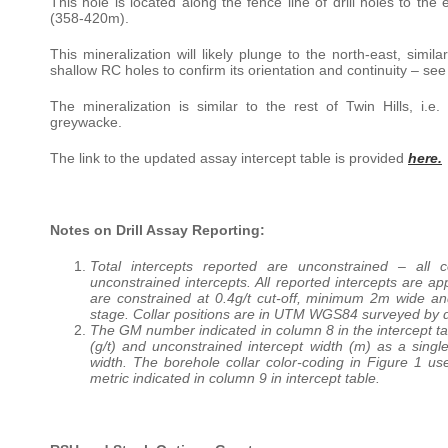
This hole is located along the fence line of drill holes to t
(358-420m).
This mineralization will likely plunge to the north-east, simil
shallow RC holes to confirm its orientation and continuity – see
The mineralization is similar to the rest of Twin Hills, i.
greywacke.
The link to the updated assay intercept table is provided
here.
Notes on Drill Assay Reporting:
Total intercepts reported are unconstrained – all
unconstrained intercepts. All reported intercepts are ap
are constrained at 0.4g/t cut-off, minimum 2m wide an
stage. Collar positions are in UTM WGS84 surveyed by d
The GM number indicated in column 8 in the intercept t
(g/t) and unconstrained intercept width (m) as a single
width. The borehole collar color-coding in Figure 1 us
metric indicated in column 9 in intercept table.