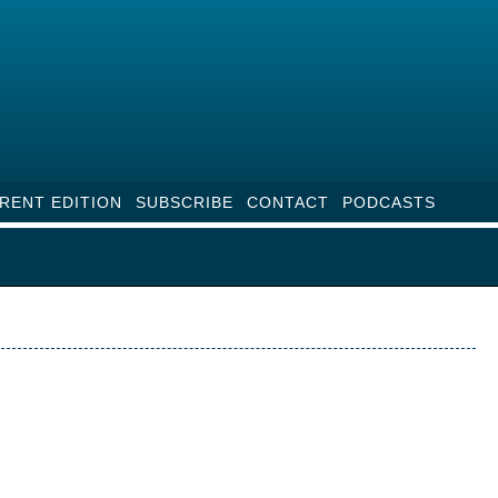
RENT EDITION
SUBSCRIBE
CONTACT
PODCASTS