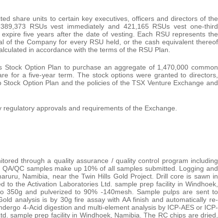
 share units to certain key executives, officers and directors of the
389,373 RSUs vest immediately and 421,165 RSUs vest one-third
expire five years after the date of vesting. Each RSU represents the
al of the Company for every RSU held, or the cash equivalent thereof
alculated in accordance with the terms of the RSU Plan.
its Stock Option Plan to purchase an aggregate of 1,470,000 common
e for a five-year term. The stock options were granted to directors,
o Stock Option Plan and the policies of the TSX Venture Exchange and
y regulatory approvals and requirements of the Exchange.
ored through a quality assurance / quality control program including
les. QA/QC samples make up 10% of all samples submitted. Logging and
aruru, Namibia, near the Twin Hills Gold Project. Drill core is sawn in
ed to the Activation Laboratories Ltd. sample prep facility in Windhoek,
 to 350g and pulverized to 90% -140mesh. Sample pulps are sent to
Gold analysis is by 30g fire assay with AA finish and automatically re-
s undergo 4-Acid digestion and multi-element analysis by ICP-AES or ICP-
td. sample prep facility in Windhoek, Namibia. The RC chips are dried,