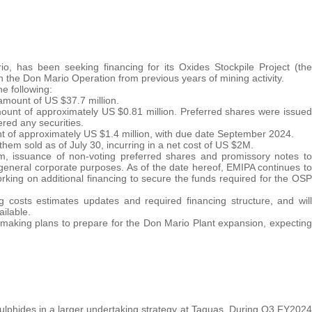
, has been seeking financing for its Oxides Stockpile Project (the
in the Don Mario Operation from previous years of mining activity.
e following:
amount of US $37.7 million.
mount of approximately US $0.81 million. Preferred shares were issued
red any securities.
t of approximately US $1.4 million, with due date September 2024.
f them sold as of July 30, incurring in a net cost of US $2M.
, issuance of non-voting preferred shares and promissory notes to
r general corporate purposes. As of the date hereof, EMIPA continues to
king on additional financing to secure the funds required for the OSP
 costs estimates updates and required financing structure, and will
ilable.
s making plans to prepare for the Don Mario Plant expansion, expecting
sulphides in a larger undertaking strategy at Taguas. During Q3 FY2024