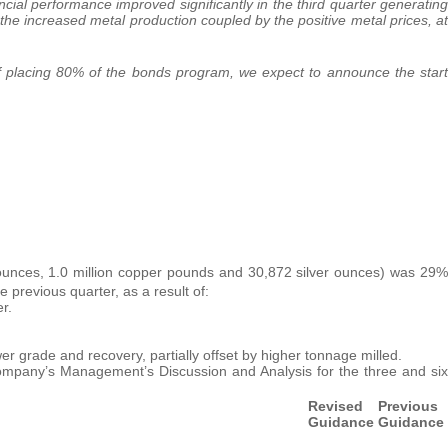
ncial performance improved significantly in the third quarter generating
f the increased metal production coupled by the positive metal prices, at
 of placing 80% of the bonds program, we expect to announce the start
unces, 1.0 million copper pounds and 30,872 silver ounces) was 29%
e previous quarter, as a result of:
r.
er grade and recovery, partially offset by higher tonnage milled.
ompany’s Management’s Discussion and Analysis for the three and six
Revised
Previous
Guidance
Guidance