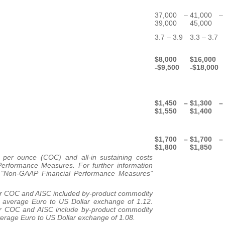
37,000 –
41,000 –
39,000
45,000
3.7 – 3.9
3.3 – 3.7
$8,000
$16,000
-$9,500
-$18,000
$1,450 –
$1,300 –
$1,550
$1,400
$1,700 –
$1,700 –
$1,800
$1,850
per ounce (COC) and all-in sustaining costs
erformance Measures. For further information
he “Non-GAAP Financial Performance Measures”
or COC and AISC included by-product commodity
 average Euro to US Dollar exchange of 1.12.
or COC and AISC include by-product commodity
verage Euro to US Dollar exchange of 1.08.