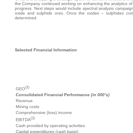
the Company continued working on enhancing the analytics of t
progress. Next steps would include spectral analysis campaign t
oxide and sulphide ores. Once the oxides – sulphides comb
determined.
Selected Financial Information
(3)
GEO
Consolidated Financial Performance
(in 000’s)
Revenue
Mining costs
Comprehensive (loss) income
(3)
EBITDA
Cash provided by operating activities
Capital expenditures (cash basis)