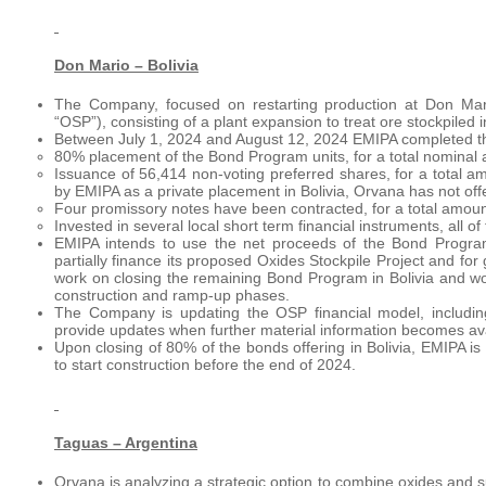
Don Mario – Bolivia
The Company, focused on restarting production at Don Mario
“OSP”), consisting of a plant expansion to treat ore stockpiled 
Between July 1, 2024 and August 12, 2024 EMIPA completed th
­80% placement of the Bond Program units, for a total nominal 
Issuance of 56,414 non-voting preferred shares, for a total a
by EMIPA as a private placement in Bolivia, Orvana has not offe
Four promissory notes have been contracted, for a total amoun
Invested in several local short term financial instruments, all o
EMIPA intends to use the net proceeds of the Bond Program
partially finance its proposed Oxides Stockpile Project and fo
work on closing the remaining Bond Program in Bolivia and wor
construction and ramp-up phases.
The Company is updating the OSP financial model, including
provide updates when further material information becomes ava
Upon closing of 80% of the bonds offering in Bolivia, EMIPA i
to start construction before the end of 2024.
Taguas – Argentina
Orvana is analyzing a strategic option to combine oxides and 