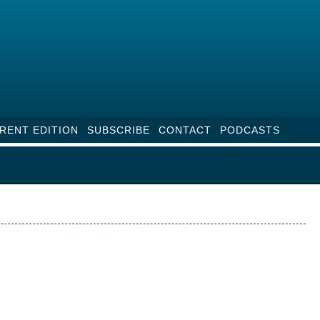
RENT EDITION
SUBSCRIBE
CONTACT
PODCASTS