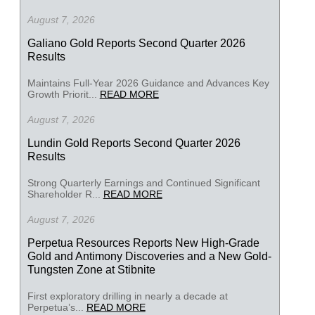
August 7, 2026
Galiano Gold Reports Second Quarter 2026
Results
Maintains Full-Year 2026 Guidance and Advances Key
Growth Priorit...
READ MORE
August 7, 2026
Lundin Gold Reports Second Quarter 2026
Results
Strong Quarterly Earnings and Continued Significant
Shareholder R...
READ MORE
August 7, 2026
Perpetua Resources Reports New High-Grade
Gold and Antimony Discoveries and a New Gold-
Tungsten Zone at Stibnite
First exploratory drilling in nearly a decade at
Perpetua’s...
READ MORE