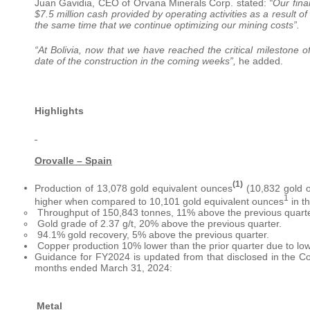
Juan Gavidia, CEO of Orvana Minerals Corp. stated:
“Our fina
$7.5 million cash provided by operating activities as a result o
the same time that we continue optimizing our mining costs”.
“At Bolivia, now that we have reached the critical milestone
date of the construction in the coming weeks”,
he added.
Highlights
Orovalle – Spain
(1)
Production of 13,078 gold equivalent ounces
(10,832 gold o
1
higher when compared to 10,101 gold equivalent ounces
in th
­ Throughput of 150,843 tonnes, 11% above the previous quarte
­ Gold grade of 2.37 g/t, 20% above the previous quarter.
­ 94.1% gold recovery, 5% above the previous quarter.
­ Copper production 10% lower than the prior quarter due to low
Guidance for FY2024 is updated from that disclosed in the C
months ended March 31, 2024:
Metal