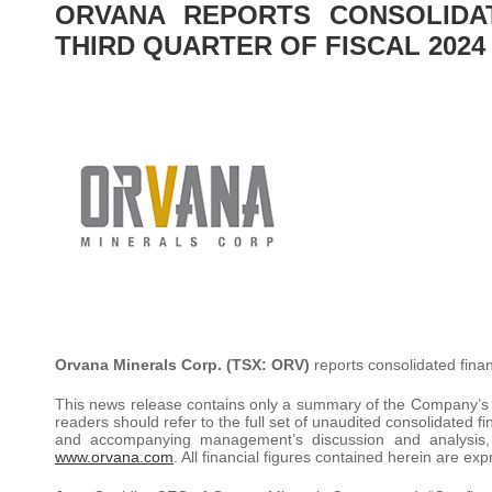
ORVANA REPORTS CONSOLIDA
THIRD QUARTER OF FISCAL 2024
Orvana Minerals Corp.
(TSX: ORV)
reports consolidated fina
This news release contains only a summary of the Company’s fin
readers should refer to the full set of unaudited consolidated
and accompanying management’s discussion and analysis,
www.orvana.com
. All financial figures contained herein are ex