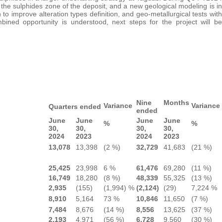
he sulphides zone of the deposit, and a new geological modeling is in
o improve alteration types definition, and geo-metallurgical tests with
ined opportunity is understood, next steps for the project will be
Nine Months
Variance
Variance
Quarters ended
ended
June
June
June
June
%
%
30,
30,
30,
30,
2024
2023
2024
2023
13,078
13,398
(2 %)
32,729
41,683
(21 %)
25,425
23,998
6 %
61,476
69,280
(11 %)
16,749
18,280
(8 %)
48,339
55,325
(13 %)
2,935
(155)
(1,994) %
(2,124)
(29)
7,224 %
8,910
5,164
73 %
10,846
11,650
(7 %)
7,484
8,676
(14 %)
8,556
13,625
(37 %)
2,193
4,971
(56 %)
6,728
9,560
(30 %)