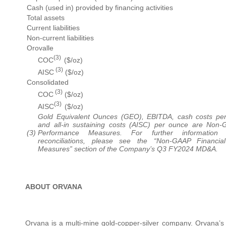
Cash (used in) provided by financing activities
Total assets
Current liabilities
Non-current liabilities
Orovalle
(3)
COC
($/oz)
(3)
AISC
($/oz)
Consolidated
(3)
COC
($/oz)
(3)
AISC
($/oz)
Gold Equivalent Ounces (GEO), EBITDA, cash costs pe
and all-in sustaining costs (AISC) per ounce are Non-
(3)
Performance Measures. For further information 
reconciliations, please see the “Non-GAAP Financia
Measures” section of the Company’s Q3 FY2024 MD&A.
ABOUT ORVANA
Orvana is a multi-mine gold-copper-silver company. Orvana’s a