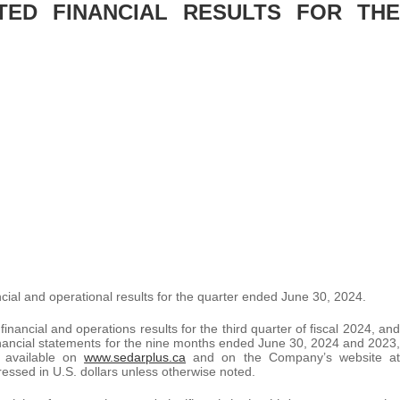
TED FINANCIAL RESULTS FOR THE
ncial and operational results for the quarter ended June 30, 2024.
ancial and operations results for the third quarter of fiscal 2024, and
 financial statements for the nine months ended June 30, 2024 and 2023,
 available on
www.sedarplus.ca
and on the Company’s website at
pressed in U.S. dollars unless otherwise noted.