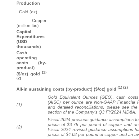
Production
Gold (oz)
Copper
(million lbs)
Capital
Expenditures
(USD
thousands)
Cash
operating
costs (by-
product)
(1)
($/oz) gold
(2)
(1) (2)
All-in sustaining costs (by-product) ($/oz) gold
Gold Equivalent Ounces (GEO), cash costs 
(AISC) per ounce are Non-GAAP Financial P
(1)
and detailed reconciliations, please see t
section of the Company’s Q3 FY2024 MD&A.
Fiscal 2024 previous guidance assumptions f
prices of $3.75 per pound of copper and an
(2)
Fiscal 2024 revised guidance assumptions f
prices of $4.02 per pound of copper and an a