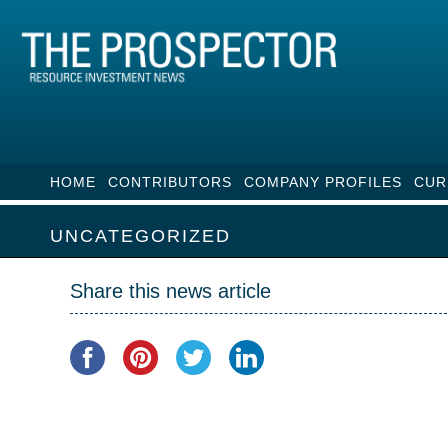
HOME
CONTRIBUTORS
COMPANY PROFILES
CUR
UNCATEGORIZED
Share this news article