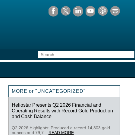
MORE or "UNCATEGORIZED"
Heliostar Presents Q2 2026 Financial and
Operating Results with Record Gold Production
and Cash Balance
Q2 2026 Highlights: Produced a record 14,803 gold
ounces and 79,7...
READ MORE