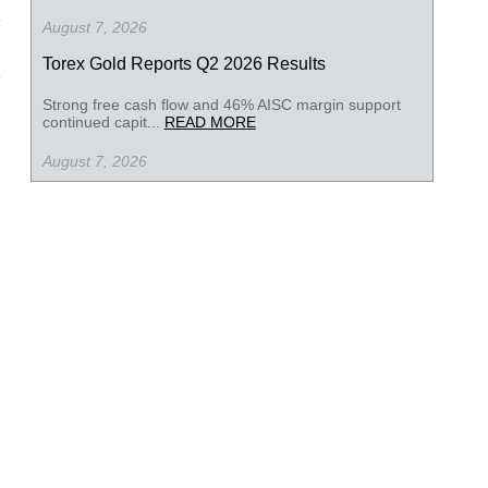
August 7, 2026
Torex Gold Reports Q2 2026 Results
Strong free cash flow and 46% AISC margin support
continued capit...
READ MORE
August 7, 2026