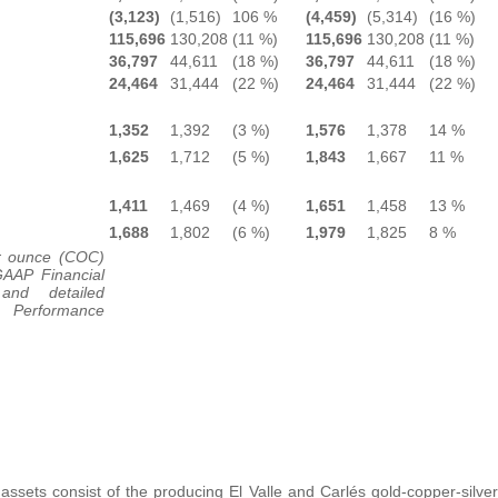
(3,123)
(1,516)
106 %
(4,459)
(5,314)
(16 %)
115,696
130,208
(11 %)
115,696
130,208
(11 %)
36,797
44,611
(18 %)
36,797
44,611
(18 %)
24,464
31,444
(22 %)
24,464
31,444
(22 %)
1,352
1,392
(3 %)
1,576
1,378
14 %
1,625
1,712
(5 %)
1,843
1,667
11 %
1,411
1,469
(4 %)
1,651
1,458
13 %
1,688
1,802
(6 %)
1,979
1,825
8 %
r ounce (COC)
GAAP Financial
and detailed
l Performance
ssets consist of the producing El Valle and Carlés gold-copper-silver