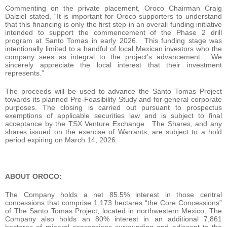
Commenting on the private placement, Oroco Chairman Craig
Dalziel stated, “It is important for Oroco supporters to understand
that this financing is only the first step in an overall funding initiative
intended to support the commencement of the Phase 2 drill
program at Santo Tomas in early 2026. This funding stage was
intentionally limited to a handful of local Mexican investors who the
company sees as integral to the project’s advancement. We
sincerely appreciate the local interest that their investment
represents.”
The proceeds will be used to advance the Santo Tomas Project
towards its planned Pre-Feasibility Study and for general corporate
purposes. The closing is carried out pursuant to prospectus
exemptions of applicable securities law and is subject to final
acceptance by the TSX Venture Exchange. The Shares, and any
shares issued on the exercise of Warrants, are subject to a hold
period expiring on March 14, 2026.
ABOUT OROCO:
The Company holds a net 85.5% interest in those central
concessions that comprise 1,173 hectares “the Core Concessions”
of The Santo Tomas Project, located in northwestern Mexico. The
Company also holds an 80% interest in an additional 7,861