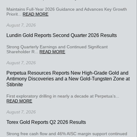
Maintains Full-Year 2026 Guidance and Advances Key Growth
Priorit...
READ MORE
August 7, 2026
Lundin Gold Reports Second Quarter 2026 Results
Strong Quarterly Earnings and Continued Significant
Shareholder R...
READ MORE
August 7, 2026
Perpetua Resources Reports New High-Grade Gold and
Antimony Discoveries and a New Gold-Tungsten Zone at
Stibnite
First exploratory drilling in nearly a decade at Perpetua’s...
READ MORE
August 7, 2026
Torex Gold Reports Q2 2026 Results
Strong free cash flow and 46% AISC margin support continued