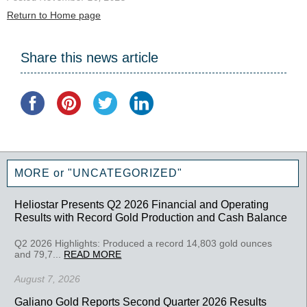
Return to Home page
Share this news article
MORE or "UNCATEGORIZED"
Heliostar Presents Q2 2026 Financial and Operating
Results with Record Gold Production and Cash Balance
Q2 2026 Highlights: Produced a record 14,803 gold ounces
and 79,7...
READ MORE
August 7, 2026
Galiano Gold Reports Second Quarter 2026 Results