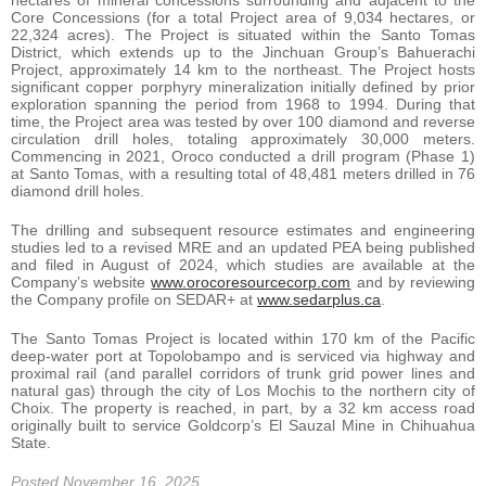
hectares of mineral concessions surrounding and adjacent to the
Core Concessions (for a total Project area of 9,034 hectares, or
22,324 acres). The Project is situated within the Santo Tomas
District, which extends up to the Jinchuan Group’s Bahuerachi
Project, approximately 14 km to the northeast. The Project hosts
significant copper porphyry mineralization initially defined by prior
exploration spanning the period from 1968 to 1994. During that
time, the Project area was tested by over 100 diamond and reverse
circulation drill holes, totaling approximately 30,000 meters.
Commencing in 2021, Oroco conducted a drill program (Phase 1)
at Santo Tomas, with a resulting total of 48,481 meters drilled in 76
diamond drill holes.
The drilling and subsequent resource estimates and engineering
studies led to a revised MRE and an updated PEA being published
and filed in August of 2024, which studies are available at the
Company’s website
www.orocoresourcecorp.com
and by reviewing
the Company profile on SEDAR+ at
www.sedarplus.ca
.
The Santo Tomas Project is located within 170 km of the Pacific
deep-water port at Topolobampo and is serviced via highway and
proximal rail (and parallel corridors of trunk grid power lines and
natural gas) through the city of Los Mochis to the northern city of
Choix. The property is reached, in part, by a 32 km access road
originally built to service Goldcorp’s El Sauzal Mine in Chihuahua
State.
Posted November 16, 2025