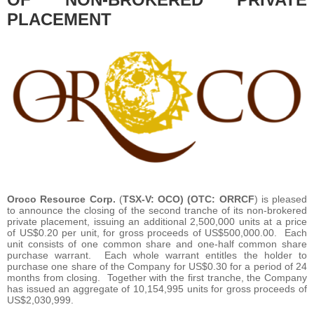
PLACEMENT
Oroco Resource Corp.
(
TSX-V: OCO) (OTC: ORRCF
) is pleased
to announce the closing of the second tranche of its non-brokered
private placement, issuing an additional 2,500,000 units at a price
of US$0.20 per unit, for gross proceeds of US$500,000.00. Each
unit consists of one common share and one-half common share
purchase warrant. Each whole warrant entitles the holder to
purchase one share of the Company for US$0.30 for a period of 24
months from closing. Together with the first tranche, the Company
has issued an aggregate of 10,154,995 units for gross proceeds of
US$2,030,999.