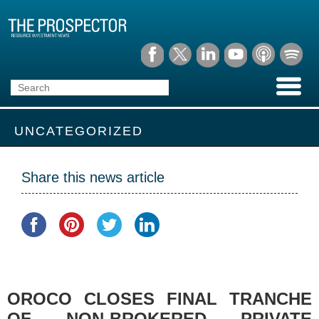
UNCATEGORIZED
Share this news article
OROCO CLOSES FINAL TRANCHE
OF NON-BROKERED PRIVATE