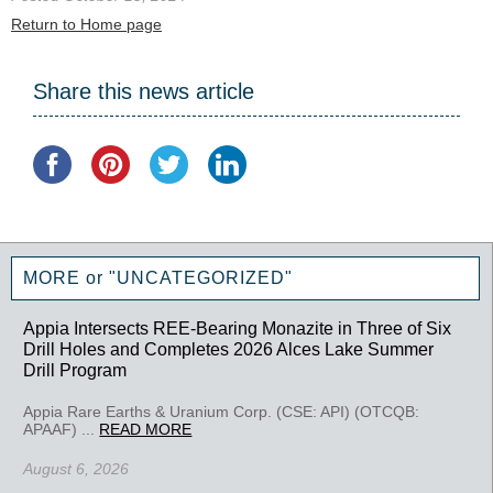
Return to Home page
Share this news article
MORE or "UNCATEGORIZED"
Appia Intersects REE-Bearing Monazite in Three of Six
Drill Holes and Completes 2026 Alces Lake Summer
Drill Program
Appia Rare Earths & Uranium Corp. (CSE: API) (OTCQB:
APAAF) ...
READ MORE
August 6, 2026