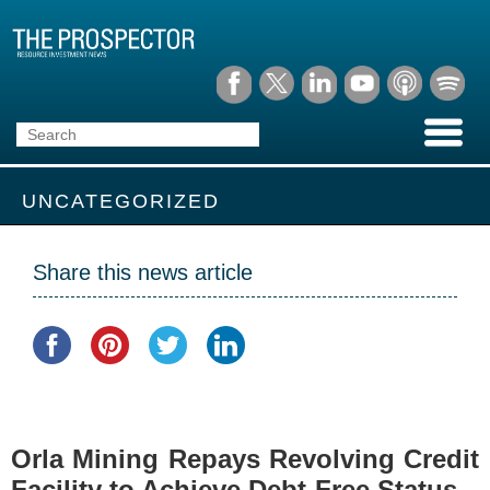
UNCATEGORIZED
Share this news article
Orla Mining Repays Revolving Credit
Facility to Achieve Debt-Free Status