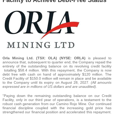
Orla Mining Ltd.
(TSX: OLA) (NYSE: ORLA)
is pleased to
announce that, subsequent to quarter end, the Company repaid the
entirety of the outstanding balance on its revolving credit facility
totalling $58.4 million. With this repayment, the Company is now
debt free with cash on hand of approximately $120 million. The
Credit Facility of $150.0 million will remain in place and be available
to the Company until its expiry on August 28, 2027.
(All amounts
expressed are in millions of US dollars and are unaudited).
“Paying down the remaining outstanding balance on our Credit
Facility, only in our third year of operations, is a testament to the
robust cash generation from our Camino Rojo Mine. Our continued
financial discipline coupled with the increasing gold price has
strengthened our financial position and accelerated this repayment.