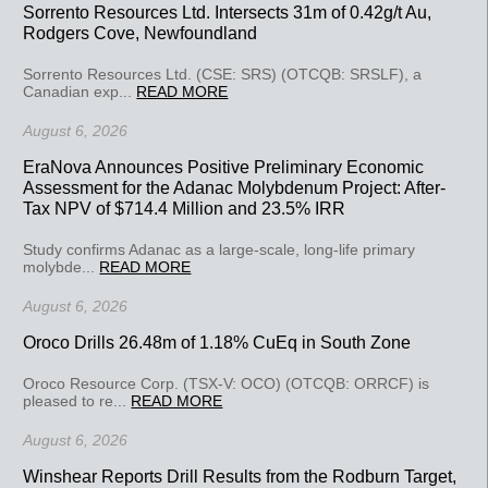
Sorrento Resources Ltd. Intersects 31m of 0.42g/t Au,
Rodgers Cove, Newfoundland
Sorrento Resources Ltd. (CSE: SRS) (OTCQB: SRSLF), a
Canadian exp...
READ MORE
August 6, 2026
EraNova Announces Positive Preliminary Economic
Assessment for the Adanac Molybdenum Project: After-
Tax NPV of $714.4 Million and 23.5% IRR
Study confirms Adanac as a large-scale, long-life primary
molybde...
READ MORE
August 6, 2026
Oroco Drills 26.48m of 1.18% CuEq in South Zone
Oroco Resource Corp. (TSX-V: OCO) (OTCQB: ORRCF) is
pleased to re...
READ MORE
August 6, 2026
Winshear Reports Drill Results from the Rodburn Target,