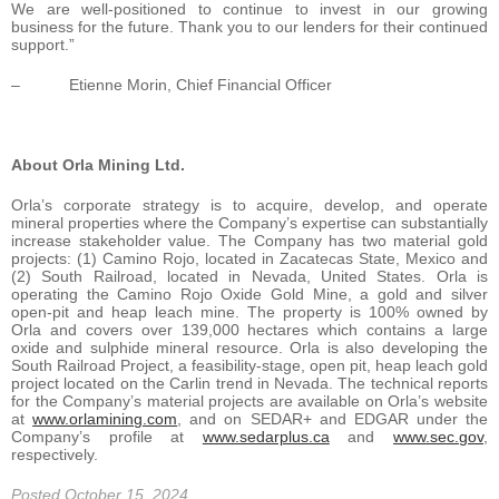
We are well-positioned to continue to invest in our growing
business for the future. Thank you to our lenders for their continued
support.”
– Etienne Morin, Chief Financial Officer
About Orla Mining Ltd.
Orla’s corporate strategy is to acquire, develop, and operate
mineral properties where the Company’s expertise can substantially
increase stakeholder value. The Company has two material gold
projects: (1) Camino Rojo, located in Zacatecas State, Mexico and
(2) South Railroad, located in Nevada, United States. Orla is
operating the Camino Rojo Oxide Gold Mine, a gold and silver
open-pit and heap leach mine. The property is 100% owned by
Orla and covers over 139,000 hectares which contains a large
oxide and sulphide mineral resource. Orla is also developing the
South Railroad Project, a feasibility-stage, open pit, heap leach gold
project located on the Carlin trend in Nevada. The technical reports
for the Company’s material projects are available on Orla’s website
at
www.orlamining.com
, and on SEDAR+ and EDGAR under the
Company’s profile at
www.sedarplus.ca
and
www.sec.gov
,
respectively.
Posted October 15, 2024