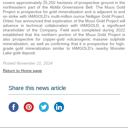
covers approximately 25,250 hectares of prospective ground in the
northeastern part of the Abitibi Greenstone Belt. The Muus Gold
Project is prospective for gold mineralisation and is adjacent to and
on strike with IAMGOLD’s multi-million ounce Nelligan Gold Project.
Orbec has announced that exploration of the Muus Gold Project will
advance in technical collaboration with IAMGOLD, a significant
shareholder of the Company. Field work completed during 2022
established that the northern portion of the Muus Gold Project is
also prospective for copper-gold volcanogenic massive sulphide
mineralisation, as well as confirming that it is prospective for high-
grade gold mineralization similar to IAMGOLD’s nearby Monster
Lake gold deposit.
Posted November 21, 2024
Return to Home page
Share this news article