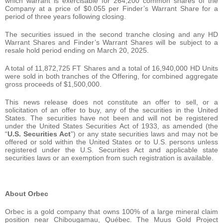
which warrant is exercisable for 264,200 common shares of the
Company at a price of $0.055 per Finder’s Warrant Share for a
period of three years following closing.
The securities issued in the second tranche closing and any HD
Warrant Shares and Finder’s Warrant Shares will be subject to a
resale hold period ending on March 20, 2025.
A total of 11,872,725 FT Shares and a total of 16,940,000 HD Units
were sold in both tranches of the Offering, for combined aggregate
gross proceeds of $1,500,000.
This news release does not constitute an offer to sell, or a
solicitation of an offer to buy, any of the securities in the United
States. The securities have not been and will not be registered
under the United States Securities Act of 1933, as amended (the
“
U.S. Securities Act
”) or any state securities laws and may not be
offered or sold within the United States or to U.S. persons unless
registered under the U.S. Securities Act and applicable state
securities laws or an exemption from such registration is available.
About Orbec
Orbec is a gold company that owns 100% of a large mineral claim
position near Chibougamau, Québec. The Muus Gold Project