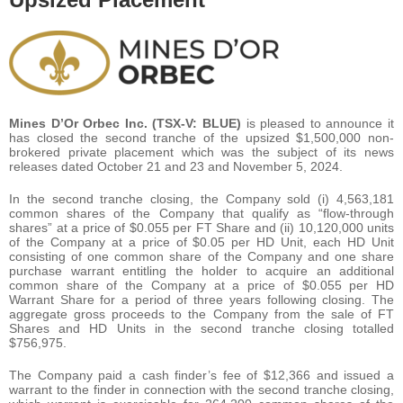
Mines D’Or Orbec Inc. (TSX-V: BLUE)
is pleased to announce it
has closed the second tranche of the upsized $1,500,000 non-
brokered private placement which was the subject of its news
releases dated October 21 and 23 and November 5, 2024.
In the second tranche closing, the Company sold (i) 4,563,181
common shares of the Company that qualify as “flow-through
shares” at a price of $0.055 per FT Share and (ii) 10,120,000 units
of the Company at a price of $0.05 per HD Unit, each HD Unit
consisting of one common share of the Company and one share
purchase warrant entitling the holder to acquire an additional
common share of the Company at a price of $0.055 per HD
Warrant Share for a period of three years following closing. The
aggregate gross proceeds to the Company from the sale of FT
Shares and HD Units in the second tranche closing totalled
$756,975.
The Company paid a cash finder’s fee of $12,366 and issued a
warrant to the finder in connection with the second tranche closing,