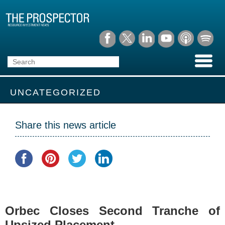
UNCATEGORIZED
Share this news article
Orbec Closes Second Tranche of
Upsized Placement