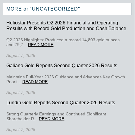
MORE or "UNCATEGORIZED"
Heliostar Presents Q2 2026 Financial and Operating
Results with Record Gold Production and Cash Balance
Q2 2026 Highlights: Produced a record 14,803 gold ounces
and 79,7...
READ MORE
August 7, 2026
Galiano Gold Reports Second Quarter 2026 Results
Maintains Full-Year 2026 Guidance and Advances Key Growth
Priorit...
READ MORE
August 7, 2026
Lundin Gold Reports Second Quarter 2026 Results
Strong Quarterly Earnings and Continued Significant
Shareholder R...
READ MORE
August 7, 2026