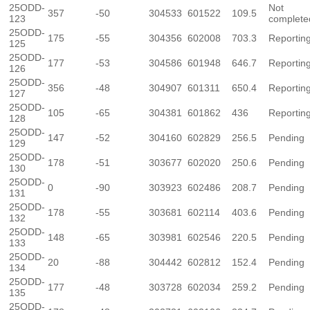
25ODD-
Not
357
-50
304533
601522
109.5
123
complete
25ODD-
175
-55
304356
602008
703.3
Reportin
125
25ODD-
177
-53
304586
601948
646.7
Reportin
126
25ODD-
356
-48
304907
601311
650.4
Reportin
127
25ODD-
105
-65
304381
601862
436
Reportin
128
25ODD-
147
-52
304160
602829
256.5
Pending
129
25ODD-
178
-51
303677
602020
250.6
Pending
130
25ODD-
0
-90
303923
602486
208.7
Pending
131
25ODD-
178
-55
303681
602114
403.6
Pending
132
25ODD-
148
-65
303981
602546
220.5
Pending
133
25ODD-
20
-88
304442
602812
152.4
Pending
134
25ODD-
177
-48
303728
602034
259.2
Pending
135
25ODD-