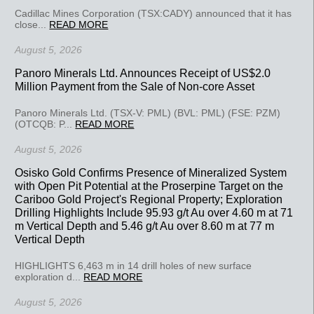
Cadillac Mines Corporation (TSX:CADY) announced that it has
close...
READ MORE
August 5, 2026
Panoro Minerals Ltd. Announces Receipt of US$2.0
Million Payment from the Sale of Non-core Asset
Panoro Minerals Ltd. (TSX-V: PML) (BVL: PML) (FSE: PZM)
(OTCQB: P...
READ MORE
August 5, 2026
Osisko Gold Confirms Presence of Mineralized System
with Open Pit Potential at the Proserpine Target on the
Cariboo Gold Project's Regional Property; Exploration
Drilling Highlights Include 95.93 g/t Au over 4.60 m at 71
m Vertical Depth and 5.46 g/t Au over 8.60 m at 77 m
Vertical Depth
HIGHLIGHTS 6,463 m in 14 drill holes of new surface
exploration d...
READ MORE
August 5, 2026