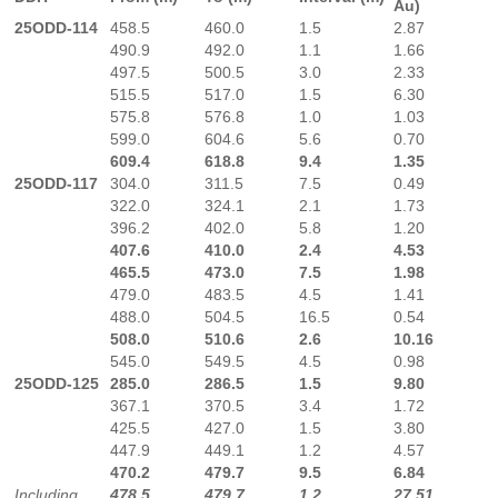
Au)
25ODD-114
458.5
460.0
1.5
2.87
490.9
492.0
1.1
1.66
497.5
500.5
3.0
2.33
515.5
517.0
1.5
6.30
575.8
576.8
1.0
1.03
599.0
604.6
5.6
0.70
609.4
618.8
9.4
1.35
25ODD-117
304.0
311.5
7.5
0.49
322.0
324.1
2.1
1.73
396.2
402.0
5.8
1.20
407.6
410.0
2.4
4.53
465.5
473.0
7.5
1.98
479.0
483.5
4.5
1.41
488.0
504.5
16.5
0.54
508.0
510.6
2.6
10.16
545.0
549.5
4.5
0.98
25ODD-125
285.0
286.5
1.5
9.80
367.1
370.5
3.4
1.72
425.5
427.0
1.5
3.80
447.9
449.1
1.2
4.57
470.2
479.7
9.5
6.84
Including
478.5
479.7
1.2
27.51