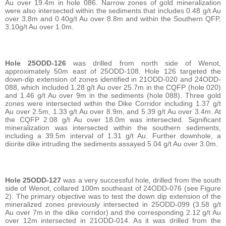
Au over 19.4m in hole 086. Narrow zones of gold mineralization
were also intersected within the sediments that includes 0.48 g/t Au
over 3.8m and 0.40g/t Au over 8.8m and within the Southern QFP,
3.10g/t Au over 1.0m.
Hole 25ODD-126
was drilled from north side of Wenot,
approximately 50m east of 25ODD-108. Hole 126 targeted the
down-dip extension of zones identified in 21ODD-020 and 24ODD-
088, which included 1.28 g/t Au over 25.7m in the CQFP (hole 020)
and 1.46 g/t Au over 9m in the sediments (hole 088). Three gold
zones were intersected within the Dike Corridor including 1.37 g/t
Au over 2.5m, 1.33 g/t Au over 8.9m, and 5.39 g/t Au over 3.4m. At
the CQFP 2.08 g/t Au over 18.0m was intersected. Significant
mineralization was intersected within the southern sediments,
including a 39.5m interval of 1.31 g/t Au. Further downhole, a
diorite dike intruding the sediments assayed 5.04 g/t Au over 3.0m.
Hole 25ODD-127
was a very successful hole, drilled from the south
side of Wenot, collared 100m southeast of 24ODD-076 (see Figure
2). The primary objective was to test the down dip extension of the
mineralized zones previously intersected in 25ODD-099 (3.58 g/t
Au over 7m in the dike corridor) and the corresponding 2.12 g/t Au
over 12m intersected in 21ODD-014. As it was drilled from the