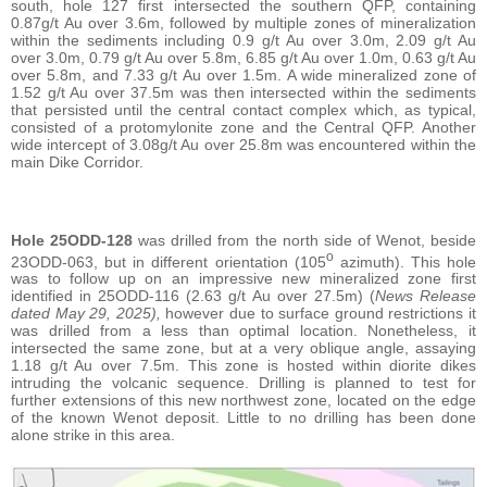
south, hole 127 first intersected the southern QFP, containing
0.87g/t Au over 3.6m, followed by multiple zones of mineralization
within the sediments including 0.9 g/t Au over 3.0m, 2.09 g/t Au
over 3.0m, 0.79 g/t Au over 5.8m, 6.85 g/t Au over 1.0m, 0.63 g/t Au
over 5.8m, and 7.33 g/t Au over 1.5m. A wide mineralized zone of
1.52 g/t Au over 37.5m was then intersected within the sediments
that persisted until the central contact complex which, as typical,
consisted of a protomylonite zone and the Central QFP. Another
wide intercept of 3.08g/t Au over 25.8m was encountered within the
main Dike Corridor.
Hole 25ODD-128
was drilled from the north side of Wenot, beside
o
23ODD-063, but in different orientation (105
azimuth). This hole
was to follow up on an impressive new mineralized zone first
identified in 25ODD-116 (2.63 g/t Au over 27.5m) (
News Release
dated May 29, 2025),
however due to surface ground restrictions it
was drilled from a less than optimal location. Nonetheless, it
intersected the same zone, but at a very oblique angle, assaying
1.18 g/t Au over 7.5m. This zone is hosted within diorite dikes
intruding the volcanic sequence. Drilling is planned to test for
further extensions of this new northwest zone, located on the edge
of the known Wenot deposit. Little to no drilling has been done
alone strike in this area.