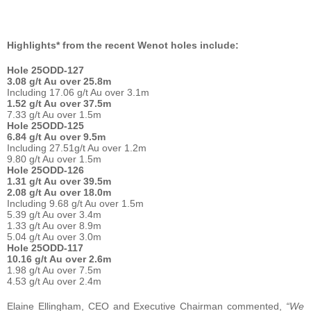
Highlights* from the recent Wenot holes include:
Hole 25ODD-127
3.08 g/t Au over 25.8m
Including 17.06 g/t Au over 3.1m
1.52 g/t Au over 37.5m
7.33 g/t Au over 1.5m
Hole 25ODD-125
6.84 g/t Au over 9.5m
Including 27.51g/t Au over 1.2m
9.80 g/t Au over 1.5m
Hole 25ODD-126
1.31 g/t Au over 39.5m
2.08 g/t Au over 18.0m
Including 9.68 g/t Au over 1.5m
5.39 g/t Au over 3.4m
1.33 g/t Au over 8.9m
5.04 g/t Au over 3.0m
Hole 25ODD-117
10.16 g/t Au over 2.6m
1.98 g/t Au over 7.5m
4.53 g/t Au over 2.4m
Elaine Ellingham, CEO and Executive Chairman commented,
“We