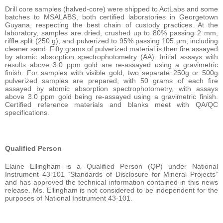
Drill core samples (halved-core) were shipped to ActLabs and some
batches to MSALABS, both certified laboratories in Georgetown
Guyana, respecting the best chain of custody practices. At the
laboratory, samples are dried, crushed up to 80% passing 2 mm,
riffle split (250 g), and pulverized to 95% passing 105 μm, including
cleaner sand. Fifty grams of pulverized material is then fire assayed
by atomic absorption spectrophotometry (AA). Initial assays with
results above 3.0 ppm gold are re-assayed using a gravimetric
finish. For samples with visible gold, two separate 250g or 500g
pulverized samples are prepared, with 50 grams of each fire
assayed by atomic absorption spectrophotometry, with assays
above 3.0 ppm gold being re-assayed using a gravimetric finish.
Certified reference materials and blanks meet with QA/QC
specifications.
Qualified Person
Elaine Ellingham is a Qualified Person (QP) under National
Instrument 43-101 “Standards of Disclosure for Mineral Projects”
and has approved the technical information contained in this news
release. Ms. Ellingham is not considered to be independent for the
purposes of National Instrument 43-101.