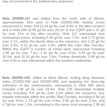
was encountered in the sedimentary sequence.
Hole 25ODD-117
was drilled from the north side of Wenot,
approximately 35m west of Hole 24ODD-096, testing zones
intersected in Holes 104 (2.04 g/t Au over 8.9m in the dike corridor)
and in Hole 096 (0.98 g/t Au over 26.2m in the CQFP and 1.31 g/t
Au over 22m in the dike corridor). Hole 117 intersected nine
mineralized zones, including 0.49 g/t Au over 7.5m, and 1.73 g/t Au
over 2.1m, within the diorite dikes in the volcanics, and 1.20 g/t Au
over 5.8m, 4.53 g/t Au over 2.4m, within the main Dike Corridor.
Within the CQFP a number of zones were intersected including
1.98 g/t Au over 7.5m, 1.41 g/t Au over 4.5m, 0.54 g/t Au over
16.5m, and 10.16 g/t Au over 2.6m. Further downhole, 0.98 g/t Au
over 4.50 m was intersected within the southern sediments.
Hole 25ODD-125,
drilled at West Wenot, testing deep between
holes 22ODD-039 and 24ODD-086, and targeting the down-dip
extension of the mineralization intersected in Hole 086 which
included 2.96 g/t Au over 19.4m. Hole 125 intersected multiple
zones including: 9.8 g/t Au over 1.5m within the volcanics, four
notable intercepts within the prolific Dike Corridor, including 6.84 g/t
Au over 9.5m, 1.72 g/t Au over 3.4m, 3.80 g/t Au over 1.5m, and
4.7g/t Au over 1.2m, correlating to the same zone assaying 2.96 g/t