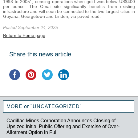
1993 to 2005
, ceasing operations when gold was below US$400
per ounce. The Omai site significantly benefits from existing
infrastructure and will soon be connected to the two largest cities in
Guyana, Georgetown and Linden, via paved road.
Posted September 24, 2025
Return to Home page
Share this news article
MORE or "UNCATEGORIZED"
Cadillac Mines Corporation Announces Closing of
Upsized Initial Public Offering and Exercise of Over-
Allotment Option in Full