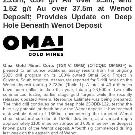
1.52 g/t Au over 37.5m at Wenot
Deposit; Provides Update on Deep
Hole Beneath Wenot Deposit
Omai Gold Mines Corp.
(TSX-V: OMG) (OTCQB: OMGGF)
is
pleased to announce additional assay results from the ongoing
2025 drill program on its 100% owned Omai Gold Project in
Guyana, South America. Assays are reported for 6 drill holes on the
Wenot deposit totaling 3,782m (Table 1). A total of 43 drill holes
have been drilled to date this year, totalling 23,500m. Two drills
commenced testing earlier stage gold targets while the recently
released updated Mineral Resource Estimate was being prepared.
The third drill continues on the deep hole 25ODD-122, testing the
blue sky potential at depth below the Wenot deposit. It has reached
a downhole depth of 1860m, encountering the targeted Wenot
shear structural corridor at 1598m downhole, at a vertical depth
approximately 1100 m below surface and 605 m below the deepest
known parts of the Wenot deposit. A fourth rig commenced drilling
last week on the eastern end of Wenot.