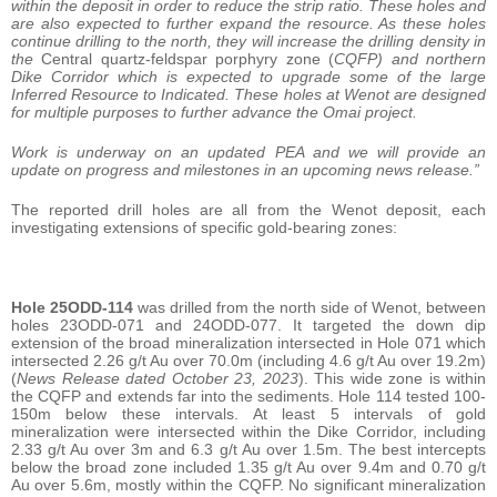
within the deposit in order to reduce the strip ratio. These holes and
are also expected to further expand the resource. As these holes
continue drilling to the north, they will increase the drilling density in
the
Central quartz-feldspar porphyry zone (
CQFP) and northern
Dike Corridor which is expected to upgrade some of the large
Inferred Resource to Indicated. These holes at Wenot are designed
for multiple purposes to further advance the Omai project.
Work is underway on an updated PEA and we will provide an
update on progress and milestones in an upcoming news release.”
The reported drill holes are all from the Wenot deposit, each
investigating extensions of specific gold-bearing zones:
Hole 25ODD-114
was drilled from the north side of Wenot, between
holes 23ODD-071 and 24ODD-077. It targeted the down dip
extension of the broad mineralization intersected in Hole 071 which
intersected 2.26 g/t Au over 70.0m (including 4.6 g/t Au over 19.2m)
(
News Release dated October 23, 2023
). This wide zone is within
the CQFP and extends far into the sediments. Hole 114 tested 100-
150m below these intervals. At least 5 intervals of gold
mineralization were intersected within the Dike Corridor, including
2.33 g/t Au over 3m and 6.3 g/t Au over 1.5m. The best intercepts
below the broad zone included 1.35 g/t Au over 9.4m and 0.70 g/t
Au over 5.6m, mostly within the CQFP. No significant mineralization