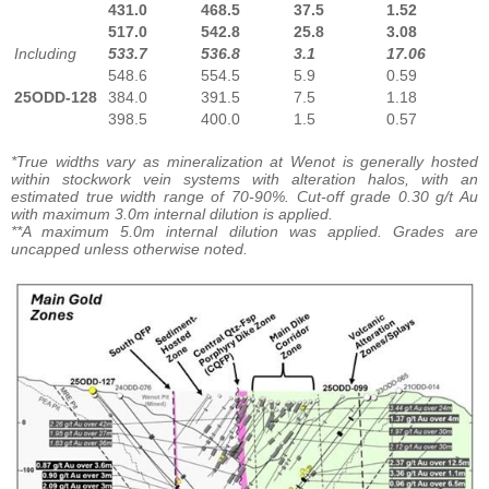
431.0
468.5
37.5
1.52
517.0
542.8
25.8
3.08
Including
533.7
536.8
3.1
17.06
548.6
554.5
5.9
0.59
25ODD-128
384.0
391.5
7.5
1.18
398.5
400.0
1.5
0.57
*True widths vary as mineralization at Wenot is generally hosted
within stockwork vein systems with alteration halos, with an
estimated true width range of 70-90%. Cut-off grade 0.30 g/t Au
with maximum 3.0m internal dilution is applied.
**A maximum 5.0m internal dilution was applied. Grades are
uncapped unless otherwise noted.