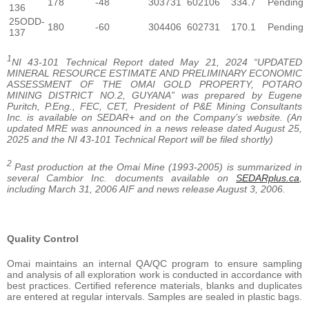
178
-48
303731
602106
334.7
Pending
136
25ODD-
180
-60
304406
602731
170.1
Pending
137
1
NI 43-101 Technical Report dated May 21, 2024 “UPDATED
MINERAL RESOURCE ESTIMATE AND PRELIMINARY ECONOMIC
ASSESSMENT OF THE OMAI GOLD PROPERTY, POTARO
MINING DISTRICT NO.2, GUYANA” was prepared by Eugene
Puritch, P.Eng., FEC, CET, President of P&E Mining Consultants
Inc. is available on SEDAR+ and on the Company’s website. (An
updated MRE was announced in a news release dated August 25,
2025 and the NI 43-101 Technical Report will be filed shortly)
2
Past production at the Omai Mine (1993-2005) is summarized in
several Cambior Inc. documents available on
SEDARplus.ca
,
including March 31, 2006 AIF and news release August 3, 2006.
Quality Control
Omai maintains an internal QA/QC program to ensure sampling
and analysis of all exploration work is conducted in accordance with
best practices. Certified reference materials, blanks and duplicates
are entered at regular intervals. Samples are sealed in plastic bags.