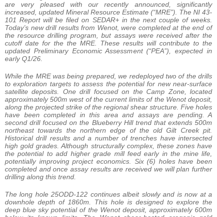
are very pleased with our recently announced, significantly
increased, updated Mineral Resource Estimate (“MRE”). The NI 43-
101 Report will be filed on SEDAR+ in the next couple of weeks.
Today’s new drill results from Wenot, were completed at the end of
the resource drilling program, but assays were received after the
cutoff date for the the MRE. These results will contribute to the
updated Preliminary Economic Assessment (“PEA”), expected in
early Q1/26.
While the MRE was being prepared, we redeployed two of the drills
to exploration targets to assess the potential for new near-surface
satellite deposits. One drill focused on the Camp Zone, located
approximately 500m west of the current limits of the Wenot deposit,
along the projected strike of the regional shear structure. Five holes
have been completed in this area and assays are pending. A
second drill focused on the Blueberry Hill trend that extends 500m
northeast towards the northern edge of the old Gilt Creek pit.
Historical drill results and a number of trenches have intersected
high gold grades. Although structurally complex, these zones have
the potential to add higher grade mill feed early in the mine life,
potentially improving project economics. Six (6) holes have been
completed and once assay results are received we will plan further
drilling along this trend.
The long hole 25ODD-122 continues albeit slowly and is now at a
downhole depth of 1860m. This hole is designed to explore the
deep blue sky potential of the Wenot deposit, approximately 600m