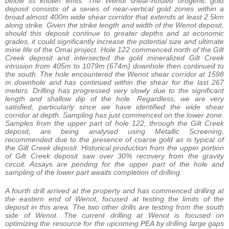
below its known limits. The Wenot shear-hosted orogenic gold
deposit consists of a series of near-vertical gold zones within a
broad almost 400m wide shear corridor that extends at least 2.5km
along strike. Given the strike length and width of the Wenot deposit,
should this deposit continue to greater depths and at economic
grades, it could significantly increase the potential size and ultimate
mine life of the Omai project. Hole 122 commenced north of the Gilt
Creek deposit and intersected the gold mineralized Gilt Creek
intrusion from 405m to 1079m (674m) downhole then continued to
the south. The hole encountered the Wenot shear corridor at 1598
m downhole and has continued within the shear for the last 267
meters. Drilling has progressed very slowly due to the significant
length and shallow dip of the hole. Regardless, we are very
satisfied, particularly since we have identified the wide shear
corridor at depth. Sampling has just commenced on the lower zone.
Samples from the upper part of hole 122, through the Gilt Creek
deposit, are being analysed using Metallic Screening,
recommended due to the presence of coarse gold as is typical of
the Gilt Creek deposit. Historical production from the upper portion
of Gilt Creek deposit saw over 30% recovery from the gravity
circuit. Assays are pending for the upper part of the hole and
sampling of the lower part awaits completion of drilling.
A fourth drill arrived at the property and has commenced drilling at
the eastern end of Wenot, focused at testing the limits of the
deposit in this area. The two other drills are testing from the south
side of Wenot. The current drilling at Wenot is focused on
optimizing the resource for the upcoming PEA by drilling large gaps