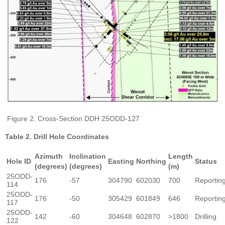
Figure 2. Cross-Section DDH 25ODD-127
Table 2. Drill Hole Coordinates
Azimuth
Inclination
Length
Hole ID
Easting
Northing
Status
(degrees)
(degrees)
(m)
25ODD-
176
-57
304790
602030
700
Reportin
114
25ODD-
176
-50
305429
601849
646
Reportin
117
25ODD-
142
-60
304648
602870
>1800
Drilling
122