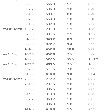
560.9
566.0
5.1
0.53
592.2
596.0
3.8
0.48
601.0
609.7
8.8
0.40
652.3
653.3
1.0
3.10
691.0
692.0
1.0
2.58
25ODD-126
199.7
201.0
1.3
1.79
329.0
331.5
2.5
1.37
340.3
349.2
8.9
1.33
369.3
372.7
3.4
5.39
434.0
452.0
18.0
2.08
Including
450.5
452.0
1.5
9.68
488.0
527.5
39.5
1.31**
Including
488.0
489.5
1.5
10.93
537.5
544.5
7.0
0.99
613.0
616.0
3.0
5.04
25ODD-127
268.6
272.2
3.6
0.87
291.5
294.5
3.0
0.90
303.5
306.5
3.0
2.09
314.0
319.8
5.8
0.79
367.2
368.2
1.0
6.85
390.5
396.3
5.8
0.63
414.5
416.0
1.5
7.33