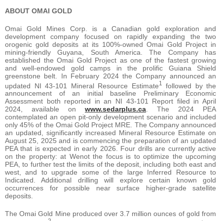
ABOUT OMAI GOLD
Omai Gold Mines Corp. is a Canadian gold exploration and
development company focused on rapidly expanding the two
orogenic gold deposits at its 100%-owned Omai Gold Project in
mining-friendly Guyana, South America. The Company has
established the Omai Gold Project as one of the fastest growing
and well-endowed gold camps in the prolific Guiana Shield
greenstone belt. In February 2024 the Company announced an
1
updated NI 43-101 Mineral Resource Estimate
followed by the
announcement of an initial baseline Preliminary Economic
Assessment both reported in an NI 43-101 Report filed in April
2024, available on
www.sedarplus.ca
. The 2024 PEA
contemplated an open pit-only development scenario and included
only 45% of the Omai Gold Project MRE. The Company announced
an updated, significantly increased Mineral Resource Estimate on
August 25, 2025 and is commencing the preparation of an updated
PEA that is expected in early 2026. Four drills are currently active
on the property: at Wenot the focus is to optimize the upcoming
PEA, to further test the limits of the deposit, including both east and
west, and to upgrade some of the large Inferred Resource to
Indicated. Additional drilling will explore certain known gold
occurrences for possible near surface higher-grade satellite
deposits.
The Omai Gold Mine produced over 3.7 million ounces of gold from
2