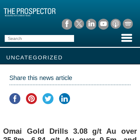
UNCATEGORIZED
Share this news article
Omai Gold Drills 3.08 g/t Au over
25.8m, 6.84 g/t Au over 9.5m, and