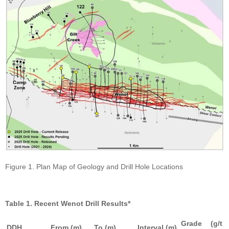
Figure 1. Plan Map of Geology and Drill Hole Locations
Table 1. Recent Wenot Drill Results*
Grade (g/t
DDH
From (m)
To (m)
Interval (m)