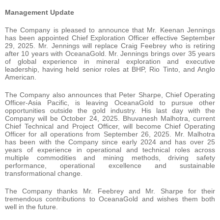
Management Update
The Company is pleased to announce that Mr. Keenan Jennings
has been appointed Chief Exploration Officer effective September
29, 2025. Mr. Jennings will replace Craig Feebrey who is retiring
after 10 years with OceanaGold. Mr. Jennings brings over 35 years
of global experience in mineral exploration and executive
leadership, having held senior roles at BHP, Rio Tinto, and Anglo
American.
The Company also announces that Peter Sharpe, Chief Operating
Officer-Asia Pacific, is leaving OceanaGold to pursue other
opportunities outside the gold industry. His last day with the
Company will be October 24, 2025. Bhuvanesh Malhotra, current
Chief Technical and Project Officer, will become Chief Operating
Officer for all operations from September 26, 2025. Mr. Malhotra
has been with the Company since early 2024 and has over 25
years of experience in operational and technical roles across
multiple commodities and mining methods, driving safety
performance, operational excellence and sustainable
transformational change.
The Company thanks Mr. Feebrey and Mr. Sharpe for their
tremendous contributions to OceanaGold and wishes them both
well in the future.