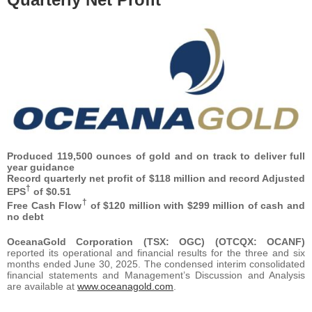
Produced 119,500 ounces of gold and on track to deliver full
year guidance
Record quarterly net profit of $118 million and record Adjusted
†
EPS
of $0.51
†
Free Cash Flow
of $120 million with $299 million of cash and
no debt
OceanaGold Corporation (TSX: OGC) (OTCQX: OCANF)
reported its operational and financial results for the three and six
months ended June 30, 2025. The condensed interim consolidated
financial statements and Management’s Discussion and Analysis
are available at
www.oceanagold.com
.