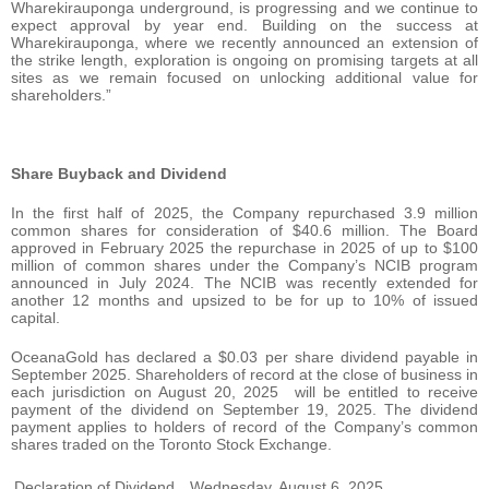
Wharekirauponga underground, is progressing and we continue to
expect approval by year end. Building on the success at
Wharekirauponga, where we recently announced an extension of
the strike length, exploration is ongoing on promising targets at all
sites as we remain focused on unlocking additional value for
shareholders.”
Share Buyback and Dividend
In the first half of 2025, the Company repurchased 3.9 million
common shares for consideration of $40.6 million. The Board
approved in February 2025 the repurchase in 2025 of up to $100
million of common shares under the Company’s NCIB program
announced in July 2024. The NCIB was recently extended for
another 12 months and upsized to be for up to 10% of issued
capital.
OceanaGold has declared a $0.03 per share dividend payable in
September 2025. Shareholders of record at the close of business in
each jurisdiction on August 20, 2025 will be entitled to receive
payment of the dividend on September 19, 2025. The dividend
payment applies to holders of record of the Company’s common
shares traded on the Toronto Stock Exchange.
Declaration of Dividend
Wednesday, August 6, 2025