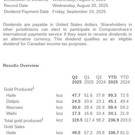
Record Date
Wednesday, August 20, 2025
Dividend Payment Date
Friday, September 19, 2025
Dividends are payable in United States dollars. Shareholders in
other jurisdictions can elect to participate in Computershare’s
international payments service if they want to receive dividends in
an alternative currency. This dividend qualifies as an ‘eligible
dividend’ for Canadian income tax purposes.
Results Overview
Q2
Q1
Q2
YTD
YTD
2025
2025
2024
2025
2024
1
Gold Produced
Haile
koz
47.7
51.6
37.8
99.3
72.5
Didipio
koz
24.5
20.6
23.1
45.1
49.4
Macraes
koz
30.0
28.4
26.9
58.4
59.2
Waihi
koz
17.3
16.8
10.4
34.1
21.9
1
koz
119.5
117.4
98.2
236.9
203.0
Total gold produced
Gold Sales
Haile
koz
49.5
57.2
39.8
106.7
81.0