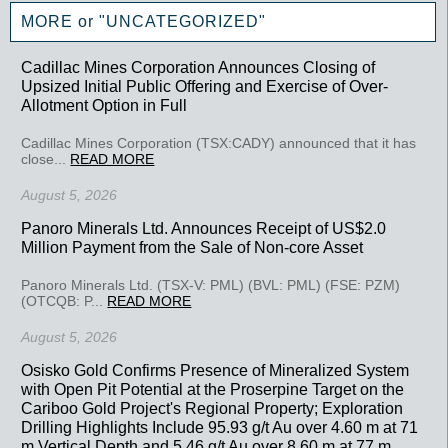
MORE or "UNCATEGORIZED"
Cadillac Mines Corporation Announces Closing of
Upsized Initial Public Offering and Exercise of Over-
Allotment Option in Full
Cadillac Mines Corporation (TSX:CADY) announced that it has
close...
READ MORE
August 5, 2026
Panoro Minerals Ltd. Announces Receipt of US$2.0
Million Payment from the Sale of Non-core Asset
Panoro Minerals Ltd. (TSX-V: PML) (BVL: PML) (FSE: PZM)
(OTCQB: P...
READ MORE
August 5, 2026
Osisko Gold Confirms Presence of Mineralized System
with Open Pit Potential at the Proserpine Target on the
Cariboo Gold Project's Regional Property; Exploration
Drilling Highlights Include 95.93 g/t Au over 4.60 m at 71
m Vertical Depth and 5.46 g/t Au over 8.60 m at 77 m