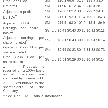
$M
120.1
68.8
31.2
188.9
33.0
Free Cash Flow
Net profit
$M
117.6
101.2
34.0
218.8
28.7
†
$M
120.0
102.2
30.6
222.2
34.3
Adjusted net profit
†
$M
217.1
192.0
112.4
409.1
184.3
EBITDA
†
$M
219.5
193.0
109.0
412.5
189.9
Adjusted EBITDA
Earnings per share –
$/share
$0.49
$0.43
$0.13
$0.92
$0.11
2
basic
Adjusted earnings per
$/share
$0.51
$0.43
$0.13
$0.94
$0.14
†2
share – diluted
Operating Cash Flow per
$/share
$0.99
$0.83
$0.41
$1.82
$0.73
†
share – diluted
Free Cash Flow per
$/share
$0.51
$0.29
$0.13
$0.80
$0.14
†
share-diluted
1 Production is
reported on a 100% basis
as all operations are
controlled by OceanaGold.
2 Attributable to the
shareholders of the
Company.
† See “Non-IFRS Financial Information”