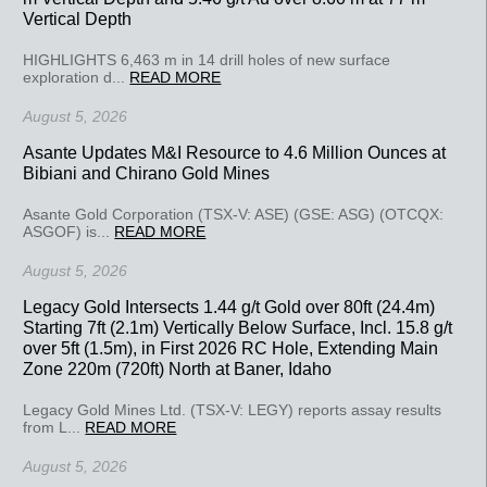
Vertical Depth
HIGHLIGHTS 6,463 m in 14 drill holes of new surface
exploration d...
READ MORE
August 5, 2026
Asante Updates M&I Resource to 4.6 Million Ounces at
Bibiani and Chirano Gold Mines
Asante Gold Corporation (TSX-V: ASE) (GSE: ASG) (OTCQX:
ASGOF) is...
READ MORE
August 5, 2026
Legacy Gold Intersects 1.44 g/t Gold over 80ft (24.4m)
Starting 7ft (2.1m) Vertically Below Surface, Incl. 15.8 g/t
over 5ft (1.5m), in First 2026 RC Hole, Extending Main
Zone 220m (720ft) North at Baner, Idaho
Legacy Gold Mines Ltd. (TSX-V: LEGY) reports assay results
from L...
READ MORE
August 5, 2026