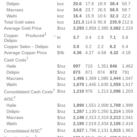
Didipio
koz
20.6
17.8
18.9
38.4
50.7
Macraes
koz
34.8
23.7
26.5
58.5
58.7
Waihi
koz
16.4
15.9
10.6
32.3
22.2
Total Gold sales
koz
121.3
114.6
95.8
235.9
212.6
Average Gold Price
$/oz
3,293
2,858
2,385
3,082
2,224
1
Copper Produced
–
kt
3.7
3.4
2.8
7.1
5.8
Didipio
Copper Sales – Didipio
kt
3.0
3.2
2.2
6.2
5.4
Average Copper Price
$/lb
4.36
4.27
4.58
4.32
4.18
†
Cash Costs
Haile
$/oz
997
715
1,351
846
1,462
Didipio
$/oz
873
871
874
872
791
Macraes
$/oz
1,496
1,369
1,085
1,444
1,047
Waihi
$/oz
1,670
1,445
1,635
1,559
1,617
†
$/oz
1,210
976
1,213
1,096
1,203
Consolidated Cash Costs
†
AISC
Haile
$/oz
1,890
1,551
2,008
1,708
1,998
Didipio
$/oz
1,287
1,130
1,250
1,214
1,059
Macraes
$/oz
2,146
2,313
2,319
2,213
2,041
Waihi
$/oz
2,190
2,019
2,434
2,106
2,418
†
$/oz
2,027
1,796
2,131
1,915
1,963
Consolidated AISC
†