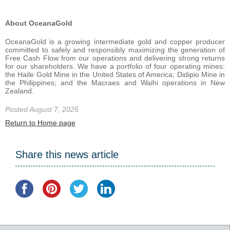
About OceanaGold
OceanaGold is a growing intermediate gold and copper producer
committed to safely and responsibly maximizing the generation of
Free Cash Flow from our operations and delivering strong returns
for our shareholders. We have a portfolio of four operating mines:
the Haile Gold Mine in the United States of America; Didipio Mine in
the Philippines; and the Macraes and Waihi operations in New
Zealand.
Posted August 7, 2025
Return to Home page
Share this news article