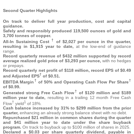
Second Quarter Highlights
On track to deliver full year production, cost and capital
guidance.
Safely and responsibly produced 119,500 ounces of gold and
3,700 tonnes of copper.
†
All-In Sustaining Cost
of $2,027 per ounce in the quarter,
resulting in $1,915 year to date,
at the low-end of guidance
range.
Record quarterly revenue of $432 million supported by record
average realized gold price of $3,293 per ounce,
with no hedges
or prepays.
Record quarterly net profit of $118 million, record EPS of $0.49
†
and Adjusted EPS
of $0.51.
†
†
EBITDA Margin
of 50% and Operating Cash Flow Per Share
of $0.99.
†
Generated strong Free Cash Flow
of $120 million and $189
million year to date,
resulting in a trailing 12 month Free Cash
†
1
Flow
yield
of 18%.
Cash balance increased by 31% to $299 million from the prior
quarter,
enhancing an already strong balance sheet with no debt.
Repurchased $21 million in common shares during the quarter
and $41 million year to date under the share buyback
program.
On track to buyback up to $100 million of shares in 2025.
Declared a $0.03 per share quarterly dividend, payable in