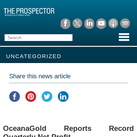
UNCATEGORIZED
Share this news article
OceanaGold Reports Record
Quarterly Net Profit