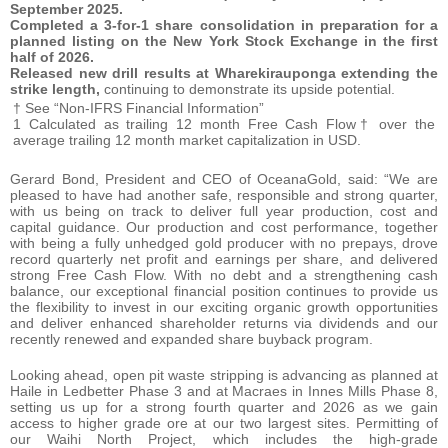
September 2025.
Completed a 3-for-1 share consolidation in preparation for a
planned listing on the New York Stock Exchange in the first
half of 2026.
Released new drill results at Wharekirauponga extending the
strike length,
continuing to demonstrate its upside potential.
† See “Non-IFRS Financial Information”
1 Calculated as trailing 12 month Free Cash Flow† over the
average trailing 12 month market capitalization in USD.
Gerard Bond, President and CEO of OceanaGold, said: “We are
pleased to have had another safe, responsible and strong quarter,
with us being on track to deliver full year production, cost and
capital guidance. Our production and cost performance, together
with being a fully unhedged gold producer with no prepays, drove
record quarterly net profit and earnings per share, and delivered
strong Free Cash Flow. With no debt and a strengthening cash
balance, our exceptional financial position continues to provide us
the flexibility to invest in our exciting organic growth opportunities
and deliver enhanced shareholder returns via dividends and our
recently renewed and expanded share buyback program.
Looking ahead, open pit waste stripping is advancing as planned at
Haile in Ledbetter Phase 3 and at Macraes in Innes Mills Phase 8,
setting us up for a strong fourth quarter and 2026 as we gain
access to higher grade ore at our two largest sites. Permitting of
our Waihi North Project, which includes the high-grade