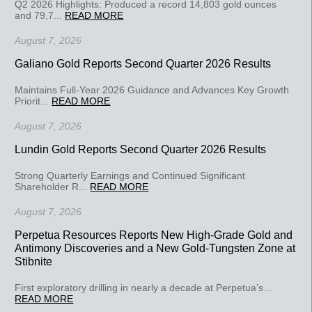
Q2 2026 Highlights: Produced a record 14,803 gold ounces
and 79,7...
READ MORE
August 7, 2026
Galiano Gold Reports Second Quarter 2026 Results
Maintains Full-Year 2026 Guidance and Advances Key Growth
Priorit...
READ MORE
August 7, 2026
Lundin Gold Reports Second Quarter 2026 Results
Strong Quarterly Earnings and Continued Significant
Shareholder R...
READ MORE
August 7, 2026
Perpetua Resources Reports New High-Grade Gold and
Antimony Discoveries and a New Gold-Tungsten Zone at
Stibnite
First exploratory drilling in nearly a decade at Perpetua’s...
READ MORE