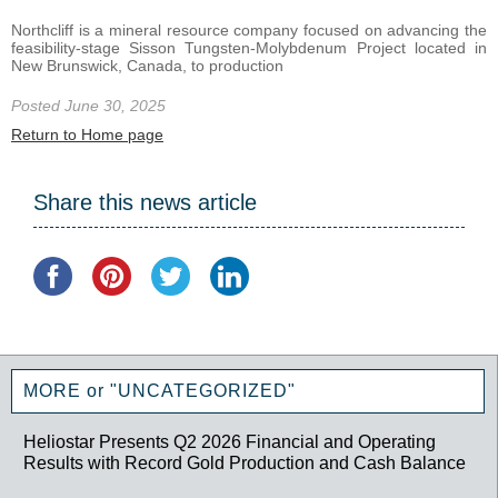
Northcliff is a mineral resource company focused on advancing the
feasibility-stage Sisson Tungsten-Molybdenum Project located in
New Brunswick, Canada, to production
Posted June 30, 2025
Return to Home page
Share this news article
MORE or "UNCATEGORIZED"
Heliostar Presents Q2 2026 Financial and Operating
Results with Record Gold Production and Cash Balance