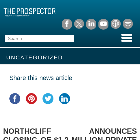
UNCATEGORIZED
Share this news article
NORTHCLIFF ANNOUNCES
CLOSING OF $1.2 MILLION PRIVATE