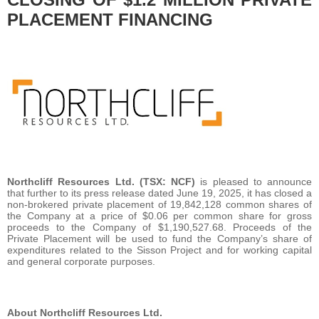
PLACEMENT FINANCING
Northcliff Resources Ltd. (TSX: NCF)
is pleased to announce
that further to its press release dated June 19, 2025, it has closed a
non-brokered private placement of 19,842,128 common shares of
the Company at a price of $0.06 per common share for gross
proceeds to the Company of $1,190,527.68. Proceeds of the
Private Placement will be used to fund the Company’s share of
expenditures related to the Sisson Project and for working capital
and general corporate purposes.
About Northcliff Resources Ltd.