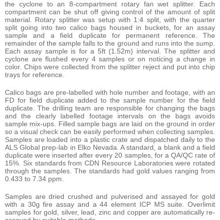
the cyclone to an 8-compartment rotary fan wet splitter. Each
compartment can be shut off giving control of the amount of split
material. Rotary splitter was setup with 1:4 split, with the quarter
split going into two calico bags housed in buckets, for an assay
sample and a field duplicate for permanent reference. The
remainder of the sample falls to the ground and runs into the sump.
Each assay sample is for a 5ft (1.52m) interval. The splitter and
cyclone are flushed every 4 samples or on noticing a change in
color. Chips were collected from the splitter reject and put into chip
trays for reference.
Calico bags are pre-labelled with hole number and footage, with an
FD for field duplicate added to the sample number for the field
duplicate. The drilling team are responsible for changing the bags
and the clearly labelled footage intervals on the bags avoids
sample mix-ups. Filled sample bags are laid on the ground in order
so a visual check can be easily performed when collecting samples.
Samples are loaded into a plastic crate and dispatched daily to the
ALS Global prep-lab in Elko Nevada. A standard, a blank and a field
duplicate were inserted after every 20 samples, for a QA/QC rate of
15%. Six standards from CDN Resource Laboratories were rotated
through the samples. The standards had gold values ranging from
0.433 to 7.34 ppm.
Samples are dried crushed and pulverised and assayed for gold
with a 30g fire assay and a 44 element ICP MS suite. Overlimit
samples for gold, silver, lead, zinc and copper are automatically re-