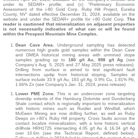
under its SEDAR+ profile; and (c) “Preliminary Economic
Assessment of the i-80 Gold Corp. Ruby Hill Project, Eureka
County, NV” dated effective December 31, 2024, available on the
website and under the SEDAR+ profile for i-80 Gold Corp.
The
reader is cautioned that mineralization on adjacent properties
is not necessarily indicative of what can or will be found
within the Prospect Mountain Mine Complex.
Dean Cave Area.
Underground sampling has detected
numerous high grade gold samples within the Dean Cave
and DMEA historical mining areas with unmined stope
samples grading up to
180 g/t Au, 998 g/t Ag
(see
Company’s Aug. 5, 2025 and 27 May 2025 press releases).
Drilling from surface is aimed to test significant fault
intersections updip from historical stoping. Samples at
surface include 33.9 g/t Au, 183 g/t Ag, 0.9% Cu, 1.81% Pb,
1.66% Zn (see Company’s Jan. 31, 2024, press release)
Lower PME Zone.
This is an undercover zone targeting
downdip extents of the Hamburg Dolomite and Dunderberg
Shale contact which is regionally important to mineralization
with historic mines such as Rustler and Windfall, which
McEwen Mining are now drilling further, as well as Ruby
Deeps on i-80’s Ruby Hill property. Cross faults across the
contact localize mineralization, with a lone historic vertical
drillhole HRH1725 intersecting 4.05 g/t Au & 16.34 g/t Ag
over 10.6m (see the Technical Report, defined below).