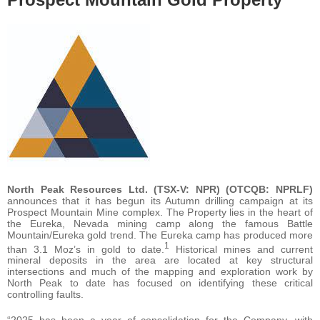
North Peak Resources Ltd.
(TSX-V: NPR) (OTCQB: NPRLF)
announces that it has begun its Autumn drilling campaign at its
Prospect Mountain Mine complex. The Property lies in the heart of
the Eureka, Nevada mining camp along the famous Battle
Mountain/Eureka gold trend. The Eureka camp has produced more
1
than 3.1 Moz’s in gold to date.
Historical mines and current
mineral deposits in the area are located at key structural
intersections and much of the mapping and exploration work by
North Peak to date has focused on identifying these critical
controlling faults.