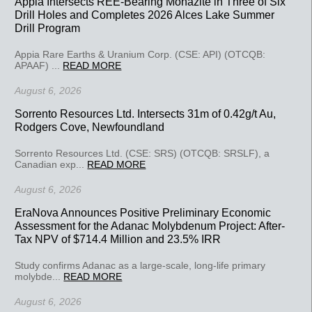
Appia Intersects REE-Bearing Monazite in Three of Six
Drill Holes and Completes 2026 Alces Lake Summer
Drill Program
Appia Rare Earths & Uranium Corp. (CSE: API) (OTCQB:
APAAF) ...
READ MORE
August 6, 2026
Sorrento Resources Ltd. Intersects 31m of 0.42g/t Au,
Rodgers Cove, Newfoundland
Sorrento Resources Ltd. (CSE: SRS) (OTCQB: SRSLF), a
Canadian exp...
READ MORE
August 6, 2026
EraNova Announces Positive Preliminary Economic
Assessment for the Adanac Molybdenum Project: After-
Tax NPV of $714.4 Million and 23.5% IRR
Study confirms Adanac as a large-scale, long-life primary
molybde...
READ MORE
August 6, 2026