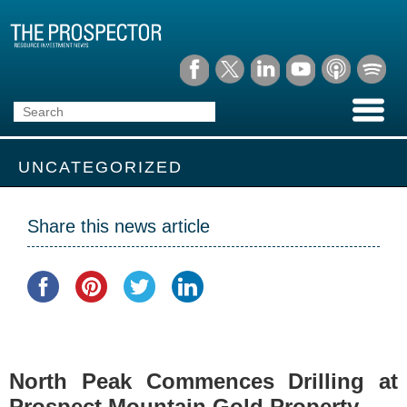
UNCATEGORIZED
Share this news article
North Peak Commences Drilling at
Prospect Mountain Gold Property