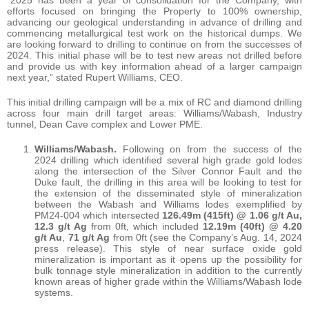
“2025 has been a year of consolidation for the Company, with
efforts focused on bringing the Property to 100% ownership,
advancing our geological understanding in advance of drilling and
commencing metallurgical test work on the historical dumps. We
are looking forward to drilling to continue on from the successes of
2024. This initial phase will be to test new areas not drilled before
and provide us with key information ahead of a larger campaign
next year,” stated Rupert Williams, CEO.
This initial drilling campaign will be a mix of RC and diamond drilling
across four main drill target areas: Williams/Wabash, Industry
tunnel, Dean Cave complex and Lower PME.
Williams/Wabash.
Following on from the success of the
2024 drilling which identified several high grade gold lodes
along the intersection of the Silver Connor Fault and the
Duke fault, the drilling in this area will be looking to test for
the extension of the disseminated style of mineralization
between the Wabash and Williams lodes exemplified by
PM24-004 which intersected
126.49m (415ft) @ 1.06 g/t Au,
12.3 g/t Ag
from 0ft, which included
12.19m (40ft) @ 4.20
g/t Au
,
71 g/t Ag
from 0ft (see the Company’s Aug. 14, 2024
press release). This style of near surface oxide gold
mineralization is important as it opens up the possibility for
bulk tonnage style mineralization in addition to the currently
known areas of higher grade within the Williams/Wabash lode
systems.