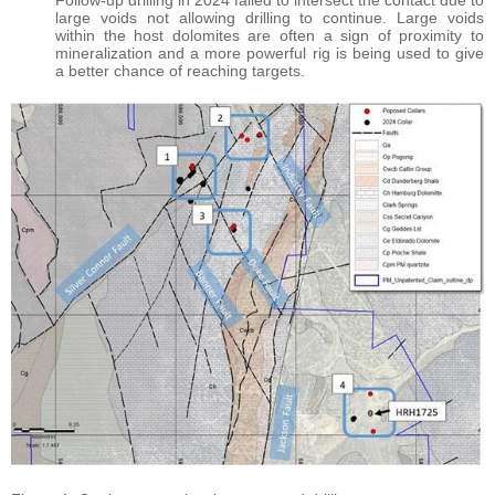
Follow-up drilling in 2024 failed to intersect the contact due to
large voids not allowing drilling to continue. Large voids
within the host dolomites are often a sign of proximity to
mineralization and a more powerful rig is being used to give
a better chance of reaching targets.