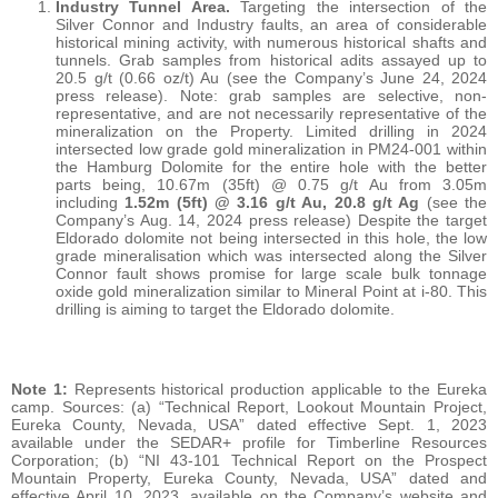
Industry Tunnel Area.
Targeting the intersection of the
Silver Connor and Industry faults, an area of considerable
historical mining activity, with numerous historical shafts and
tunnels. Grab samples from historical adits assayed up to
20.5 g/t (0.66 oz/t) Au (see the Company’s June 24, 2024
press release). Note: grab samples are selective, non-
representative, and are not necessarily representative of the
mineralization on the Property. Limited drilling in 2024
intersected low grade gold mineralization in PM24-001 within
the Hamburg Dolomite for the entire hole with the better
parts being, 10.67m (35ft) @ 0.75 g/t Au from 3.05m
including
1.52m (5ft) @ 3.16 g/t Au, 20.8 g/t Ag
(see the
Company’s Aug. 14, 2024 press release) Despite the target
Eldorado dolomite not being intersected in this hole, the low
grade mineralisation which was intersected along the Silver
Connor fault shows promise for large scale bulk tonnage
oxide gold mineralization similar to Mineral Point at i-80. This
drilling is aiming to target the Eldorado dolomite.
Note 1:
Represents historical production applicable to the Eureka
camp. Sources: (a) “Technical Report, Lookout Mountain Project,
Eureka County, Nevada, USA” dated effective Sept. 1, 2023
available under the SEDAR+ profile for Timberline Resources
Corporation; (b) “NI 43-101 Technical Report on the Prospect
Mountain Property, Eureka County, Nevada, USA” dated and
effective April 10, 2023, available on the Company’s website and