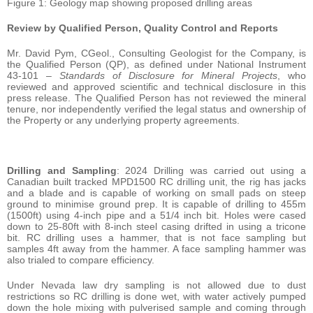
Figure 1: Geology map showing proposed drilling areas
Review by Qualified Person, Quality Control and Reports
Mr. David Pym, CGeol., Consulting Geologist for the Company, is
the Qualified Person (QP), as defined under National Instrument
43-101 –
Standards of Disclosure for Mineral Projects
, who
reviewed and approved scientific and technical disclosure in this
press release. The Qualified Person has not reviewed the mineral
tenure, nor independently verified the legal status and ownership of
the Property or any underlying property agreements.
Drilling and Sampling
: 2024 Drilling was carried out using a
Canadian built tracked MPD1500 RC drilling unit, the rig has jacks
and a blade and is capable of working on small pads on steep
ground to minimise ground prep. It is capable of drilling to 455m
(1500ft) using 4-inch pipe and a 51/4 inch bit. Holes were cased
down to 25-80ft with 8-inch steel casing drifted in using a tricone
bit. RC drilling uses a hammer, that is not face sampling but
samples 4ft away from the hammer. A face sampling hammer was
also trialed to compare efficiency.
Under Nevada law dry sampling is not allowed due to dust
restrictions so RC drilling is done wet, with water actively pumped
down the hole mixing with pulverised sample and coming through