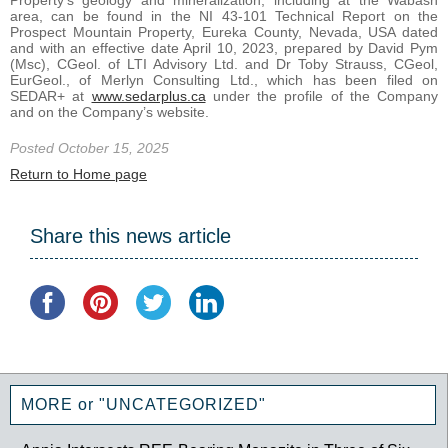
Property’s geology and mineralization, including at the Wabash
area, can be found in the NI 43-101 Technical Report on the
Prospect Mountain Property, Eureka County, Nevada, USA dated
and with an effective date April 10, 2023, prepared by David Pym
(Msc), CGeol. of LTI Advisory Ltd. and Dr Toby Strauss, CGeol,
EurGeol., of Merlyn Consulting Ltd., which has been filed on
SEDAR+ at
www.sedarplus.ca
under the profile of the Company
and on the Company’s website.
Posted October 15, 2025
Return to Home page
Share this news article
MORE or "UNCATEGORIZED"