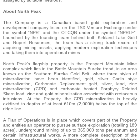
assayed by suitable methods.
About North Peak
The Company is a Canadian based gold exploration and
development company listed on the TSX Venture Exchange under
the symbol “NPR” and the OTCQB under the symbol “NPRLF”.
Launched by the founding team behind both Kirkland Lake Gold
and Rupert Resources, the team has a strong track record of
acquiring mining assets, applying modern exploration techniques
and taking them into operational mines.
North Peak’s flagship property is the Prospect Mountain Mine
complex which lies in the Battle Mountain Eureka trend, in an area
known as the Southern Eureka Gold Belt, where three styles of
mineralization have been identified, gold, silver Carlin style
mineralization, Carbonate Replacement gold, silver, lead, zinc
mineralization (CRD) and carbonate hosted Porphyry Related
Skarn lead, zinc and gold mineralization associated with cretaceous
intrusions. At the Property, the CRD mineralization is heavily
oxidized to depths of at least 610m (2,000ft) below the top of the
ridge line.
A Plan of Operations is in place which covers part of the Property
and entitles an operator to pursue surface exploration (totalling 189
acres), underground mining of up to 365,000 tons per annum and
certain infrastructural works. A more complete description of the