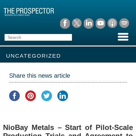
UNCATEGORIZED
Share this news article
NioBay Metals – Start of Pilot-Scale
Production Trials and Agreement to