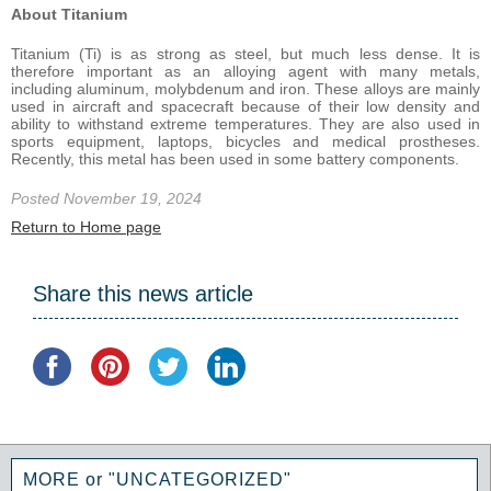
About Titanium
Titanium (Ti) is as strong as steel, but much less dense. It is
therefore important as an alloying agent with many metals,
including aluminum, molybdenum and iron. These alloys are mainly
used in aircraft and spacecraft because of their low density and
ability to withstand extreme temperatures. They are also used in
sports equipment, laptops, bicycles and medical prostheses.
Recently, this metal has been used in some battery components.
Posted November 19, 2024
Return to Home page
Share this news article
MORE or "UNCATEGORIZED"