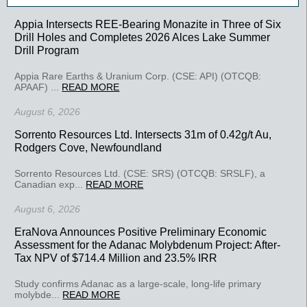
Appia Intersects REE-Bearing Monazite in Three of Six
Drill Holes and Completes 2026 Alces Lake Summer
Drill Program
Appia Rare Earths & Uranium Corp. (CSE: API) (OTCQB:
APAAF) ...
READ MORE
August 6, 2026
Sorrento Resources Ltd. Intersects 31m of 0.42g/t Au,
Rodgers Cove, Newfoundland
Sorrento Resources Ltd. (CSE: SRS) (OTCQB: SRSLF), a
Canadian exp...
READ MORE
August 6, 2026
EraNova Announces Positive Preliminary Economic
Assessment for the Adanac Molybdenum Project: After-
Tax NPV of $714.4 Million and 23.5% IRR
Study confirms Adanac as a large-scale, long-life primary
molybde...
READ MORE