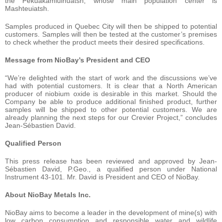
the Pekuakamiulnuatsh, whose main population center is
Mashteuiatsh.
Samples produced in Quebec City will then be shipped to potential
customers. Samples will then be tested at the customer’s premises
to check whether the product meets their desired specifications.
Message from NioBay’s President and CEO
“We’re delighted with the start of work and the discussions we’ve
had with potential customers. It is clear that a North American
producer of niobium oxide is desirable in this market. Should the
Company be able to produce additional finished product, further
samples will be shipped to other potential customers. We are
already planning the next steps for our Crevier Project,” concludes
Jean-Sébastien David.
Qualified Person
This press release has been reviewed and approved by Jean-
Sébastien David, P.Geo., a qualified person under National
Instrument 43-101. Mr. David is President and CEO of NioBay.
About NioBay Metals Inc.
NioBay aims to become a leader in the development of mine(s) with
low carbon consumption and responsible water and wildlife