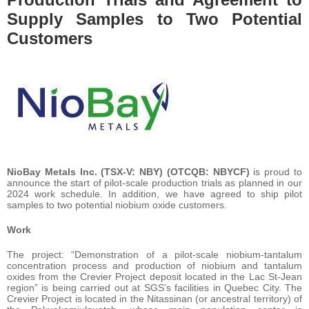
Supply Samples to Two Potential
Customers
NioBay Metals Inc. (TSX-V: NBY) (OTCQB: NBYCF)
is proud to
announce the start of pilot-scale production trials as planned in our
2024 work schedule. In addition, we have agreed to ship pilot
samples to two potential niobium oxide customers.
Work
The project: “Demonstration of a pilot-scale niobium-tantalum
concentration process and production of niobium and tantalum
oxides from the Crevier Project deposit located in the Lac St-Jean
region” is being carried out at SGS’s facilities in Quebec City. The
Crevier Project is located in the Nitassinan (or ancestral territory) of