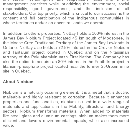
management practices while prioritizing the environment, social
responsibility, good governance, and the inclusion of all
stakeholders. Our top priority, which is critical to our success, is the
consent and full participation of the Indigenous communities in
whose territories and/or on ancestral lands we operate.
In addition to others properties, NioBay holds a 100% interest in the
James Bay Niobium Project located 45 km south of Moosonee, in
the Moose Cree Traditional Territory of the James Bay Lowlands in
Ontario. NioBay also holds a 72.5% interest in the Crevier Niobium
and Tantalum project located in Québec and on the Nitassinan
territory of the Pekuakamiulnuatsh First Nation. The Company has
also the option to acquire an 80% interest in the Foothills project, a
titanium-phosphate project located near the former St-Urbain mine
site in Québec.
About Niobium
Niobium is a naturally occurring element. It is a metal that is ductile,
malleable and highly resistant to corrosion. Because it enhances
properties and functionalities, niobium is used in a wide range of
materials and applications in the Mobility, Structural and Energy
sectors. Niobium transforms materials. When added to materials
like steel, glass and aluminum castings, niobium makes them more
efficient and lowers environmental impacts, while also increased
value.