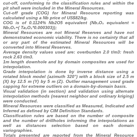
cut-off, conforming to the classification rules and within the
pit shell were included in the Mineral Resources.
Cut-off grade (COG) for Mineral Resource reporting was
calculated using a Nb price of US$82/kg.
COG is of 0.1124% Nb2O5 equivalent (Nb₂O₅ equivalent =
Nb₂O₅+(
Ta₂O₅*0.000303));
Mineral Resources are not Mineral Reserves and have not
demonstrated economic viability. There is no certainty that all
or any part of the estimated Mineral Resources will be
converted into Mineral Reserves.
Average density values used are: overburden 2.0 t/m3: fresh
rock 2.63 t/m3.
1m length downhole and by domain composites are used for
interpolation.
Grade interpolation is done by inverse distance using a
rotated block model (azimuth 320°) with a block size of 2.5 m
(X) by 12.5 m (Y) by 5 m (Z). Outlier management used grade
capping for extreme outliers on a domain-by-domain basis.
Visual validation (in section) and validation using alternate
interpolation methods (nearest neighbor and ordinary kriging)
were conducted.
Mineral Resources were classified as Measured, Indicated and
Inferred as defined by CIM Definition Standards.
Classification rules are based on the number of composite
and the number of drillholes informing the interpolations as
well as distances selection based on each domain
variographies.
Totals presented are reported from the Mineral Resource