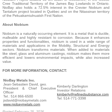
Cree Traditional Territory of the James Bay Lowlands in Ontario.
NioBay also holds a 72.5% interest in the Crevier Niobium and
Tantalum project located in Québec and on the Nitassinan territory
of the Pekuakamiulnuatsh First Nation.
About Niobium
Niobium is a naturally occurring element. It is a metal that is ductile,
malleable and highly resistant to corrosion. Because it enhances
properties and functionalities, niobium is used in a wide range of
materials and applications in the Mobility, Structural and Energy
sectors. Niobium transforms materials. When added to materials
like steel, glass and aluminum castings, niobium makes them more
efficient and lowers environmental impacts, while also increased
value.
FOR MORE INFORMATION, CONTACT:
NioBay Metals Inc.
Jean-Sebastien David, geo.
Kimberly Darlington
President & Chief Executive
Investor Relations
Officer
kimberly@refinedsubstance.com
Tel.: 514 866-6500
Tel: 514-771-3398
jsdavid@niobaymetals.com
www.niobaymetals.com
Posted February 25, 2026