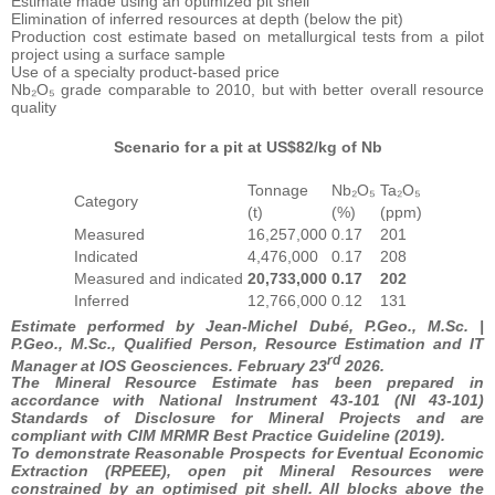
Estimate made using an optimized pit shell
Elimination of inferred resources at depth (below the pit)
Production cost estimate based on metallurgical tests from a pilot
project using a surface sample
Use of a specialty product-based price
Nb₂O₅ grade comparable to 2010, but with better overall resource
quality
Scenario for a pit at US$82/kg of Nb
Tonnage
Nb₂O₅
Ta₂O₅
Category
(t)
(%)
(ppm)
Measured
16,257,000
0.17
201
Indicated
4,476,000
0.17
208
Measured and indicated
20,733,000
0.17
202
Inferred
12,766,000
0.12
131
Estimate performed by Jean-Michel Dubé, P.Geo., M.Sc. |
P.Geo., M.Sc., Qualified Person, Resource Estimation and IT
rd
Manager at IOS Geosciences. February 23
2026.
The Mineral Resource Estimate has been prepared in
accordance with National Instrument 43-101 (NI 43-101)
Standards of Disclosure for Mineral Projects and are
compliant with CIM MRMR Best Practice Guideline (2019).
To demonstrate Reasonable Prospects for Eventual Economic
Extraction (RPEEE), open pit Mineral Resources were
constrained by an optimised pit shell. All blocks above the