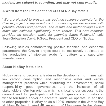
models, are subject to rounding, and may not sum exactly.
A Word from the President and CEO of NioBay Metals
“
We are pleased to present this updated resource estimate for the
Crevier project, a key milestone for continuing our discussions with
potential clients and partners. The results and methodologies used
make this estimate significantly more robust. This new resource
provides an excellent basis for planning future fieldwork,
” said
Jean-Sébastien David, P.Geo., President and CEO of NioBay.
Following studies demonstrating positive technical and economic
parameters, the Crevier project could be exclusively dedicated to
the production of niobium oxide for battery and superalloy
manufacturers.
About NioBay Metals Inc.
NioBay aims to become a leader in the development of mines with
low carbon consumption and responsible water and wildlife
management practices while prioritizing the environment, social
responsibility, good governance, and the inclusion of all
stakeholders. Our top priority, which is critical to our success, is the
consent and full participation of the Indigenous communities in
whose territories and/or on ancestral lands we operate. In addition
to other properties, NioBay holds a 100% interest in the James Bay
Niobium Project located 45 km south of Moosonee, in the Moose