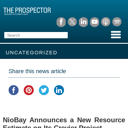
UNCATEGORIZED
Share this news article
NioBay Announces a New Resource
Estimate on Its Crevier Project