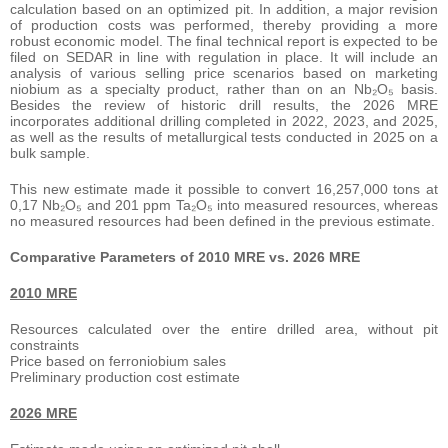
calculation based on an optimized pit. In addition, a major revision
of production costs was performed, thereby providing a more
robust economic model. The final technical report is expected to be
filed on SEDAR in line with regulation in place. It will include an
analysis of various selling price scenarios based on marketing
niobium as a specialty product, rather than on an Nb₂O₅ basis.
Besides the review of historic drill results, the 2026 MRE
incorporates additional drilling completed in 2022, 2023, and 2025,
as well as the results of metallurgical tests conducted in 2025 on a
bulk sample.
This new estimate made it possible to convert 16,257,000 tons at
0,17 Nb₂O₅ and 201 ppm Ta₂O₅ into measured resources, whereas
no measured resources had been defined in the previous estimate.
Comparative Parameters of 2010 MRE vs. 2026 MRE
2010 MRE
Resources calculated over the entire drilled area, without pit
constraints
Price based on ferroniobium sales
Preliminary production cost estimate
2026 MRE