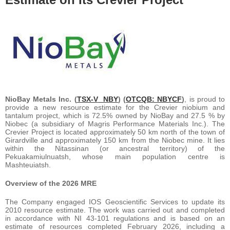
NioBay Metals Inc. (
TSX-V
NBY
) (
OTCQB: NBYCF
)
, is proud to
provide a new resource estimate for the Crevier niobium and
tantalum project, which is 72.5% owned by NioBay and 27.5 % by
Niobec (a subsidiary of Magris Performance Materials Inc.). The
Crevier Project is located approximately 50 km north of the town of
Girardville and approximately 150 km from the Niobec mine. It lies
within the Nitassinan (or ancestral territory) of the
Pekuakamiulnuatsh, whose main population centre is
Mashteuiatsh.
Overview of the 2026 MRE
The Company engaged IOS Geoscientific Services to update its
2010 resource estimate. The work was carried out and completed
in accordance with NI 43-101 regulations and is based on an
estimate of resources completed February 2026, including a