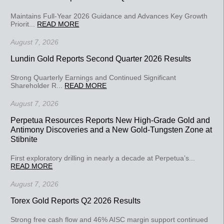
Maintains Full-Year 2026 Guidance and Advances Key Growth
Priorit...
READ MORE
August 7, 2026
Lundin Gold Reports Second Quarter 2026 Results
Strong Quarterly Earnings and Continued Significant
Shareholder R...
READ MORE
August 7, 2026
Perpetua Resources Reports New High-Grade Gold and
Antimony Discoveries and a New Gold-Tungsten Zone at
Stibnite
First exploratory drilling in nearly a decade at Perpetua’s...
READ MORE
August 7, 2026
Torex Gold Reports Q2 2026 Results
Strong free cash flow and 46% AISC margin support continued