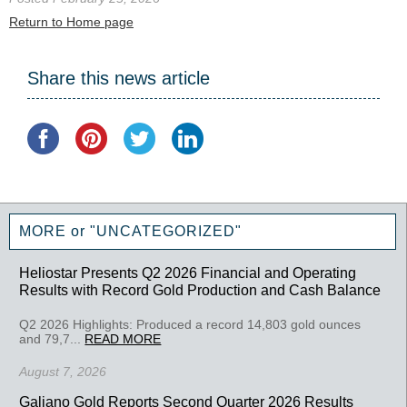
Return to Home page
Share this news article
MORE or "UNCATEGORIZED"
Heliostar Presents Q2 2026 Financial and Operating
Results with Record Gold Production and Cash Balance
Q2 2026 Highlights: Produced a record 14,803 gold ounces
and 79,7...
READ MORE
August 7, 2026
Galiano Gold Reports Second Quarter 2026 Results