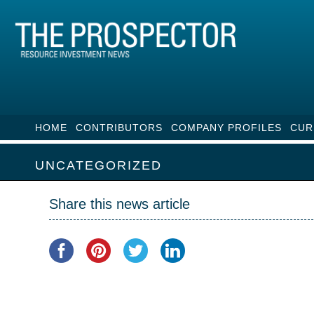
HOME
CONTRIBUTORS
COMPANY PROFILES
CUR
UNCATEGORIZED
Share this news article