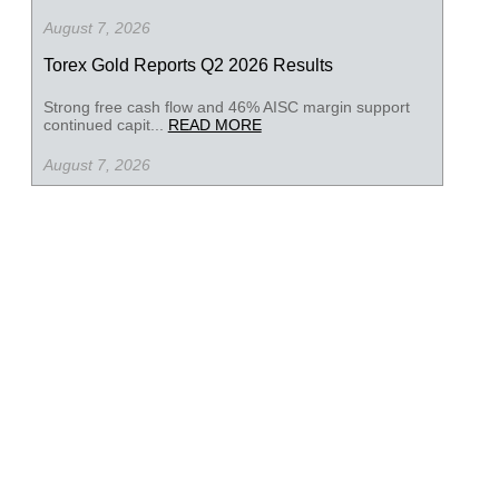
August 7, 2026
Torex Gold Reports Q2 2026 Results
Strong free cash flow and 46% AISC margin support
continued capit...
READ MORE
August 7, 2026