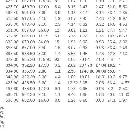
427.70
607.00
179.30
81
1.67
1.10
1.10
27.6
2.71
427.70
439.70
12.00
5.4
3.15
2.47
2.47
62.0
5.50
492.40
501.00
8.60
3.9
1.13
8.14
8.14
33.4
7.35
513.50
517.65
4.15
1.9
6.57
2.43
2.43
71.9
8.97
538.30
543.40
5.10
2.3
4.14
0.32
0.32
16.8
4.53
581.00
607.00
26.00
12
3.81
1.21
1.21
87.7
5.47
592.85
604.00
11.15
5.0
5.74
1.74
1.74
183.5
8.63
636.00
670.00
34.00
15
1.92
0.93
0.93
25.4
2.82
653.50
657.00
3.50
1.6
6.07
0.93
0.93
83.4
7.49
685.50
688.50
3.00
1.4
5.66
1.46
1.46
42.3
7.10
329.30
505.20
175.90
93
1.00
20.84
2.08
6.8
*
334.90
352.20
17.30
9.2
2.02
207.79
17.04
16.2
*
334.90
336.90
2.00
1.1
2.50
1740.00
90.00
55.0
*
343.90
352.20
8.30
4.4
1.80
10.81
10.81
10.3
9.77
423.90
426.50
2.60
1.4
12.52
2.05
2.05
63.4
14.57
468.80
486.00
17.20
9.1
1.73
0.96
0.96
8.2
2.50
560.20
562.30
2.10
1.1
9.40
1.88
1.88
60.0
11.30
636.00
652.00
16.00
8.5
1.26
0.68
0.68
24.1
1.97
ted
Ag,
The
 Ag
s >