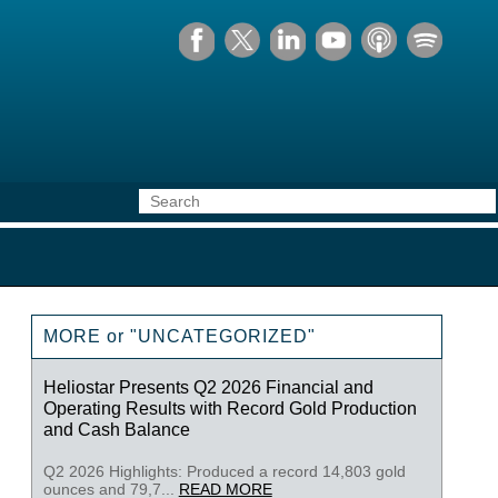
MORE or "UNCATEGORIZED"
Heliostar Presents Q2 2026 Financial and
Operating Results with Record Gold Production
and Cash Balance
Q2 2026 Highlights: Produced a record 14,803 gold
ounces and 79,7...
READ MORE