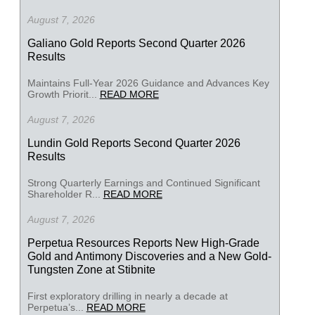
August 7, 2026
Galiano Gold Reports Second Quarter 2026
Results
Maintains Full-Year 2026 Guidance and Advances Key
Growth Priorit...
READ MORE
August 7, 2026
Lundin Gold Reports Second Quarter 2026
Results
Strong Quarterly Earnings and Continued Significant
Shareholder R...
READ MORE
August 7, 2026
Perpetua Resources Reports New High-Grade
Gold and Antimony Discoveries and a New Gold-
Tungsten Zone at Stibnite
First exploratory drilling in nearly a decade at
Perpetua’s...
READ MORE