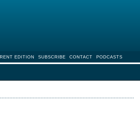
RENT EDITION
SUBSCRIBE
CONTACT
PODCASTS