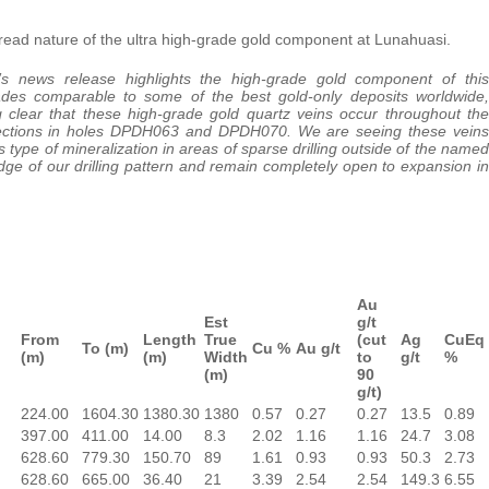
read nature of the ultra high-grade gold component at Lunahuasi.
’s news release highlights the high-grade gold component of this
ades comparable to some of the best gold-only deposits worldwide,
g clear that these high-grade gold quartz veins occur throughout the
sections in holes DPDH063 and DPDH070. We are seeing these veins
s type of mineralization in areas of sparse drilling outside of the named
ge of our drilling pattern and remain completely open to expansion in
Au
Est
g/t
From
Length
True
(cut
Ag
CuEq
To (m)
Cu %
Au g/t
(m)
(m)
Width
to
g/t
%
(m)
90
g/t)
224.00
1604.30
1380.30
1380
0.57
0.27
0.27
13.5
0.89
397.00
411.00
14.00
8.3
2.02
1.16
1.16
24.7
3.08
628.60
779.30
150.70
89
1.61
0.93
0.93
50.3
2.73
628.60
665.00
36.40
21
3.39
2.54
2.54
149.3
6.55