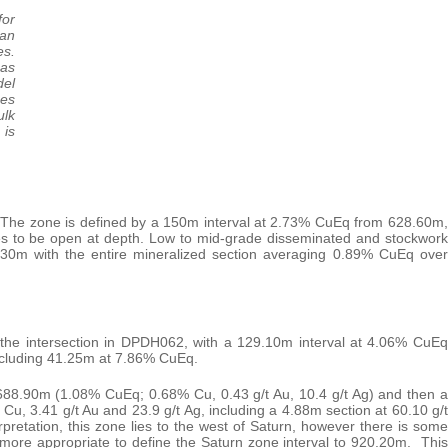
for
han
es.
 as
del
es
ulk
 is
The zone is defined by a 150m interval at 2.73% CuEq from 628.60m,
ues to be open at depth. Low to mid-grade disseminated and stockwork
4.30m with the entire mineralized section averaging 0.89% CuEq over
he intersection in DPDH062, with a 129.10m interval at 4.06% CuEq
including 41.25m at 7.86% CuEq.
688.90m (1.08% CuEq; 0.68% Cu, 0.43 g/t Au, 10.4 g/t Ag) and then a
, 3.41 g/t Au and 23.9 g/t Ag, including a 4.88m section at 60.10 g/t
pretation, this zone lies to the west of Saturn, however there is some
 more appropriate to define the Saturn zone interval to 920.20m. This