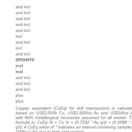
and incl
and incl
and incl
and incl
and incl
incl
and incl
incl
and incl
DPDH070
incl
incl
and incl
and incl
and incl
plus
plus
Copper equivalent (CuEq) for drill intersections is calcula
based on US$3.00/lb Cu, US$1,500/oz Au and US$18/oz 
with 80% metallurgical recoveries assumed for all metals. 
formula is: CuEq % = Cu % + (0.7292 * Au g/t) + (0.0088 *
g/t). A CuEq value of * indicates an interval containing sample
100% CuEq due to high gold content.