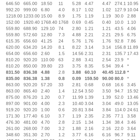
646.50
665.00
18.50
11
5.28
4.47
4.47
274.1
10.95
992.20
999.00
6.80
4.0
8.17
1.02
1.02
127.9
10.04
1218.00
1233.00
15.00
8.9
1.75
1.19
1.19
30.0
2.88
152.00
1920.40
1768.40
1768
0.69
0.45
0.40
10.0
1.10
559.80
688.90
129.10
74
2.80
1.21
1.21
43.5
4.06
559.80
572.60
12.80
7.3
4.88
2.21
2.21
29.5
6.75
615.35
656.60
41.25
24
5.76
1.76
1.76
92.8
7.86
620.00
634.20
14.20
8.1
8.22
3.14
3.14
156.8
11.89
654.00
656.60
2.60
1.5
14.56
2.31
2.31
135.7
17.43
810.20
920.20
110.00
63
2.88
3.41
2.54
23.9
*
810.20
850.00
39.80
23
3.75
8.35
5.94
39.4
*
831.50
836.38
4.88
2.8
3.88
60.10
40.45
112.8
*
835.00
836.38
1.38
0.8
0.09
159.50
90.00
80.0
*
863.00
920.20
57.20
33
2.81
0.68
0.68
16.6
3.45
863.00
865.40
2.40
1.4
12.54
3.50
3.50
94.7
15.92
875.00
876.20
1.20
0.7
11.99
1.39
1.39
52.0
13.46
897.00
901.00
4.00
2.3
10.40
3.04
3.04
49.0
13.05
919.20
920.20
1.00
0.6
20.81
3.84
3.84
114.0
24.61
171.30
177.40
6.10
3.7
1.19
2.35
2.35
77.1
3.58
476.30
481.00
4.70
2.8
2.15
1.34
1.34
38.4
3.46
261.00
268.00
7.00
3.2
1.88
2.16
2.16
22.0
3.64
348.60
351.30
2.70
1.2
3.77
6.16
6.16
96.7
9.11