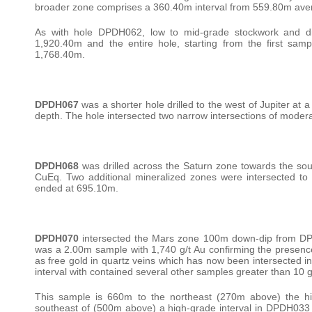
broader zone comprises a 360.40m interval from 559.80m avera
As with hole DPDH062, low to mid-grade stockwork and di
1,920.40m and the entire hole, starting from the first 
1,768.40m.
DPDH067
was a shorter hole drilled to the west of Jupiter at 
depth. The hole intersected two narrow intersections of moder
DPDH068
was drilled across the Saturn zone towards the sou
CuEq. Two additional mineralized zones were intersected to 
ended at 695.10m.
DPDH070
intersected the Mars zone 100m down-dip from DP
was a 2.00m sample with 1,740 g/t Au confirming the presence 
as free gold in quartz veins which has now been intersected i
interval with contained several other samples greater than 10 
This sample is 660m to the northeast (270m above) the h
southeast of (500m above) a high-grade interval in DPDH033 (1