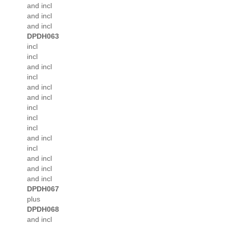
and incl
and incl
and incl
DPDH063
incl
incl
and incl
incl
and incl
and incl
incl
incl
incl
and incl
incl
and incl
and incl
and incl
DPDH067
plus
DPDH068
and incl