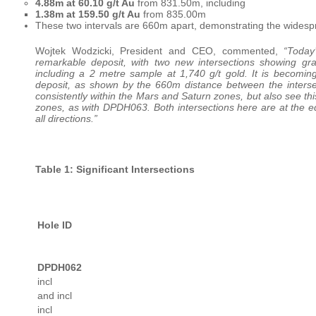
4.88m at 60.10 g/t Au
from 831.50m, including
1.38m at 159.50 g/t Au
from 835.00m
These two intervals are 660m apart, demonstrating the widesp
Wojtek Wodzicki, President and CEO, commented,
“Today
remarkable deposit, with two new intersections showing gr
including a 2 metre sample at 1,740 g/t gold. It is becomin
deposit, as shown by the 660m distance between the inter
consistently within the Mars and Saturn zones, but also see thi
zones, as with DPDH063. Both intersections here are at the ed
all directions.”
Table 1: Significant Intersections
Hole ID
DPDH062
incl
and incl
incl