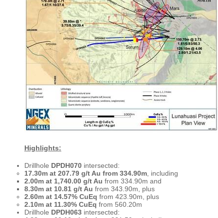
Highlights:
Drillhole
DPDH070
intersected:
17.30m at 207.79 g/t Au from 334.90m
, including
2.00m at 1,740.00 g/t Au
from 334.90m and
8.30m at 10.81 g/t Au
from 343.90m, plus
2.60m at 14.57% CuEq
from 423.90m, plus
2.10m at 11.30% CuEq
from 560.20m
Drillhole
DPDH063
intersected: