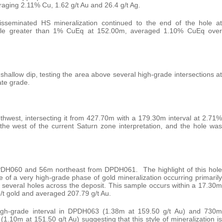
ging 2.11% Cu, 1.62 g/t Au and 26.4 g/t Ag.
sseminated HS mineralization continued to the end of the hole at
sample greater than 1% CuEq at 152.00m, averaged 1.10% CuEq over
a shallow dip, testing the area above several high-grade intersections at
ate grade.
thwest, intersecting it from 427.70m with a 179.30m interval at 2.71%
the west of the current Saturn zone interpretation, and the hole was
DH060 and 56m northeast from DPDH061. The highlight of this hole
of a very high-grade phase of gold mineralization occurring primarily
n several holes across the deposit. This sample occurs within a 17.30m
g/t gold and averaged 207.79 g/t Au.
igh-grade interval in DPDH063 (1.38m at 159.50 g/t Au) and 730m
.10m at 151.50 g/t Au) suggesting that this style of mineralization is