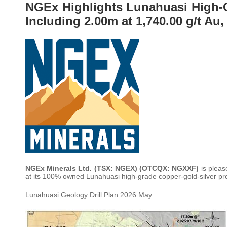
NGEx Highlights Lunahuasi High-G
Including 2.00m at 1,740.00 g/t Au,
NGEx Minerals Ltd. (TSX: NGEX) (OTCQX: NGXXF)
is pleas
at its 100% owned Lunahuasi high-grade copper-gold-silver pro
Lunahuasi Geology Drill Plan 2026 May