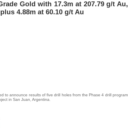
rade Gold with 17.3m at 207.79 g/t Au,
 plus 4.88m at 60.10 g/t Au
ed to announce results of five drill holes from the Phase 4 drill program
ject in San Juan, Argentina.