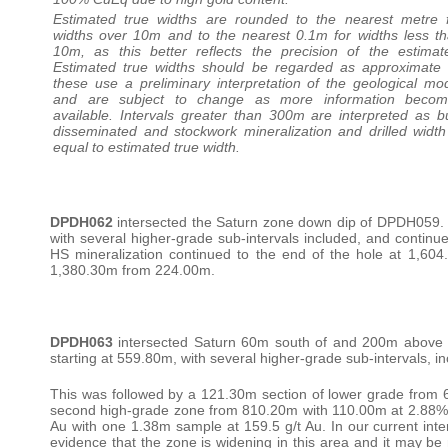
Estimated true widths are rounded to the nearest metre 
widths over 10m and to the nearest 0.1m for widths less t
10m, as this better reflects the precision of the estimat
Estimated true widths should be regarded as approximate
these use a preliminary interpretation of the geological mo
and are subject to change as more information becom
available. Intervals greater than 300m are interpreted as b
disseminated and stockwork mineralization and drilled width
equal to estimated true width.
DPDH062
intersected the Saturn zone down dip of DPDH059. 
with several higher-grade sub-intervals included, and contin
HS mineralization continued to the end of the hole at 1,60
1,380.30m from 224.00m.
DPDH063
intersected Saturn 60m south of and 200m above t
starting at 559.80m, with several higher-grade sub-intervals, 
This was followed by a 121.30m section of lower grade from 
second high-grade zone from 810.20m with 110.00m at 2.88% Cu
Au with one 1.38m sample at 159.5 g/t Au. In our current inter
evidence that the zone is widening in this area and it may be