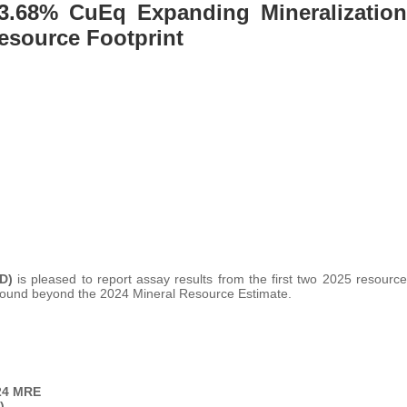
f 3.68% CuEq Expanding Mineralization
Resource Footprint
LD)
is pleased to report assay results from the first two 2025 resource
rground beyond the 2024 Mineral Resource Estimate.
24 MRE
)