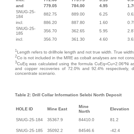
and
779.05
784.00
4.95
1.7
SNUG-25-
882.75
889.00
6.25
0.6
184
incl.
886.20
887.80
1.60
0.7
SNUG-25-
356.70
362.65
5.95
2.8
185
incl.
356.70
361.30
4.60
3.6
1
Length refers to drillhole length and not true width. True wid
2
Co is not included in the MRE as cobalt analyses are not consi
3
CuEq was calculated using the formula CuEq=Cu+2.06*Ni as
and copper recoveries of 72.0% and 92.4% respectively, de
concentrate scenario.
Table 2: Drill Collar Information Selebi North Deposit
Mine
HOLE ID
Mine East
Elevation
North
SNUG-25-184
35367.9
84410.0
81.2
SNUG-25-185
35092.2
84546.6
-42.4