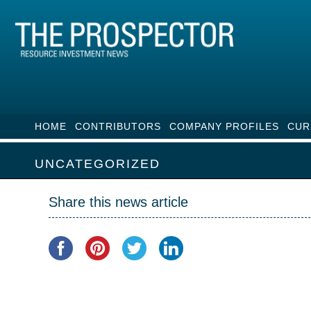
HOME
CONTRIBUTORS
COMPANY PROFILES
CUR
UNCATEGORIZED
Share this news article