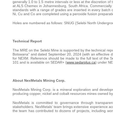
generally 1.0 to 1.5 metre intervals or less at the discretion 
at ALS Chemex in Johannesburg, South Africa. Commercially pr
standards with a range of grades are inserted in every batch
Ni, Cu and Co are completed using a peroxide fusion preparat
Holes are numbered as follows: SNUG (Selebi North Undergroun
Technical Report
The MRE on the Selebi Mine is supported by the technical report
Botswana” and dated September 20, 2024 (with an effective d
for NEXM. Reference should be made to the full text of the S
101 and is available on SEDAR+ (
www.sedarplus.ca
) under NEX
About NexMetals Mining Corp.
NexMetals Mining Corp. is a mineral exploration and develop
producing copper, nickel and cobalt resources mines owned b
NexMetals is committed to governance through transparen
stakeholders. NexMetals’ team brings extensive experience acr
the team has contributed to dozens of projects, including 