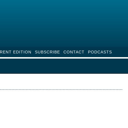
RENT EDITION
SUBSCRIBE
CONTACT
PODCASTS