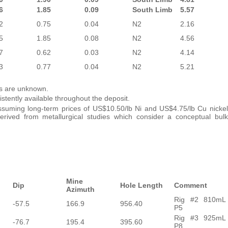
6
1.85
0.09
South Limb
5.57
2
0.75
0.04
N2
2.16
5
1.85
0.08
N2
4.56
7
0.62
0.03
N2
4.14
3
0.77
0.04
N2
5.21
ths are unknown.
stently available throughout the deposit.
suming long-term prices of US$10.50/lb Ni and US$4.75/lb Cu nickel
rived from metallurgical studies which consider a conceptual bulk
Mine
Dip
Hole Length
Comment
Azimuth
Rig #2 810mL
-57.5
166.9
956.40
P5
Rig #3 925mL
-76.7
195.4
395.60
P8