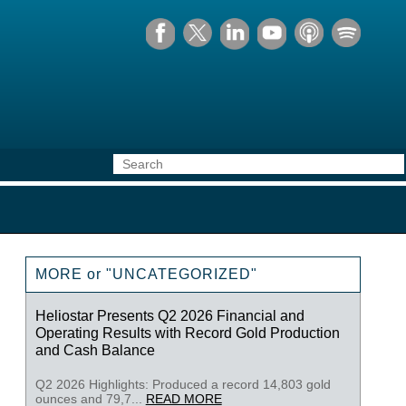
MORE or "UNCATEGORIZED"
Heliostar Presents Q2 2026 Financial and
Operating Results with Record Gold Production
and Cash Balance
Q2 2026 Highlights: Produced a record 14,803 gold
ounces and 79,7...
READ MORE