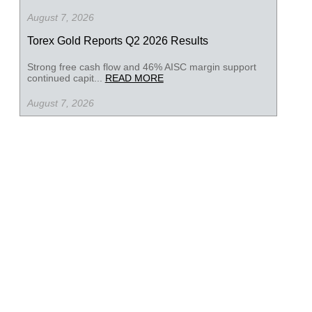
August 7, 2026
Torex Gold Reports Q2 2026 Results
Strong free cash flow and 46% AISC margin support
continued capit...
READ MORE
August 7, 2026