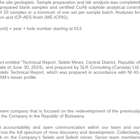
of the site geologists. Sample preparation and lab analysis was completed
epared blank samples and certified Cu/Ni sulphide analytical control
 of 20 samples or a minimum of one set per sample batch. Analyses for
ion and ICP-AES finish (ME-ICP81).
d) + year + hole number starting at 013.
 entitled “Technical Report, Selebi Mines, Central District, Republic of
ate of June 30, 2024), and prepared by SLR Consulting (Canada) Ltd.
elebi Technical Report, which was prepared in accordance with NI 43-
M’s issuer profile.
ment company that is focused on the redevelopment of the previously
y the Company in the Republic of Botswana.
t accountability and open communication within our team and our
oss the full spectrum of mine discovery and development. Collectively,
work on the Company’s Selebi and Selkirk mines. Senior team members