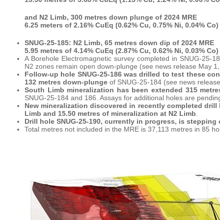
and N2 Limb, 300 metres down plunge of 2024 MRE
6.25 meters of 2.16% CuEq (0.62% Cu, 0.75% Ni, 0.04% Co)
SNUG-25-185: N2 Limb, 65 metres down dip of 2024 MRE
5.95 metres of 4.14% CuEq (2.87% Cu, 0.62% Ni, 0.03% Co)
A Borehole Electromagnetic survey completed in SNUG-25-184
N2 zones remain open down-plunge (see news release May 1,
Follow-up hole SNUG-25-186 was drilled to test these co
132 metres down-plunge
of SNUG-25-184 (see news release
South Limb mineralization has been extended 315 metr
SNUG-25-184 and 186. Assays for additional holes are pendin
New mineralization discovered in recently completed drill
Limb and 15.50 metres of mineralization at N2 Limb
.
Drill hole SNUG-25-190, currently in progress, is stepping o
Total metres not included in the MRE is 37,113 metres in 85 ho