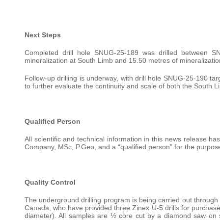
Next Steps
Completed drill hole SNUG-25-189 was drilled between 
mineralization at South Limb and 15.50 metres of mineralizatio
Follow-up drilling is underway, with drill hole SNUG-25-190 ta
to further evaluate the continuity and scale of both the South
Qualified Person
All scientific and technical information in this news release 
Company, MSc, P.Geo, and a “qualified person” for the purpose
Quality Control
The underground drilling program is being carried out through
Canada, who have provided three Zinex U-5 drills for purchase
diameter). All samples are ½ core cut by a diamond saw on si