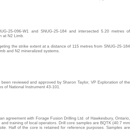
SNUG-25-096-W1 and SNUG-25-184 and intersected 5.20 metres of
n at N2 Limb.
rgeting the strike extent at a distance of 115 metres from SNUG-25-184
 Limb and N2 mineralized systems.
has been reviewed and approved by Sharon Taylor, VP Exploration of the
s of National Instrument 43-101.
 an agreement with Forage Fusion Drilling Ltd. of Hawkesbury, Ontario,
 and training of local operators. Drill core samples are BQTK (40.7 mm
te. Half of the core is retained for reference purposes. Samples are