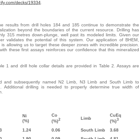
vrify.com/decks/19334
.
e results from drill holes 184 and 185 continue to demonstrate the
lization beyond the boundaries of the current resource. Drilling has
ghly 315 metres down-plunge, well past its modeled limits. Given our
er validates the potential of this system. Our application of BHEM,
is allowing us to target these deeper zones with incredible precision.
 these first assays reinforces our confidence that this mineralized
 1 and drill hole collar details are provided in Table 2. Assays are
ined and subsequently named N2 Limb, N3 Limb and South Limb to
. Additional drilling is needed to properly determine true width of
n.
Co
CuEq
Ni
Limb
2
3
(%)
(%)
(%)
3
1.24
0.06
South Limb
3.68
0
1.90
0.09
South Limb
4.81