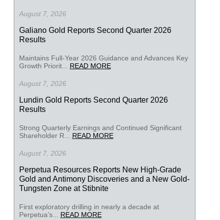
August 7, 2026
Galiano Gold Reports Second Quarter 2026
Results
Maintains Full-Year 2026 Guidance and Advances Key
Growth Priorit...
READ MORE
August 7, 2026
Lundin Gold Reports Second Quarter 2026
Results
Strong Quarterly Earnings and Continued Significant
Shareholder R...
READ MORE
August 7, 2026
Perpetua Resources Reports New High-Grade
Gold and Antimony Discoveries and a New Gold-
Tungsten Zone at Stibnite
First exploratory drilling in nearly a decade at
Perpetua’s...
READ MORE