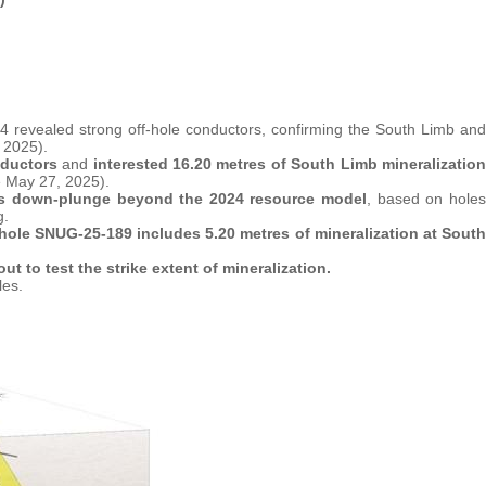
 revealed strong off-hole conductors, confirming the South Limb and
 2025).
nductors
and
interested 16.20 metres of South Limb mineralization
 May 27, 2025).
es down-plunge beyond the 2024 resource model
, based on holes
g.
 hole SNUG-25-189 includes 5.20 metres of mineralization at South
ut to test the strike extent of mineralization.
les.