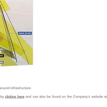
ground infrastructure.
e by
clicking here
and can also be found on the Company’s website at