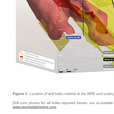
Figure 1:
Location of drill holes relative to the MRE and under
Drill core photos for all holes reported herein, are accessibl
www.nexmetalsmining.com
.