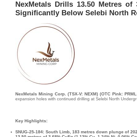
NexMetals Drills 13.50 Metres o
Significantly Below Selebi North 
NexMetals Mining Corp. (TSX-V: NEXM) (OTC Pink: PRM
expansion holes with continued drilling at Selebi North Unde
Key Highlights:
SNUG-25-184: South Limb, 183 metres down plunge of 20
13.50 metres of 3.68% CuEq (1.13% Cu, 1.24% Ni, 0.06% Co