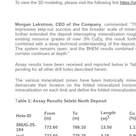
To view the 3D modeling, please visit the following link
https://
Morgan Lekstrom, CEO of the Company
, commented: “Th
impressive step-out success and the broader scale of minera
further extended the deposit intercepting mineralization rou
existing resource grades of over 3% CuEq, this result furth
combined with a deep technical understanding of the deposit, 
The system remains open, and the BHEM results combined with
corridor continues at depth.”
Assay results have been received and reported below in Table
pending for all other drill holes described herein.
The various mineralized zones have been historically m
demarcate their location on the folded mineralized horizon
mineralization on each limb and define the folded mineralizatio
T
able 1: Assay Results Selebi North Deposit
Length
From
To
Cu
Hole-ID
1
(m)
(m)
(%)
(m)
SNUG-25-
772.60
786.10
13.50
1.1
184
incl.
772.60
775.75
3.15
0.9