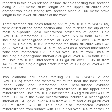
reported in this news release include six holes testing four sections
along a 500 metre strike length on the upper structures and
another two holes testing two sections along a 100 metre strike
length in the lower structures of the zone.
Three diamond drill holes totalling 733 m (SWDD107 to SWDD109)
were drilled on the same section and used to define the dip of the
main sub-parallel gold mineralized structures at depth. Hole
SWDD107 intersected 1.59 g/t Au over 15.5 m from 147.5 m,
including a higher-grade interval of 3.22 g/t Au over 6.4 m from
152.9 m. Hole SWDD108 intersected the main structure with 0.48
g/t Au over 41.0 m from 141.5 m, as well as a second mineralized
zone that intersected 0.82 g/t Au over 18.5 m from 189.5 m
including a higher-grade interval 2.26 g/t Au over 4.5 m from 199.5
m. Hole SWDD109 intersected 0.93 g/t Au over 11.05 m from
145.95 m including a higher-grade interval of 1.81 g/t Au over 4.0 m
from 151.0 m.
Two diamond drill holes totalling 312 m (SWDD112 and
SWDD113A) tested the western structures near the base of the
Ridge Zone and intersected both near-surface oxidized
mineralization as well as gold mineralization in the upper fresh
mineralization. Hole SWDD112 intersected 0.69 g /t Au over 41.0 m
from 21.5 m in the oxide mineralization including a higher-grade
interval of 1.41 g/t Au over 4.0 m from 46.5 m and 2.08 g/t Au over
3.0 m from 57.5 m. This hole also intersected oxidized
mineralization from surface with 1.00 g/t Au over 10.5 m as well as