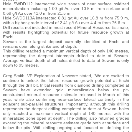
Hole SWDD112 intersected wide zones of near surface oxidized
mineralization including 1.00 g/t Au over 10.5 m from surface and
0.69 g/t Au over 41.0 m from 21.5 m.
Hole SWDD113A intersected 0.81 g/t Au over 16.8 m from 75.9 m,
with a higher-grade interval of 2.41 g/t Au over 4.4 m from 76.6 m.
Drill results not included in most recent Mineral Resource Estimate,
with results highlighting potential for future resource growth at
Enchi.
Sewum is the largest deposit currently identified at Enchi and
remains open along strike and at depth.
This drilling reached a maximum vertical depth of only 140 metres,
representing the deepest intercepts drilled to date at Sewum.
Average vertical depth of all holes drilled to date at Sewum is only
down to 95 metres.
Greg Smith, VP Exploration of Newcore stated, “We are excited to
continue to unlock the future resource growth potential at Enchi
through the drill bit. Initial results from diamond drilling completed at
Sewum have extended gold mineralization below the pit-
constrained mineral resource estimate released in March of this
year, while also confirming near-surface lateral continuity in the
adjacent sub-parallel structures. Importantly, although this drilling
represents the deepest drilling completed to date at Sewum, holes
only reached a maximum vertical depth of 140 metres, with the
mineralized zone open at depth. The drilling also returned grades
exceeding the mineral resource estimate grade both at surface and
below the pits. With drilling ongoing and focused on defining the