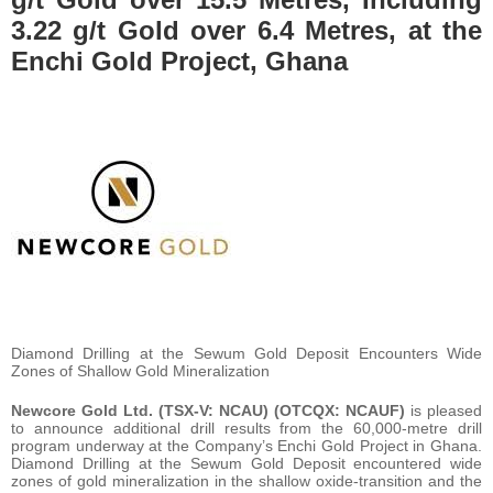
3.22 g/t Gold over 6.4 Metres, at the
Enchi Gold Project, Ghana
Diamond Drilling at the Sewum Gold Deposit Encounters Wide
Zones of Shallow Gold Mineralization
Newcore Gold Ltd. (TSX-V: NCAU) (OTCQX: NCAUF)
is pleased
to announce additional drill results from the 60,000-metre drill
program underway at the Company’s Enchi Gold Project in Ghana.
Diamond Drilling at the Sewum Gold Deposit encountered wide
zones of gold mineralization in the shallow oxide-transition and the