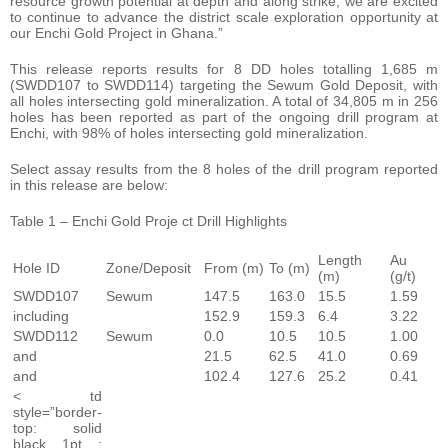
resource growth potential at depth and along strike, we are excited
to continue to advance the district scale exploration opportunity at
our Enchi Gold Project in Ghana.”
This release reports results for 8 DD holes totalling 1,685 m
(SWDD107 to SWDD114) targeting the Sewum Gold Deposit, with
all holes intersecting gold mineralization. A total of 34,805 m in 256
holes has been reported as part of the ongoing drill program at
Enchi, with 98% of holes intersecting gold mineralization.
Select assay results from the 8 holes of the drill program reported
in this release are below:
Table 1 – Enchi Gold Proje ct Drill Highlights
Length
Au
Hole ID
Zone/Deposit
From (m)
To (m)
(m)
(g/t)
SWDD107
Sewum
147.5
163.0
15.5
1.59
including
152.9
159.3
6.4
3.22
SWDD112
Sewum
0.0
10.5
10.5
1.00
and
21.5
62.5
41.0
0.69
and
102.4
127.6
25.2
0.41
< td
style=”border-
top: solid
black 1pt ;