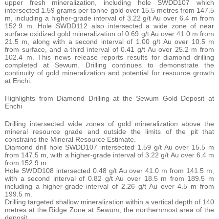
upper fresh mineralization, including hole SWDD107 which
intersected 1.59 grams per tonne gold over 15.5 metres from 147.5
m, including a higher-grade interval of 3.22 g/t Au over 6.4 m from
152.9 m. Hole SWDD112 also intersected a wide zone of near
surface oxidized gold mineralization of 0.69 g/t Au over 41.0 m from
21.5 m, along with a second interval of 1.00 g/t Au over 10.5 m
from surface, and a third interval of 0.41 g/t Au over 25.2 m from
102.4 m. This news release reports results for diamond drilling
completed at Sewum. Drilling continues to demonstrate the
continuity of gold mineralization and potential for resource growth
at Enchi.
Highlights from Diamond Drilling at the Sewum Gold Deposit at
Enchi
Drilling intersected wide zones of gold mineralization above the
mineral resource grade and outside the limits of the pit that
constrains the Mineral Resource Estimate.
Diamond drill hole SWDD107 intersected 1.59 g/t Au over 15.5 m
from 147.5 m, with a higher-grade interval of 3.22 g/t Au over 6.4 m
from 152.9 m.
Hole SWDD108 intersected 0.48 g/t Au over 41.0 m from 141.5 m,
with a second interval of 0.82 g/t Au over 18.5 m from 189.5 m
including a higher-grade interval of 2.26 g/t Au over 4.5 m from
199.5 m.
Drilling targeted shallow mineralization within a vertical depth of 140
metres at the Ridge Zone at Sewum, the northernmost area of the
deposit.