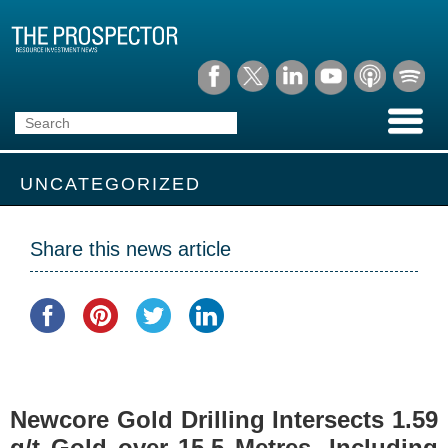
UNCATEGORIZED
Share this news article
Newcore Gold Drilling Intersects 1.59
g/t Gold over 15.5 Metres, Including