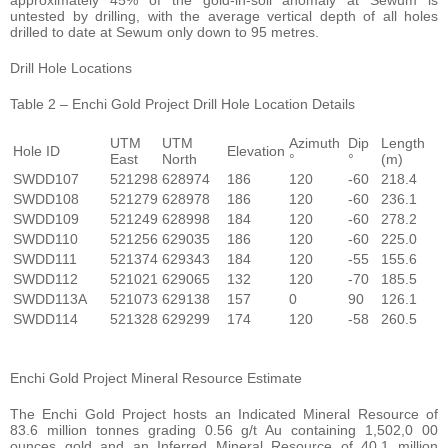
untested by drilling, with the average vertical depth of all holes
drilled to date at Sewum only down to 95 metres.
Drill Hole Locations
Table 2 – Enchi Gold Project Drill Hole Location Details
UTM
UTM
Azimuth
Dip
Length
Hole ID
Elevation
East
North
°
°
(m)
SWDD107
521298
628974
186
120
-60
218.4
SWDD108
521279
628978
186
120
-60
236.1
SWDD109
521249
628998
184
120
-60
278.2
SWDD110
521256
629035
186
120
-60
225.0
SWDD111
521374
629343
184
120
-55
155.6
SWDD112
521021
629065
132
120
-70
185.5
SWDD113A
521073
629138
157
0
90
126.1
SWDD114
521328
629299
174
120
-58
260.5
Enchi Gold Project Mineral Resource Estimate
The Enchi Gold Project hosts an Indicated Mineral Resource of
83.6 million tonnes grading 0.56 g/t Au containing 1,502,0 00
ounces gold and an Inferred Mineral Resource of 40.1 million