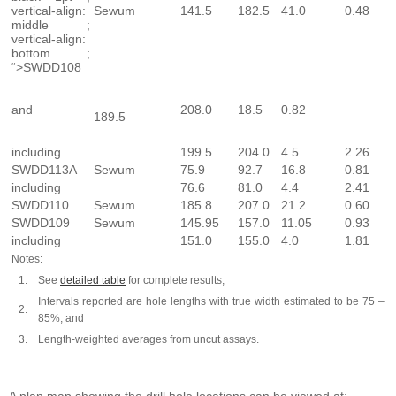
vertical-align:
Sewum
141.5
182.5
41.0
0.48
middle ;
vertical-align:
bottom ;
“>SWDD108
and
208.0
18.5
0.82
189.5
including
199.5
204.0
4.5
2.26
SWDD113A
Sewum
75.9
92.7
16.8
0.81
including
76.6
81.0
4.4
2.41
SWDD110
Sewum
185.8
207.0
21.2
0.60
SWDD109
Sewum
145.95
157.0
11.05
0.93
including
151.0
155.0
4.0
1.81
Notes:
1.
See
detailed table
for complete results;
Intervals reported are hole lengths with true width estimated to be 75 –
2.
85%; and
3.
Length-weighted averages from uncut assays.
A plan map showing the drill hole locations can be viewed at: