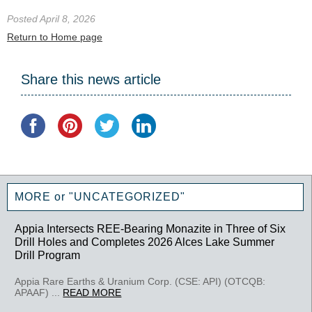
Posted April 8, 2026
Return to Home page
Share this news article
MORE or "UNCATEGORIZED"
Appia Intersects REE-Bearing Monazite in Three of Six
Drill Holes and Completes 2026 Alces Lake Summer
Drill Program
Appia Rare Earths & Uranium Corp. (CSE: API) (OTCQB:
APAAF) ...
READ MORE