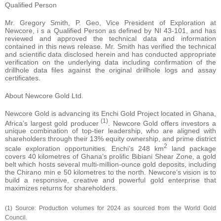
Qualified Person
Mr. Gregory Smith, P. Geo, Vice President of Exploration at
Newcore, i s a Qualified Person as defined by NI 43-101, and has
reviewed and approved the technical data and information
contained in this news release. Mr. Smith has verified the technical
and scientific data disclosed herein and has conducted appropriate
verification on the underlying data including confirmation of the
drillhole data files against the original drillhole logs and assay
certificates.
About Newcore Gold Ltd.
Newcore Gold is advancing its Enchi Gold Project located in Ghana,
(1)
Africa’s largest gold producer
. Newcore Gold offers investors a
unique combination of top-tier leadership, who are aligned with
shareholders through their 13% equity ownership, and prime district
2
scale exploration opportunities. Enchi’s 248 km
land package
covers 40 kilometres of Ghana’s prolific Bibiani Shear Zone, a gold
belt which hosts several multi-million-ounce gold deposits, including
the Chirano min e 50 kilometres to the north. Newcore’s vision is to
build a responsive, creative and powerful gold enterprise that
maximizes returns for shareholders.
(1) Source: Production volumes for 2024 as sourced from the World Gold
Council.