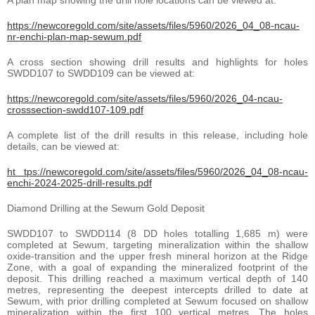
https://newcoregold.com/site/assets/files/5960/2026_04_08-ncau-
nr-enchi-plan-map-sewum.pdf
A cross section showing drill results and highlights for holes
SWDD107 to SWDD109 can be viewed at:
https://newcoregold.com/site/assets/files/5960/2026_04-ncau-
crosssection-swdd107-109.pdf
A complete list of the drill results in this release, including hole
details, can be viewed at:
ht tps://newcoregold.com/site/assets/files/5960/2026_04_08-ncau-
enchi-2024-2025-drill-results.pdf
Diamond Drilling at the Sewum Gold Deposit
SWDD107 to SWDD114 (8 DD holes totalling 1,685 m) were
completed at Sewum, targeting mineralization within the shallow
oxide-transition and the upper fresh mineral horizon at the Ridge
Zone, with a goal of expanding the mineralized footprint of the
deposit. This drilling reached a maximum vertical depth of 140
metres, representing the deepest intercepts drilled to date at
Sewum, with prior drilling completed at Sewum focused on shallow
mineralization within the first 100 vertical metres. The holes