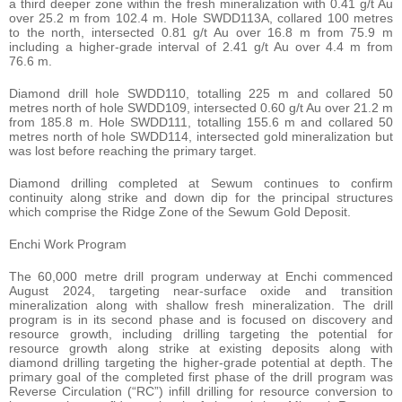
a third deeper zone within the fresh mineralization with 0.41 g/t Au
over 25.2 m from 102.4 m. Hole SWDD113A, collared 100 metres
to the north, intersected 0.81 g/t Au over 16.8 m from 75.9 m
including a higher-grade interval of 2.41 g/t Au over 4.4 m from
76.6 m.
Diamond drill hole SWDD110, totalling 225 m and collared 50
metres north of hole SWDD109, intersected 0.60 g/t Au over 21.2 m
from 185.8 m. Hole SWDD111, totalling 155.6 m and collared 50
metres north of hole SWDD114, intersected gold mineralization but
was lost before reaching the primary target.
Diamond drilling completed at Sewum continues to confirm
continuity along strike and down dip for the principal structures
which comprise the Ridge Zone of the Sewum Gold Deposit.
Enchi Work Program
The 60,000 metre drill program underway at Enchi commenced
August 2024, targeting near-surface oxide and transition
mineralization along with shallow fresh mineralization. The drill
program is in its second phase and is focused on discovery and
resource growth, including drilling targeting the potential for
resource growth along strike at existing deposits along with
diamond drilling targeting the higher-grade potential at depth. The
primary goal of the completed first phase of the drill program was
Reverse Circulation (“RC”) infill drilling for resource conversion to