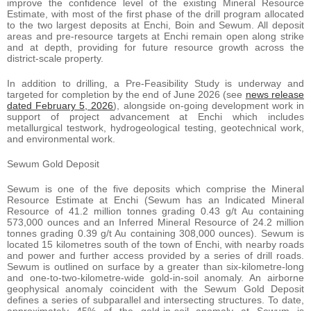
improve the confidence level of the existing Mineral Resource
Estimate, with most of the first phase of the drill program allocated
to the two largest deposits at Enchi, Boin and Sewum. All deposit
areas and pre-resource targets at Enchi remain open along strike
and at depth, providing for future resource growth across the
district-scale property.
In addition to drilling, a Pre-Feasibility Study is underway and
targeted for completion by the end of June 2026 (see
news release
dated February 5, 2026
), alongside on-going development work in
support of project advancement at Enchi which includes
metallurgical testwork, hydrogeological testing, geotechnical work,
and environmental work.
Sewum Gold Deposit
Sewum is one of the five deposits which comprise the Mineral
Resource Estimate at Enchi (Sewum has an Indicated Mineral
Resource of 41.2 million tonnes grading 0.43 g/t Au containing
573,000 ounces and an Inferred Mineral Resource of 24.2 million
tonnes grading 0.39 g/t Au containing 308,000 ounces). Sewum is
located 15 kilometres south of the town of Enchi, with nearby roads
and power and further access provided by a series of drill roads.
Sewum is outlined on surface by a greater than six-kilometre-long
and one-to-two-kilometre-wide gold-in-soil anomaly. An airborne
geophysical anomaly coincident with the Sewum Gold Deposit
defines a series of subparallel and intersecting structures. To date,
approximately 45% of the gold-in-soil anomaly at Sewum is