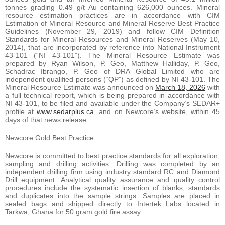
tonnes grading 0.49 g/t Au containing 626,000 ounces. Mineral
resource estimation practices are in accordance with CIM
Estimation of Mineral Resource and Mineral Reserve Best Practice
Guidelines (November 29, 2019) and follow CIM Definition
Standards for Mineral Resources and Mineral Reserves (May 10,
2014), that are incorporated by reference into National Instrument
43-101 (“NI 43-101”). The Mineral Resource Estimate was
prepared by Ryan Wilson, P. Geo, Matthew Halliday, P. Geo,
Schadrac Ibrango, P. Geo of DRA Global Limited who are
independent qualified persons (“QP”) as defined by NI 43-101. The
Mineral Resource Estimate was announced on
March 18, 2026
with
a full technical report, which is being prepared in accordance with
NI 43-101, to be filed and available under the Company’s SEDAR+
profile at
www.sedarplus.ca
, and on Newcore’s website, within 45
days of that news release.
Newcore Gold Best Practice
Newcore is committed to best practice standards for all exploration,
sampling and drilling activities. Drilling was completed by an
independent drilling firm using industry standard RC and Diamond
Drill equipment. Analytical quality assurance and quality control
procedures include the systematic insertion of blanks, standards
and duplicates into the sample strings. Samples are placed in
sealed bags and shipped directly to Intertek Labs located in
Tarkwa, Ghana for 50 gram gold fire assay.