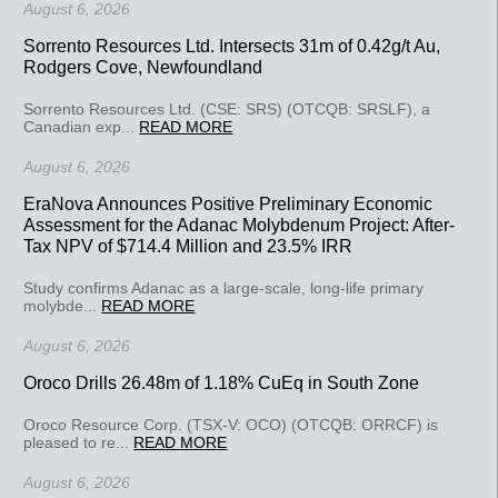
August 6, 2026
Sorrento Resources Ltd. Intersects 31m of 0.42g/t Au,
Rodgers Cove, Newfoundland
Sorrento Resources Ltd. (CSE: SRS) (OTCQB: SRSLF), a
Canadian exp...
READ MORE
August 6, 2026
EraNova Announces Positive Preliminary Economic
Assessment for the Adanac Molybdenum Project: After-
Tax NPV of $714.4 Million and 23.5% IRR
Study confirms Adanac as a large-scale, long-life primary
molybde...
READ MORE
August 6, 2026
Oroco Drills 26.48m of 1.18% CuEq in South Zone
Oroco Resource Corp. (TSX-V: OCO) (OTCQB: ORRCF) is
pleased to re...
READ MORE
August 6, 2026