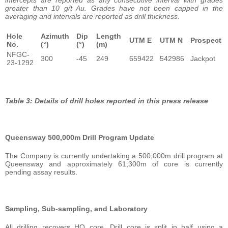
greater than 10 g/t Au. Grades have not been capped in the
averaging and intervals are reported as drill thickness.
Hole
Azimuth
Dip
Length
UTM E
UTM N
Prospect
No.
(°)
(°)
(m)
NFGC-
300
-45
249
659422
542986
Jackpot
23-1292
Table 3: Details of drill holes reported in this press release
Queensway 500,000m Drill Program Update
The Company is currently undertaking a 500,000m drill program at
Queensway and approximately 61,300m of core is currently
pending assay results.
Sampling, Sub-sampling, and Laboratory
All drilling recovers HQ core. Drill core is split in half using a