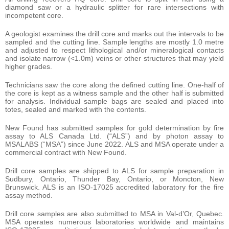
diamond saw or a hydraulic splitter for rare intersections with
incompetent core.
A geologist examines the drill core and marks out the intervals to be
sampled and the cutting line. Sample lengths are mostly 1.0 metre
and adjusted to respect lithological and/or mineralogical contacts
and isolate narrow (<1.0m) veins or other structures that may yield
higher grades.
Technicians saw the core along the defined cutting line. One-half of
the core is kept as a witness sample and the other half is submitted
for analysis. Individual sample bags are sealed and placed into
totes, sealed and marked with the contents.
New Found has submitted samples for gold determination by fire
assay to ALS Canada Ltd. (“ALS”) and by photon assay to
MSALABS (“MSA”) since June 2022. ALS and MSA operate under a
commercial contract with New Found.
Drill core samples are shipped to ALS for sample preparation in
Sudbury, Ontario, Thunder Bay, Ontario, or Moncton, New
Brunswick. ALS is an ISO-17025 accredited laboratory for the fire
assay method.
Drill core samples are also submitted to MSA in Val-d’Or, Quebec.
MSA operates numerous laboratories worldwide and maintains