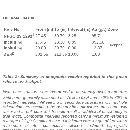
Drillhole Details
Hole No.
From (m)
To (m)
Interval (m)
Au (g/t)
Zone
1
27.45
30.70
3.25
95.71
NFGC-23-1292
Including
27.45
28.30
0.85
352.58
Jackpot
Including
29.80
30.70
0.90
12.37
2
202.55
212.55
10.00
1.88
And
Table 2: Summary of composite results reported in this press
release for Jackpot
Note host structures are interpreted to be steeply dipping and true
1
2
widths are generally estimated to
70% to 95% and
40% to 70% of
reported intervals. Infill veining in secondary structures with multiple
orientations crosscutting the primary host structures are commonly
observed in drill core which could result in additional uncertainty in
true width. Composite intervals reported carry a minimum weighted
average of 1 g/t Au diluted over a minimum core length of 2m with a
maximum of 4m consecutive dilution. Included high-grade
intercepts are reported as any consecutive interval with grades