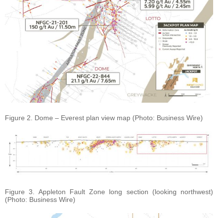
Figure 2. Dome – Everest plan view map (Photo: Business Wire)
Figure 3. Appleton Fault Zone long section (looking northwest)
(Photo: Business Wire)