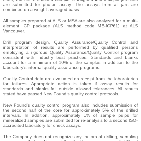
are submitted for photon assay. The assays from all jars are
combined on a weight-averaged basis.
All samples prepared at ALS or MSA are also analyzed for a multi-
element ICP package (ALS method code ME-ICP61) at ALS
Vancouver.
Drill program design, Quality Assurance/Quality Control and
interpretation of results are performed by qualified persons
employing a rigorous Quality Assurance/Quality Control program
consistent with industry best practices. Standards and blanks
account for a minimum of 10% of the samples in addition to the
laboratory’s internal quality assurance programs.
Quality Control data are evaluated on receipt from the laboratories
for failures. Appropriate action is taken if assay results for
standards and blanks fall outside allowed tolerances. All results
stated have passed New Found’s quality control protocols.
New Found’s quality control program also includes submission of
the second half of the core for approximately 5% of the drilled
intervals. In addition, approximately 1% of sample pulps for
mineralized samples are submitted for re-analysis to a second ISO-
accredited laboratory for check assays.
The Company does not recognize any factors of drilling, sampling