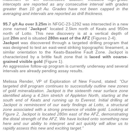
intercepts are reported as any consecutive interval with grades
greater than 10 g/t Au. Grades have not been capped in the
averaging and intervals are reported as drill thickness.
95.7 g/t Au over 3.25m
in NFGC-23-1292 was intersected in a new
zone named “
Jackpot
” located 2.5km north of Keats and 950m
north of Lotto. This new discovery is at a vertical depth of
just
20m
and is situated
280m east of the AFZ
(Figures 2-4).
Jackpot
was discovered through a targeted drilling program that
was designed to test an east-west striking topographic lineament, a
similar orientation to the Keats-Baseline Fault Zone. Jackpot is
characterized by a brittle fault zone that is
laced with coarse-
grained visible gold
(Figure 1).
An aggressive follow-up program is currently underway and several
intervals are already pending assay results.
Melissa Render, VP of Exploration of New Found, stated:
“Our
targeted drill program continues to successfully outline new zones
of gold mineralization. Jackpot is the sixteenth near surface zone
identified along a 4.1km stretch of Appleton North, starting at the
south end of Keats and running up to Everest. Initial drilling at
Jackpot is reminiscent of our early findings at Lotto, a structural
zone associated with a strong presence of visible gold. Looking at
Figure 2, Jackpot is located 280m east of the AFZ, demonstrating
the distal strength of the AFZ. We have locked onto something new
here and our ability to interpret and act quickly will allow us to
rapidly assess this new and exciting target.”