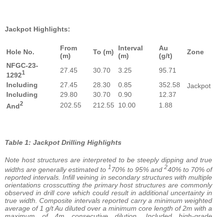
Jackpot Highlights:
From
Interval
Au
Hole No.
To (m)
Zone
(m)
(m)
(g/t)
NFGC-23-
27.45
30.70
3.25
95.71
1
1292
Including
27.45
28.30
0.85
352.58
Jackpot
Including
29.80
30.70
0.90
12.37
2
202.55
212.55
10.00
1.88
And
Table 1: Jackpot Drilling Highlights
Note host structures are interpreted to be steeply dipping and true
1
2
widths are generally estimated to
70% to 95% and
40% to 70% of
reported intervals. Infill veining in secondary structures with multiple
orientations crosscutting the primary host structures are commonly
observed in drill core which could result in additional uncertainty in
true width. Composite intervals reported carry a minimum weighted
average of 1 g/t Au diluted over a minimum core length of 2m with a
maximum of 4m consecutive dilution. Included high-grade