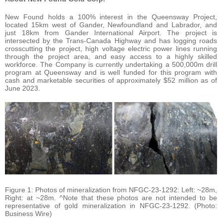
New Found holds a 100% interest in the Queensway Project,
located 15km west of Gander, Newfoundland and Labrador, and
just 18km from Gander International Airport. The project is
intersected by the Trans-Canada Highway and has logging roads
crosscutting the project, high voltage electric power lines running
through the project area, and easy access to a highly skilled
workforce. The Company is currently undertaking a 500,000m drill
program at Queensway and is well funded for this program with
cash and marketable securities of approximately $52 million as of
June 2023.
Figure 1: Photos of mineralization from NFGC-23-1292: Left: ~28m,
Right: at ~28m. ^Note that these photos are not intended to be
representative of gold mineralization in NFGC-23-1292. (Photo:
Business Wire)