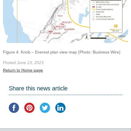
Figure 4. Knob – Everest plan view map (Photo: Business Wire)
Posted June 23, 2023
Return to Home page
Share this news article