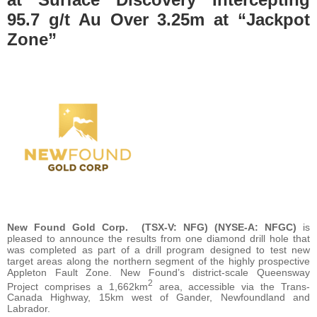
95.7 g/t Au Over 3.25m at “Jackpot
Zone”
New Found Gold Corp.
(TSX-V: NFG) (NYSE-A: NFGC)
is
pleased to announce the results from one diamond drill hole that
was completed as part of a drill program designed to test new
target areas along the northern segment of the highly prospective
Appleton Fault Zone. New Found’s district-scale Queensway
2
Project comprises a 1,662km
area, accessible via the Trans-
Canada Highway, 15km west of Gander, Newfoundland and
Labrador.