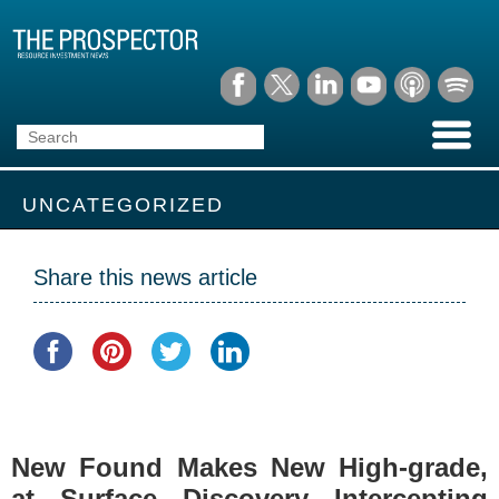
UNCATEGORIZED
Share this news article
New Found Makes New High-grade,
at Surface Discovery Intercepting