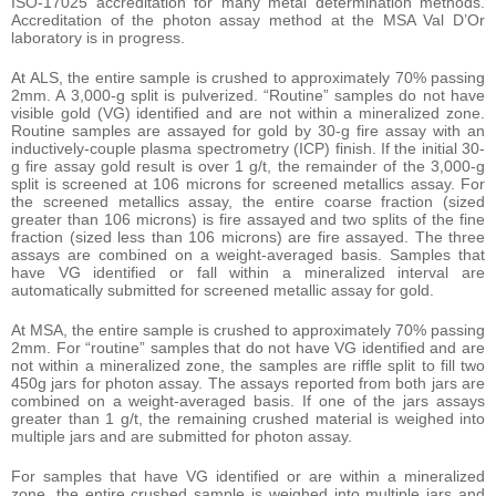
ISO-17025 accreditation for many metal determination methods.
Accreditation of the photon assay method at the MSA Val D’Or
laboratory is in progress.
At ALS, the entire sample is crushed to approximately 70% passing
2mm. A 3,000-g split is pulverized. “Routine” samples do not have
visible gold (VG) identified and are not within a mineralized zone.
Routine samples are assayed for gold by 30-g fire assay with an
inductively-couple plasma spectrometry (ICP) finish. If the initial 30-
g fire assay gold result is over 1 g/t, the remainder of the 3,000-g
split is screened at 106 microns for screened metallics assay. For
the screened metallics assay, the entire coarse fraction (sized
greater than 106 microns) is fire assayed and two splits of the fine
fraction (sized less than 106 microns) are fire assayed. The three
assays are combined on a weight-averaged basis. Samples that
have VG identified or fall within a mineralized interval are
automatically submitted for screened metallic assay for gold.
At MSA, the entire sample is crushed to approximately 70% passing
2mm. For “routine” samples that do not have VG identified and are
not within a mineralized zone, the samples are riffle split to fill two
450g jars for photon assay. The assays reported from both jars are
combined on a weight-averaged basis. If one of the jars assays
greater than 1 g/t, the remaining crushed material is weighed into
multiple jars and are submitted for photon assay.
For samples that have VG identified or are within a mineralized
zone, the entire crushed sample is weighed into multiple jars and