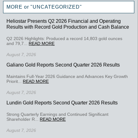
MORE or "UNCATEGORIZED"
Heliostar Presents Q2 2026 Financial and Operating
Results with Record Gold Production and Cash Balance
Q2 2026 Highlights: Produced a record 14,803 gold ounces
and 79,7...
READ MORE
August 7, 2026
Galiano Gold Reports Second Quarter 2026 Results
Maintains Full-Year 2026 Guidance and Advances Key Growth
Priorit...
READ MORE
August 7, 2026
Lundin Gold Reports Second Quarter 2026 Results
Strong Quarterly Earnings and Continued Significant
Shareholder R...
READ MORE
August 7, 2026