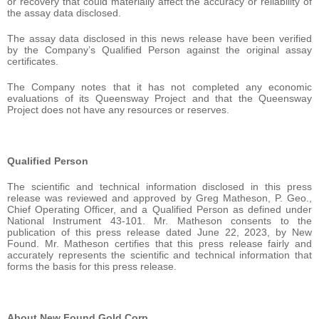
or recovery that could materially affect the accuracy or reliability of
the assay data disclosed.
The assay data disclosed in this news release have been verified
by the Company’s Qualified Person against the original assay
certificates.
The Company notes that it has not completed any economic
evaluations of its Queensway Project and that the Queensway
Project does not have any resources or reserves.
Qualified Person
The scientific and technical information disclosed in this press
release was reviewed and approved by Greg Matheson, P. Geo.,
Chief Operating Officer, and a Qualified Person as defined under
National Instrument 43-101. Mr. Matheson consents to the
publication of this press release dated June 22, 2023, by New
Found. Mr. Matheson certifies that this press release fairly and
accurately represents the scientific and technical information that
forms the basis for this press release.
About New Found Gold Corp.