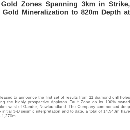
Gold Zones Spanning 3km in Strike,
 Gold Mineralization to 820m Depth at
leased to announce the first set of results from 11 diamond drill holes
long the highly prospective Appleton Fault Zone on its 100% owned
 15km west of Gander, Newfoundland. The Company commenced deep
 initial 3-D seismic interpretation and to date, a total of 14,940m have
to 1,270m.