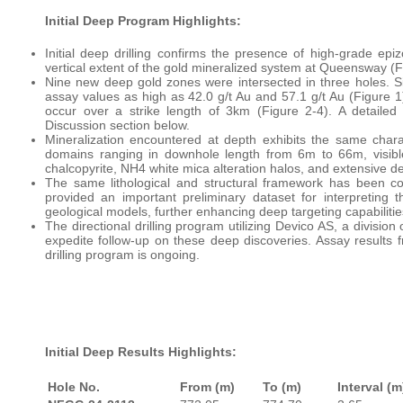
Initial Deep Program Highlights:
Initial deep drilling confirms the presence of high-grade epi
vertical extent of the gold mineralized system at Queensway (F
Nine new deep gold zones were intersected in three holes. Six
assay values as high as 42.0 g/t Au and 57.1 g/t Au (Figure 
occur over a strike length of 3km (Figure 2-4). A detailed 
Discussion section below.
Mineralization encountered at depth exhibits the same chara
domains ranging in downhole length from 6m to 66m, visible 
chalcopyrite, NH4 white mica alteration halos, and extensive d
The same lithological and structural framework has been co
provided an important preliminary dataset for interpreting th
geological models, further enhancing deep targeting capabilitie
The directional drilling program utilizing Devico AS, a divisio
expedite follow-up on these deep discoveries. Assay results
drilling program is ongoing.
Initial Deep Results Highlights:
Hole No.
From (m)
To (m)
Interval (m