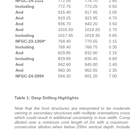
NFGC-24-2112
772.05
774.70
2.65
Including
772.75
773.25
0.50
And
915.40
917.45
2.05
And
919.25
923.95
4.70
And
936.70
940.20
3.50
And
1016.50
1019.20
2.70
Including
1017.65
1018.30
0.65
NFGC-23-1304*
768.40
770.55
2.15
Including
768.40
768.75
0.35
And
829.85
832.00
2.15
Including
829.85
830.45
0.60
And
842.60
845.00
2.40
And
960.30
962.65
2.35
NFGC-24-2094
594.20
601.20
7.00
Table 1: Deep Drilling Highlights
Note that the host structures are interpreted to be moderatel
veining in secondary structures with multiple orientations cros
which could result in additional uncertainty in true width. Co
diluted over a minimum core length of 2m with a maximum 
consecutive dilution when below 200m vertical depth. Include