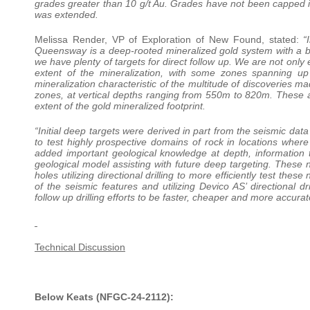
grades greater than 10 g/t Au. Grades have not been capped in t
was extended.
Melissa Render, VP of Exploration of New Found, stated:
“I
Queensway is a deep-rooted mineralized gold system with a br
we have plenty of targets for direct follow up. We are not only
extent of the mineralization, with some zones spanning up
mineralization characteristic of the multitude of discoveries m
zones, at vertical depths ranging from 550m to 820m. These ar
extent of the gold mineralized footprint.
“Initial deep targets were derived in part from the seismic dat
to test highly prospective domains of rock in locations wher
added important geological knowledge at depth, information 
geological model assisting with future deep targeting. These n
holes utilizing directional drilling to more efficiently test t
of the seismic features and utilizing Devico AS’ directional dr
follow up drilling efforts to be faster, cheaper and more accurat
Technical Discussion
Below Keats (NFGC-24-2112):