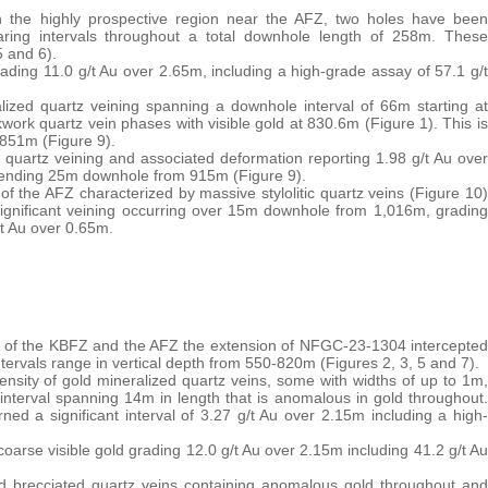
in the highly prospective region near the AFZ, two holes have been
aring intervals throughout a total downhole length of 258m. These
5 and 6).
ading 11.0 g/t Au over 2.65m, including a high-grade assay of 57.1 g/t
alized quartz veining spanning a downhole interval of 66m starting at
work quartz vein phases with visible gold at 830.6m (Figure 1). This is
851m (Figure 9).
ic quartz veining and associated deformation reporting 1.98 g/t Au over
xtending 25m downhole from 915m (Figure 9).
of the AFZ characterized by massive stylolitic quartz veins (Figure 10)
 significant veining occurring over 15m downhole from 1,016m, grading
/t Au over 0.65m.
t of the KBFZ and the AFZ the extension of NFGC-23-1304 intercepted
intervals range in vertical depth from 550-820m (Figures 2, 3, 5 and 7).
nsity of gold mineralized quartz veins, some with widths of up to 1m,
nterval spanning 14m in length that is anomalous in gold throughout.
ned a significant interval of 3.27 g/t Au over 2.15m including a high-
oarse visible gold grading 12.0 g/t Au over 2.15m including 41.2 g/t Au
nd brecciated quartz veins containing anomalous gold throughout and