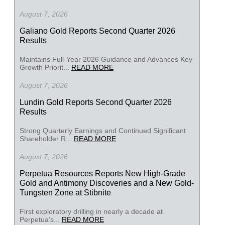
August 7, 2026
Galiano Gold Reports Second Quarter 2026
Results
Maintains Full-Year 2026 Guidance and Advances Key
Growth Priorit...
READ MORE
August 7, 2026
Lundin Gold Reports Second Quarter 2026
Results
Strong Quarterly Earnings and Continued Significant
Shareholder R...
READ MORE
August 7, 2026
Perpetua Resources Reports New High-Grade
Gold and Antimony Discoveries and a New Gold-
Tungsten Zone at Stibnite
First exploratory drilling in nearly a decade at
Perpetua’s...
READ MORE