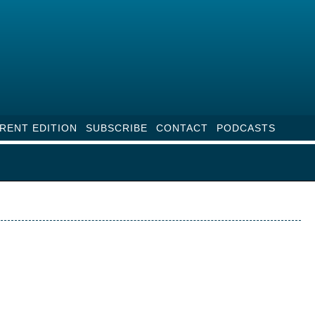
RENT EDITION
SUBSCRIBE
CONTACT
PODCASTS