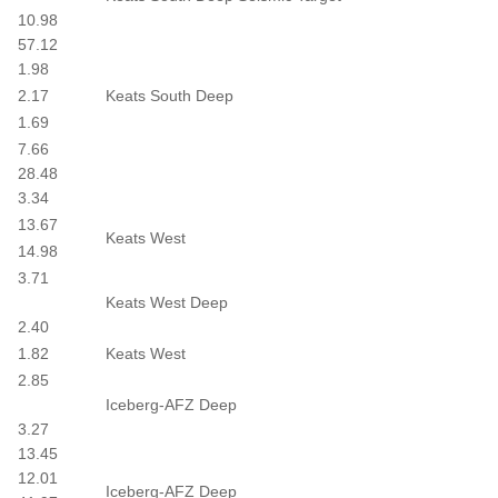
10.98
57.12
1.98
2.17
Keats South Deep
1.69
7.66
28.48
3.34
13.67
Keats West
14.98
3.71
Keats West Deep
2.40
1.82
Keats West
2.85
Iceberg-AFZ Deep
3.27
13.45
12.01
Iceberg-AFZ Deep