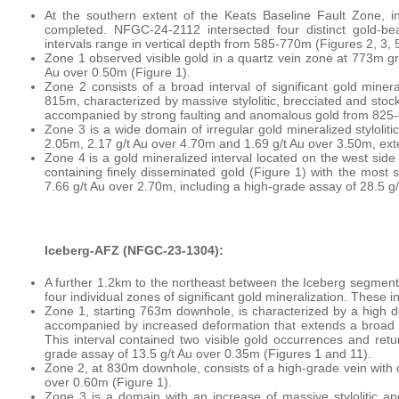
At the southern extent of the Keats Baseline Fault Zone, 
completed. NFGC-24-2112 intersected four distinct gold-be
intervals range in vertical depth from 585-770m (Figures 2, 3, 
Zone 1 observed visible gold in a quartz vein zone at 773m gr
Au over 0.50m (Figure 1).
Zone 2 consists of a broad interval of significant gold miner
815m, characterized by massive stylolitic, brecciated and stock
accompanied by strong faulting and anomalous gold from 825-
Zone 3 is a wide domain of irregular gold mineralized stylolit
2.05m, 2.17 g/t Au over 4.70m and 1.69 g/t Au over 3.50m, e
Zone 4 is a gold mineralized interval located on the west side 
containing finely disseminated gold (Figure 1) with the most
7.66 g/t Au over 2.70m, including a high-grade assay of 28.5 g
Iceberg-AFZ (NFGC-23-1304):
A further 1.2km to the northeast between the Iceberg segmen
four individual zones of significant gold mineralization. These 
Zone 1, starting 763m downhole, is characterized by a high de
accompanied by increased deformation that extends a broad i
This interval contained two visible gold occurrences and retur
grade assay of 13.5 g/t Au over 0.35m (Figures 1 and 11).
Zone 2, at 830m downhole, consists of a high-grade vein with c
over 0.60m (Figure 1).
Zone 3 is a domain with an increase of massive stylolitic a