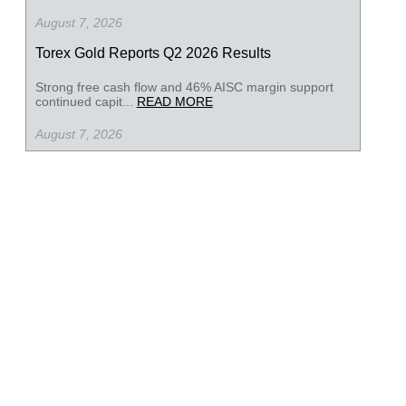
August 7, 2026
Torex Gold Reports Q2 2026 Results
Strong free cash flow and 46% AISC margin support
continued capit...
READ MORE
August 7, 2026