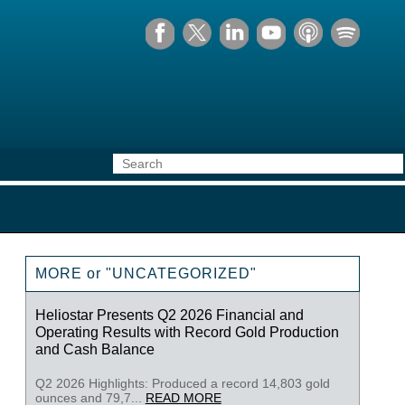
MORE or "UNCATEGORIZED"
Heliostar Presents Q2 2026 Financial and
Operating Results with Record Gold Production
and Cash Balance
Q2 2026 Highlights: Produced a record 14,803 gold
ounces and 79,7...
READ MORE