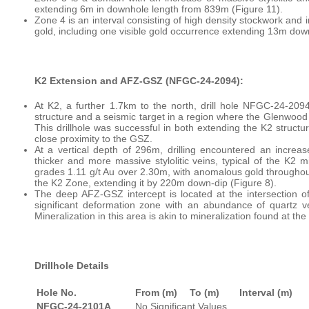
extending 6m in downhole length from 839m (Figure 11).
Zone 4 is an interval consisting of high density stockwork and 
gold, including one visible gold occurrence extending 13m dow
K2 Extension and AFZ-GSZ (NFGC-24-2094):
At K2, a further 1.7km to the north, drill hole NFGC-24-20
structure and a seismic target in a region where the Glenwood S
This drillhole was successful in both extending the K2 struct
close proximity to the GSZ.
At a vertical depth of 296m, drilling encountered an increas
thicker and more massive stylolitic veins, typical of the K2 
grades 1.11 g/t Au over 2.30m, with anomalous gold throughout
the K2 Zone, extending it by 220m down-dip (Figure 8).
The deep AFZ-GSZ intercept is located at the intersection 
significant deformation zone with an abundance of quartz v
Mineralization in this area is akin to mineralization found at t
Drillhole Details
Hole No.
From (m)
To (m)
Interval (m)
NFGC-24-2101A
No Significant Values