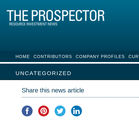
HOME
CONTRIBUTORS
COMPANY PROFILES
CUR
UNCATEGORIZED
Share this news article