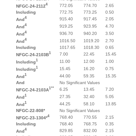
4
772.05
774.70
2.65
NFGC-24-2112
Including
772.75
773.25
0.50
4
915.40
917.45
2.05
And
4
919.25
923.95
4.70
And
4
936.70
940.20
3.50
And
4
1016.50
1019.20
2.70
And
Including
1017.65
1018.30
0.65
1
7.00
22.45
15.45
NFGC-24-2103B
1
11.00
12.00
1.00
Including
1
15.45
16.20
0.75
Including
1
44.00
59.35
15.35
And
And
No Significant Values
1**
6.25
13.45
7.20
NFGC-24-2103A
1
27.35
32.40
5.05
And
1
44.25
58.10
13.85
And
NFGC-22-808*
No Significant Values
4
768.40
770.55
2.15
NFGC-23-1304*
Including
768.40
768.75
0.35
4
829.85
832.00
2.15
And