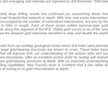
he averaging and intervals are reported as drill thickness. *Drill hole
nitial deep drilling results has confirmed our overarching thesis that
oad footprint that extends to depth. With nine new zones intersected,
 encouraged by the number of mineralized intersections, but also by the
 to 66m in length. Each of these zones exhibit epizonal-style gold
ade along this segment of the AFZ. Visible gold occurs in six of the nine
e the deepest gold intercepts identified to date and double the depth
a and from our existing geological model where drill holes were planned
e large gold-bearing structures are known to cross. These holes have
that will improve both our understanding of the seismic data and our
ew discoveries, offer an excellent anchor point for testing with branch
hese new gold-bearing structures at depth. With an improved understanding
illing capabilities, New Found’s team is confident that it can refine its
e at honing in on gold mineralization at depth.”