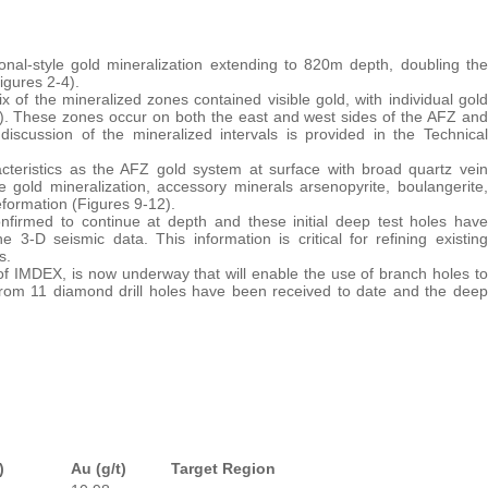
zonal-style gold mineralization extending to 820m depth, doubling the
igures 2-4).
 of the mineralized zones contained visible gold, with individual gold
1). These zones occur on both the east and west sides of the AFZ and
discussion of the mineralized intervals is provided in the Technical
cteristics as the AFZ gold system at surface with broad quartz vein
gold mineralization, accessory minerals arsenopyrite, boulangerite,
eformation (Figures 9-12).
nfirmed to continue at depth and these initial deep test holes have
e 3-D seismic data. This information is critical for refining existing
s.
n of IMDEX, is now underway that will enable the use of branch holes to
 from 11 diamond drill holes have been received to date and the deep
)
Au (g/t)
Target Region