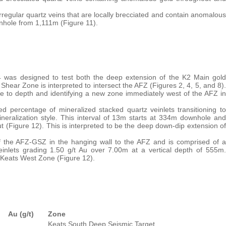
irregular quartz veins that are locally brecciated and contain anomalous
nhole from 1,111m (Figure 11).
94 was designed to test both the deep extension of the K2 Main gold
hear Zone is interpreted to intersect the AFZ (Figures 2, 4, 5, and 8).
ure to depth and identifying a new zone immediately west of the AFZ in
ed percentage of mineralized stacked quartz veinlets transitioning to
mineralization style. This interval of 13m starts at 334m downhole and
 (Figure 12). This is interpreted to be the deep down-dip extension of
of the AFZ-GSZ in the hanging wall to the AFZ and is comprised of a
einlets grading 1.50 g/t Au over 7.00m at a vertical depth of 555m.
he Keats West Zone (Figure 12).
Au (g/t)
Zone
Keats South Deep Seismic Target