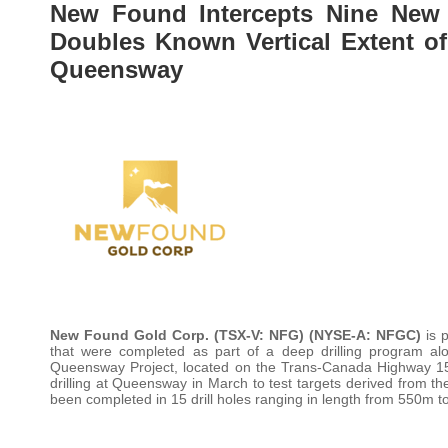
New Found Intercepts Nine New 
Doubles Known Vertical Extent of
Queensway
New Found Gold Corp.
(TSX-V: NFG) (NYSE-A: NFGC)
is p
that were completed as part of a deep drilling program a
Queensway Project, located on the Trans-Canada Highway
drilling at Queensway in March to test targets derived from the
been completed in 15 drill holes ranging in length from 550m 