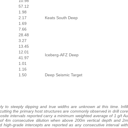
10.98
57.12
1.98
2.17
Keats South Deep
1.69
7.66
28.48
3.27
13.45
12.01
Iceberg-AFZ Deep
41.97
1.01
1.16
1.50
Deep Seismic Target
y to steeply dipping and true widths are unknown at this time. Infill
scutting the primary host structures are commonly observed in drill core
mposite intervals reported carry a minimum weighted average of 1 g/t Au
of 4m consecutive dilution when above 200m vertical depth and 2m
d high-grade intercepts are reported as any consecutive interval with