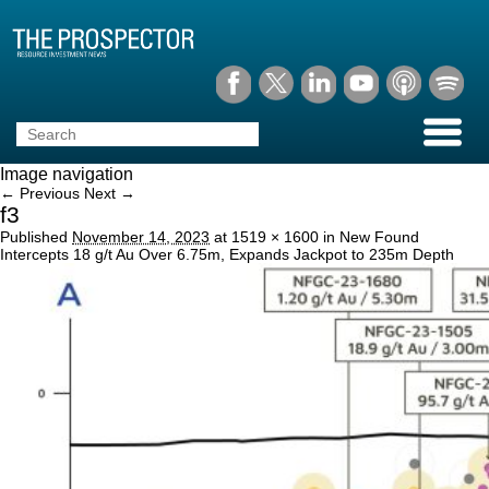
Image navigation
← Previous
Next →
f3
Published
November 14, 2023
at
1519 × 1600
in
New Found
Intercepts 18 g/t Au Over 6.75m, Expands Jackpot to 235m Depth