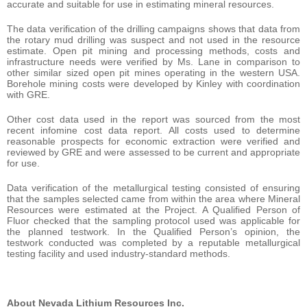
accurate and suitable for use in estimating mineral resources.
The data verification of the drilling campaigns shows that data from
the rotary mud drilling was suspect and not used in the resource
estimate. Open pit mining and processing methods, costs and
infrastructure needs were verified by Ms. Lane in comparison to
other similar sized open pit mines operating in the western USA.
Borehole mining costs were developed by Kinley with coordination
with GRE.
Other cost data used in the report was sourced from the most
recent infomine cost data report. All costs used to determine
reasonable prospects for economic extraction were verified and
reviewed by GRE and were assessed to be current and appropriate
for use.
Data verification of the metallurgical testing consisted of ensuring
that the samples selected came from within the area where Mineral
Resources were estimated at the Project. A Qualified Person of
Fluor checked that the sampling protocol used was applicable for
the planned testwork. In the Qualified Person’s opinion, the
testwork conducted was completed by a reputable metallurgical
testing facility and used industry-standard methods.
About Nevada Lithium Resources Inc.