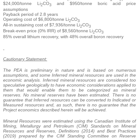
$24,000/tonne Li
CO
and $950/tonne boric acid price
2
3
assumptions
Payback period of 2.8 years
Operating cost of $6,800/tonne Li
CO
2
3
All-in sustaining cost of $7,936/tonne Li
CO
2
3
Break-even price (0% IRR) of $8,560/tonne Li
CO
2
3
85% overall lithium recovery, with 48% overall boron recovery
Cautionary Statement:
The PEA is preliminary in nature and is based on numerous
assumptions, and some Inferred mineral resources are used in the
economic analysis. Inferred mineral resources are considered too
speculative geologically to have economic considerations applied to
them that would enable them to be categorized as mineral
reserves. No mineral reserves have been estimated. There is no
guarantee that Inferred resources can be converted to Indicated or
Measured resources and, as such, there is no guarantee that the
Project economics described herein will be achieved.
Mineral Resources were estimated using the Canadian Institute of
Mining, Metallurgy and Petroleum (CIM) Standards on Mineral
Resources and Reserves, Definitions (2014) and Best Practices
(2019) prepared by the CIM Standing Committee on Reserve