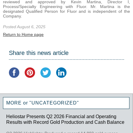
reviewed and approved by Kevin Martina, Director I,
Process/Specialty Engineering with Fluor. Mr. Martina is the
designated Qualified Person for Fluor and is independent of the
Company.
Posted August 6, 2025
Return to Home page
Share this news article
MORE or "UNCATEGORIZED"
Heliostar Presents Q2 2026 Financial and Operating
Results with Record Gold Production and Cash Balance