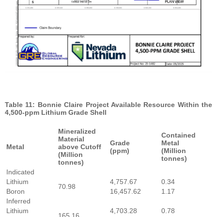
Table 11: Bonnie Claire Project Available Resource Within the
4,500-ppm Lithium Grade Shell
Mineralized
Contained
Material
Grade
Metal
Metal
above Cutoff
(ppm)
(Million
(Million
tonnes)
tonnes)
Indicated
Lithium
4,757.67
0.34
70.98
Boron
16,457.62
1.17
Inferred
Lithium
4,703.28
0.78
165.16