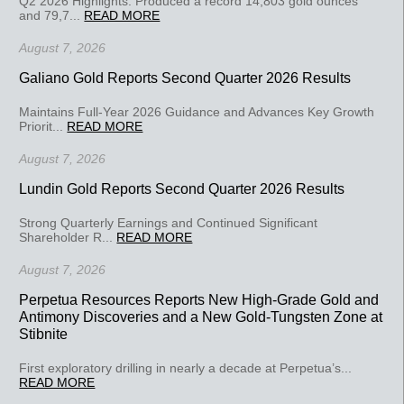
Q2 2026 Highlights: Produced a record 14,803 gold ounces
and 79,7...
READ MORE
August 7, 2026
Galiano Gold Reports Second Quarter 2026 Results
Maintains Full-Year 2026 Guidance and Advances Key Growth
Priorit...
READ MORE
August 7, 2026
Lundin Gold Reports Second Quarter 2026 Results
Strong Quarterly Earnings and Continued Significant
Shareholder R...
READ MORE
August 7, 2026
Perpetua Resources Reports New High-Grade Gold and
Antimony Discoveries and a New Gold-Tungsten Zone at
Stibnite
First exploratory drilling in nearly a decade at Perpetua’s...
READ MORE