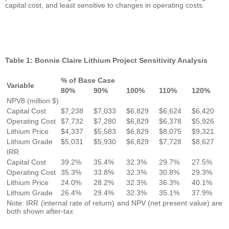
capital cost, and least sensitive to changes in operating costs.
Table 1: Bonnie Claire Lithium Project Sensitivity Analysis
% of Base Case
Variable
80%
90%
100%
110%
120%
NPV8 (million $)
Capital Cost
$7,238
$7,033
$6,829
$6,624
$6,420
Operating Cost
$7,732
$7,280
$6,829
$6,378
$5,926
Lithium Price
$4,337
$5,583
$6,829
$8,075
$9,321
Lithium Grade
$5,031
$5,930
$6,829
$7,728
$8,627
IRR
Capital Cost
39.2%
35.4%
32.3%
29.7%
27.5%
Operating Cost
35.3%
33.8%
32.3%
30.8%
29.3%
Lithium Price
24.0%
28.2%
32.3%
36.3%
40.1%
Lithium Grade
26.4%
29.4%
32.3%
35.1%
37.9%
Note: IRR (internal rate of return) and NPV (net present value) are
both shown after-tax