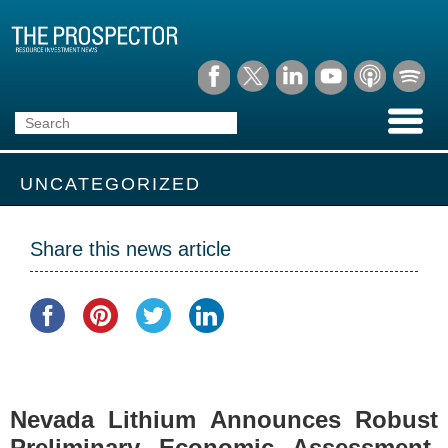
UNCATEGORIZED
Share this news article
Nevada Lithium Announces Robust
Preliminary Economic Assessment,