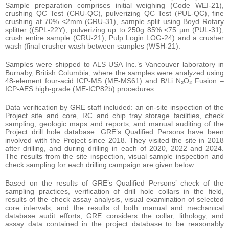
Sample preparation comprises initial weighing (Code WEI-21),
crushing QC Test (CRU-QC), pulverizing QC Test (PUL-QC), fine
crushing at 70% <2mm (CRU-31), sample split using Boyd Rotary
splitter ((SPL-22Y), pulverizing up to 250g 85% <75 µm (PUL-31),
crush entire sample (CRU-21), Pulp Login LOG-24) and a crusher
wash (final crusher wash between samples (WSH-21).
Samples were shipped to ALS USA Inc.’s Vancouver laboratory in
Burnaby, British Columbia, where the samples were analyzed using
48-element four-acid ICP-MS (ME-MS61) and B/Li N₂O₂ Fusion –
ICP-AES high-grade (ME-ICP82b) procedures.
Data verification by GRE staff included: an on-site inspection of the
Project site and core, RC and chip tray storage facilities, check
sampling, geologic maps and reports, and manual auditing of the
Project drill hole database. GRE’s Qualified Persons have been
involved with the Project since 2018. They visited the site in 2018
after drilling, and during drilling in each of 2020, 2022 and 2024.
The results from the site inspection, visual sample inspection and
check sampling for each drilling campaign are given below.
Based on the results of GRE’s Qualified Persons’ check of the
sampling practices, verification of drill hole collars in the field,
results of the check assay analysis, visual examination of selected
core intervals, and the results of both manual and mechanical
database audit efforts, GRE considers the collar, lithology, and
assay data contained in the project database to be reasonably