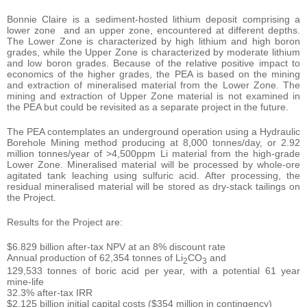
Bonnie Claire is a sediment-hosted lithium deposit comprising a
lower zone and an upper zone, encountered at different depths.
The Lower Zone is characterized by high lithium and high boron
grades, while the Upper Zone is characterized by moderate lithium
and low boron grades. Because of the relative positive impact to
economics of the higher grades, the PEA is based on the mining
and extraction of mineralised material from the Lower Zone. The
mining and extraction of Upper Zone material is not examined in
the PEA but could be revisited as a separate project in the future.
The PEA contemplates an underground operation using a Hydraulic
Borehole Mining method producing at 8,000 tonnes/day, or 2.92
million tonnes/year of >4,500ppm Li material from the high-grade
Lower Zone. Mineralised material will be processed by whole-ore
agitated tank leaching using sulfuric acid. After processing, the
residual mineralised material will be stored as dry-stack tailings on
the Project.
Results for the Project are:
$6.829 billion after-tax NPV at an 8% discount rate
Annual production of 62,354 tonnes of Li
CO
and
2
3
129,533 tonnes of boric acid per year, with a potential 61 year
mine-life
32.3% after-tax IRR
$2.125 billion initial capital costs ($354 million in contingency)