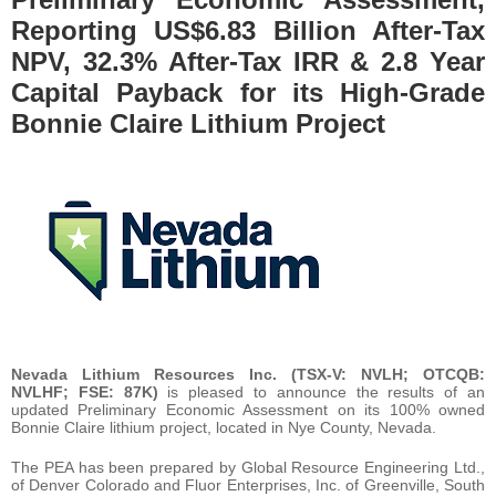
Reporting US$6.83 Billion After-Tax
NPV, 32.3% After-Tax IRR & 2.8 Year
Capital Payback for its High-Grade
Bonnie Claire Lithium Project
Nevada Lithium Resources Inc. (TSX-V: NVLH; OTCQB:
NVLHF; FSE: 87K)
is pleased to announce the results of an
updated Preliminary Economic Assessment on its 100% owned
Bonnie Claire lithium project, located in Nye County, Nevada.
The PEA has been prepared by Global Resource Engineering Ltd.,
of Denver Colorado and Fluor Enterprises, Inc. of Greenville, South