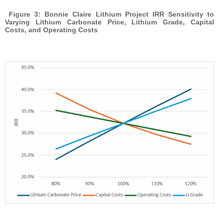
Figure 3: Bonnie Claire Lithium Project IRR Sensitivity to
Varying Lithium Carbonate Price, Lithium Grade, Capital
Costs, and Operating Costs