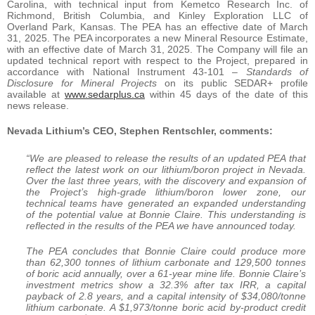
Carolina, with technical input from Kemetco Research Inc. of
Richmond, British Columbia, and Kinley Exploration LLC of
Overland Park, Kansas. The PEA has an effective date of March
31, 2025. The PEA incorporates a new Mineral Resource Estimate,
with an effective date of March 31, 2025. The Company will file an
updated technical report with respect to the Project, prepared in
accordance with National Instrument 43-101 –
Standards of
Disclosure for Mineral Projects
on its public SEDAR+ profile
available at
www.sedarplus.ca
within 45 days of the date of this
news release.
Nevada Lithium’s CEO, Stephen Rentschler, comments:
“We are pleased to release the results of an updated PEA that
reflect the latest work on our lithium/boron project in Nevada.
Over the last three years, with the discovery and expansion of
the Project’s high-grade lithium/boron lower zone, our
technical teams have generated an expanded understanding
of the potential value at Bonnie Claire. This understanding is
reflected in the results of the PEA we have announced today.
The PEA concludes that Bonnie Claire could produce more
than 62,300 tonnes of lithium carbonate and 129,500 tonnes
of boric acid annually, over a 61-year mine life. Bonnie Claire’s
investment metrics show a 32.3% after tax IRR, a capital
payback of 2.8 years, and a capital intensity of $34,080/tonne
lithium carbonate. A $1,973/tonne boric acid by-product credit