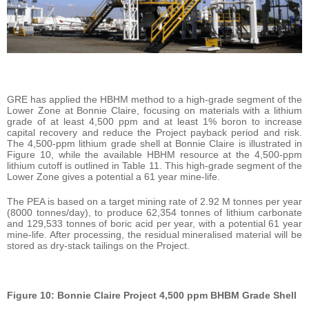
GRE has applied the HBHM method to a high-grade segment of the
Lower Zone at Bonnie Claire, focusing on materials with a lithium
grade of at least 4,500 ppm and at least 1% boron to increase
capital recovery and reduce the Project payback period and risk.
The 4,500-ppm lithium grade shell at Bonnie Claire is illustrated in
Figure 10, while the available HBHM resource at the 4,500-ppm
lithium cutoff is outlined in Table 11. This high-grade segment of the
Lower Zone gives a potential a 61 year mine-life.
The PEA is based on a target mining rate of 2.92 M tonnes per year
(8000 tonnes/day), to produce 62,354 tonnes of lithium carbonate
and 129,533 tonnes of boric acid per year, with a potential 61 year
mine-life. After processing, the residual mineralised material will be
stored as dry-stack tailings on the Project.
Figure 10: Bonnie Claire Project 4,500 ppm BHBM Grade Shell