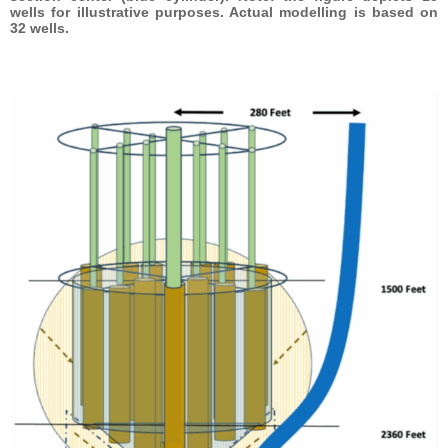
wells for illustrative purposes. Actual modelling is based on
32 wells.