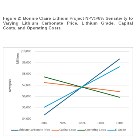
Figure 2: Bonnie Claire Lithium Project NPV@8% Sensitivity to
Varying Lithium Carbonate Price, Lithium Grade, Capital
Costs, and Operating Costs