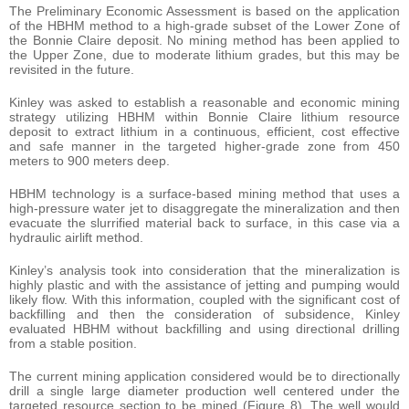
The Preliminary Economic Assessment is based on the application
of the HBHM method to a high-grade subset of the Lower Zone of
the Bonnie Claire deposit. No mining method has been applied to
the Upper Zone, due to moderate lithium grades, but this may be
revisited in the future.
Kinley was asked to establish a reasonable and economic mining
strategy utilizing HBHM within Bonnie Claire lithium resource
deposit to extract lithium in a continuous, efficient, cost effective
and safe manner in the targeted higher-grade zone from 450
meters to 900 meters deep.
HBHM technology is a surface-based mining method that uses a
high-pressure water jet to disaggregate the mineralization and then
evacuate the slurrified material back to surface, in this case via a
hydraulic airlift method.
Kinley’s analysis took into consideration that the mineralization is
highly plastic and with the assistance of jetting and pumping would
likely flow. With this information, coupled with the significant cost of
backfilling and then the consideration of subsidence, Kinley
evaluated HBHM without backfilling and using directional drilling
from a stable position.
The current mining application considered would be to directionally
drill a single large diameter production well centered under the
targeted resource section to be mined (Figure 8). The well would