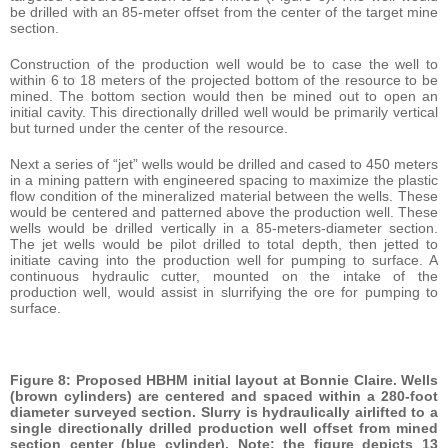
be drilled with an 85-meter offset from the center of the target mine
section.
Construction of the production well would be to case the well to
within 6 to 18 meters of the projected bottom of the resource to be
mined. The bottom section would then be mined out to open an
initial cavity. This directionally drilled well would be primarily vertical
but turned under the center of the resource.
Next a series of “jet” wells would be drilled and cased to 450 meters
in a mining pattern with engineered spacing to maximize the plastic
flow condition of the mineralized material between the wells. These
would be centered and patterned above the production well. These
wells would be drilled vertically in a 85-meters-diameter section.
The jet wells would be pilot drilled to total depth, then jetted to
initiate caving into the production well for pumping to surface. A
continuous hydraulic cutter, mounted on the intake of the
production well, would assist in slurrifying the ore for pumping to
surface.
Figure 8: Proposed HBHM initial layout at Bonnie Claire. Wells
(brown cylinders) are centered and spaced within a 280-foot
diameter surveyed section. Slurry is hydraulically airlifted to a
single directionally drilled production well offset from mined
section center (blue cylinder). Note: the figure depicts 13