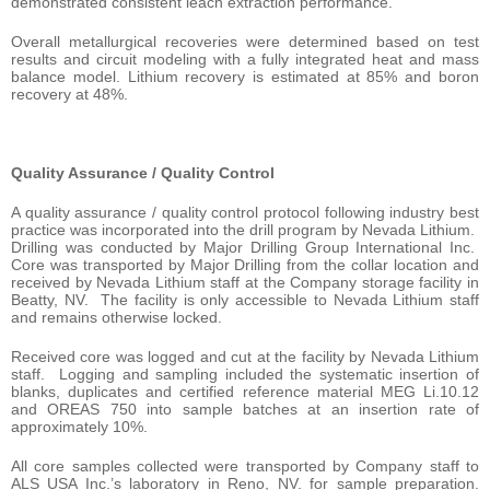
demonstrated consistent leach extraction performance.
Overall metallurgical recoveries were determined based on test
results and circuit modeling with a fully integrated heat and mass
balance model. Lithium recovery is estimated at 85% and boron
recovery at 48%.
Quality Assurance / Quality Control
A quality assurance / quality control protocol following industry best
practice was incorporated into the drill program by Nevada Lithium.
Drilling was conducted by Major Drilling Group International Inc.
Core was transported by Major Drilling from the collar location and
received by Nevada Lithium staff at the Company storage facility in
Beatty, NV. The facility is only accessible to Nevada Lithium staff
and remains otherwise locked.
Received core was logged and cut at the facility by Nevada Lithium
staff. Logging and sampling included the systematic insertion of
blanks, duplicates and certified reference material MEG Li.10.12
and OREAS 750 into sample batches at an insertion rate of
approximately 10%.
All core samples collected were transported by Company staff to
ALS USA Inc.’s laboratory in Reno, NV. for sample preparation.