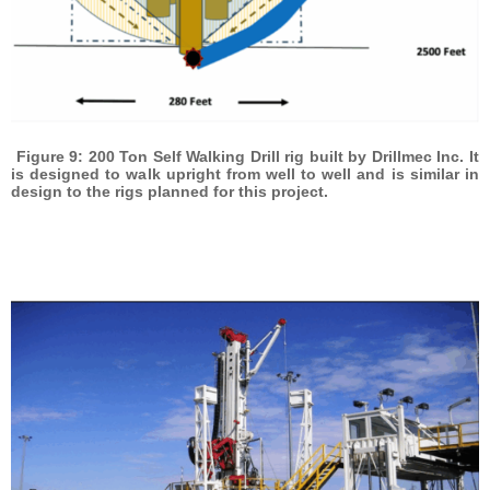
Figure 9: 200 Ton Self Walking Drill rig built by Drillmec Inc. It
is designed to walk upright from well to well and is similar in
design to the rigs planned for this project.