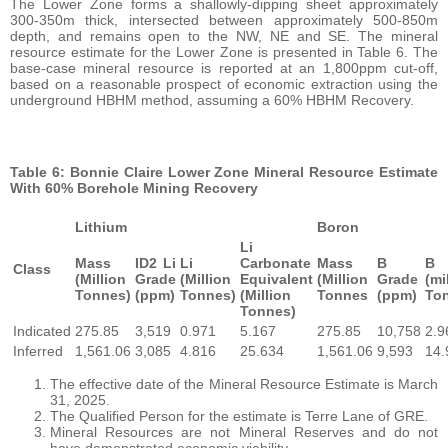
The Lower Zone forms a shallowly-dipping sheet approximately
300-350m thick, intersected between approximately 500-850m
depth, and remains open to the NW, NE and SE. The mineral
resource estimate for the Lower Zone is presented in Table 6. The
base-case mineral resource is reported at an 1,800ppm cut-off,
based on a reasonable prospect of economic extraction using the
underground HBHM method, assuming a 60% HBHM Recovery.
Table 6: Bonnie Claire Lower Zone Mineral Resource Estimate
With 60% Borehole Mining Recovery
Lithium
Boron
Li
Mass
ID2 Li
Li
Carbonate
Mass
B
B
Class
(Million
Grade
(Million
Equivalent
(Million
Grade
(mi
Tonnes)
(ppm)
Tonnes)
(Million
Tonnes
(ppm)
To
Tonnes)
Indicated
275.85
3,519
0.971
5.167
275.85
10,758
2.9
Inferred
1,561.06
3,085
4.816
25.634
1,561.06
9,593
14.
The effective date of the Mineral Resource Estimate is March
31, 2025.
The Qualified Person for the estimate is Terre Lane of GRE.
Mineral Resources are not Mineral Reserves and do not