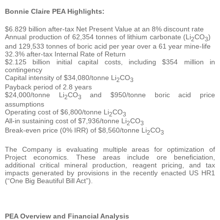
Bonnie Claire PEA Highlights:
$6.829 billion after-tax Net Present Value at an 8% discount rate
Annual production of 62,354 tonnes of lithium carbonate (Li
CO
)
2
3
and 129,533 tonnes of boric acid per year over a 61 year mine-life
32.3% after-tax Internal Rate of Return
$2.125 billion initial capital costs, including $354 million in
contingency
Capital intensity of $34,080/tonne Li
CO
2
3
Payback period of 2.8 years
$24,000/tonne Li
CO
and $950/tonne boric acid price
2
3
assumptions
Operating cost of $6,800/tonne Li
CO
2
3
All-in sustaining cost of $7,936/tonne Li
CO
2
3
Break-even price (0% IRR) of $8,560/tonne Li
CO
2
3
The Company is evaluating multiple areas for optimization of
Project economics. These areas include ore beneficiation,
additional critical mineral production, reagent pricing, and tax
impacts generated by provisions in the recently enacted US HR1
(“One Big Beautiful Bill Act”).
PEA Overview and Financial Analysis