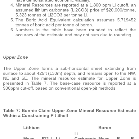
have demonstrated economic viability.
Mineral Resources are reported at a 1,800 ppm Li cutoff, an
assumed lithium carbonate (Li2CO3) price of $20,000/tonne,
5.323 tonnes of Li2CO3 per tonne Li.
The Boric Acid Equivalent calculation assumes 5.719452
tonnes of boric acid per tonne of boron.
Numbers in the table have been rounded to reflect the
accuracy of the estimate and may not sum due to rounding.
Upper Zone
The Upper Zone forms a sub-horizontal sheet extending from
surface to about 425ft (130m) depth, and remains open to the NW,
NE and SE. The mineral resource estimate for Upper Zone is
presented in Table 7. The base-case resource is reported at a
900ppm cut-off, based on conventional open-pit methods.
Table 7: Bonnie Claire Upper Zone Mineral Resource Estimate
Within a Constraining Pit Shell
Lithium
Boron
Li
Mass
ID2 Li
Li
Carbonate
Mass
B
B