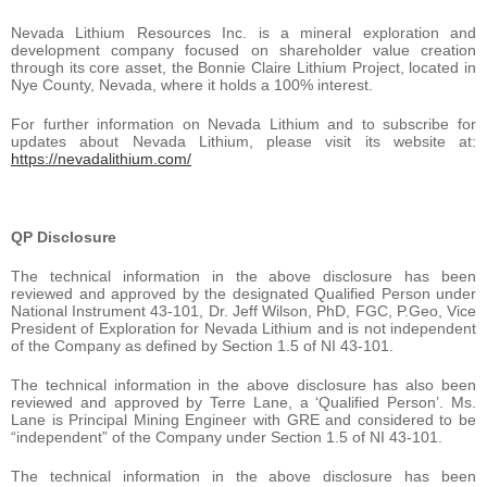
Nevada Lithium Resources Inc. is a mineral exploration and
development company focused on shareholder value creation
through its core asset, the Bonnie Claire Lithium Project, located in
Nye County, Nevada, where it holds a 100% interest.
For further information on Nevada Lithium and to subscribe for
updates about Nevada Lithium, please visit its website at:
https://nevadalithium.com/
QP Disclosure
The technical information in the above disclosure has been
reviewed and approved by the designated Qualified Person under
National Instrument 43-101, Dr. Jeff Wilson, PhD, FGC, P.Geo, Vice
President of Exploration for Nevada Lithium and is not independent
of the Company as defined by Section 1.5 of NI 43-101.
The technical information in the above disclosure has also been
reviewed and approved by Terre Lane, a ‘Qualified Person’. Ms.
Lane is Principal Mining Engineer with GRE and considered to be
“independent” of the Company under Section 1.5 of NI 43-101.
The technical information in the above disclosure has been