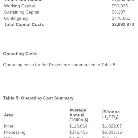
Working Capital
$90,935
Sustaining Capital
$6,297
Contingency
$476,861
Total Capital Costs
$2,892,873
Operating Costs
Operating costs for the Project are summarized in Table 5.
Table 5: Operating Cost Summary
Average
($/tonne
Area
Annual
Li
CO
)
2
3
(1000s $)
Mine
$113,614
$1,822.07
Processing
$376,455
$6,037.36