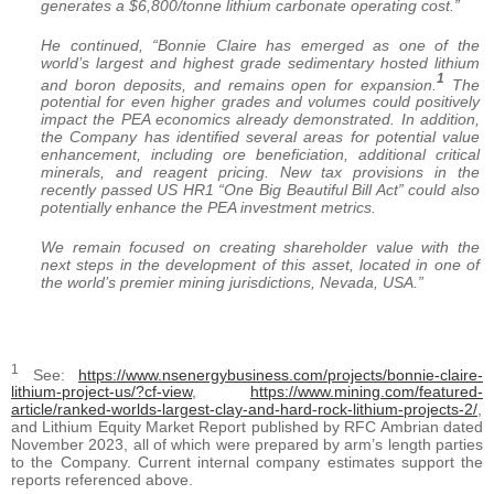
generates a $6,800/tonne lithium carbonate operating cost.”
He continued, “Bonnie Claire has emerged as one of the
world’s largest and highest grade sedimentary hosted lithium
1
and boron deposits, and remains open for expansion.
The
potential for even higher grades and volumes could positively
impact the PEA economics already demonstrated. In addition,
the Company has identified several areas for potential value
enhancement, including ore beneficiation, additional critical
minerals, and reagent pricing. New tax provisions in the
recently passed US HR1 “One Big Beautiful Bill Act” could also
potentially enhance the PEA investment metrics.
We remain focused on creating shareholder value with the
next steps in the development of this asset, located in one of
the world’s premier mining jurisdictions, Nevada, USA.”
1
See:
https://www.nsenergybusiness.com/projects/bonnie-claire-
lithium-project-us/?cf-view
,
https://www.mining.com/featured-
article/ranked-worlds-largest-clay-and-hard-rock-lithium-projects-2/
,
and Lithium Equity Market Report published by RFC Ambrian dated
November 2023, all of which were prepared by arm’s length parties
to the Company. Current internal company estimates support the
reports referenced above.