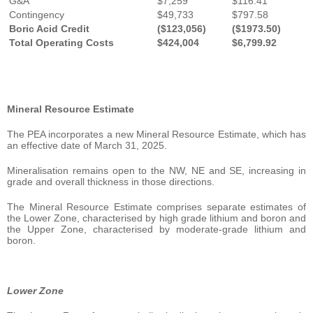
G&A
$7,259
$116.41
Contingency
$49,733
$797.58
Boric Acid Credit
($123,056)
($1973.50)
Total Operating Costs
$424,004
$6,799.92
Mineral Resource Estimate
The PEA incorporates a new Mineral Resource Estimate, which has
an effective date of March 31, 2025.
Mineralisation remains open to the NW, NE and SE, increasing in
grade and overall thickness in those directions.
The Mineral Resource Estimate comprises separate estimates of
the Lower Zone, characterised by high grade lithium and boron and
the Upper Zone, characterised by moderate-grade lithium and
boron.
Lower Zone