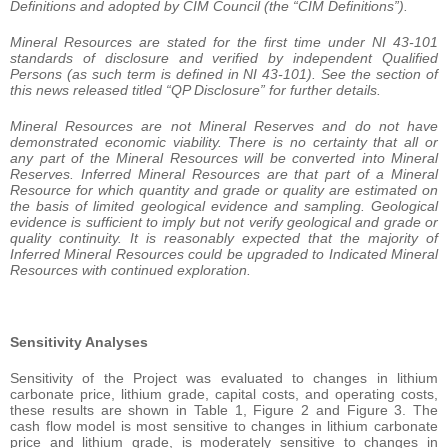
Definitions and adopted by CIM Council (the “CIM Definitions”).
Mineral Resources are stated for the first time under NI 43-101
standards of disclosure and verified by independent Qualified
Persons (as such term is defined in NI 43-101). See the section of
this news released titled “QP Disclosure” for further details.
Mineral Resources are not Mineral Reserves and do not have
demonstrated economic viability. There is no certainty that all or
any part of the Mineral Resources will be converted into Mineral
Reserves. Inferred Mineral Resources are that part of a Mineral
Resource for which quantity and grade or quality are estimated on
the basis of limited geological evidence and sampling. Geological
evidence is sufficient to imply but not verify geological and grade or
quality continuity. It is reasonably expected that the majority of
Inferred Mineral Resources could be upgraded to Indicated Mineral
Resources with continued exploration.
Sensitivity Analyses
Sensitivity of the Project was evaluated to changes in lithium
carbonate price, lithium grade, capital costs, and operating costs,
these results are shown in Table 1, Figure 2 and Figure 3. The
cash flow model is most sensitive to changes in lithium carbonate
price and lithium grade, is moderately sensitive to changes in