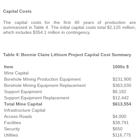
Capital Costs
The capital costs for the first 40 years of production are
summarized in Table 4. The initial capital costs total $2,125 million,
which includes $354.1 million in contingency.
Table 4: Bonnie Claire Lithium Project Capital Cost Summary
Item
1000s $
Mine Capital
Borehole Mining Production Equipment
$231,900
Borehole Mining Equipment Replacement
$363,030
Support Equipment
$6,182
Support Equipment Replacement
$12,442
Total Mine Capital
$613,554
Infrastructure Capital
Access Roads
$4,000
Facilities
$38,791
Security
$650
Utilities
$116,775