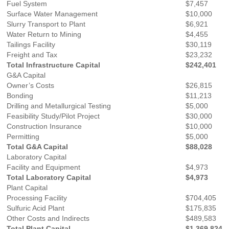
Fuel System
$7,457
Surface Water Management
$10,000
Slurry Transport to Plant
$6,921
Water Return to Mining
$4,455
Tailings Facility
$30,119
Freight and Tax
$23,232
Total Infrastructure Capital
$242,401
G&A Capital
Owner’s Costs
$26,815
Bonding
$11,213
Drilling and Metallurgical Testing
$5,000
Feasibility Study/Pilot Project
$30,000
Construction Insurance
$10,000
Permitting
$5,000
Total G&A Capital
$88,028
Laboratory Capital
Facility and Equipment
$4,973
Total Laboratory Capital
$4,973
Plant Capital
Processing Facility
$704,405
Sulfuric Acid Plant
$175,835
Other Costs and Indirects
$489,583
Total Plant Capital
$1,369,824