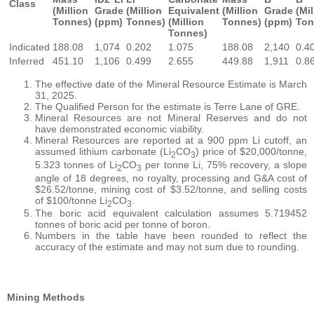
Class
(Million
Grade
(Million
Equivalent
(Million
Grade
(Mil
Tonnes)
(ppm)
Tonnes)
(Million
Tonnes)
(ppm)
Ton
Tonnes)
Indicated
188.08
1,074
0.202
1.075
188.08
2,140
0.4
Inferred
451.10
1,106
0.499
2.655
449.88
1,911
0.8
The effective date of the Mineral Resource Estimate is March
31, 2025.
The Qualified Person for the estimate is Terre Lane of GRE.
Mineral Resources are not Mineral Reserves and do not
have demonstrated economic viability.
Mineral Resources are reported at a 900 ppm Li cutoff, an
assumed lithium carbonate (Li
CO
) price of $20,000/tonne,
2
3
5.323 tonnes of Li
CO
per tonne Li, 75% recovery, a slope
2
3
angle of 18 degrees, no royalty, processing and G&A cost of
$26.52/tonne, mining cost of $3.52/tonne, and selling costs
of $100/tonne Li
CO
.
2
3
The boric acid equivalent calculation assumes 5.719452
tonnes of boric acid per tonne of boron.
Numbers in the table have been rounded to reflect the
accuracy of the estimate and may not sum due to rounding.
Mining Methods