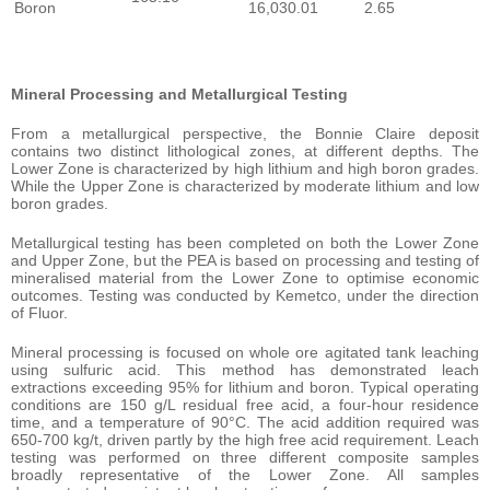
Boron
16,030.01
2.65
Mineral Processing and Metallurgical Testing
From a metallurgical perspective, the Bonnie Claire deposit
contains two distinct lithological zones, at different depths. The
Lower Zone is characterized by high lithium and high boron grades.
While the Upper Zone is characterized by moderate lithium and low
boron grades.
Metallurgical testing has been completed on both the Lower Zone
and Upper Zone, but the PEA is based on processing and testing of
mineralised material from the Lower Zone to optimise economic
outcomes. Testing was conducted by Kemetco, under the direction
of Fluor.
Mineral processing is focused on whole ore agitated tank leaching
using sulfuric acid. This method has demonstrated leach
extractions exceeding 95% for lithium and boron. Typical operating
conditions are 150 g/L residual free acid, a four-hour residence
time, and a temperature of 90°C. The acid addition required was
650-700 kg/t, driven partly by the high free acid requirement. Leach
testing was performed on three different composite samples
broadly representative of the Lower Zone. All samples