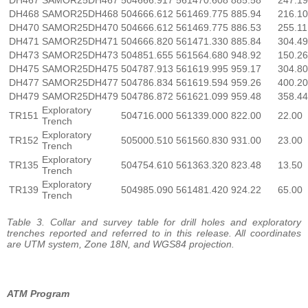
DH468
SAMOR25DH468
504666.612
561469.775
885.94
216.10
DH470
SAMOR25DH470
504666.612
561469.775
886.53
255.11
DH471
SAMOR25DH471
504666.820
561471.330
885.84
304.49
DH473
SAMOR25DH473
504851.655
561564.680
948.92
150.26
DH475
SAMOR25DH475
504787.913
561619.995
959.17
304.80
DH477
SAMOR25DH477
504786.834
561619.594
959.26
400.20
DH479
SAMOR25DH479
504786.872
561621.099
959.48
358.44
Exploratory
TR151
504716.000
561339.000
822.00
22.00
Trench
Exploratory
TR152
505000.510
561560.830
931.00
23.00
Trench
Exploratory
TR135
504754.610
561363.320
823.48
13.50
Trench
Exploratory
TR139
504985.090
561481.420
924.22
65.00
Trench
Table 3. Collar and survey table for drill holes and exploratory
trenches reported and referred to in this release. All coordinates
are UTM system, Zone 18N, and WGS84 projection.
ATM Program