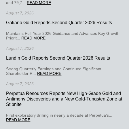
and 79,7...
READ MORE
August 7, 2026
Galiano Gold Reports Second Quarter 2026 Results
Maintains Full-Year 2026 Guidance and Advances Key Growth
Priorit...
READ MORE
August 7, 2026
Lundin Gold Reports Second Quarter 2026 Results
Strong Quarterly Earnings and Continued Significant
Shareholder R...
READ MORE
August 7, 2026
Perpetua Resources Reports New High-Grade Gold and
Antimony Discoveries and a New Gold-Tungsten Zone at
Stibnite
First exploratory drilling in nearly a decade at Perpetua’s...
READ MORE