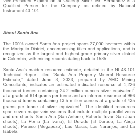
Vice-President Exploration at Outcrop Silver. Mr. Hernandez is a
Qualified Person for the Company as defined by National
Instrument 43-101.
About Santa Ana
The 100% owned Santa Ana project spans 27,000 hectares within
the Mariquita District, encompassing titles and applications, and is
recognized as the largest and highest-grade primary silver district
in Colombia, with mining records dating back to 1585.
Santa Ana’s maiden resource estimate, detailed in the NI 43-101
Technical Report titled “Santa Ana Property Mineral Resource
Estimate,” dated June 8, 2023, prepared by AMC Mining
Consultants, indicates an estimated indicated resource of 1,226
1
thousand tonnes containing 24.2 million ounces silver equivalent
at a grade of 614 grams per tonne and an inferred resource of 966
thousand tonnes containing 13.5 million ounces at a grade of 435
1
grams per tonne of silver equivalent
. The identified resources
span seven major vein systems that include multiple parallel veins
and ore shoots: Santa Ana (San Antonio, Roberto Tovar, San Juan
shoots); La Porfia (La Ivana); El Dorado (El Dorado, La Abeja
shoots); Paraiso (Megapozo); Las Maras; Los Naranjos, and La
Isabela.