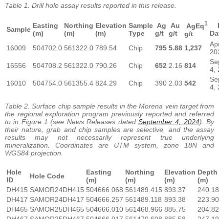
Table 1. Drill hole assay results reported in this release.
1
Easting
Northing
Elevation
Sample
Ag
Au
R
AgEq
Sample
(m)
(m)
(m)
Type
g/t
g/t
Da
g/t
Ap
16009
504702.0
561322.0
789.54
Chip
795
5.88
1,237
20
Se
16556
504708.2
561322.0
790.26
Chip
652
2.16
814
4,
Se
16010
504754.0
561355.4
824.29
Chip
390
2.03
542
4,
Table 2. Surface chip sample results in the Morena vein target from
the regional exploration program previously reported and referred
to in Figure 1 (see News Releases dated
September 4, 2024
).
By
their nature, grab and chip samples are selective, and the assay
results may not necessarily represent true underlying
mineralization. Coordinates are UTM system, zone 18N and
WGS84 projection.
Hole
Easting
Northing
Elevation
Depth
Hole Code
ID
(m)
(m)
(m)
(m)
DH415
SAMOR24DH415
504666.068
561489.415
893.37
240.18
DH417
SAMOR24DH417
504666.257
561489.118
893.38
223.90
DH465
SAMOR25DH465
504666.010
561468.966
885.75
204.82
DH467
SAMOR25DH467
504666.917
561470.608
885.58
247.19