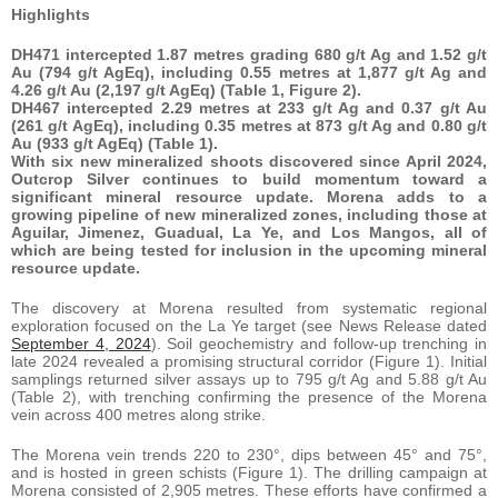
Highlights
DH471 intercepted 1.87 metres grading 680 g/t Ag and 1.52 g/t
Au (794 g/t AgEq), including 0.55 metres at 1,877 g/t Ag and
4.26 g/t Au (2,197 g/t AgEq) (Table 1, Figure 2).
DH467 intercepted 2.29 metres at 233 g/t Ag and 0.37 g/t Au
(261 g/t AgEq), including 0.35 metres at 873 g/t Ag and 0.80 g/t
Au (933 g/t AgEq) (Table 1).
With six new mineralized shoots discovered since April 2024,
Outcrop Silver continues to build momentum toward a
significant mineral resource update. Morena adds to a
growing pipeline of new mineralized zones, including those at
Aguilar, Jimenez, Guadual, La Ye, and Los Mangos, all of
which are being tested for inclusion in the upcoming mineral
resource update.
The discovery at Morena resulted from systematic regional
exploration focused on the La Ye target (see News Release dated
September 4, 2024
). Soil geochemistry and follow-up trenching in
late 2024 revealed a promising structural corridor (Figure 1). Initial
samplings returned silver assays up to 795 g/t Ag and 5.88 g/t Au
(Table 2), with trenching confirming the presence of the Morena
vein across 400 metres along strike.
The Morena vein trends 220 to 230°, dips between 45° and 75°,
and is hosted in green schists (Figure 1). The drilling campaign at
Morena consisted of 2,905 metres. These efforts have confirmed a