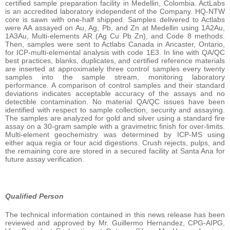
certified sample preparation facility in Medellin, Colombia. ActLabs
is an accredited laboratory independent of the Company. HQ-NTW
core is sawn with one-half shipped. Samples delivered to Actlabs
were AA assayed on Au, Ag, Pb, and Zn at Medellin using 1A2Au,
1A3Au, Multi-elements AR (Ag Cu Pb Zn), and Code 8 methods.
Then, samples were sent to Actlabs Canada in Ancaster, Ontario,
for ICP-multi-elemental analysis with code 1E3. In line with QA/QC
best practices, blanks, duplicates, and certified reference materials
are inserted at approximately three control samples every twenty
samples into the sample stream, monitoring laboratory
performance. A comparison of control samples and their standard
deviations indicates acceptable accuracy of the assays and no
detectible contamination. No material QA/QC issues have been
identified with respect to sample collection, security and assaying.
The samples are analyzed for gold and silver using a standard fire
assay on a 30-gram sample with a gravimetric finish for over-limits.
Multi-element geochemistry was determined by ICP-MS using
either aqua regia or four acid digestions. Crush rejects, pulps, and
the remaining core are stored in a secured facility at Santa Ana for
future assay verification.
Qualified Person
The technical information contained in this news release has been
reviewed and approved by Mr. Guillermo Hernandez, CPG-AIPG,