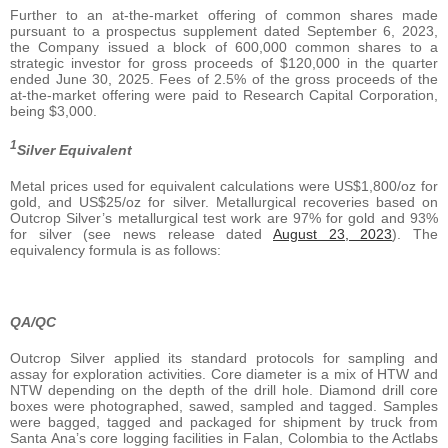
Further to an at-the-market offering of common shares made
pursuant to a prospectus supplement dated September 6, 2023,
the Company issued a block of 600,000 common shares to a
strategic investor for gross proceeds of $120,000 in the quarter
ended June 30, 2025. Fees of 2.5% of the gross proceeds of the
at-the-market offering were paid to Research Capital Corporation,
being $3,000.
1
Silver Equivalent
Metal prices used for equivalent calculations were US$1,800/oz for
gold, and US$25/oz for silver. Metallurgical recoveries based on
Outcrop Silver’s metallurgical test work are 97% for gold and 93%
for silver (see news release dated
August 23, 2023
). The
equivalency formula is as follows:
QA/QC
Outcrop Silver applied its standard protocols for sampling and
assay for exploration activities. Core diameter is a mix of HTW and
NTW depending on the depth of the drill hole. Diamond drill core
boxes were photographed, sawed, sampled and tagged. Samples
were bagged, tagged and packaged for shipment by truck from
Santa Ana’s core logging facilities in Falan, Colombia to the Actlabs