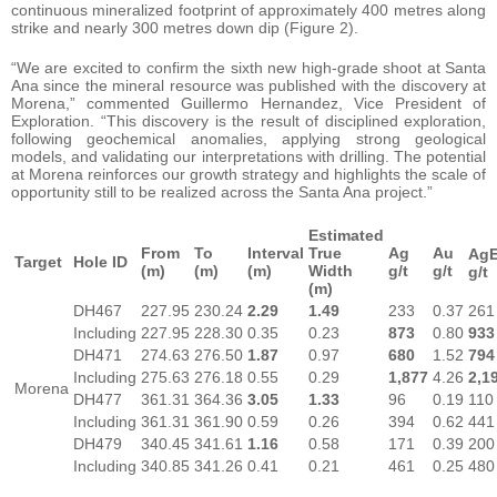
continuous mineralized footprint of approximately 400 metres along
strike and nearly 300 metres down dip (Figure 2).
“We are excited to confirm the sixth new high-grade shoot at Santa
Ana since the mineral resource was published with the discovery at
Morena,” commented Guillermo Hernandez, Vice President of
Exploration. “This discovery is the result of disciplined exploration,
following geochemical anomalies, applying strong geological
models, and validating our interpretations with drilling. The potential
at Morena reinforces our growth strategy and highlights the scale of
opportunity still to be realized across the Santa Ana project.”
Estimated
From
To
Interval
True
Ag
Au
Ag
Target
Hole ID
(m)
(m)
(m)
Width
g/t
g/t
g/t
(m)
DH467
227.95
230.24
2.29
1.49
233
0.37
261
Including
227.95
228.30
0.35
0.23
873
0.80
933
DH471
274.63
276.50
1.87
0.97
680
1.52
794
Including
275.63
276.18
0.55
0.29
1,877
4.26
2,1
Morena
DH477
361.31
364.36
3.05
1.33
96
0.19
110
Including
361.31
361.90
0.59
0.26
394
0.62
441
DH479
340.45
341.61
1.16
0.58
171
0.39
200
Including
340.85
341.26
0.41
0.21
461
0.25
480