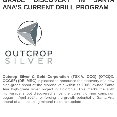
ANA’S CURRENT DRILL PROGRAM
Outcrop Silver & Gold Corporation (TSX-V: OCG) (OTCQX:
OCGSF) (DE: MRG)
is pleased to announce the discovery of a new
high-grade shoot at the Morena vein within its 100% owned Santa
Ana high-grade silver project in Colombia. This marks the sixth
high-grade shoot discovered since the current drilling campaign
began in April 2024, reinforcing the growth potential of Santa Ana
ahead of an upcoming mineral resource update.