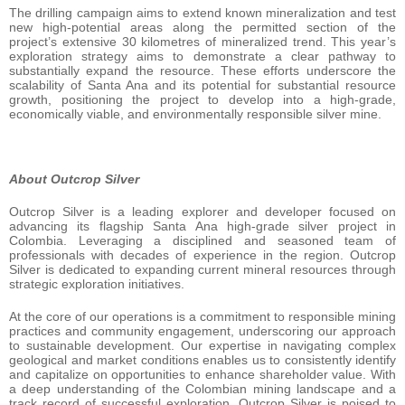
The drilling campaign aims to extend known mineralization and test
new high-potential areas along the permitted section of the
project’s extensive 30 kilometres of mineralized trend. This year’s
exploration strategy aims to demonstrate a clear pathway to
substantially expand the resource. These efforts underscore the
scalability of Santa Ana and its potential for substantial resource
growth, positioning the project to develop into a high-grade,
economically viable, and environmentally responsible silver mine.
About Outcrop Silver
Outcrop Silver is a leading explorer and developer focused on
advancing its flagship Santa Ana high-grade silver project in
Colombia. Leveraging a disciplined and seasoned team of
professionals with decades of experience in the region. Outcrop
Silver is dedicated to expanding current mineral resources through
strategic exploration initiatives.
At the core of our operations is a commitment to responsible mining
practices and community engagement, underscoring our approach
to sustainable development. Our expertise in navigating complex
geological and market conditions enables us to consistently identify
and capitalize on opportunities to enhance shareholder value. With
a deep understanding of the Colombian mining landscape and a
track record of successful exploration, Outcrop Silver is poised to