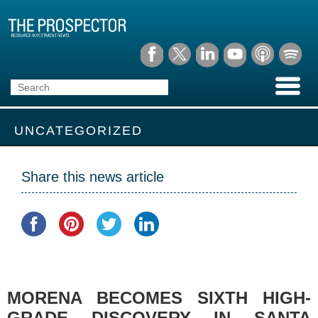
UNCATEGORIZED
Share this news article
MORENA BECOMES SIXTH HIGH-
GRADE DISCOVERY IN SANTA