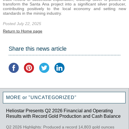
transform the Santa Ana project into a significant silver producer,
contributing positively to the local economy and setting new
standards in the mining industry.
Posted July 22, 2025
Return to Home page
Share this news article
MORE or "UNCATEGORIZED"
Heliostar Presents Q2 2026 Financial and Operating
Results with Record Gold Production and Cash Balance
Q2 2026 Highlights: Produced a record 14,803 gold ounces