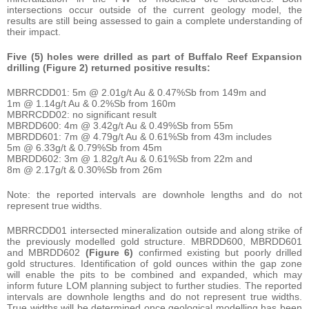
intersections occur outside of the current geology model, the
results are still being assessed to gain a complete understanding of
their impact.
Five (5) holes were drilled as part of Buffalo Reef Expansion
drilling (Figure 2) returned positive results:
MBRRCDD01: 5m @ 2.01g/t Au & 0.47%Sb from 149m and
1m @ 1.14g/t Au & 0.2%Sb from 160m
MBRRCDD02: no significant result
MBRDD600: 4m @ 3.42g/t Au & 0.49%Sb from 55m
MBRDD601: 7m @ 4.79g/t Au & 0.61%Sb from 43m includes
5m @ 6.33g/t & 0.79%Sb from 45m
MBRDD602: 3m @ 1.82g/t Au & 0.61%Sb from 22m and
8m @ 2.17g/t & 0.30%Sb from 26m
Note: the reported intervals are downhole lengths and do not
represent true widths.
MBRRCDD01 intersected mineralization outside and along strike of
the previously modelled gold structure. MBRDD600, MBRDD601
and MBRDD602
(Figure 6)
confirmed existing but poorly drilled
gold structures. Identification of gold ounces within the gap zone
will enable the pits to be combined and expanded, which may
inform future LOM planning subject to further studies. The reported
intervals are downhole lengths and do not represent true widths.
True widths will be determined once geological modelling has been