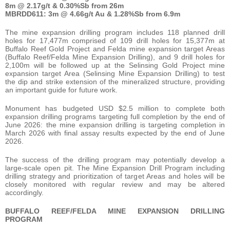
8m @ 2.17g/t & 0.30%Sb from 26m
MBRDD611:
3m @ 4.66g/t Au & 1.28%Sb from 6.9m
The mine expansion drilling program includes 118 planned drill
holes for 17,477m comprised of 109 drill holes for 15,377m at
Buffalo Reef Gold Project and Felda mine expansion target Areas
(Buffalo Reef/Felda Mine Expansion Drilling), and 9 drill holes for
2,100m will be followed up at the Selinsing Gold Project mine
expansion target Area (Selinsing Mine Expansion Drilling) to test
the dip and strike extension of the mineralized structure, providing
an important guide for future work.
Monument has budgeted USD $2.5 million to complete both
expansion drilling programs targeting full completion by the end of
June 2026: the mine expansion drilling is targeting completion in
March 2026 with final assay results expected by the end of June
2026.
The success of the drilling program may potentially develop a
large-scale open pit. The Mine Expansion Drill Program including
drilling strategy and prioritization of target Areas and holes will be
closely monitored with regular review and may be altered
accordingly.
BUFFALO REEF/FELDA MINE EXPANSION DRILLING
PROGRAM