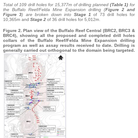
Total of 109 drill holes for 15,377m of drilling planned
(Table 1)
for
the Buffalo Reef/Felda Mine Expansion drilling (
Figure 2 and
Figure 3
) are broken down into
Stage 1
of 73 drill holes for
10,365m and
Stage 2
of 36 drill holes for 5,012m.
Figure 2. Plan view of the Buffalo Reef Central (BRC2, BRC3 &
BRC4), showing all the proposed and completed drill holes
collars of the Buffalo Reef/Felda Mine Expansion drilling
program as well as assay results received to date. Drilling is
generally carried out orthogonal to the domain being targeted.