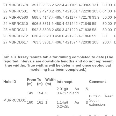
21
MBRRC578
351.5
2955.2
522.4
421109
470965
131
60.00
22
MBRRC581
787.2
4240.2
495.7
421361
472298
103.8
84.00
23
MBRRC580
588.5
4147.4
485.7
421177
472178
93.9
80.00
24
MBRRC610
606.5
3811.9
450.4
421242
471849
59
50.00
25
MBRRC611
592.3
3803.2
450.3
421229
471838
58
50.00
26
MBRRC612
630.4
3820.0
450.6
421265
471860
59
60
27
MBRDD617
763.3
3981.4
496.7
421374
472038
105
200.4
Table 3. Assay results table for drilling completed to date (The
reported intervals are downhole lengths and do not represent
true widths. True widths will be determined once geological
modelling has been completed.)
From
To
Width
Hole ID
Intercept
Comment
(m)
(m)
(m)
2.01g/t Au &
149
154
5
0.47%Sb and
Buffalo Reef
MBRRCDD01
South
160
161
1
1.14g/t Au &
extension
0.2%Sb