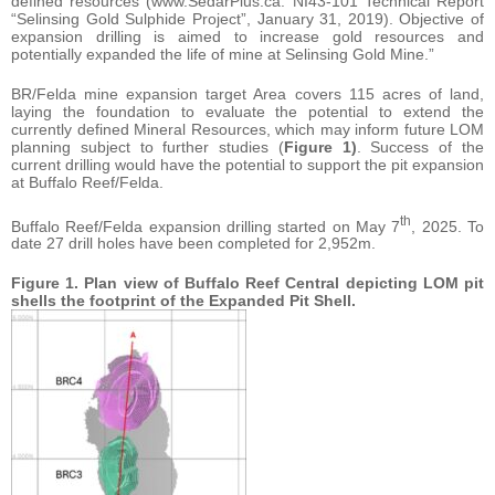
defined resources (www.SedarPlus.ca: NI43-101 Technical Report
“Selinsing Gold Sulphide Project”, January 31, 2019). Objective of
expansion drilling is aimed to increase gold resources and
potentially expanded the life of mine at Selinsing Gold Mine.”
BR/Felda mine expansion target Area covers 115 acres of land,
laying the foundation to evaluate the potential to extend the
currently defined Mineral Resources, which may inform future LOM
planning subject to further studies (
Figure 1)
. Success of the
current drilling would have the potential to support the pit expansion
at Buffalo Reef/Felda.
th
Buffalo Reef/Felda expansion drilling started on May 7
, 2025. To
date 27 drill holes have been completed for 2,952m.
Figure 1. Plan view of Buffalo Reef Central
depicting LOM pit
shells the footprint of the Expanded Pit Shell.