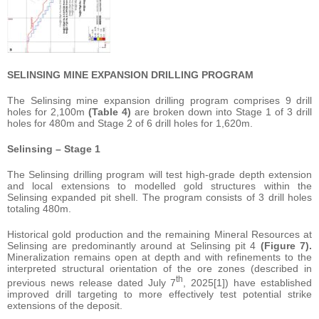
SELINSING MINE EXPANSION DRILLING PROGRAM
The Selinsing mine expansion drilling program comprises 9 drill
holes for 2,100m
(Table 4)
are broken down into Stage 1 of 3 drill
holes for 480m and Stage 2 of 6 drill holes for 1,620m.
Selinsing – Stage 1
The Selinsing drilling program will test high-grade depth extension
and local extensions to modelled gold structures within the
Selinsing expanded pit shell. The program consists of 3 drill holes
totaling 480m.
Historical gold production and the remaining Mineral Resources at
Selinsing are predominantly around at Selinsing pit 4
(Figure 7).
Mineralization remains open at depth and with refinements to the
interpreted structural orientation of the ore zones (described in
th
previous news release dated July 7
, 2025[1]) have established
improved drill targeting to more effectively test potential strike
extensions of the deposit.