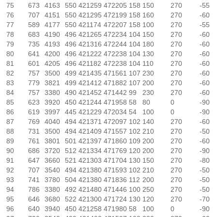
75
673
4163
550
421259
472205
158
150
270
-55
76
707
4151
550
421295
472199
158
160
270
-60
77
589
4177
550
421174
472207
158
100
270
-55
78
683
4190
496
421265
472234
104
150
270
-60
79
735
4193
496
421316
472244
104
180
270
-60
80
641
4200
496
421222
472238
104
130
270
-60
81
601
4205
496
421182
472238
104
110
270
-60
82
757
3500
499
421435
471561
107
230
270
-60
83
779
3821
499
421412
471882
107
200
270
-60
84
757
3380
490
421452
471442
99
230
270
-60
85
623
3920
450
421244
471958
58
80
0
-90
86
619
3997
445
421229
472034
54
100
0
-90
87
769
4040
494
421371
472097
102
140
270
-60
88
731
3500
494
421409
471557
102
210
270
-50
89
761
3801
501
421397
471860
109
200
270
-60
90
686
3720
512
421334
471769
120
200
270
-90
91
647
3660
521
421303
471704
130
150
270
-80
92
707
3540
494
421380
471593
102
210
270
-50
93
741
3780
504
421380
471836
112
200
270
-50
94
786
3380
492
421480
471446
100
250
270
-50
95
646
3680
522
421300
471724
130
120
270
-70
96
640
3940
450
421258
471980
58
100
0
-90