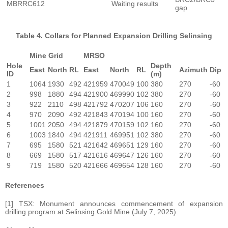
MBRRC612
Waiting results
gap
Table 4. Collars for Planned Expansion Drilling Selinsing
Mine Grid
MRSO
Hole
Depth
East
North
RL
East
North
RL
Azimuth
Dip
ID
(m)
1
1064
1930
492
421959
470049
100
380
270
-60
2
998
1880
494
421900
469990
102
380
270
-60
3
922
2110
498
421792
470207
106
160
270
-60
4
970
2090
492
421843
470194
100
160
270
-60
5
1001
2050
494
421879
470159
102
160
270
-60
6
1003
1840
494
421911
469951
102
380
270
-60
7
695
1580
521
421642
469651
129
160
270
-60
8
669
1580
517
421616
469647
126
160
270
-60
9
719
1580
520
421666
469654
128
160
270
-60
References
[1] TSX: Monument announces commencement of expansion
drilling program at Selinsing Gold Mine (July 7, 2025).