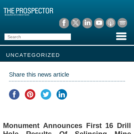
UNCATEGORIZED
Share this news article
Monument Announces First 16 Drill
Hole Results Of Selinsing Mine