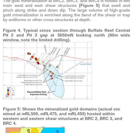
The gold mineralization at BRC2, BRC3, and BRC4 is hosted in two
main west and east shear structures
(Figure 5)
that swell and
pinch along strike and down dip. The large volume of high-grade
gold mineralization is enriched along the bend of the shear or trap
by antiforms or other cross structures at depth.
Figure 4. Typical cross section through Buffalo Reef Central
Pit 2 and Pit 3 gap at 3650mN looking north (80m wide
window, note the limited drilling).
Figure 5: Shows the mineralized gold domains (actual ore
mined at mRL500, mRL475, and mRL450) hosted within
western and eastern shear structures at BRC 2, BRC 3, and
BRC 4.