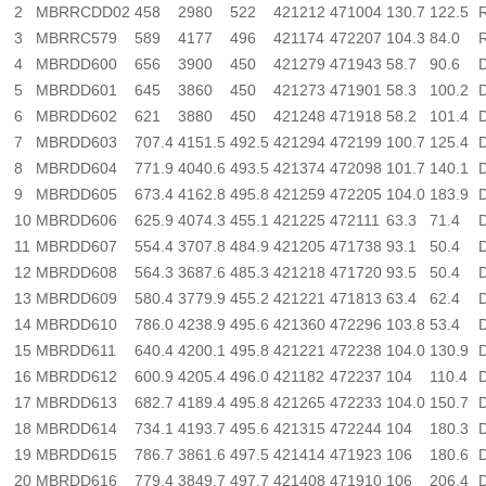
2
MBRRCDD02
458
2980
522
421212
471004
130.7
122.5
3
MBRRC579
589
4177
496
421174
472207
104.3
84.0
4
MBRDD600
656
3900
450
421279
471943
58.7
90.6
5
MBRDD601
645
3860
450
421273
471901
58.3
100.2
6
MBRDD602
621
3880
450
421248
471918
58.2
101.4
7
MBRDD603
707.4
4151.5
492.5
421294
472199
100.7
125.4
8
MBRDD604
771.9
4040.6
493.5
421374
472098
101.7
140.1
9
MBRDD605
673.4
4162.8
495.8
421259
472205
104.0
183.9
10
MBRDD606
625.9
4074.3
455.1
421225
472111
63.3
71.4
11
MBRDD607
554.4
3707.8
484.9
421205
471738
93.1
50.4
12
MBRDD608
564.3
3687.6
485.3
421218
471720
93.5
50.4
13
MBRDD609
580.4
3779.9
455.2
421221
471813
63.4
62.4
14
MBRDD610
786.0
4238.9
495.6
421360
472296
103.8
53.4
15
MBRDD611
640.4
4200.1
495.8
421221
472238
104.0
130.9
16
MBRDD612
600.9
4205.4
496.0
421182
472237
104
110.4
17
MBRDD613
682.7
4189.4
495.8
421265
472233
104.0
150.7
18
MBRDD614
734.1
4193.7
495.6
421315
472244
104
180.3
19
MBRDD615
786.7
3861.6
497.5
421414
471923
106
180.6
20
MBRDD616
779.4
3849.7
497.7
421408
471910
106
206.4