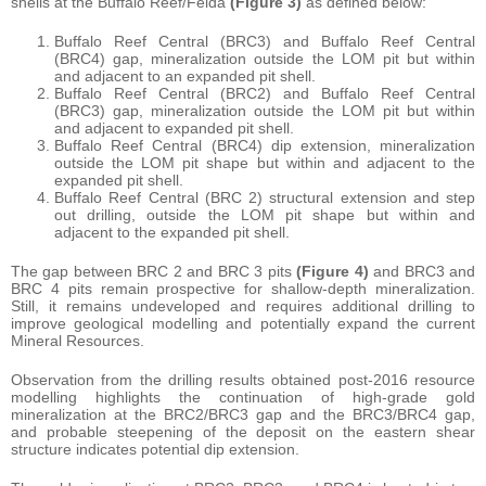
shells at the Buffalo Reef/Felda
(Figure 3)
as defined below:
Buffalo Reef Central (BRC3) and Buffalo Reef Central
(BRC4) gap, mineralization outside the LOM pit but within
and adjacent to an expanded pit shell.
Buffalo Reef Central (BRC2) and Buffalo Reef Central
(BRC3) gap, mineralization outside the LOM pit but within
and adjacent to expanded pit shell.
Buffalo Reef Central (BRC4) dip extension, mineralization
outside the LOM pit shape but within and adjacent to the
expanded pit shell.
Buffalo Reef Central (BRC 2) structural extension and step
out drilling, outside the LOM pit shape but within and
adjacent to the expanded pit shell.
The gap between BRC 2 and BRC 3 pits
(Figure 4)
and BRC3 and
BRC 4 pits remain prospective for shallow-depth mineralization.
Still, it remains undeveloped and requires additional drilling to
improve geological modelling and potentially expand the current
Mineral Resources.
Observation from the drilling results obtained post-2016 resource
modelling highlights the continuation of high-grade gold
mineralization at the BRC2/BRC3 gap and the BRC3/BRC4 gap,
and probable steepening of the deposit on the eastern shear
structure indicates potential dip extension.