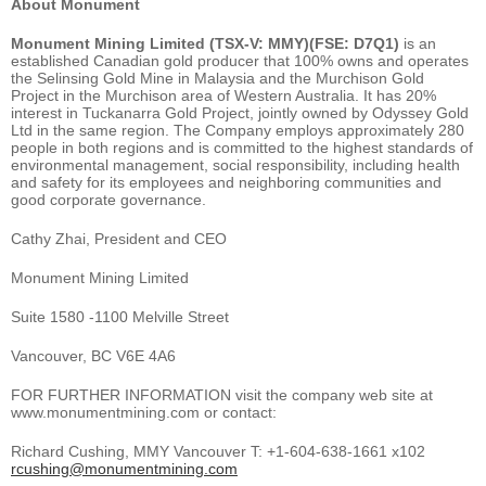
About Monument
Monument Mining Limited (TSX-V: MMY)(FSE: D7Q1)
is an
established Canadian gold producer that 100% owns and operates
the Selinsing Gold Mine in Malaysia and the Murchison Gold
Project in the Murchison area of Western Australia. It has 20%
interest in Tuckanarra Gold Project, jointly owned by Odyssey Gold
Ltd in the same region. The Company employs approximately 280
people in both regions and is committed to the highest standards of
environmental management, social responsibility, including health
and safety for its employees and neighboring communities and
good corporate governance.
Cathy Zhai, President and CEO
Monument Mining Limited
Suite 1580 -1100 Melville Street
Vancouver, BC V6E 4A6
FOR FURTHER INFORMATION visit the company web site at
www.monumentmining.com or contact:
Richard Cushing, MMY Vancouver T: +1-604-638-1661 x102
rcushing@monumentmining.com