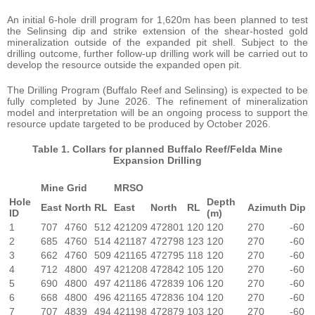
An initial 6-hole drill program for 1,620m has been planned to test
the Selinsing dip and strike extension of the shear-hosted gold
mineralization outside of the expanded pit shell. Subject to the
drilling outcome, further follow-up drilling work will be carried out to
develop the resource outside the expanded open pit.
The Drilling Program (Buffalo Reef and Selinsing) is expected to be
fully completed by June 2026. The refinement of mineralization
model and interpretation will be an ongoing process to support the
resource update targeted to be produced by October 2026.
Table 1. Collars for planned Buffalo Reef/Felda Mine
Expansion Drilling
Mine Grid
MRSO
Hole
Depth
East
North
RL
East
North
RL
Azimuth
Dip
ID
(m)
1
707
4760
512
421209
472801
120
120
270
-60
2
685
4760
514
421187
472798
123
120
270
-60
3
662
4760
509
421165
472795
118
120
270
-60
4
712
4800
497
421208
472842
105
120
270
-60
5
690
4800
497
421186
472839
106
120
270
-60
6
668
4800
496
421165
472836
104
120
270
-60
7
707
4839
494
421198
472879
103
120
270
-60