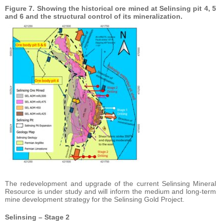
Figure 7. Showing the historical ore mined at Selinsing pit 4, 5
and 6 and the structural control of its mineralization.
The redevelopment and upgrade of the current Selinsing Mineral
Resource is under study and will inform the medium and long-term
mine development strategy for the Selinsing Gold Project.
Selinsing – Stage 2