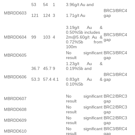
53
54
1
3.96g/t Au and
BRC3/BRC4
MBRDD603
121
124
3
1.71g/t Au
gap
3.19g/t Au &
0.50%Sb includes
BRC3/BRC4
MBRDD604
99
103
4
2m@5.60g/t Au &
gap
0.72%Sb from
100m
No significant
BRC3/BRC4
MBRDD605
result
gap
1.23g/t Au &
36.7
45.7
9
0.19%Sb and
BRC3/BRC4
MBRDD606
53.3
57.4
4.1
0.83g/t Au &
gap
0.10%Sb
No significant
BRC2/BRC3
MBRDD607
result
gap
No significant
BRC2/BRC3
MBRDD608
result
gap
No significant
BRC2/BRC3
MBRDD609
result
gap
No significant
BRC3/BRC4
MBRDD610
result
gap