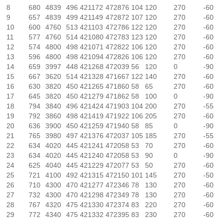
8
680
4839
496
421172
472876
104
120
270
-60
9
657
4839
499
421149
472872
107
120
270
-60
10
600
4760
513
421103
472786
122
120
270
-60
11
577
4760
514
421080
472783
123
120
270
-60
12
574
4800
498
421071
472822
106
120
270
-60
13
596
4800
498
421094
472826
106
120
270
-60
14
659
3997
448
421268
472039
56
120
0
-90
15
667
3620
514
421328
471667
122
140
270
-60
16
630
3820
450
421265
471860
58
65
270
-60
17
645
3820
450
421279
471862
58
100
0
-90
18
794
3840
496
421424
471903
104
200
270
-55
19
792
3860
498
421419
471922
106
205
270
-60
20
636
3900
450
421259
471940
58
85
0
-90
21
765
3980
497
421376
472037
105
185
270
-55
22
634
4020
445
421241
472058
53
70
270
-60
23
634
4020
445
421240
472058
53
90
0
-90
24
625
4040
445
421229
472077
53
50
270
-60
25
721
4100
492
421315
472150
101
145
270
-50
26
710
4300
470
421277
472346
78
130
270
-60
27
732
4300
470
421298
472349
78
130
270
-60
28
767
4320
475
421330
472374
83
220
270
-60
29
772
4340
475
421332
472395
83
230
270
-60