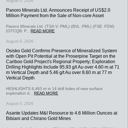
August 5, 2026
Panoro Minerals Ltd. Announces Receipt of US$2.0
Million Payment from the Sale of Non-core Asset
Panoro Minerals Ltd. (TSX-V: PML) (BVL: PML) (FSE: PZM)
(OTCQB: P...
READ MORE
August 5, 2026
Osisko Gold Confirms Presence of Mineralized System
with Open Pit Potential at the Proserpine Target on the
Cariboo Gold Project's Regional Property; Exploration
Drilling Highlights Include 95.93 g/t Au over 4.60 m at 71
m Vertical Depth and 5.46 g/t Au over 8.60 m at 77 m
Vertical Depth
HIGHLIGHTS 6,463 m in 14 drill holes of new surface
exploration d...
READ MORE
August 5, 2026
Asante Updates M&I Resource to 4.6 Million Ounces at
Bibiani and Chirano Gold Mines