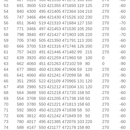
53
691
3600
510
421355
471650
119
125
270
-60
54
840
4300
495
421405
472364
104
210
270
-60
55
747
3466
494
421430
471526
102
230
270
-50
56
651
3640
519
421310
471684
127
150
270
-70
57
771
3466
497
421453
471530
105
250
270
-50
58
798
3840
497
421427
471903
105
220
270
-70
59
705
3740
505
421350
471791
113
200
270
-60
60
666
3700
518
421316
471746
126
200
270
-60
61
757
3420
491
421446
471482
99
215
270
-60
62
639
3920
450
421259
471960
58
100
0
-90
63
662
4060
451
421263
472102
59
80
0
-90
64
677
3860
450
421306
471906
59
120
270
-60
65
641
4060
450
421241
472099
58
80
270
-90
66
351
2955
522
421109
470965
131
120
270
-90
67
458
2980
523
421212
471004
131
120
270
-60
68
564
3688
550
421218
471720
158
50
270
-60
69
554
3708
550
421205
471738
158
50
270
-60
70
580
3780
550
421221
471813
158
60
270
-60
71
592
3803
450
421229
471838
58
50
270
-60
72
606
3812
450
421242
471849
59
50
270
-60
73
780
4017
495
421385
472076
103
220
270
-60
74
588
4147
550
421177
472178
158
80
270
-60