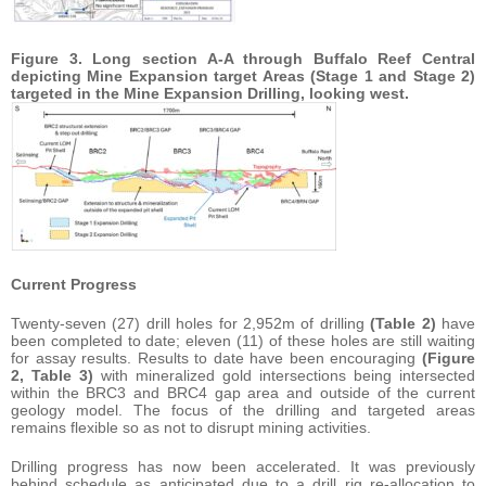
Figure 3. Long section A-A through Buffalo Reef Central
depicting Mine Expansion target Areas (Stage 1 and Stage 2)
targeted in the Mine Expansion Drilling, looking west.
Current Progress
Twenty-seven (27) drill holes for 2,952m of drilling
(Table 2)
have
been completed to date; eleven (11) of these holes are still waiting
for assay results. Results to date have been encouraging
(Figure
2, Table 3)
with mineralized gold intersections being intersected
within the BRC3 and BRC4 gap area and outside of the current
geology model. The focus of the drilling and targeted areas
remains flexible so as not to disrupt mining activities.
Drilling progress has now been accelerated. It was previously
behind schedule as anticipated due to a drill rig re-allocation to