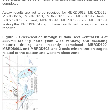
completed.
Assay results are yet to be received for MBRDD612, MBRDD615,
MBRDD616, MBRRC610, MBRRC611 and MBRRC612 testing
BRC2/BRC3 gap and, MBRDD614, MBRRC580 and MBRRC581
testing the BRC3/BRC4 gap. These results will be reported once
received.
Figure 6. Cross-section through Buffalo Reef Central Pit 3 at
3880mN looking north (40m wide window) and depicting
historic drilling and recently completed MBRDD600,
MBRDD601, and MBRDD602, and 2 main mineralization targets
related to the eastern and western shear zone
.