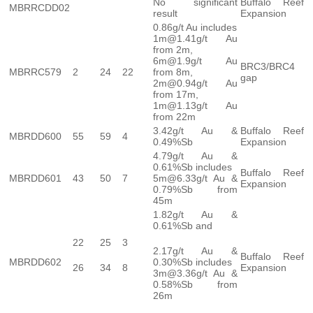
No significant
Buffalo Reef
MBRRCDD02
result
Expansion
0.86g/t Au includes
1m@1.41g/t Au
from 2m,
6m@1.9g/t Au
BRC3/BRC4
MBRRC579
2
24
22
from 8m,
gap
2m@0.94g/t Au
from 17m,
1m@1.13g/t Au
from 22m
3.42g/t Au &
Buffalo Reef
MBRDD600
55
59
4
0.49%Sb
Expansion
4.79g/t Au &
0.61%Sb includes
Buffalo Reef
MBRDD601
43
50
7
5m@6.33g/t Au &
Expansion
0.79%Sb from
45m
1.82g/t Au &
0.61%Sb and
22
25
3
2.17g/t Au &
Buffalo Reef
MBRDD602
0.30%Sb includes
26
34
8
Expansion
3m@3.36g/t Au &
0.58%Sb from
26m