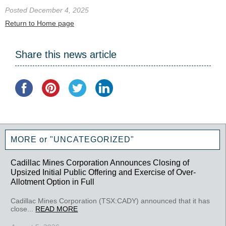
Posted December 4, 2025
Return to Home page
Share this news article
MORE or "UNCATEGORIZED"
Cadillac Mines Corporation Announces Closing of
Upsized Initial Public Offering and Exercise of Over-
Allotment Option in Full
Cadillac Mines Corporation (TSX:CADY) announced that it has
close...
READ MORE