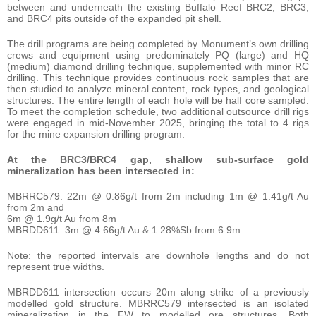
between and underneath the existing Buffalo Reef BRC2, BRC3,
and BRC4 pits outside of the expanded pit shell.
The drill programs are being completed by Monument’s own drilling
crews and equipment using predominately PQ (large) and HQ
(medium) diamond drilling technique, supplemented with minor RC
drilling. This technique provides continuous rock samples that are
then studied to analyze mineral content, rock types, and geological
structures. The entire length of each hole will be half core sampled.
To meet the completion schedule, two additional outsource drill rigs
were engaged in mid-November 2025, bringing the total to 4 rigs
for the mine expansion drilling program.
At the BRC3/BRC4 gap, shallow sub-surface gold
mineralization has been intersected in:
MBRRC579: 22m @ 0.86g/t from 2m including 1m @ 1.41g/t Au
from 2m and
6m @ 1.9g/t Au from 8m
MBRDD611: 3m @ 4.66g/t Au & 1.28%Sb from 6.9m
Note: the reported intervals are downhole lengths and do not
represent true widths.
MBRDD611 intersection occurs 20m along strike of a previously
modelled gold structure. MBRRC579 intersected is an isolated
mineralization in the FW to modelled ore structures. Both