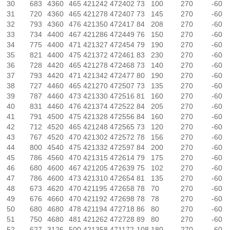
30
683
4360
465
421242
472402
73
100
270
-60
31
720
4360
465
421278
472407
73
145
270
-60
32
793
4360
476
421350
472417
84
208
270
-60
33
734
4400
467
421286
472449
76
150
270
-60
34
775
4400
471
421327
472454
79
190
270
-60
35
821
4400
475
421372
472461
83
230
270
-60
36
728
4420
465
421278
472468
73
140
270
-60
37
793
4420
471
421342
472477
80
190
270
-60
38
727
4460
465
421270
472507
73
135
270
-60
39
787
4460
473
421330
472516
81
160
270
-60
40
831
4460
476
421374
472522
84
205
270
-60
41
791
4500
475
421328
472556
84
160
270
-60
42
712
4520
465
421248
472565
73
120
270
-60
43
767
4520
470
421302
472572
78
156
270
-60
44
800
4540
475
421332
472597
84
200
270
-60
45
786
4560
470
421315
472614
79
175
270
-60
46
680
4600
467
421205
472639
75
102
270
-60
47
786
4600
473
421310
472654
81
135
270
-60
48
673
4620
470
421195
472658
78
70
270
-60
49
676
4660
470
421192
472698
78
78
270
-60
50
680
4680
478
421194
472718
86
80
270
-60
51
750
4680
481
421262
472728
89
80
270
-60
52
627
3126
500
421358
471172
108
180
270
-60