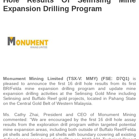
Expansion Drilling Program
Monument Mining Limited (TSX-V: MMY) (FSE: D7Q1)
is
pleased to announce the first 16 drill hole results from its first
BR/Felda mine expansion drilling program and update mine
expansion drilling activities at the Selinsing Gold Mine including
Selinsing and Buffalo Reef gold projects, located in Pahang State
on the Central Gold Belt of Western Malaysia.
Ms. Cathy Zhai, President and CEO of Monument Mining
commented: “We are encouraged by the first 16 drill hole assay
results from the exploration drill program within targeted potential
mine expansion areas, including both outside of Buffalo Reef/Felda
pit shells and Selinsing pit shells with boundary covering all existing