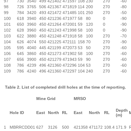
97
730
3540
499
421402
471597
108
230
270
-60
98
726
3765
506
421367
471819
114
200
270
-80
99
784
3420
493
421472
471485
101
250
270
-50
100
618
3940
450
421236
471977
58
80
0
-90
101
650
3960
450
421264
472001
59
120
0
-90
102
628
3960
450
421243
471998
58
100
0
-90
103
622
3880
450
421248
471918
58
100
270
-70
104
626
4074
550
421225
472111
158
70
270
-90
105
595
4040
445
421199
472073
53
50
270
-60
106
645
3860
450
421273
471902
58
100
270
-60
107
656
3900
450
421279
471943
59
90
270
-60
108
786
4239
496
421360
472296
104
53
270
-60
109
786
4240
496
421360
472297
104
240
270
-60
Table 2. List of completed drill holes at the time of reporting.
Mine Grid
MRSO
Depth
Hole ID
East
North
RL
East
North
RL
(m)
1
MBRRCDD01
627
3126
500
421358
471172
108.4
171.9