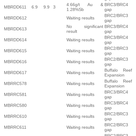
4.66g/t Au &
BRC3/BRC4
MBRDD611
6.9
9.9
3
1.28%Sb
gap
BRC2/BRC3
MBRDD612
Waiting results
gap
No significant
BRC3/BRC4
MBRDD613
result
gap
BRC3/BRC4
MBRDD614
Waiting results
gap
BRC2/BRC3
MBRDD615
Waiting results
gap
BRC2/BRC3
MBRDD616
Waiting results
gap
Buffalo Reef
MBRDD617
Waiting results
Expansion
Buffalo Reef
MBRRC578
Waiting results
Expansion
BRC3/BRC4
MBRRC581
Waiting results
gap
BRC3/BRC4
MBRRC580
Waiting results
gap
BRC2/BRC3
MBRRC610
Waiting results
gap
BRC2/BRC3
MBRRC611
Waiting results
gap
BRC2/BRC3