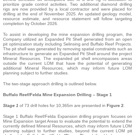
prioritize grade control activities. Two additional diamond drilling
rigs are now provided by a local contractor and were placed for
drilling at the end of November 2025. An updated geology model,
resource estimate, and resource statement will follow targeting
completion by October 2026.
To assist in developing the mine expansion drilling program, the
Company utilized an Expanded Pit Shell generated from an open
pit optimization study including Selinsing and Buffalo Reef Projects.
The pit shell was generated by removing spatial constraints such as
infrastructure to generate an Expanded Pit Shell around the project
Mineral Resources. The expanded pit shell encompasses areas
outside the current LOM that have the potential of generating
additional Mineral Resources, which may inform future LOM
planning subject to further studies.
The two-stage approach drilling is outlined below.
Buffalo Reef/Felda Mine Expansion Drilling – Stage 1
Stage 1
of 73 drill holes for 10,365m are presented in
Figure 2
.
Stage 1 Buffalo Reef/Felda Expansion drilling program focuses on
Mine Expansion target Areas to evaluate the potential to extend the
currently defined Mineral Resources, which may inform future LOM
planning subject to further studies, beyond the current LOM pit