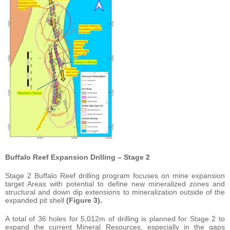
Buffalo Reef Expansion Drilling – Stage 2
Stage 2 Buffalo Reef drilling program focuses on mine expansion
target Areas with potential to define new mineralized zones and
structural and down dip extensions to mineralization outside of the
expanded pit shell
(Figure 3).
A total of 36 holes for 5,012m of drilling is planned for Stage 2 to
expand the current Mineral Resources, especially in the gaps