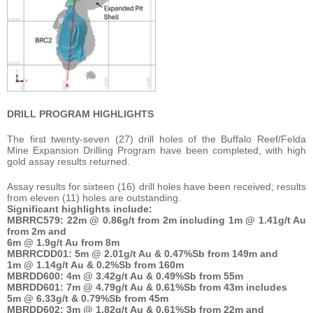
DRILL PROGRAM HIGHLIGHTS
The first twenty-seven (27) drill holes of the Buffalo Reef/Felda
Mine Expansion Drilling Program have been completed, with high
gold assay results returned.
Assay results for sixteen (16) drill holes have been received; results
from eleven (11) holes are outstanding.
Significant highlights include:
MBRRC579:
22m @ 0.86g/t from 2m including 1m @ 1.41g/t Au
from 2m and
6m @ 1.9g/t Au from 8m
MBRRCDD01:
5m @ 2.01g/t Au & 0.47%Sb from 149m and
1m @ 1.14g/t Au & 0.2%Sb from 160m
MBRDD600:
4m @ 3.42g/t Au & 0.49%Sb from 55m
MBRDD601:
7m @ 4.79g/t Au & 0.61%Sb from 43m includes
5m @ 6.33g/t & 0.79%Sb from 45m
MBRDD602:
3m @ 1.82g/t Au & 0.61%Sb from 22m and