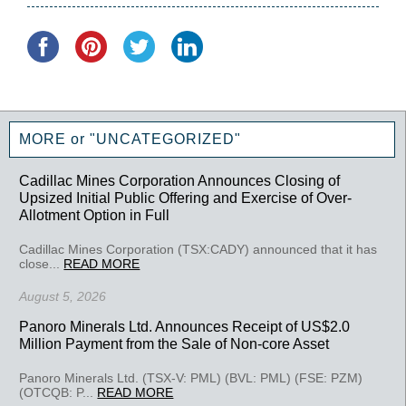
MORE or "UNCATEGORIZED"
Cadillac Mines Corporation Announces Closing of
Upsized Initial Public Offering and Exercise of Over-
Allotment Option in Full
Cadillac Mines Corporation (TSX:CADY) announced that it has
close...
READ MORE
August 5, 2026
Panoro Minerals Ltd. Announces Receipt of US$2.0
Million Payment from the Sale of Non-core Asset
Panoro Minerals Ltd. (TSX-V: PML) (BVL: PML) (FSE: PZM)
(OTCQB: P...
READ MORE