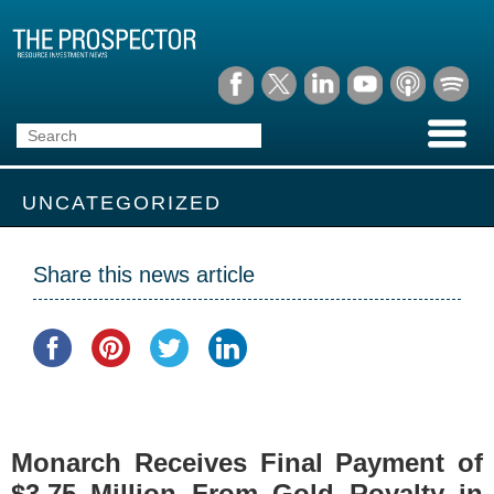
UNCATEGORIZED
Share this news article
Monarch Receives Final Payment of
$3.75 Million From Gold Royalty in