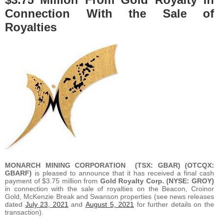
Connection With the Sale of
Royalties
MONARCH MINING CORPORATION
(TSX: GBAR) (OTCQX:
GBARF)
is pleased to announce that it has received a final cash
payment of $3.75 million from
Gold Royalty Corp. (NYSE: GROY)
in connection with the sale of royalties on the Beacon, Croinor
Gold, McKenzie Break and Swanson properties (see news releases
dated
July 23, 2021
and
August 5, 2021
for further details on the
transaction).