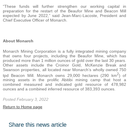
“These funds will further strengthen our working capital in
preparation for the restart of the Beaufor Mine and Beacon Mill
expected by June 2022,” said Jean-Marc-Lacoste, President and
Chief Executive Officer of Monarch.
About
Monarch
Monarch Mining Corporation is a fully integrated mining company
that owns four projects, including the Beaufor Mine, which has
produced more than 1 million ounces of gold over the last 30 years.
Other assets include the Croinor Gold, McKenzie Break and
Swanson properties, all located near Monarch’s wholly owned 750
2
tpd Beacon Mill. Monarch owns 29,000 hectares (290 km
) of
mining assets in the prolific Abitibi mining camp that host a
combined measured and indicated gold resource of 478,982
ounces and a combined inferred resource of 383,393 ounces.
Posted February 3, 2022
Return to Home page
Share this news article