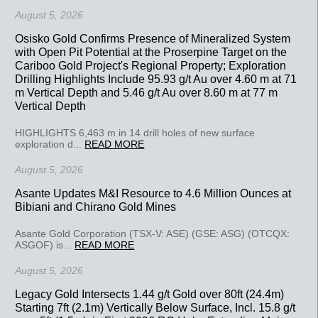
August 5, 2026
Osisko Gold Confirms Presence of Mineralized System
with Open Pit Potential at the Proserpine Target on the
Cariboo Gold Project's Regional Property; Exploration
Drilling Highlights Include 95.93 g/t Au over 4.60 m at 71
m Vertical Depth and 5.46 g/t Au over 8.60 m at 77 m
Vertical Depth
HIGHLIGHTS 6,463 m in 14 drill holes of new surface
exploration d...
READ MORE
August 5, 2026
Asante Updates M&I Resource to 4.6 Million Ounces at
Bibiani and Chirano Gold Mines
Asante Gold Corporation (TSX-V: ASE) (GSE: ASG) (OTCQX:
ASGOF) is...
READ MORE
August 5, 2026
Legacy Gold Intersects 1.44 g/t Gold over 80ft (24.4m)
Starting 7ft (2.1m) Vertically Below Surface, Incl. 15.8 g/t