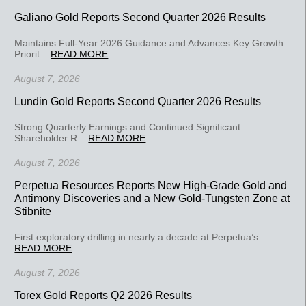
Galiano Gold Reports Second Quarter 2026 Results
Maintains Full-Year 2026 Guidance and Advances Key Growth
Priorit...
READ MORE
August 7, 2026
Lundin Gold Reports Second Quarter 2026 Results
Strong Quarterly Earnings and Continued Significant
Shareholder R...
READ MORE
August 7, 2026
Perpetua Resources Reports New High-Grade Gold and
Antimony Discoveries and a New Gold-Tungsten Zone at
Stibnite
First exploratory drilling in nearly a decade at Perpetua’s...
READ MORE
August 7, 2026
Torex Gold Reports Q2 2026 Results