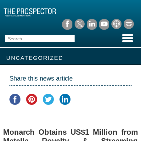
UNCATEGORIZED
Share this news article
Monarch Obtains US$1 Million from
Metalla Royalty & Streaming