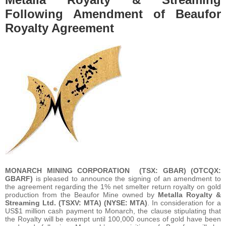
Following Amendment of Beaufor
Royalty Agreement
MONARCH MINING CORPORATION
(TSX: GBAR) (OTCQX:
GBARF)
is pleased to announce the signing of an amendment to
the agreement regarding the 1% net smelter return royalty on gold
production from the Beaufor Mine owned by
Metalla Royalty &
Streaming Ltd. (TSXV: MTA) (NYSE: MTA)
. In consideration for a
US$1 million cash payment to Monarch, the clause stipulating that
the Royalty will be exempt until 100,000 ounces of gold have been