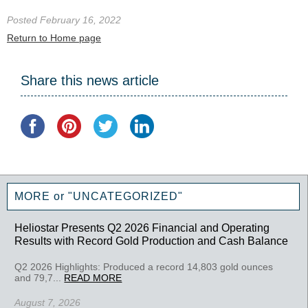
Posted February 16, 2022
Return to Home page
Share this news article
MORE or "UNCATEGORIZED"
Heliostar Presents Q2 2026 Financial and Operating
Results with Record Gold Production and Cash Balance
Q2 2026 Highlights: Produced a record 14,803 gold ounces
and 79,7...
READ MORE
August 7, 2026