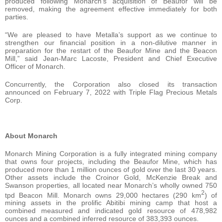
produced following Monarch’s acquisition of Beaufor will be
removed, making the agreement effective immediately for both
parties.
“We are pleased to have Metalla’s support as we continue to
strengthen our financial position in a non-dilutive manner in
preparation for the restart of the Beaufor Mine and the Beacon
Mill,” said Jean-Marc Lacoste, President and Chief Executive
Officer of Monarch.
Concurrently, the Corporation also closed its transaction
announced on February 7, 2022 with Triple Flag Precious Metals
Corp.
About
Monarch
Monarch Mining Corporation is a fully integrated mining company
that owns four projects, including the Beaufor Mine, which has
produced more than 1 million ounces of gold over the last 30 years.
Other assets include the Croinor Gold, McKenzie Break and
Swanson properties, all located near Monarch’s wholly owned 750
2
tpd Beacon Mill. Monarch owns 29,000 hectares (290 km
) of
mining assets in the prolific Abitibi mining camp that host a
combined measured and indicated gold resource of 478,982
ounces and a combined inferred resource of 383,393 ounces.