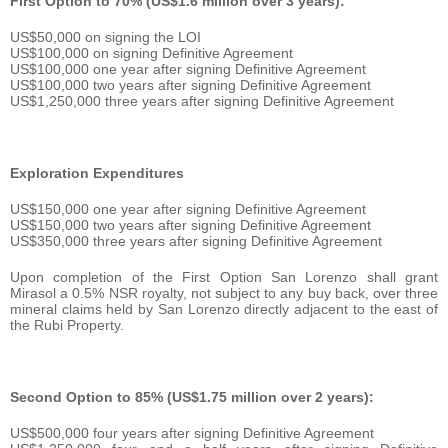
First Option to 70% (US$1.6 million over 3 years):
US$50,000 on signing the LOI
US$100,000 on signing Definitive Agreement
US$100,000 one year after signing Definitive Agreement
US$100,000 two years after signing Definitive Agreement
US$1,250,000 three years after signing Definitive Agreement
Exploration Expenditures
US$150,000 one year after signing Definitive Agreement
US$150,000 two years after signing Definitive Agreement
US$350,000 three years after signing Definitive Agreement
Upon completion of the First Option San Lorenzo shall grant
Mirasol a 0.5% NSR royalty, not subject to any buy back, over three
mineral claims held by San Lorenzo directly adjacent to the east of
the Rubi Property.
Second Option to 85% (US$1.75 million over 2 years):
US$500,000 four years after signing Definitive Agreement