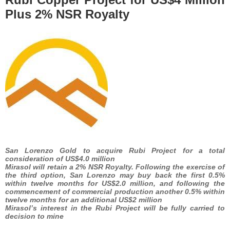
Plus 2% NSR Royalty
San Lorenzo Gold to acquire Rubi Project for a total
consideration of US$4.0 million
Mirasol will retain a 2% NSR Royalty. Following the exercise of
the third option, San Lorenzo may buy back the first 0.5%
within twelve months for US$2.0 million, and following the
commencement of commercial production another 0.5% within
twelve months for an additional US$2 million
Mirasol’s interest in the Rubi Project will be fully carried to
decision to mine