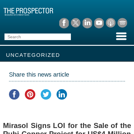
UNCATEGORIZED
Share this news article
Mirasol Signs LOI for the Sale of the
Rubi Copper Project for US$4 Million