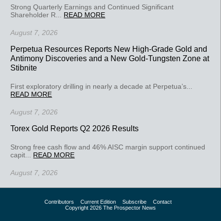
Strong Quarterly Earnings and Continued Significant
Shareholder R...
READ MORE
August 7, 2026
Perpetua Resources Reports New High-Grade Gold and
Antimony Discoveries and a New Gold-Tungsten Zone at
Stibnite
First exploratory drilling in nearly a decade at Perpetua’s...
READ MORE
August 7, 2026
Torex Gold Reports Q2 2026 Results
Strong free cash flow and 46% AISC margin support continued
capit...
READ MORE
August 7, 2026
Contributors
Current Edition
Subscribe
Contact
Copyright 2026 The Prospector News