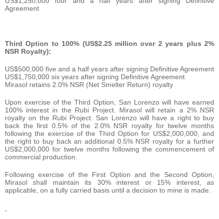
US$1,250,000 four and a half years after signing Definitive
Agreement
Third Option to 100% (US$2.25 million over 2 years plus 2%
NSR Royalty):
US$500,000 five and a half years after signing Definitive Agreement
US$1,750,000 six years after signing Definitive Agreement
Mirasol retains 2.0% NSR (Net Smelter Return) royalty
Upon exercise of the Third Option, San Lorenzo will have earned
100% interest in the Rubi Project. Mirasol will retain a 2% NSR
royalty on the Rubi Project. San Lorenzo will have a right to buy
back the first 0.5% of the 2.0% NSR royalty for twelve months
following the exercise of the Third Option for US$2,000,000, and
the right to buy back an additional 0.5% NSR royalty for a further
US$2,000,000 for twelve months following the commencement of
commercial production.
Following exercise of the First Option and the Second Option,
Mirasol shall maintain its 30% interest or 15% interest, as
applicable, on a fully carried basis until a decision to mine is made.