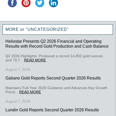
MORE or "UNCATEGORIZED"
Heliostar Presents Q2 2026 Financial and Operating
Results with Record Gold Production and Cash Balance
Q2 2026 Highlights: Produced a record 14,803 gold ounces
and 79,7...
READ MORE
August 7, 2026
Galiano Gold Reports Second Quarter 2026 Results
Maintains Full-Year 2026 Guidance and Advances Key Growth
Priorit...
READ MORE
August 7, 2026
Lundin Gold Reports Second Quarter 2026 Results