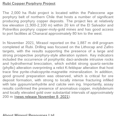
Rubi Copper Porphyry Project
The 2,000 ha Rubi project is located within the Paleocene age
porphyry belt of northern Chile that hosts a number of significant
producing porphyry copper deposits. The project lies at relatively
low elevation (1,900-2,100 m) within 20 km of the El Salvador and
Potrerillos porphyry copper-moly-gold mines and has good access
to port facilities at Chanaral approximately 80 km to the west.
In November 2021, Mirasol reported on the 1,887 m drill program
completed at Rubi. Drilling was focused on the Lithocap and Zafiro
targets, with the results supporting the presence of a large and
strong prospective porphyry-style alteration system. Key indicators
included the occurrence of porphyritic daci-andesite intrusive rocks
and hydrothermal brecciation, which exhibit strong quartz-sericite
(phyllic) alteration overprinting a relict K-feldspar alteration that host
trace fine pyrite-chalcopyrite-magnetite mineralization. In addition,
good ground preparation was observed, which is critical for ore
deposit formation, with strong to locally intense fracturing infilled
with late gypsum/anhydrite and calcite vein ing. Importantly, assay
results confirmed the presence of anomalous copper, molybdenum
and locally elevated gold over substantial intervals of approximately
200 m (
news release November 8, 2021
).
About Mirasol Resources Ltd