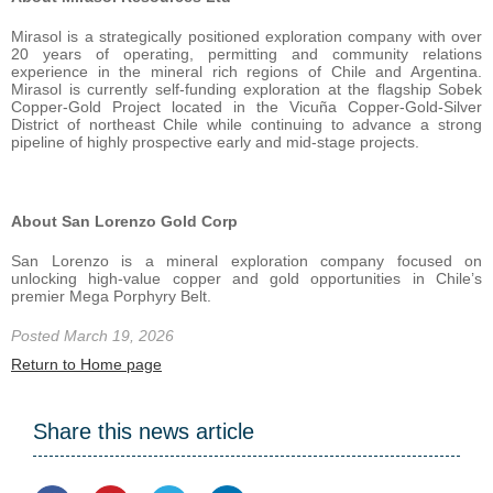
Mirasol is a strategically positioned exploration company with over
20 years of operating, permitting and community relations
experience in the mineral rich regions of Chile and Argentina.
Mirasol is currently self-funding exploration at the flagship Sobek
Copper-Gold Project located in the Vicuña Copper-Gold-Silver
District of northeast Chile while continuing to advance a strong
pipeline of highly prospective early and mid-stage projects.
About San Lorenzo Gold Corp
San Lorenzo is a mineral exploration company focused on
unlocking high-value copper and gold opportunities in Chile’s
premier Mega Porphyry Belt.
Posted March 19, 2026
Return to Home page
Share this news article