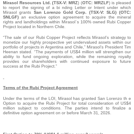
Mirasol Resources Ltd. (TSX-V: MRZ
) (
OTC:
MRZLF
) is pleased
to report the signing of a bi nding Letter or Intent under which
Mirasol grants
San Lorenzo Gold Corp. (TSX-V: SLG) (OTC:
SNLGF)
an exclusive option agreement to acquire the mineral
rights and landholdings within Mirasol`s 100% owned Rubi Copper
Project located in Northern Chile.
“The sale of our Rubi Copper Project reflects Mirasol’s strategy to
monetize our highly prospective yet undervalued assets within our
portfolio of projects in Argentina and Chile,” Mirasol’s President Tim
Heenan stated. “The payments of US$4 million will strengthen our
ability to fund ongoing exploration, while the remaining royalty
provides our shareholders with continued exposure to future
success at the Rubi Project.”
Terms of the Rubi Project Agreement
Under the terms of the LOI, Mirasol has granted San Lorenzo th e
Option to acquire the Rubi Project for total consideration of US$4
million subject to conditions. The parties intend to finalize a
definitive option agreement on or before March 31, 2026.