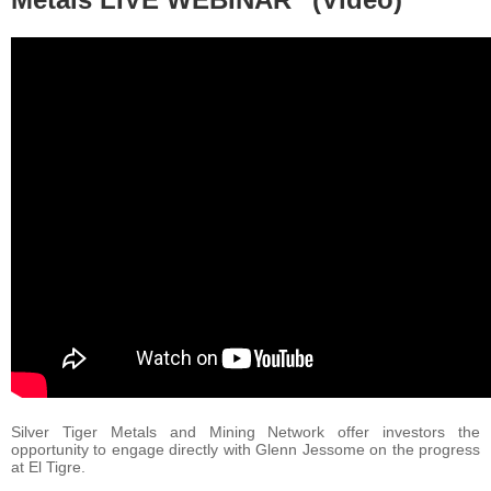
Silver Tiger Metals and Mining Network offer investors the
opportunity to engage directly with Glenn Jessome on the progress
at El Tigre.