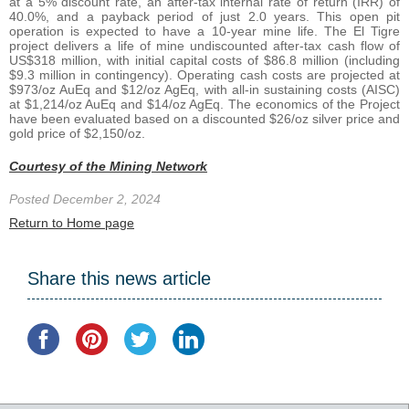
at a 5% discount rate, an after-tax internal rate of return (IRR) of
40.0%, and a payback period of just 2.0 years. This open pit
operation is expected to have a 10-year mine life. The El Tigre
project delivers a life of mine undiscounted after-tax cash flow of
US$318 million, with initial capital costs of $86.8 million (including
$9.3 million in contingency). Operating cash costs are projected at
$973/oz AuEq and $12/oz AgEq, with all-in sustaining costs (AISC)
at $1,214/oz AuEq and $14/oz AgEq. The economics of the Project
have been evaluated based on a discounted $26/oz silver price and
gold price of $2,150/oz.
Courtesy of the Mining Network
Posted December 2, 2024
Return to Home page
Share this news article