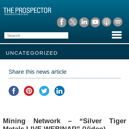
UNCATEGORIZED
Share this news article
Mining Network – “Silver Tiger
Metals LIVE WEBINAR” (Video)