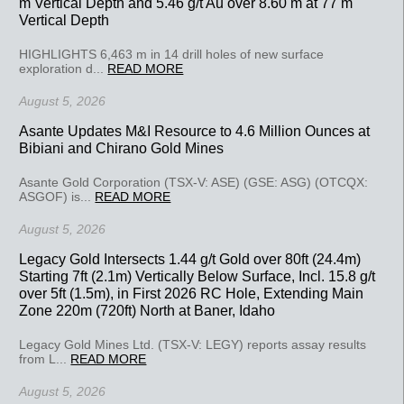
m Vertical Depth and 5.46 g/t Au over 8.60 m at 77 m
Vertical Depth
HIGHLIGHTS 6,463 m in 14 drill holes of new surface
exploration d...
READ MORE
August 5, 2026
Asante Updates M&I Resource to 4.6 Million Ounces at
Bibiani and Chirano Gold Mines
Asante Gold Corporation (TSX-V: ASE) (GSE: ASG) (OTCQX:
ASGOF) is...
READ MORE
August 5, 2026
Legacy Gold Intersects 1.44 g/t Gold over 80ft (24.4m)
Starting 7ft (2.1m) Vertically Below Surface, Incl. 15.8 g/t
over 5ft (1.5m), in First 2026 RC Hole, Extending Main
Zone 220m (720ft) North at Baner, Idaho
Legacy Gold Mines Ltd. (TSX-V: LEGY) reports assay results
from L...
READ MORE
August 5, 2026