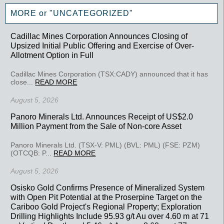
MORE or "UNCATEGORIZED"
Cadillac Mines Corporation Announces Closing of
Upsized Initial Public Offering and Exercise of Over-
Allotment Option in Full
Cadillac Mines Corporation (TSX:CADY) announced that it has
close...
READ MORE
August 5, 2026
Panoro Minerals Ltd. Announces Receipt of US$2.0
Million Payment from the Sale of Non-core Asset
Panoro Minerals Ltd. (TSX-V: PML) (BVL: PML) (FSE: PZM)
(OTCQB: P...
READ MORE
August 5, 2026
Osisko Gold Confirms Presence of Mineralized System
with Open Pit Potential at the Proserpine Target on the
Cariboo Gold Project's Regional Property; Exploration
Drilling Highlights Include 95.93 g/t Au over 4.60 m at 71