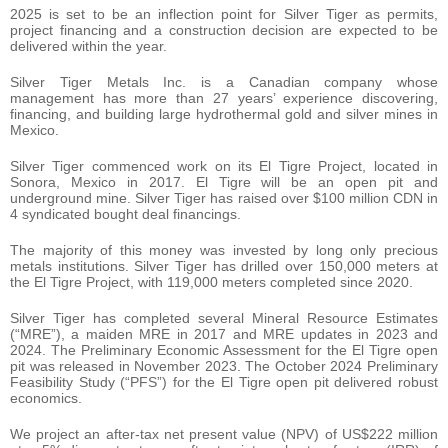
2025 is set to be an inflection point for Silver Tiger as permits,
project financing and a construction decision are expected to be
delivered within the year.
Silver Tiger Metals Inc. is a Canadian company whose
management has more than 27 years’ experience discovering,
financing, and building large hydrothermal gold and silver mines in
Mexico.
Silver Tiger commenced work on its El Tigre Project, located in
Sonora, Mexico in 2017. El Tigre will be an open pit and
underground mine. Silver Tiger has raised over $100 million CDN in
4 syndicated bought deal financings.
The majority of this money was invested by long only precious
metals institutions. Silver Tiger has drilled over 150,000 meters at
the El Tigre Project, with 119,000 meters completed since 2020.
Silver Tiger has completed several Mineral Resource Estimates
(“MRE”), a maiden MRE in 2017 and MRE updates in 2023 and
2024. The Preliminary Economic Assessment for the El Tigre open
pit was released in November 2023. The October 2024 Preliminary
Feasibility Study (“PFS”) for the El Tigre open pit delivered robust
economics.
We project an after-tax net present value (NPV) of US$222 million