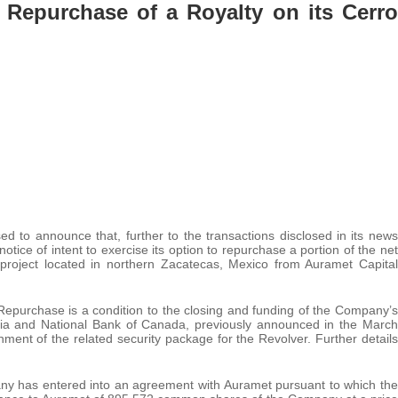
 Repurchase of a Royalty on its Cerro
ed to announce that, further to the transactions disclosed in its news
ice of intent to exercise its option to repurchase a portion of the net
project located in northern Zacatecas, Mexico from Auramet Capital
Repurchase is a condition to the closing and funding of the Company’s
otia and National Bank of Canada, previously announced in the March
ment of the related security package for the Revolver. Further details
.
ny has entered into an agreement with Auramet pursuant to which the