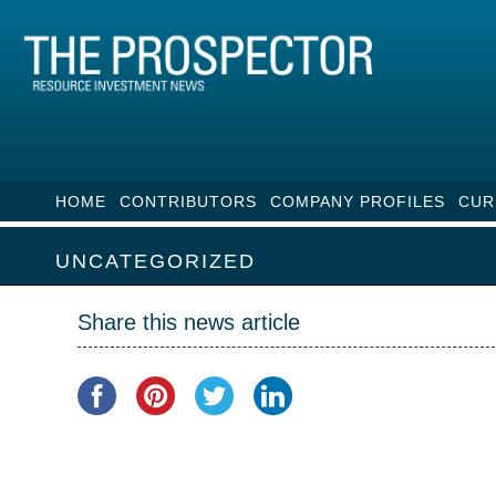
HOME
CONTRIBUTORS
COMPANY PROFILES
CUR
UNCATEGORIZED
Share this news article