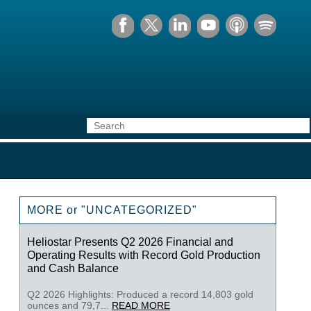
MORE or "UNCATEGORIZED"
Heliostar Presents Q2 2026 Financial and
Operating Results with Record Gold Production
and Cash Balance
Q2 2026 Highlights: Produced a record 14,803 gold
ounces and 79,7...
READ MORE