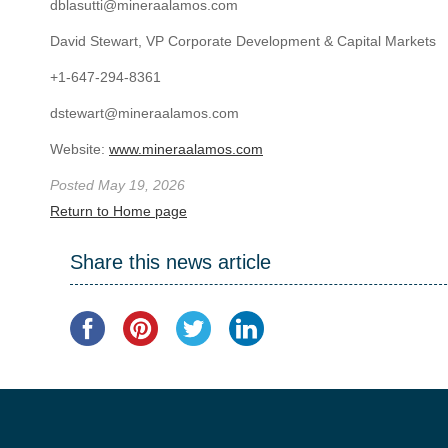
dblasutti@mineraalamos.com
David Stewart, VP Corporate Development & Capital Markets
+1-647-294-8361
dstewart@mineraalamos.com
Website:
www.mineraalamos.com
Posted May 19, 2026
Return to Home page
Share this news article