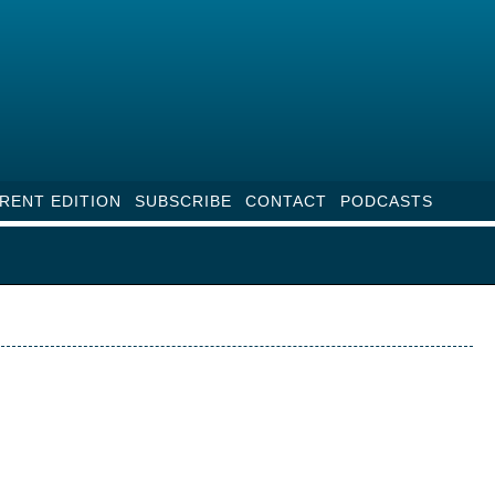
RENT EDITION
SUBSCRIBE
CONTACT
PODCASTS