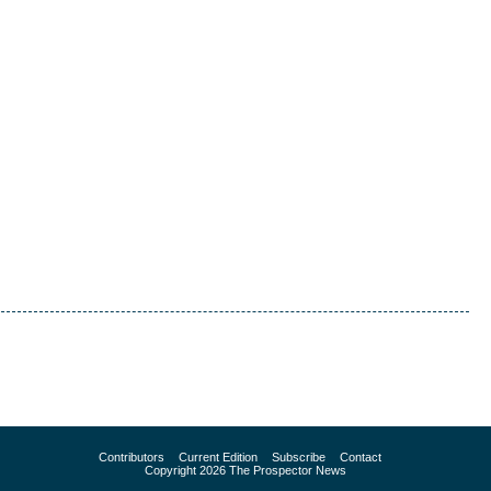
Contributors
Current Edition
Subscribe
Contact
Copyright 2026 The Prospector News