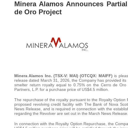
Minera Alamos Announces Partial
de Oro Project
Minera Alamos Inc. (TSX-V: MAI) (OTCQX: MAIFF)
is pleas
release dated March 31, 2026, the Company has provided its not
smelter return royalty equal to 0.75% on the Cerro de Oro 
Partners, L.P. for a purchase price of US$4.5 million.
The repurchase of the royalty pursuant to the Royalty Option 
proposed revolving credit facility with The Bank of Nova Sc
News Release, and is required in connection with the establish
regarding the Revolver are set out in the March News Release
In connection with the Royalty Option Repurchase, the Compa