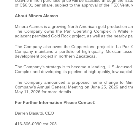
US$4.5 million purchase price will be satisfied through the i
of C$6.91 per share, subject to the approval of the TSX Ventu
About Minera Alamos
Minera Alamos is a growing North American gold production a
The Company owns the Pan Operating Complex in White Pi
adjacent permitted Gold Rock project, as well as the nearby pas
The Company also owns the Copperstone project in La Paz Co
Company maintains a portfolio of high-quality Mexican asse
development project in northern Zacatecas.
The Company’s strategy is to become a leading, U.S.-focused 
Complex and developing its pipeline of high-quality, low-capital
The Company announced a proposed name change to Mining A
Company’s Annual General Meeting on June 25, 2026 and th
May 11, 2026 for more details.
For Further Information Please Contact:
Darren Blasutti, CEO
416-306-0990 ext 208