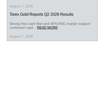
August 7, 2026
Torex Gold Reports Q2 2026 Results
Strong free cash flow and 46% AISC margin support
continued capit...
READ MORE
August 7, 2026