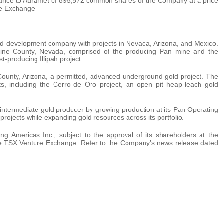
ssuance to Auramet of 895,572 common shares of the Company at a price
re Exchange.
nd development company with projects in Nevada, Arizona, and Mexico.
ne County, Nevada, comprised of the producing Pan mine and the
t-producing Illipah project.
unty, Arizona, a permitted, advanced underground gold project. The
ts, including the Cerro de Oro project, an open pit heap leach gold
intermediate gold producer by growing production at its Pan Operating
 projects while expanding gold resources across its portfolio.
mericas Inc., subject to the approval of its shareholders at the
e TSX Venture Exchange. Refer to the Company’s news release dated