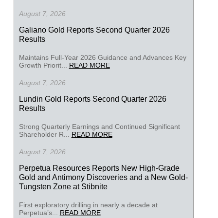
August 7, 2026
Galiano Gold Reports Second Quarter 2026
Results
Maintains Full-Year 2026 Guidance and Advances Key
Growth Priorit...
READ MORE
August 7, 2026
Lundin Gold Reports Second Quarter 2026
Results
Strong Quarterly Earnings and Continued Significant
Shareholder R...
READ MORE
August 7, 2026
Perpetua Resources Reports New High-Grade
Gold and Antimony Discoveries and a New Gold-
Tungsten Zone at Stibnite
First exploratory drilling in nearly a decade at
Perpetua’s...
READ MORE