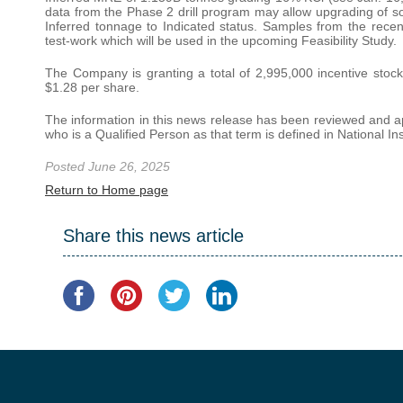
data from the Phase 2 drill program may allow upgrading of s
Inferred tonnage to Indicated status. Samples from the recent 
test-work which will be used in the upcoming Feasibility Study.
The Company is granting a total of 2,995,000 incentive stock 
$1.28 per share.
The information in this news release has been reviewed and a
who is a Qualified Person as that term is defined in National I
Posted June 26, 2025
Return to Home page
Share this news article