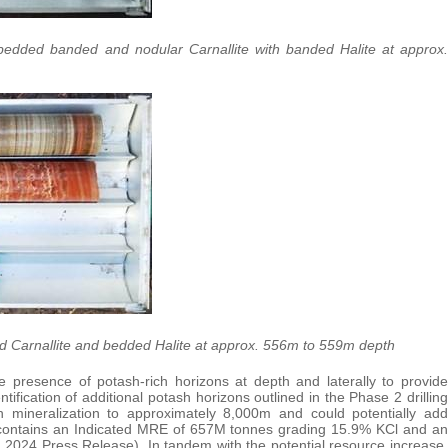
bedded banded and nodular Carnallite with banded Halite at approx.
ed Carnallite and bedded Halite at approx. 556m to 559m depth
 presence of potash-rich horizons at depth and laterally to provide
ification of additional potash horizons outlined in the Phase 2 drilling
 mineralization to approximately 8,000m and could potentially add
ly contains an Indicated MRE of 657M tonnes grading 15.9% KCl and an
2024 Press Release). In tandem with the potential resource increase,