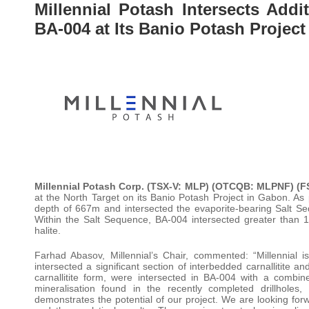
Millennial Potash Intersects Addi
BA-004 at Its Banio Potash Projec
Millennial Potash Corp. (TSX-V: MLP) (OTCQB: MLPNF) (
at the North Target on its Banio Potash Project in Gabon. As 
depth of 667m and intersected the evaporite-bearing Salt S
Within the Salt Sequence, BA-004 intersected greater than 
halite.
Farhad Abasov, Millennial’s Chair, commented: “Millennial i
intersected a significant section of interbedded carnallitite 
carnallitite form, were intersected in BA-004 with a combin
mineralisation found in the recently completed drillhol
demonstrates the potential of our project. We are looking for