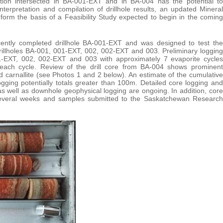
ation intersected in BA-001-EXT and in BA-004 has the potential to
nterpretation and compilation of drillhole results, an updated Mineral
orm the basis of a Feasibility Study expected to begin in the coming
ecently completed drillhole BA-001-EXT and was designed to test the
rillholes BA-001, 001-EXT, 002, 002-EXT and 003. Preliminary logging
001-EXT, 002, 002-EXT and 003 with approximately 7 evaporite cycles
in each cycle. Review of the drill core from BA-004 shows prominent
 carnallite (see Photos 1 and 2 below). An estimate of the cumulative
ogging potentially totals greater than 100m. Detailed core logging and
, as well as downhole geophysical logging are ongoing. In addition, core
 several weeks and samples submitted to the Saskatchewan Research