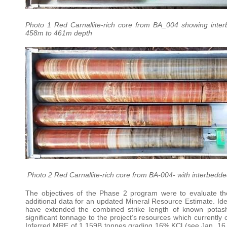
Photo 1 Red Carnallite-rich core from BA_004 showing inter
458m to 461m depth
Photo 2 Red Carnallite-rich core from BA-004- with interbedd
The objectives of the Phase 2 program were to evaluate the
additional data for an updated Mineral Resource Estimate. Ident
have extended the combined strike length of known potash
significant tonnage to the project’s resources which current
Inferred MRE of 1.159B tonnes grading 16% KCl (see Jan. 16, 