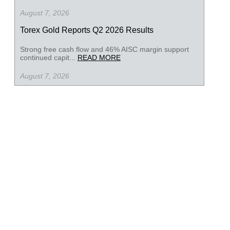
August 7, 2026
Torex Gold Reports Q2 2026 Results
Strong free cash flow and 46% AISC margin support
continued capit...
READ MORE
August 7, 2026