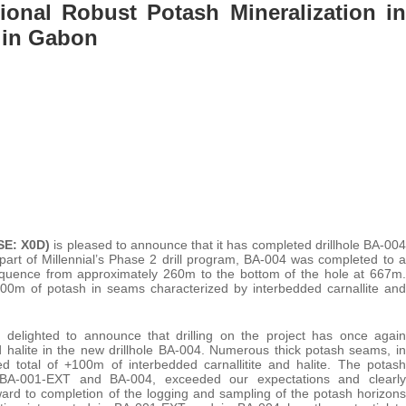
tional Robust Potash Mineralization in
t in Gabon
FSE: X0D)
is pleased to announce that it has completed drillhole BA-004
part of Millennial’s Phase 2 drill program, BA-004 was completed to a
equence from approximately 260m to the bottom of the hole at 667m.
100m of potash in seams characterized by interbedded carnallite and
s delighted to announce that drilling on the project has once again
and halite in the new drillhole BA-004. Numerous thick potash seams, in
ed total of +100m of interbedded carnallitite and halite. The potash
es, BA-001-EXT and BA-004, exceeded our expectations and clearly
ward to completion of the logging and sampling of the potash horizons