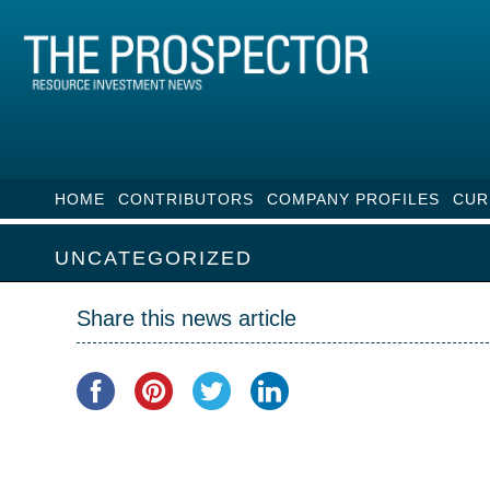
HOME
CONTRIBUTORS
COMPANY PROFILES
CUR
UNCATEGORIZED
Share this news article