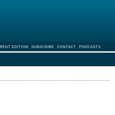
RENT EDITION
SUBSCRIBE
CONTACT
PODCASTS