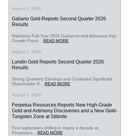
August 7, 2026
Galiano Gold Reports Second Quarter 2026
Results
Maintains Full-Year 2026 Guidance and Advances Key
Growth Priorit...
READ MORE
August 7, 2026
Lundin Gold Reports Second Quarter 2026
Results
Strong Quarterly Earnings and Continued Significant
Shareholder R...
READ MORE
August 7, 2026
Perpetua Resources Reports New High-Grade
Gold and Antimony Discoveries and a New Gold-
Tungsten Zone at Stibnite
First exploratory drilling in nearly a decade at
Perpetua’s...
READ MORE