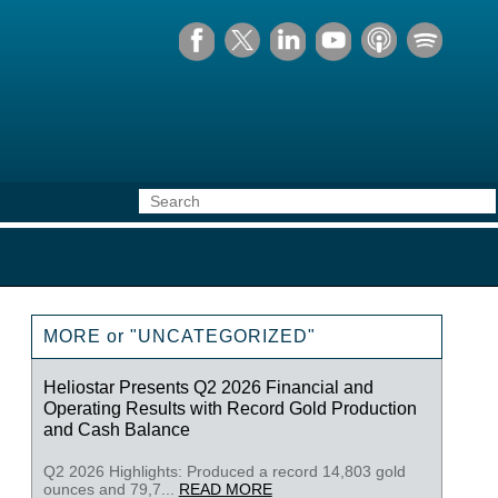
MORE or "UNCATEGORIZED"
Heliostar Presents Q2 2026 Financial and
Operating Results with Record Gold Production
and Cash Balance
Q2 2026 Highlights: Produced a record 14,803 gold
ounces and 79,7...
READ MORE