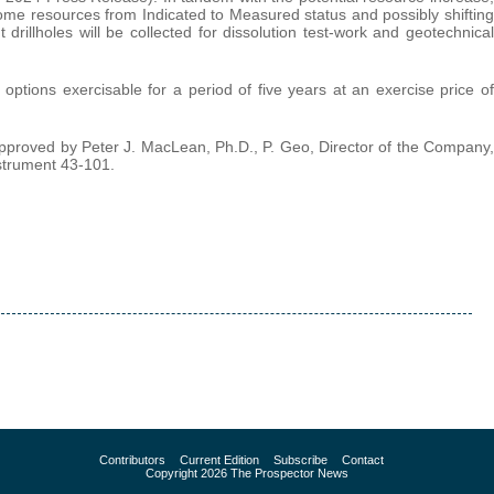
ome resources from Indicated to Measured status and possibly shifting
drillholes will be collected for dissolution test-work and geotechnical
options exercisable for a period of five years at an exercise price of
pproved by Peter J. MacLean, Ph.D., P. Geo, Director of the Company,
nstrument 43-101.
Contributors
Current Edition
Subscribe
Contact
Copyright 2026 The Prospector News