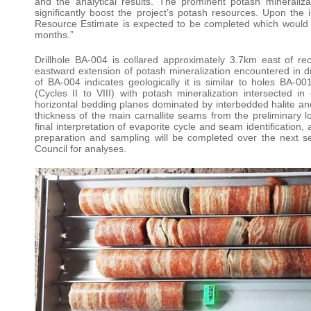
and the analytical results. The prominent potash mineraliz
significantly boost the project’s potash resources. Upon the i
Resource Estimate is expected to be completed which would f
months.”
Drillhole BA-004 is collared approximately 3.7km east of r
eastward extension of potash mineralization encountered in d
of BA-004 indicates geologically it is similar to holes BA-
(Cycles II to VIII) with potash mineralization intersected 
horizontal bedding planes dominated by interbedded halite and
thickness of the main carnallite seams from the preliminary l
final interpretation of evaporite cycle and seam identification
preparation and sampling will be completed over the next
Council for analyses.