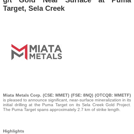
Target, Sela Creek
Miata Metals Corp. (CSE: MMET) (FSE: 8NQ) (OTCQB: MMETF)
is pleased to announce significant, near-surface mineralization in its
initial drilling at the Puma Target on its Sela Creek Gold Project.
The Puma Target spans approximately 2.7 km of strike length.
Highlights