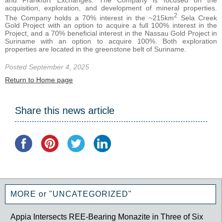
acquisition, exploration, and development of mineral properties.
2
The Company holds a 70% interest in the ~215km
Sela Creek
Gold Project with an option to acquire a full 100% interest in the
Project, and a 70% beneficial interest in the Nassau Gold Project in
Suriname with an option to acquire 100%. Both exploration
properties are located in the greenstone belt of Suriname.
Posted September 4, 2025
Return to Home page
Share this news article
MORE or "UNCATEGORIZED"
Appia Intersects REE-Bearing Monazite in Three of Six