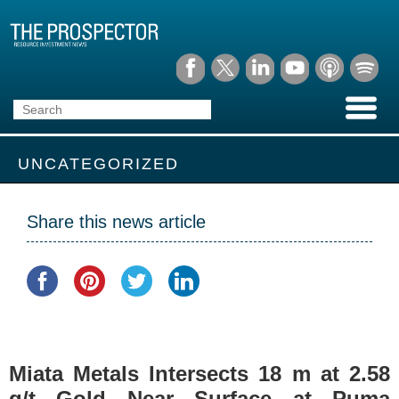
UNCATEGORIZED
Share this news article
Miata Metals Intersects 18 m at 2.58
g/t Gold Near Surface at Puma