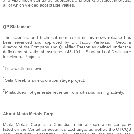
and Filab insert standards, duplicates and blanks at select intervals,
all of which yielded acceptable values.
QP Statement
The scientific and technical information in this news release has
been reviewed and approved by Dr. Jacob Verbaas, P.Geo., a
director of the Company and Qualified Person as defined under the
definitions of National Instrument 43-101 – Standards of Disclosure
for Mineral Projects.
*
True width unknown.
1
Sela Creek is an exploration stage project.
2
Miata does not generate revenue from artisanal mining activity.
About Miata Metals Corp.
Miata Metals Corp. is a Canadian mineral exploration company
listed on the Canadian Securities Exchange, as well as the OTCQB
and Frankfurt Exchanges. The Company is focused on the