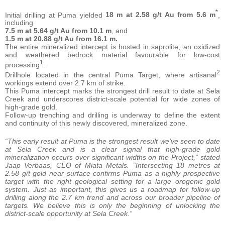
*
Initial drilling at Puma yielded
18 m at 2.58 g/t Au from 5.6 m
,
including
7.5 m at 5.64 g/t Au from 10.1 m
, and
1.5 m at 20.88 g/t Au from 16.1 m.
The entire mineralized intercept is hosted in saprolite, an oxidized
and weathered bedrock material favourable for low-cost
1
processing
.
2
Drillhole located in the central Puma Target, where artisanal
workings extend over 2.7 km of strike.
This Puma intercept marks the strongest drill result to date at Sela
Creek and underscores district-scale potential for wide zones of
high-grade gold.
Follow-up trenching and drilling is underway to define the extent
and continuity of this newly discovered, mineralized zone.
“This early result at Puma is the strongest result we’ve seen to date
at Sela Creek and is a clear signal that high-grade gold
mineralization occurs over significant widths on the Project,” stated
Jaap Verbaas, CEO of Miata Metals. “Intersecting 18 metres at
2.58 g/t gold near surface confirms Puma as a highly prospective
target with the right geological setting for a large orogenic gold
system. Just as important, this gives us a roadmap for follow-up
drilling along the 2.7 km trend and across our broader pipeline of
targets. We believe this is only the beginning of unlocking the
district-scale opportunity at Sela Creek.”