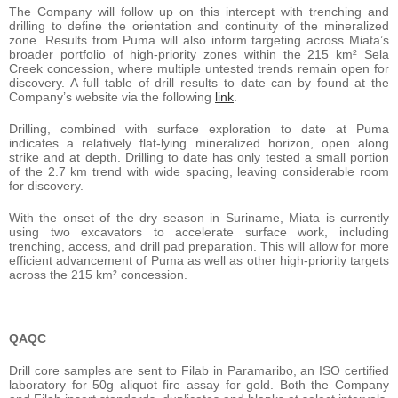
The Company will follow up on this intercept with trenching and
drilling to define the orientation and continuity of the mineralized
zone. Results from Puma will also inform targeting across Miata’s
broader portfolio of high-priority zones within the 215 km² Sela
Creek concession, where multiple untested trends remain open for
discovery. A full table of drill results to date can by found at the
Company’s website via the following
link
.
Drilling, combined with surface exploration to date at Puma
indicates a relatively flat-lying mineralized horizon, open along
strike and at depth. Drilling to date has only tested a small portion
of the 2.7 km trend with wide spacing, leaving considerable room
for discovery.
With the onset of the dry season in Suriname, Miata is currently
using two excavators to accelerate surface work, including
trenching, access, and drill pad preparation. This will allow for more
efficient advancement of Puma as well as other high-priority targets
across the 215 km² concession.
QAQC
Drill core samples are sent to Filab in Paramaribo, an ISO certified
laboratory for 50g aliquot fire assay for gold. Both the Company