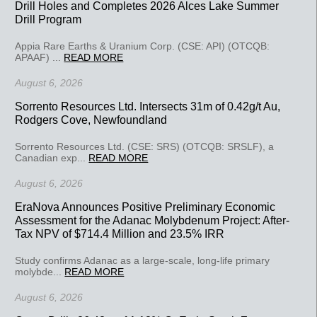
Drill Holes and Completes 2026 Alces Lake Summer
Drill Program
Appia Rare Earths & Uranium Corp. (CSE: API) (OTCQB:
APAAF) ...
READ MORE
August 6, 2026
Sorrento Resources Ltd. Intersects 31m of 0.42g/t Au,
Rodgers Cove, Newfoundland
Sorrento Resources Ltd. (CSE: SRS) (OTCQB: SRSLF), a
Canadian exp...
READ MORE
August 6, 2026
EraNova Announces Positive Preliminary Economic
Assessment for the Adanac Molybdenum Project: After-
Tax NPV of $714.4 Million and 23.5% IRR
Study confirms Adanac as a large-scale, long-life primary
molybde...
READ MORE
August 6, 2026