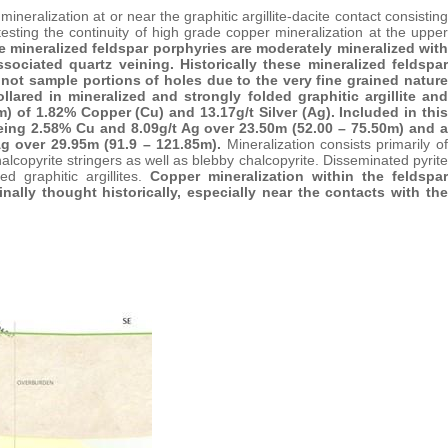
eralization at or near the graphitic argillite-dacite contact consisting
testing the continuity of high grade copper mineralization at the upper
e mineralized feldspar porphyries are moderately mineralized with
sociated quartz veining. Historically these mineralized feldspar
d not sample portions of holes due to the very fine grained nature
llared in mineralized and strongly folded graphitic argillite and
) of 1.82% Copper (Cu) and 13.17g/t Silver (Ag). Included in this
 being 2.58% Cu and 8.09g/t Ag over 23.50m (52.00 – 75.50m) and a
Ag over 29.95m (91.9 – 121.85m).
Mineralization consists primarily of
halcopyrite stringers as well as blebby chalcopyrite. Disseminated pyrite
ed graphitic argillites.
Copper mineralization within the feldspar
ally thought historically, especially near the contacts with the