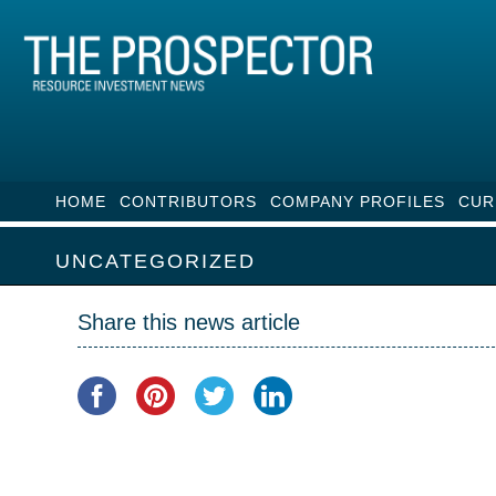
HOME
CONTRIBUTORS
COMPANY PROFILES
CUR
UNCATEGORIZED
Share this news article