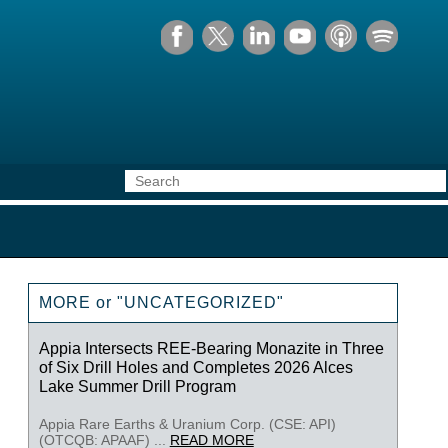
MORE or "UNCATEGORIZED"
Appia Intersects REE-Bearing Monazite in Three
of Six Drill Holes and Completes 2026 Alces
Lake Summer Drill Program
Appia Rare Earths & Uranium Corp. (CSE: API)
(OTCQB: APAAF) ...
READ MORE