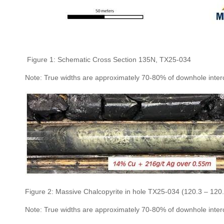
Figure 1: Schematic Cross Section 135N, TX25-034
Note: True widths are approximately 70-80% of downhole inter
Figure 2: Massive Chalcopyrite in hole TX25-034 (120.3 – 120
Note: True widths are approximately 70-80% of downhole inter