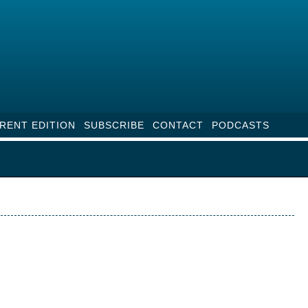
RENT EDITION
SUBSCRIBE
CONTACT
PODCASTS