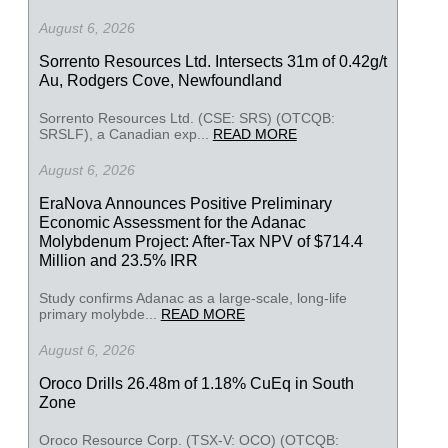
August 6, 2026
Sorrento Resources Ltd. Intersects 31m of 0.42g/t
Au, Rodgers Cove, Newfoundland
Sorrento Resources Ltd. (CSE: SRS) (OTCQB:
SRSLF), a Canadian exp...
READ MORE
August 6, 2026
EraNova Announces Positive Preliminary
Economic Assessment for the Adanac
Molybdenum Project: After-Tax NPV of $714.4
Million and 23.5% IRR
Study confirms Adanac as a large-scale, long-life
primary molybde...
READ MORE
August 6, 2026
Oroco Drills 26.48m of 1.18% CuEq in South
Zone
Oroco Resource Corp. (TSX-V: OCO) (OTCQB: