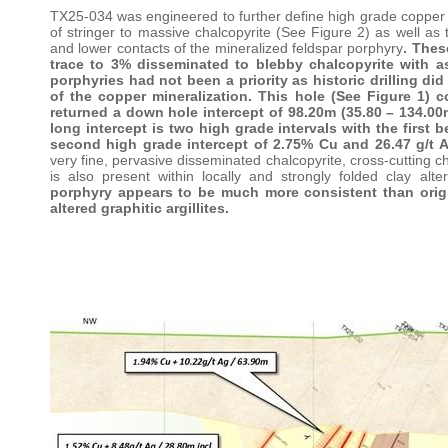
TX25-034 was engineered to further define high grade copper min
of stringer to massive chalcopyrite (See Figure 2) as well as 
and lower contacts of the mineralized feldspar porphyry
. Thes
trace to 3% disseminated to blebby chalcopyrite with as
porphyries had not been a priority as historic drilling di
of the copper mineralization. This hole (See Figure 1) co
returned a down hole intercept of 98.20m (35.80 – 134.00m
long intercept is two high grade intervals with the first
second high grade intercept of 2.75% Cu and 26.47 g/t 
very fine, pervasive disseminated chalcopyrite, cross-cutting c
is also present within locally and strongly folded clay alter
porphyry appears to be much more consistent than origin
altered graphitic argillites.