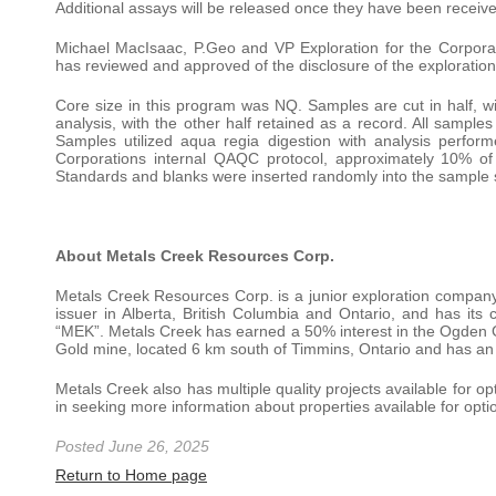
Additional assays will be released once they have been receiv
Michael MacIsaac, P.Geo and VP Exploration for the Corporat
has reviewed and approved of the disclosure of the exploration 
Core size in this program was NQ. Samples are cut in half, wi
analysis, with the other half retained as a record. All sample
Samples utilized aqua regia digestion with analysis perfo
Corporations internal QAQC protocol, approximately 10% of
Standards and blanks were inserted randomly into the sample s
About Metals Creek Resources Corp.
Metals Creek Resources Corp. is a junior exploration company 
issuer in Alberta, British Columbia and Ontario, and has it
“MEK”. Metals Creek has earned a 50% interest in the Ogden 
Gold mine, located 6 km south of Timmins, Ontario and has an 8
Metals Creek also has multiple quality projects available for 
in seeking more information about properties available for op
Posted June 26, 2025
Return to Home page