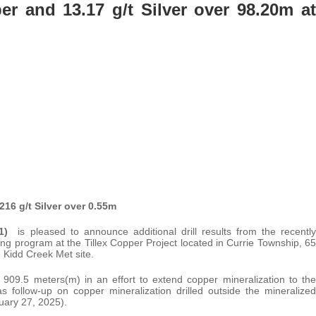
r and 13.17 g/t Silver over 98.20m at
16 g/t Silver over 0.55m
1C1)
is pleased to announce additional drill results from the recently
g program at the Tillex Copper Project located in Currie Township, 65
 Kidd Creek Met site.
 909.5 meters(m) in an effort to extend copper mineralization to the
 as follow-up on copper mineralization drilled outside the mineralized
uary 27, 2025).