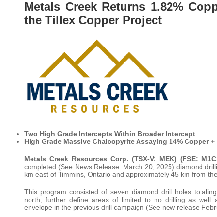
Metals Creek Returns 1.82% Coppe
the Tillex Copper Project
Two High Grade Intercepts Within Broader Intercept
High Grade Massive Chalcopyrite Assaying 14% Copper + 2
Metals Creek Resources Corp. (TSX-V: MEK) (FSE: M
completed (See News Release: March 20, 2025) diamond drillin
km east of Timmins, Ontario and approximately 45 km from the
This program consisted of seven diamond drill holes totaling
north, further define areas of limited to no drilling as well
envelope in the previous drill campaign (See new release Febr