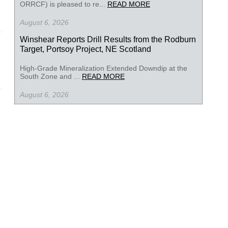
ORRCF) is pleased to re...
READ MORE
August 6, 2026
Winshear Reports Drill Results from the Rodburn
Target, Portsoy Project, NE Scotland
High-Grade Mineralization Extended Downdip at the
South Zone and ...
READ MORE
August 6, 2026