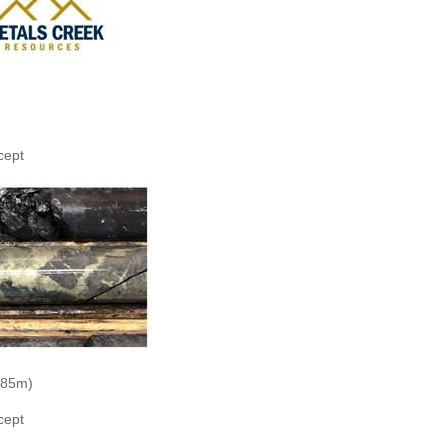
cept
.85m)
cept