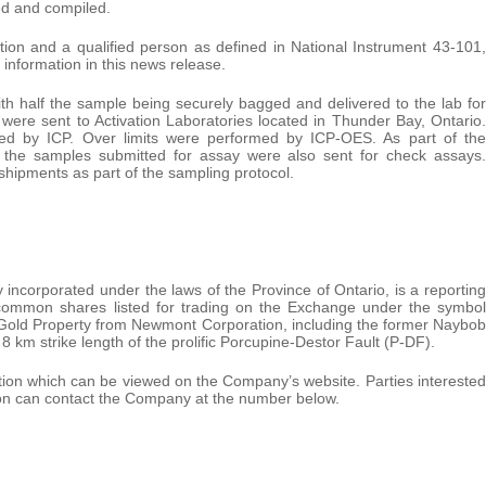
ed and compiled.
ion and a qualified person as defined in National Instrument 43-101,
information in this news release.
th half the sample being securely bagged and delivered to the lab for
s were sent to Activation Laboratories located in Thunder Bay, Ontario.
rmed by ICP. Over limits were performed by ICP-OES. As part of the
 the samples submitted for assay were also sent for check assays.
hipments as part of the sampling protocol.
incorporated under the laws of the Province of Ontario, is a reporting
s common shares listed for trading on the Exchange under the symbol
Gold Property from Newmont Corporation, including the former Naybob
 km strike length of the prolific Porcupine-Destor Fault (P-DF).
option which can be viewed on the Company’s website. Parties interested
tion can contact the Company at the number below.