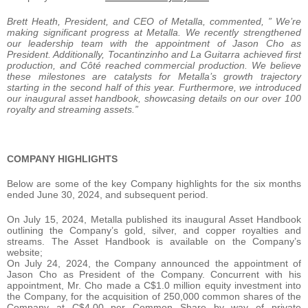
Brett Heath, President, and CEO of Metalla, commented, ” We’re
making significant progress at Metalla. We recently strengthened
our leadership team with the appointment of Jason Cho as
President. Additionally, Tocantinzinho and La Guitarra achieved first
production, and Côté reached commercial production. We believe
these milestones are catalysts for Metalla’s growth trajectory
starting in the second half of this year. Furthermore, we introduced
our inaugural asset handbook, showcasing details on our over 100
royalty and streaming assets.”
COMPANY HIGHLIGHTS
Below are some of the key Company highlights for the six months
ended June 30, 2024, and subsequent period.
On July 15, 2024, Metalla published its inaugural Asset Handbook
outlining the Company’s gold, silver, and copper royalties and
streams. The Asset Handbook is available on the Company’s
website;
On July 24, 2024, the Company announced the appointment of
Jason Cho as President of the Company. Concurrent with his
appointment, Mr. Cho made a C$1.0 million equity investment into
the Company, for the acquisition of 250,000 common shares of the
Company at C$4.00 per Common Share by way of private