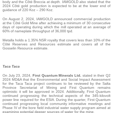
body and the Côté Breccia at depth. IAMGOLD also stated that the
2024 Côté gold production is expected to be at the lower end of
guidance of 220 Koz – 290 Koz.
On August 2, 2024, IAMGOLD announced commercial production
at the Côté Gold Mine after achieving a minimum of 30 consecutive
days of operating during which the mill operated at an average of
60% of nameplate throughput of 36,000 tpd.
Metalla holds a 1.35% NSR royalty that covers less than 10% of the
Côté Reserves and Resources estimate and covers all of the
Gosselin Resource estimate.
Taca Taca
On July 23, 2024,
First Quantum Minerals Ltd.
stated in their Q2
2024 MD&A that the Environmental and Social Impact Assessment
for the Taca Taca project continues to be reviewed by the Salta
Province Secretariat of Mining and First Quantum remains
optimistic it will be approved in 2024. Additionally, First Quantum
continued progressing the technical aspects of the 345-kilovolt
power line required for the ESIA. During the quarter, First Quantum
continued progressing local community informative meetings and
Phase IV of the bore field industrial water supply program aimed at
examining potential deeper sources of water for the mine.