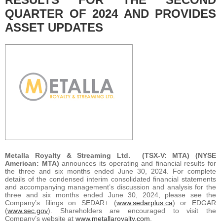
QUARTER OF 2024 AND PROVIDES
ASSET UPDATES
Metalla Royalty & Streaming Ltd.
(TSX-V: MTA) (NYSE
American: MTA)
announces its operating and financial results for
the three and six months ended June 30, 2024. For complete
details of the condensed interim consolidated financial statements
and accompanying management’s discussion and analysis for the
three and six months ended June 30, 2024, please see the
Company’s filings on SEDAR+ (
www.sedarplus.ca
) or EDGAR
(
www.sec.gov
). Shareholders are encouraged to visit the
Company’s website at
www.metallaroyalty.com
.