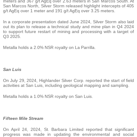
meters and 367 g/t AgEq over 2.63 meters in San Marcos South. At
San Marcos North, Silver Storm released highlight intercepts of 405
g/t AgEq over 1 meter and 191 g/t AgEq over 3.25 meters.
In a corporate presentation dated June 2024, Silver Storm also laid
out its plan to release a technical study and mine plan in Q4 2024
to support future restart of mining and processing with a target of
Q3 2025.
Metalla holds a 2.0% NSR royalty on La Parrilla.
San Luis
On July 29, 2024, Highlander Silver Corp. reported the start of field
activities at San Luis, including geological mapping and sampling.
Metalla holds a 1.0% NSR royalty on San Luis.
Fifteen Mile Stream
On April 24, 2024, St. Barbara Limited reported that significant
progress was made in updating the environmental and social