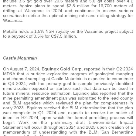
include 3.6 g/t gold over 20.6 meters and 5.6 g/t golds over 4.1
meters. Agnico plans to spend $2.8 million for 16,700 meters of
drilling at Wasamac in 2024 and continues to assess various
scenarios to define the optimal mining rate and milling strategy for
Wasamac.
Metalla holds a 1.5% NSR royalty on the Wasamac project subject
to a buyback of 0.5% for C$7.5 million.
Castle Mountain
On August 7, 2024,
Equinox Gold Corp.
reported in their Q2 2024
MD&A that a surface exploration program of geological mapping
and channel sampling at Castle Mountain is expected to commence
in Q3 2024, with the primary goal to sample previously identified
mineralization exposed on surface such that data can be used in
future mineral resource estimation. Equinox also reported that the
mine permitting amendment plan was submitted to the lead county
and BLM agencies which reviewed the plan for completeness in
early 2023. Equinox received the BLM determination that the plan
was complete in Q1 2024 and expects to receive the notice of
intent in H2 2024, upon which the formal permitting process will
begin. Work on the preliminary draft Environmental Impact
Statement will occur throughout 2024 and 2025 upon creation of a
memorandum of understanding with the BLM, San Bernardino