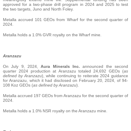
approved for a two-phase drill program in 2024 and 2025 to test
the two targets, Juno and North Foley.
Metalla accrued 101 GEOs from Wharf for the second quarter of
2024.
Metalla holds a 1.0% GVR royalty on the Wharf mine.
Aranzazu
On July 9, 2024,
Aura Minerals Inc.
announced the second
quarter 2024 production at Aranzazu totaled 24,692 GEOs (
as
defined by Aranzazu
), while continuing to reiterate 2024 guidance
for Aranzazu, which it had disclosed on February 20, 2024, of 94-
108 Koz GEOs (
as defined by Aranzazu
).
Metalla accrued 197 GEOs from Aranzazu for the second quarter of
2024.
Metalla holds a 1.0% NSR royalty on the Aranzazu mine.