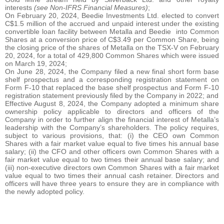
interests
(see Non-IFRS Financial Measures)
;
On February 20, 2024, Beedie Investments Ltd. elected to convert
C$1.5 million of the accrued and unpaid interest under the existing
convertible loan facility between Metalla and Beedie into Common
Shares at a conversion price of C$3.49 per Common Share, being
the closing price of the shares of Metalla on the TSX-V on February
20, 2024, for a total of 429,800 Common Shares which were issued
on March 19, 2024;
On June 28, 2024, the Company filed a new final short form base
shelf prospectus and a corresponding registration statement on
Form F-10 that replaced the base shelf prospectus and Form F-10
registration statement previously filed by the Company in 2022; and
Effective August 8, 2024, the Company adopted a minimum share
ownership policy applicable to directors and officers of the
Company in order to further align the financial interest of Metalla’s
leadership with the Company’s shareholders. The policy requires,
subject to various provisions, that: (i) the CEO own Common
Shares with a fair market value equal to five times his annual base
salary; (ii) the CFO and other officers own Common Shares with a
fair market value equal to two times their annual base salary; and
(iii) non-executive directors own Common Shares with a fair market
value equal to two times their annual cash retainer. Directors and
officers will have three years to ensure they are in compliance with
the newly adopted policy.