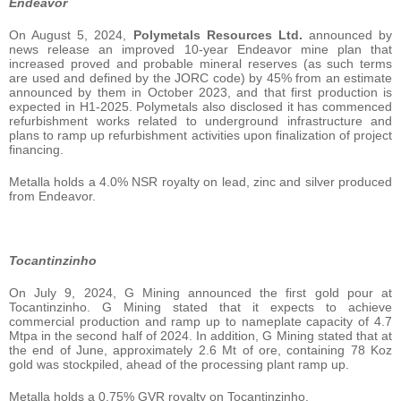
Endeavor
On August 5, 2024,
Polymetals Resources Ltd.
announced by
news release an improved 10-year Endeavor mine plan that
increased proved and probable mineral reserves (as such terms
are used and defined by the JORC code) by 45% from an estimate
announced by them in October 2023, and that first production is
expected in H1-2025. Polymetals also disclosed it has commenced
refurbishment works related to underground infrastructure and
plans to ramp up refurbishment activities upon finalization of project
financing.
Metalla holds a 4.0% NSR royalty on lead, zinc and silver produced
from Endeavor.
Tocantinzinho
On July 9, 2024, G Mining announced the first gold pour at
Tocantinzinho. G Mining stated that it expects to achieve
commercial production and ramp up to nameplate capacity of 4.7
Mtpa in the second half of 2024. In addition, G Mining stated that at
the end of June, approximately 2.6 Mt of ore, containing 78 Koz
gold was stockpiled, ahead of the processing plant ramp up.
Metalla holds a 0.75% GVR royalty on Tocantinzinho.