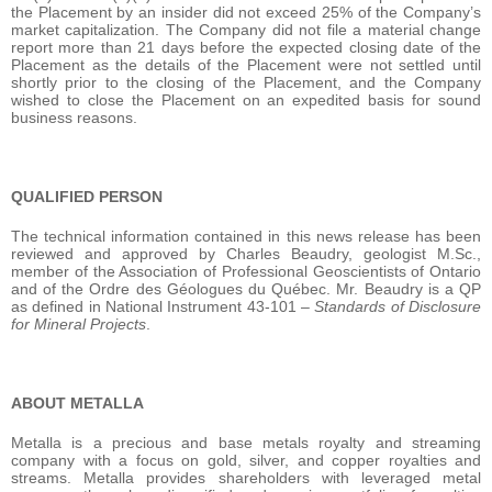
the Placement by an insider did not exceed 25% of the Company’s
market capitalization.‎ The Company did not file a material change
report more than 21 days before the expected closing date of the
Placement as the details of the Placement were not settled until
shortly prior to the closing of the Placement, and the Company
wished to close the Placement on an expedited basis for sound
business reasons.
QUALIFIED PERSON
The technical information contained in this news release has been
reviewed and approved by Charles Beaudry, geologist M.Sc.,
member of the Association of Professional Geoscientists of Ontario
and of the Ordre des Géologues du Québec. Mr. Beaudry is a QP
as defined in National Instrument 43-101 –
Standards of Disclosure
for Mineral Projects
.
ABOUT METALLA
Metalla is a precious and base metals royalty and streaming
company with a focus on gold, silver, and copper royalties and
streams. Metalla provides shareholders with leveraged metal