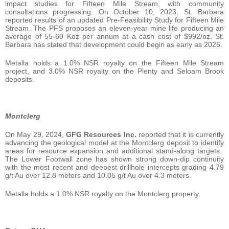
impact studies for Fifteen Mile Stream, with community
consultations progressing. On October 10, 2023, St. Barbara
reported results of an updated Pre-Feasibility Study for Fifteen Mile
Stream. The PFS proposes an eleven-year mine life producing an
average of 55-60 Koz per annum at a cash cost of $992/oz. St.
Barbara has stated that development could begin as early as 2026.
Metalla holds a 1.0% NSR royalty on the Fifteen Mile Stream
project, and 3.0% NSR royalty on the Plenty and Seloam Brook
deposits.
Montclerg
On May 29, 2024,
GFG Resources Inc.
reported that it is currently
advancing the geological model at the Montclerg deposit to identify
areas for resource expansion and additional stand-along targets.
The Lower Footwall zone has shown strong down-dip continuity
with the most recent and deepest drillhole intercepts grading 4.79
g/t Au over 12.8 meters and 10.05 g/t Au over 4.3 meters.
Metalla holds a 1.0% NSR royalty on the Montclerg property.