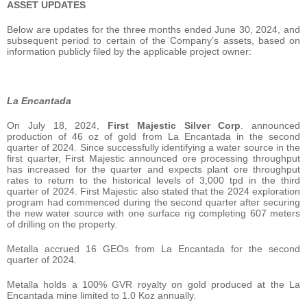
ASSET UPDATES
Below are updates for the three months ended June 30, 2024, and
subsequent period to certain of the Company’s assets, based on
information publicly filed by the applicable project owner:
La Encantada
On July 18, 2024,
First Majestic Silver Corp
. announced
production of 46 oz of gold from La Encantada in the second
quarter of 2024. Since successfully identifying a water source in the
first quarter, First Majestic announced ore processing throughput
has increased for the quarter and expects plant ore throughput
rates to return to the historical levels of 3,000 tpd in the third
quarter of 2024. First Majestic also stated that the 2024 exploration
program had commenced during the second quarter after securing
the new water source with one surface rig completing 607 meters
of drilling on the property.
Metalla accrued 16 GEOs from La Encantada for the second
quarter of 2024.
Metalla holds a 100% GVR royalty on gold produced at the La
Encantada mine limited to 1.0 Koz annually.