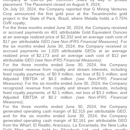
placement. The Placement closed on August 9, 2024;
On July 10, 2024, the Company reported that G Mining Ventures
Corp announced the first gold pour at the Tocantinzinho gold
project in the State of Pará, Brazil, where Metalla holds a 0.75%
GVR royalty;
For the three months ended June 30, 2024, the Company received
or accrued payments on 401 attributable Gold Equivalent Ounces
at an average realized price of $2,332 and an average cash cost of
$17 per attributable GEO
(see Non-IFRS Financial Measures)
. For
the six months ended June 30, 2024, the Company received or
accrued payments on 1,025 attributable GEOs at an average
realized price of $2,173 and an average cash cost of $12 per
attributable GEO
(see Non-IFRS Financial Measures)
;
For the three months ended June 30, 2024, the Company
recognized revenue from royalty and stream interests, including
fixed royalty payments, of $0.9 million, net loss of $1.5 million, and
Adjusted EBITDA of $0.2 million
(see Non-IFRS Financial
Measures)
. For the six months ended June 30, 2024, the Company
recognized revenue from royalty and stream interests, including
fixed royalty payments, of $2.1 million, net loss of $3.2 million, and
Adjusted EBITDA of $0.2 million
(see Non-IFRS Financial
Measures)
;
For the three months ended June 30, 2024, the Company
generated operating cash margin of $2,315 per attributable GEO,
and for the six months ended June 30, 2024, the Company
generated operating cash margin of $2,161 per attributable GEO
from the Wharf, El Realito, Aranzazu, La Encantada, the New Luika
Gold Mine stream held by Silverback Ltd. and other royalty