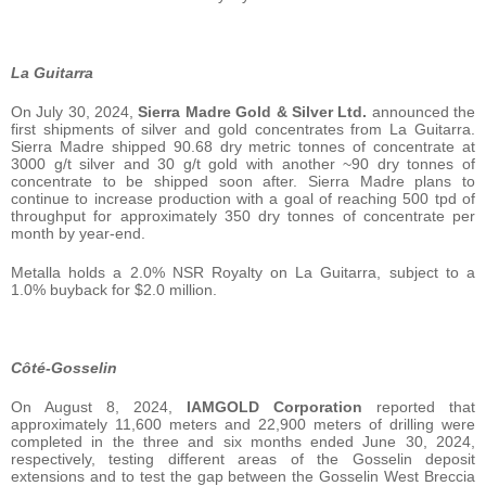
La Guitarra
On July 30, 2024,
Sierra Madre Gold & Silver Ltd.
announced the
first shipments of silver and gold concentrates from La Guitarra.
Sierra Madre shipped 90.68 dry metric tonnes of concentrate at
3000 g/t silver and 30 g/t gold with another ~90 dry tonnes of
concentrate to be shipped soon after. Sierra Madre plans to
continue to increase production with a goal of reaching 500 tpd of
throughput for approximately 350 dry tonnes of concentrate per
month by year-end.
Metalla holds a 2.0% NSR Royalty on La Guitarra, subject to a
1.0% buyback for $2.0 million.
Côté-Gosselin
On August 8, 2024,
IAMGOLD Corporation
reported that
approximately 11,600 meters and 22,900 meters of drilling were
completed in the three and six months ended June 30, 2024,
respectively, testing different areas of the Gosselin deposit
extensions and to test the gap between the Gosselin West Breccia