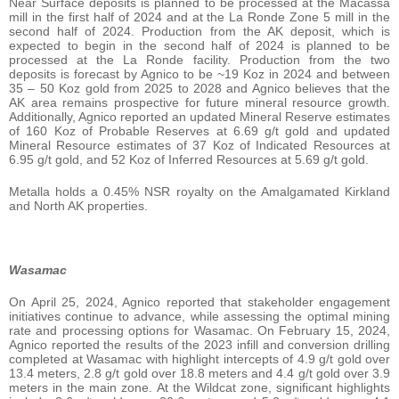
Near Surface deposits is planned to be processed at the Macassa
mill in the first half of 2024 and at the La Ronde Zone 5 mill in the
second half of 2024. Production from the AK deposit, which is
expected to begin in the second half of 2024 is planned to be
processed at the La Ronde facility. Production from the two
deposits is forecast by Agnico to be ~19 Koz in 2024 and between
35 – 50 Koz gold from 2025 to 2028 and Agnico believes that the
AK area remains prospective for future mineral resource growth.
Additionally, Agnico reported an updated Mineral Reserve estimates
of 160 Koz of Probable Reserves at 6.69 g/t gold and updated
Mineral Resource estimates of 37 Koz of Indicated Resources at
6.95 g/t gold, and 52 Koz of Inferred Resources at 5.69 g/t gold.
Metalla holds a 0.45% NSR royalty on the Amalgamated Kirkland
and North AK properties.
Wasamac
On April 25, 2024, Agnico reported that stakeholder engagement
initiatives continue to advance, while assessing the optimal mining
rate and processing options for Wasamac. On February 15, 2024,
Agnico reported the results of the 2023 infill and conversion drilling
completed at Wasamac with highlight intercepts of 4.9 g/t gold over
13.4 meters, 2.8 g/t gold over 18.8 meters and 4.4 g/t gold over 3.9
meters in the main zone. At the Wildcat zone, significant highlights