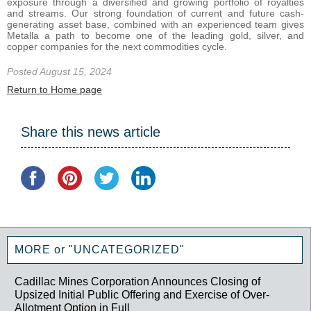
exposure through a diversified and growing portfolio of royalties
and streams. Our strong foundation of current and future cash-
generating asset base, combined with an experienced team gives
Metalla a path to become one of the leading gold, silver, and
copper companies for the next commodities cycle.
Posted August 15, 2024
Return to Home page
Share this news article
MORE or "UNCATEGORIZED"
Cadillac Mines Corporation Announces Closing of
Upsized Initial Public Offering and Exercise of Over-
Allotment Option in Full