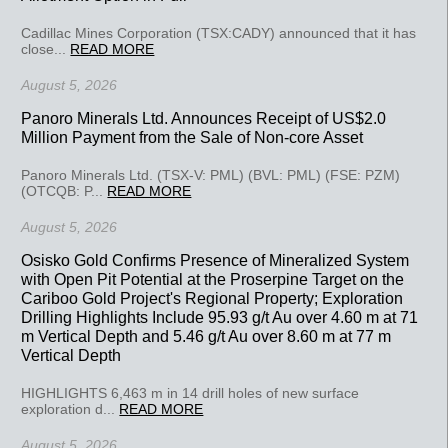
Cadillac Mines Corporation (TSX:CADY) announced that it has
close...
READ MORE
August 5, 2026
Panoro Minerals Ltd. Announces Receipt of US$2.0
Million Payment from the Sale of Non-core Asset
Panoro Minerals Ltd. (TSX-V: PML) (BVL: PML) (FSE: PZM)
(OTCQB: P...
READ MORE
August 5, 2026
Osisko Gold Confirms Presence of Mineralized System
with Open Pit Potential at the Proserpine Target on the
Cariboo Gold Project's Regional Property; Exploration
Drilling Highlights Include 95.93 g/t Au over 4.60 m at 71
m Vertical Depth and 5.46 g/t Au over 8.60 m at 77 m
Vertical Depth
HIGHLIGHTS 6,463 m in 14 drill holes of new surface
exploration d...
READ MORE
August 5, 2026