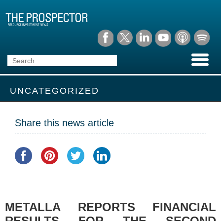
UNCATEGORIZED
Share this news article
METALLA REPORTS FINANCIAL
RESULTS FOR THE SECOND