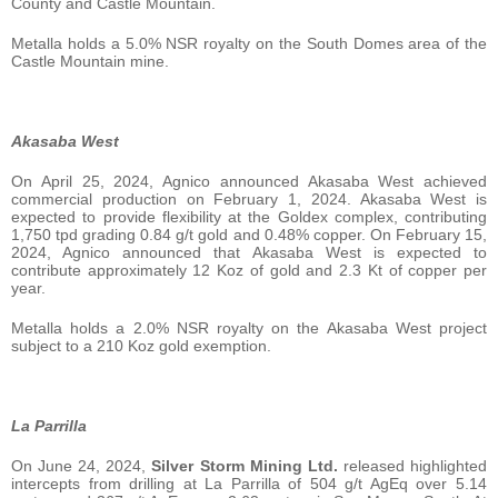
County and Castle Mountain.
Metalla holds a 5.0% NSR royalty on the South Domes area of the
Castle Mountain mine.
Akasaba West
On April 25, 2024, Agnico announced Akasaba West achieved
commercial production on February 1, 2024. Akasaba West is
expected to provide flexibility at the Goldex complex, contributing
1,750 tpd grading 0.84 g/t gold and 0.48% copper. On February 15,
2024, Agnico announced that Akasaba West is expected to
contribute approximately 12 Koz of gold and 2.3 Kt of copper per
year.
Metalla holds a 2.0% NSR royalty on the Akasaba West project
subject to a 210 Koz gold exemption.
La Parrilla
On June 24, 2024,
Silver Storm Mining Ltd.
released highlighted
intercepts from drilling at La Parrilla of 504 g/t AgEq over 5.14