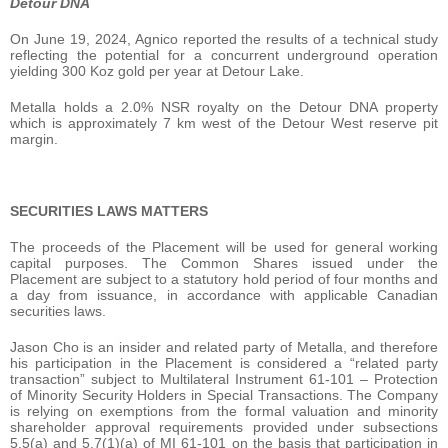
Detour DNA
On June 19, 2024, Agnico reported the results of a technical study
reflecting the potential for a concurrent underground operation
yielding 300 Koz gold per year at Detour Lake.
Metalla holds a 2.0% NSR royalty on the Detour DNA property
which is approximately 7 km west of the Detour West reserve pit
margin.
SECURITIES LAWS MATTERS
The proceeds of the Placement will be used for general working
capital purposes. The Common Shares issued under the
Placement are subject to a statutory hold period of four months and
a day from issuance, in accordance with applicable Canadian
securities laws.
Jason Cho is an insider and related party of ‎Metalla, and therefore
his participation in the Placement is considered a “related party
transaction” ‎subject to Multilateral Instrument 61-101 – Protection
of Minority Security Holders in Special ‎Transactions. The Company
is relying on exemptions from the formal valuation ‎and minority
shareholder approval requirements provided under subsections
5.5(a) and 5.7(1)(a) ‎of MI 61-101 on the basis that participation in