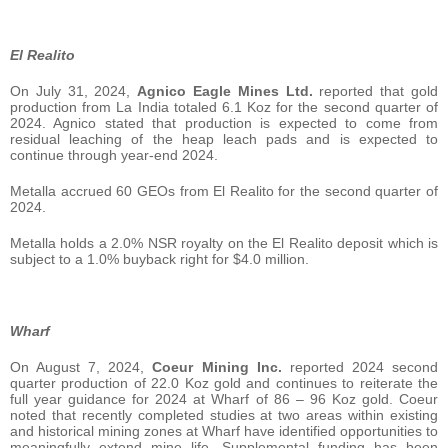
El Realito
On July 31, 2024,
Agnico Eagle Mines Ltd.
reported that gold
production from La India totaled 6.1 Koz for the second quarter of
2024. Agnico stated that production is expected to come from
residual leaching of the heap leach pads and is expected to
continue through year-end 2024.
Metalla accrued 60 GEOs from El Realito for the second quarter of
2024.
Metalla holds a 2.0% NSR royalty on the El Realito deposit which is
subject to a 1.0% buyback right for $4.0 million.
Wharf
On August 7, 2024,
Coeur Mining Inc.
reported 2024 second
quarter production of 22.0 Koz gold and continues to reiterate the
full year guidance for 2024 at Wharf of 86 – 96 Koz gold. Coeur
noted that recently completed studies at two areas within existing
and historical mining zones at Wharf have identified opportunities to
meaningfully extend mine life. Supplemental funding has been