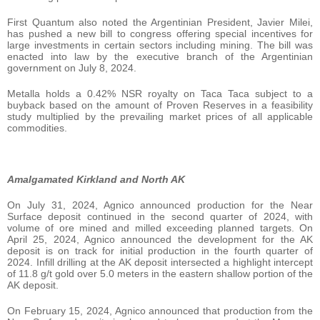
First Quantum also noted the Argentinian President, Javier Milei,
has pushed a new bill to congress offering special incentives for
large investments in certain sectors including mining. The bill was
enacted into law by the executive branch of the Argentinian
government on July 8, 2024.
Metalla holds a 0.42% NSR royalty on Taca Taca subject to a
buyback based on the amount of Proven Reserves in a feasibility
study multiplied by the prevailing market prices of all applicable
commodities.
Amalgamated Kirkland and North AK
On July 31, 2024, Agnico announced production for the Near
Surface deposit continued in the second quarter of 2024, with
volume of ore mined and milled exceeding planned targets. On
April 25, 2024, Agnico announced the development for the AK
deposit is on track for initial production in the fourth quarter of
2024. Infill drilling at the AK deposit intersected a highlight intercept
of 11.8 g/t gold over 5.0 meters in the eastern shallow portion of the
AK deposit.
On February 15, 2024, Agnico announced that production from the