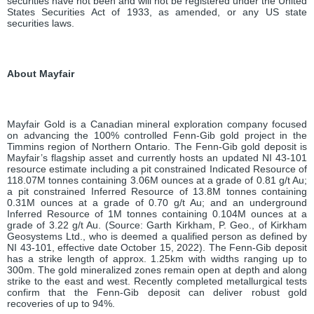
securities have not been and will not be registered under the United
States Securities Act of 1933, as amended, or any US state
securities laws.
About
Mayfair
Mayfair Gold is a Canadian mineral exploration company focused
on advancing the 100% controlled Fenn-Gib gold project in the
Timmins region of Northern Ontario. The Fenn-Gib gold deposit is
Mayfair’s flagship asset and currently hosts an updated NI 43-101
resource estimate including a pit constrained Indicated Resource of
118.07M tonnes containing 3.06M ounces at a grade of 0.81 g/t Au;
a pit constrained Inferred Resource of 13.8M tonnes containing
0.31M ounces at a grade of 0.70 g/t Au; and an underground
Inferred Resource of 1M tonnes containing 0.104M ounces at a
grade of 3.22 g/t Au. (Source: Garth Kirkham, P. Geo., of Kirkham
Geosystems Ltd., who is deemed a qualified person as defined by
NI 43-101, effective date October 15, 2022). The Fenn-Gib deposit
has a strike length of approx. 1.25km with widths ranging up to
300m. The gold mineralized zones remain open at depth and along
strike to the east and west. Recently completed metallurgical tests
confirm that the Fenn-Gib deposit can deliver robust gold
recoveries of up to 94%.