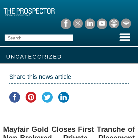
UNCATEGORIZED
Share this news article
Mayfair Gold Closes First Tranche of
Non-Brokered Private Placement