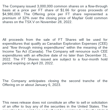
The Company issued 3,000,000 common shares on a flow-through
basis at a price per FT share of $1.66 for gross proceeds of
$4,980,000. The Offering price per FT share represented a
premium of 32% over the closing price of Mayfair Gold common
shares on the TSX.V on November 28, 2022.
All proceeds from the sale of FT Shares will be used for
expenditures that qualify as Canadian Exploration Expenses (CEE)
and “flow through mining expenditures” within the meaning of the
Income Tax Act (Canada). The Company will renounce such CEE
expenditures with an effective date of no later than December 31,
2022. The FT Shares issued are subject to a four-month hold
period expiring on April 20, 2022.
The Company anticipates closing the second tranche of the
Offering on or about January 6, 2023.
This news release does not constitute an offer to sell or solicitation
of an offer to buy any of the securities in the United States. The