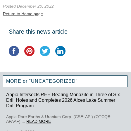
Posted December 20, 2022
Return to Home page
Share this news article
MORE or "UNCATEGORIZED"
Appia Intersects REE-Bearing Monazite in Three of Six
Drill Holes and Completes 2026 Alces Lake Summer
Drill Program
Appia Rare Earths & Uranium Corp. (CSE: API) (OTCQB:
APAAF) ...
READ MORE