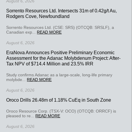
August 6, 2026
Sorrento Resources Ltd. Intersects 31m of 0.42g/t Au,
Rodgers Cove, Newfoundland
Sorrento Resources Ltd. (CSE: SRS) (OTCQB: SRSLF), a
Canadian exp...
READ MORE
August 6, 2026
EraNova Announces Positive Preliminary Economic
Assessment for the Adanac Molybdenum Project: After-
Tax NPV of $714.4 Million and 23.5% IRR
Study confirms Adanac as a large-scale, long-life primary
molybde...
READ MORE
August 6, 2026
Oroco Drills 26.48m of 1.18% CuEq in South Zone
Oroco Resource Corp. (TSX-V: OCO) (OTCQB: ORRCF) is
pleased to re...
READ MORE
August 6, 2026