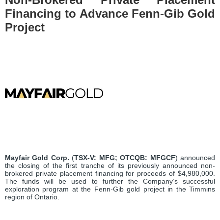
Financing to Advance Fenn-Gib Gold
Project
Mayfair Gold Corp.
(
TSX-V:
MFG;
OTCQB:
MFGCF
) announced
the closing of the first tranche of its previously announced non-
brokered private placement financing for proceeds of $4,980,000.
The funds will be used to further the Company’s successful
exploration program at the Fenn-Gib gold project in the Timmins
region of Ontario.