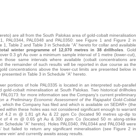
reto) are all from the South Palokas area of gold-cobalt mineralisation
341, PAL0344, PAL0348 and PAL0350: see Figure 1 and Figure 2 in
le 1, Table 2 and Table 3 in Schedule “A” hereto for collar and available
total winter programme of 12,070 metres in 38 drillholes
. Gold
 over 0.3 g/t Au over a minimum sample interval of 1 metre (lower-cut),
om those same intervals where available (cobalt concentrations are
 the remainder of such results will be reported in due course as the
ld concentrations above the lower-cut limits are presented below in
e presented in Table 3 in Schedule “A” hereto.
wer portions of hole PAL0335 is located in an interpreted sub-parallel
 gold-cobalt mineralisation at South Palokas. Two historical drillholes
d PAL0173: for more information see the Company’s current preliminary
on a Preliminary Economic Assessment of the Rajapalot Gold-Coblat
3, which the Company has filed and which is available on SEDAR+ (the
rded within these holes was not considered significant enough to warrant
pt of 4.2 m @ 1.81 g/t Au & 22 ppm Co (located 90 metres up-dip to
ept of 4 m @ 0.65 g/t Au & 300 ppm Co (located 50 m along-strike
 2 in Schedule “A” hereto). Holes PAL0340, PAL0344 and PAL0348 were
’ but failed to return any significant mineralisation (see Figure 2 in
ew vein’ and currently awaits assay results.