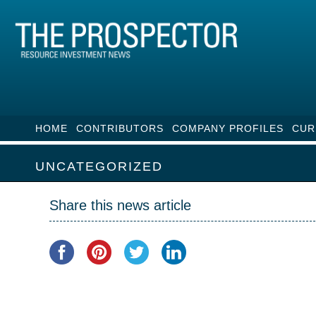
HOME
CONTRIBUTORS
COMPANY PROFILES
CUR
UNCATEGORIZED
Share this news article