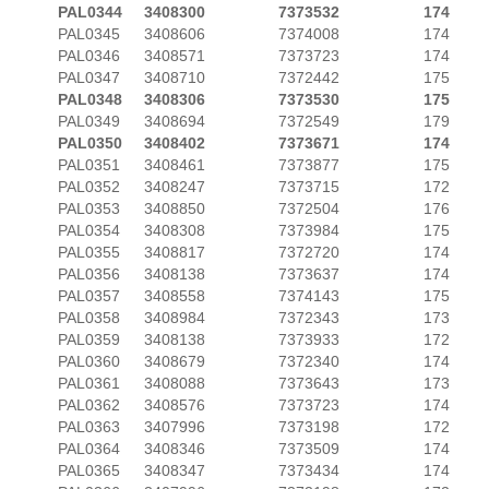
PAL0344
3408300
7373532
174
PAL0345
3408606
7374008
174
PAL0346
3408571
7373723
174
PAL0347
3408710
7372442
175
PAL0348
3408306
7373530
175
PAL0349
3408694
7372549
179
PAL0350
3408402
7373671
174
PAL0351
3408461
7373877
175
PAL0352
3408247
7373715
172
PAL0353
3408850
7372504
176
PAL0354
3408308
7373984
175
PAL0355
3408817
7372720
174
PAL0356
3408138
7373637
174
PAL0357
3408558
7374143
175
PAL0358
3408984
7372343
173
PAL0359
3408138
7373933
172
PAL0360
3408679
7372340
174
PAL0361
3408088
7373643
173
PAL0362
3408576
7373723
174
PAL0363
3407996
7373198
172
PAL0364
3408346
7373509
174
PAL0365
3408347
7373434
174