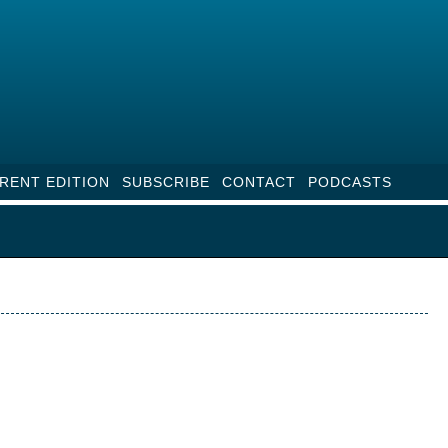
RENT EDITION
SUBSCRIBE
CONTACT
PODCASTS