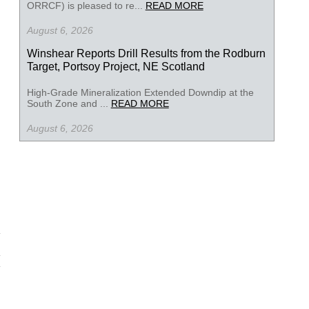
ORRCF) is pleased to re...
READ MORE
August 6, 2026
Winshear Reports Drill Results from the Rodburn
Target, Portsoy Project, NE Scotland
High-Grade Mineralization Extended Downdip at the
South Zone and ...
READ MORE
August 6, 2026