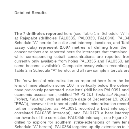
Detailed Results
The 7 drillholes reported
here (see Table 1 in Schedule “A” he
at Rajapalot (drillholes PAL0335, PAL0339, PAL0340, PAL
Schedule “A” hereto for collar and intercept locations, and Tab
assay data)
represent 2,097 metres of drilling
from the
concentrations are reported here for intercepts that contained
while corresponding cobalt concentrations are reported fr
currently only available from holes PAL0335 and PAL0350, and
same become available). Composite assay values recording go
Table 2 in Schedule “A” hereto, and all raw sample intervals ar
The ‘new lens’ of mineralisation as reported here from the lo
lens of mineralisation some 100 m vertically below the defined
have previously penetrated ‘new lens’ (drill holes PAL0091 an
economic assessment, entitled “
NI 43-101 Technical Report 
Project, Finland
”, with an effective date of December 19, 202
“
PEA
”)), however the tenor of gold-cobalt mineralisation reco
further investigation, as PAL0091 recorded a best interce
correlated PAL0335 intercept), and PAL0173 a best interc
northwards of the correlated PAL0355 intercept; see Figure
drilled to explore for southern strike-extensions of ‘new lens
Schedule “A” hereto). PAL0364 targeted up-dip extensions to ‘n