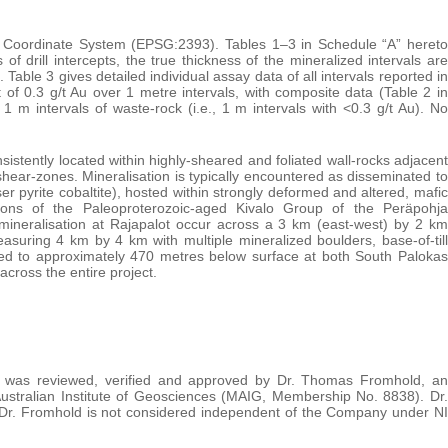
m Coordinate System (EPSG:2393). Tables 1–3 in Schedule “A” hereto
of drill intercepts, the true thickness of the mineralized intervals are
 Table 3 gives detailed individual assay data of all intervals reported in
t of 0.3 g/t Au over 1 metre intervals, with composite data (Table 2 in
 m intervals of waste-rock (i.e., 1 m intervals with <0.3 g/t Au). No
nsistently located within highly-sheared and foliated wall-rocks adjacent
shear-zones. Mineralisation is typically encountered as disseminated to
r pyrite cobaltite), hosted within strongly deformed and altered, mafic
rtions of the Paleoproterozoic-aged Kivalo Group of the Peräpohja
mineralisation at Rajapalot occur across a 3 km (east-west) by 2 km
easuring 4 km by 4 km with multiple mineralized boulders, base-of-till
lled to approximately 470 metres below surface at both South Palokas
cross the entire project.
ase was reviewed, verified and approved by Dr. Thomas Fromhold, an
tralian Institute of Geosciences (MAIG, Membership No. 8838). Dr.
. Dr. Fromhold is not considered independent of the Company under NI