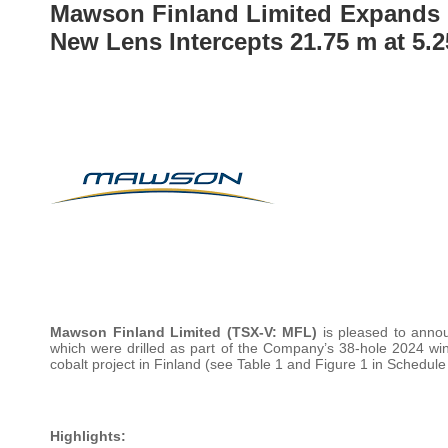
Mawson Finland Limited Expands 
New Lens Intercepts 21.75 m at 5.
Mawson Finland Limited
(TSX-V: MFL)
is pleased to annou
which were drilled as part of the Company’s 38-hole 2024 wi
cobalt project in Finland (see Table 1 and Figure 1 in Schedule
Highlights: