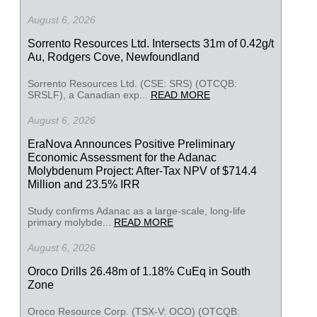
August 6, 2026
Sorrento Resources Ltd. Intersects 31m of 0.42g/t
Au, Rodgers Cove, Newfoundland
Sorrento Resources Ltd. (CSE: SRS) (OTCQB:
SRSLF), a Canadian exp...
READ MORE
August 6, 2026
EraNova Announces Positive Preliminary
Economic Assessment for the Adanac
Molybdenum Project: After-Tax NPV of $714.4
Million and 23.5% IRR
Study confirms Adanac as a large-scale, long-life
primary molybde...
READ MORE
August 6, 2026
Oroco Drills 26.48m of 1.18% CuEq in South
Zone
Oroco Resource Corp. (TSX-V: OCO) (OTCQB: