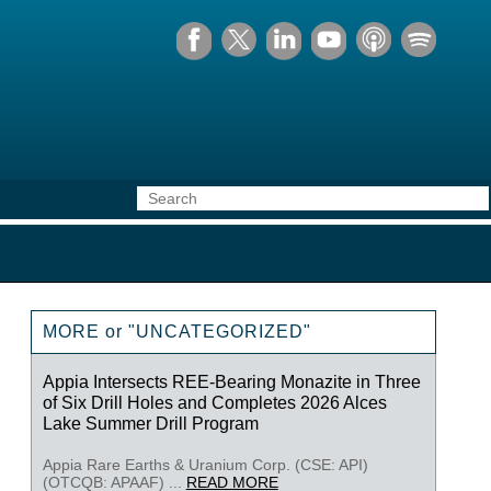
MORE or "UNCATEGORIZED"
Appia Intersects REE-Bearing Monazite in Three
of Six Drill Holes and Completes 2026 Alces
Lake Summer Drill Program
Appia Rare Earths & Uranium Corp. (CSE: API)
(OTCQB: APAAF) ...
READ MORE