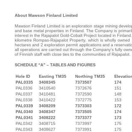
About Mawson Finland Limited
Mawson Finland Limited is an exploration stage mining develo
and base metal properties in Finland. The Company is primari
interest in the Rajapalot Gold-Cobalt Project located in Finla
kilometre Rompas-Rajapalot Property, which is wholly owned 
hectares and 2 exploration permit applications and a reservatio
all operations are carried out through the Company’s fully o
of Finnish staff with close ties to the communities of Rajapalot.
SCHEDULE “A” – TABLES AND FIGURES
Hole ID
Easting TM35
Northing TM35
Elevatio
PAL0335
3408345
7373507
174
PAL0336
3410540
7372676
151
PAL0337
3410481
7372590
148
PAL0338
3410422
7372775
153
PAL0339
3408209
7373303
172
PAL0340
3408347
7373505
174
PAL0341
3408222
7373377
173
PAL0342
3408715
7373997
175
PAL0343
3408627
7373991
175