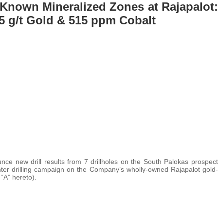
Known Mineralized Zones at Rajapalot:
25 g/t Gold & 515 ppm Cobalt
nce new drill results from 7 drillholes on the South Palokas prospect
nter drilling campaign on the Company’s wholly-owned Rajapalot gold-
 “A” hereto).