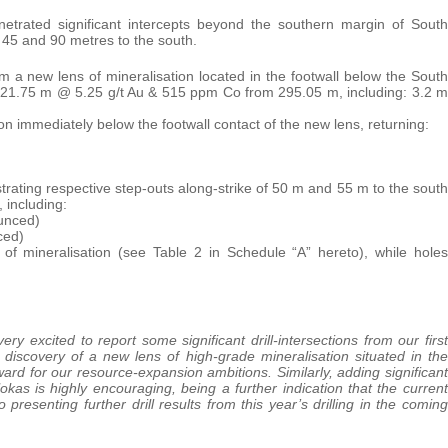
trated significant intercepts beyond the southern margin of South
 45 and 90 metres to the south.
m a new lens of mineralisation located in the footwall below the South
 (21.75 m @ 5.25 g/t Au & 515 ppm Co from 295.05 m, including: 3.2 m
ation immediately below the footwall contact of the new lens, returning:
strating respective step-outs along-strike of 50 m and 55 m to the south
, including:
ounced)
ced)
of mineralisation (see Table 2 in Schedule “A” hereto), while holes
ery excited to report some significant drill-intersections from our first
 discovery of a new lens of high-grade mineralisation situated in the
rward for our resource-expansion ambitions. Similarly, adding significant
kas is highly encouraging, being a further indication that the current
resenting further drill results from this year’s drilling in the coming