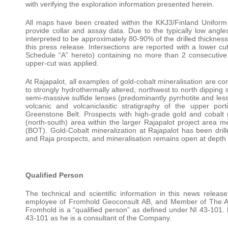
with verifying the exploration information presented herein.
All maps have been created within the KKJ3/Finland Unifor
provide collar and assay data. Due to the typically low angles 
interpreted to be approximately 80-90% of the drilled thickness.
this press release. Intersections are reported with a lower cu
Schedule “A” hereto) containing no more than 2 consecutive 1
upper-cut was applied.
At Rajapalot, all examples of gold-cobalt mineralisation are co
to strongly hydrothermally altered, northwest to north dipping 
semi-massive sulfide lenses (predominantly pyrrhotite and lesse
volcanic and volcaniclasitic stratigraphy of the upper po
Greenstone Belt. Prospects with high-grade gold and cobalt 
(north-south) area within the larger Rajapalot project area m
(BOT). Gold-Cobalt mineralization at Rajapalot has been dri
and Raja prospects, and mineralisation remains open at depth a
Qualified Person
The technical and scientific information in this news rele
employee of Fromhold Geoconsult AB, and Member of The Aus
Fromhold is a “qualified person” as defined under NI 43-101
43-101 as he is a consultant of the Company.