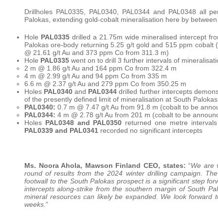
Drillholes PAL0335, PAL0340, PAL0344 and PAL0348 all pene
Palokas, extending gold-cobalt mineralisation here by between
Hole
PAL0335
drilled a 21.75m wide mineralised intercept fro
Palokas ore-body returning 5.25 g/t gold and 515 ppm cobalt
@ 21.61 g/t Au and 373 ppm Co from 311.3 m)
Hole
PAL0335
went on to drill 3 further intervals of mineralis
2 m @ 1.86 g/t Au and 164 ppm Co from 322.4 m
4 m @ 2.99 g/t Au and 94 ppm Co from 335 m
6.6 m @ 2.37 g/t Au and 279 ppm Co from 350.25 m
Holes
PAL0340
and
PAL0344
drilled further intercepts demon
of the presently defined limit of mineralisation at South Palokas
PAL0340:
0.7 m @ 7.47 g/t Au from 91.8 m (cobalt to be ann
PAL0344:
4 m @ 2.78 g/t Au from 201 m (cobalt to be announ
Holes
PAL0348 and PAL0350
returned one metre intervals 
PAL0339 and PAL0341
recorded no significant intercepts
Ms. Noora Ahola, Mawson Finland CEO, states:
“
We are v
round of results from the 2024 winter drilling campaign. The
footwall to the South Palokas prospect is a significant step fo
intercepts along-strike from the southern margin of South Palo
mineral resources can likely be expanded. We look forward to p
weeks
.”