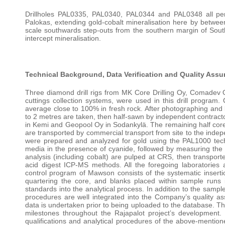
Drillholes PAL0335, PAL0340, PAL0344 and PAL0348 all pene
Palokas, extending gold-cobalt mineralisation here by betwee
scale southwards step-outs from the southern margin of South
intercept mineralisation.
Technical Background, Data Verification and Quality Assu
Three diamond drill rigs from MK Core Drilling Oy, Comadev Oy 
cuttings collection systems, were used in this drill progra
average close to 100% in fresh rock. After photographing and l
to 2 metres are taken, then half-sawn by independent contract
in Kemi and Geopool Oy in Sodankylä. The remaining half core i
are transported by commercial transport from site to the inde
were prepared and analyzed for gold using the PAL1000 techn
media in the presence of cyanide, followed by measuring the 
analysis (including cobalt) are pulped at CRS, then transpo
acid digest ICP-MS methods. All the foregoing laboratories
control program of Mawson consists of the systematic inserti
quartering the core, and blanks placed within sample runs i
standards into the analytical process. In addition to the samp
procedures are well integrated into the Company’s quality as
data is undertaken prior to being uploaded to the database. Thi
milestones throughout the Rajapalot project’s development.
qualifications and analytical procedures of the above-mention