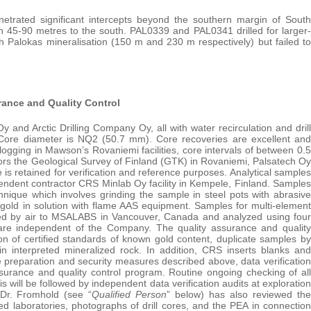
trated significant intercepts beyond the southern margin of South
n 45-90 metres to the south. PAL0339 and PAL0341 drilled for larger-
 Palokas mineralisation (150 m and 230 m respectively) but failed to
rance and Quality Control
and Arctic Drilling Company Oy, all with water recirculation and drill
m. Core diameter is NQ2 (50.7 mm). Core recoveries are excellent and
ogging in Mawson’s Rovaniemi facilities, core intervals of between 0.5
ors the Geological Survey of Finland (GTK) in Rovaniemi, Palsatech Oy
s retained for verification and reference purposes. Analytical samples
pendent contractor CRS Minlab Oy facility in Kempele, Finland. Samples
ique which involves grinding the sample in steel pots with abrasive
gold in solution with flame AAS equipment. Samples for multi-element
rted by air to MSALABS in Vancouver, Canada and analyzed using four
 are independent of the Company. The quality assurance and quality
on of certified standards of known gold content, duplicate samples by
n interpreted mineralized rock. In addition, CRS inserts blanks and
le preparation and security measures described above, data verification
surance and quality control program. Routine ongoing checking of all
s will be followed by independent data verification audits at exploration
 Dr. Fromhold (see “
Qualified Person
” below) has also reviewed the
ed laboratories, photographs of drill cores, and the PEA in connection