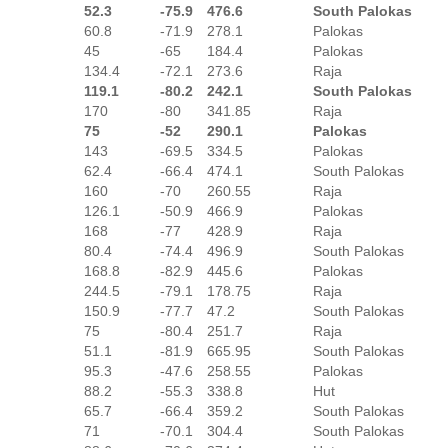
52.3
-75.9
476.6
South Palokas
60.8
-71.9
278.1
Palokas
45
-65
184.4
Palokas
134.4
-72.1
273.6
Raja
119.1
-80.2
242.1
South Palokas
170
-80
341.85
Raja
75
-52
290.1
Palokas
143
-69.5
334.5
Palokas
62.4
-66.4
474.1
South Palokas
160
-70
260.55
Raja
126.1
-50.9
466.9
Palokas
168
-77
428.9
Raja
80.4
-74.4
496.9
South Palokas
168.8
-82.9
445.6
Palokas
244.5
-79.1
178.75
Raja
150.9
-77.7
47.2
South Palokas
75
-80.4
251.7
Raja
51.1
-81.9
665.95
South Palokas
95.3
-47.6
258.55
Palokas
88.2
-55.3
338.8
Hut
65.7
-66.4
359.2
South Palokas
71
-70.1
304.4
South Palokas