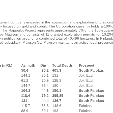
pment company engaged in the acquisition and exploration of precious
ly focused on gold and cobalt. The Corporation currently holds a 100%
nd. The Rajapalot Project represents approximately 5% of the 100-square
by Mawson and consists of 11 granted exploration permits for 10,204
n notification area for a combined total of 40,496 hectares. In Finland,
wned subsidiary, Mawson Oy. Mawson maintains an active local presence
n (mRL)
Azimuth
Dip
Total Depth
Prospect
50.4
-70.2
405.3
South Palokas
144.1
-70.1
131
Joki East
61.2
-70.9
125.3
Joki East
144.7
-55.4
190
Joki East
104.3
-44.8
150.1
South Palokas
118.4
-79.2
395.85
South Palokas
131
-44.4
136.7
South Palokas
115.7
-58.3
148.6
Palokas
88.9
-50.1
193
Palokas