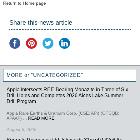
Return to Home page
Share this news article
MORE or "UNCATEGORIZED"
Appia Intersects REE-Bearing Monazite in Three of Six
Drill Holes and Completes 2026 Alces Lake Summer
Drill Program
Appia Rare Earths & Uranium Corp. (CSE: API) (OTCQB:
APAAF) ...
READ MORE
August 6, 2026
Sorrento Resources Ltd. Intersects 31m of 0.42g/t Au,