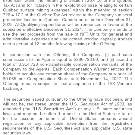
expenses” within the meaning of section 726.4.10 of the Québec
Tax Act and for inclusion in the “exploration base relating to certain
Québec surface mining expenses” within the meaning of section
726.4.17.2 of the Québec Tax Act related to the Company’s mineral
properties located in Québec, Canada on or before December 31,
2025. All Qualifying Expenditures will be renounced in favour of the
subscribers effective December 31, 2024. The Company intends to
use the net proceeds from the sale of NFT Units for general and
administrative expenses and unallocated working capital purposes
over a period of 12 months following closing of the Offering.
In connection with the Offering, the Company: (i) paid cash
commissions to the Agents equal to $286,798.50; and (ii) issued a
total of 3,914,723 non-transferable compensation warrants of the
Company to the Agents. Each Compensation Warrant entitles the
holder to acquire one common share of the Company at a price of
$0.065 per Compensation Share until November 14, 2027. The
Offering remains subject to final acceptance of the TSX Venture
Exchange.
The securities issued pursuant to the Offering have not been, and
will not be, registered under the U.S.
Securities Act of 1933
, as
amended (the “
U.S. Securities Act
“) or any U.S. state securities
laws, and may not be offered or sold in the United States or to, or
for the account or benefit of, United States persons absent
registration or any applicable exemption from the registration
requirements of the U.S. Securities Act and applicable U.S. state
securities laws.