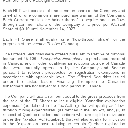
Partnership and Paradigm Capital Inc.
Each NFT Unit consists of one common share of the Company and
one-half of one common share purchase warrant of the Company.
Each Warrant entitles the holder thereof to acquire one non-flow-
through common share of the Company at a price per Warrant
Share of $0.10 until November 14, 2027.
Each FT Share shall qualify as a “flow-through share” for the
purposes of the
Income Tax Act
(Canada).
The Offered Securities were offered pursuant to Part 5A of National
Instrument 45-106 –
Prospectus Exemptions
to purchasers resident
in Canada, and in other qualifying jurisdictions outside of Canada
that were mutually agreed to by the Company and Beacon
pursuant to relevant prospectus or registration exemptions in
accordance with applicable laws. The Offered Securities issued
under the Listed Issuer Financing Exemption to Canadian
subscribers are not subject to a hold period in Canada.
The Company will use an amount equal to the gross proceeds from
the sale of the FT Shares to incur eligible “Canadian exploration
expenses” (as defined in the Tax Act): (i) that will qualify as “flow-
through mining expenditures” (as defined in the Tax Act) and, (ii) in
respect of Québec resident subscribers who are eligible individuals
under the
Taxation Act
(Québec), that will also qualify for inclusion
in the “exploration base relating to certain Québec exploration