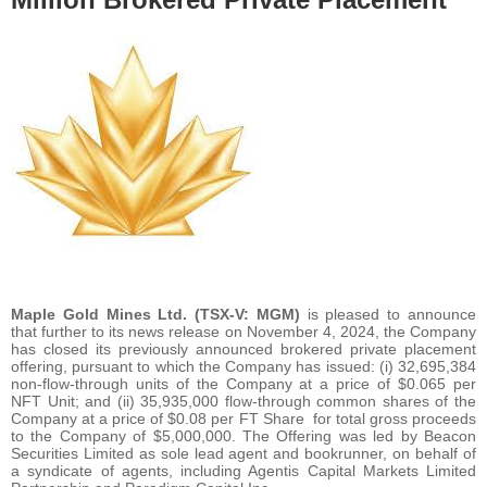
Maple Gold Mines Ltd. (TSX-V: MGM)
is pleased to announce
that further to its news release on November 4, 2024, the Company
has closed its previously announced brokered private placement
offering, pursuant to which the Company has issued: (i) 32,695,384
non-flow-through units of the Company at a price of $0.065 per
NFT Unit; and (ii) 35,935,000 flow-through common shares of the
Company at a price of $0.08 per FT Share for total gross proceeds
to the Company of $5,000,000. The Offering was led by Beacon
Securities Limited as sole lead agent and bookrunner, on behalf of
a syndicate of agents, including Agentis Capital Markets Limited