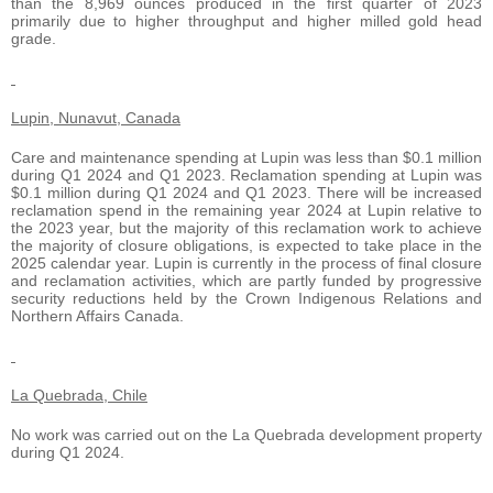
than the 8,969 ounces produced in the first quarter of 2023
primarily due to higher throughput and higher milled gold head
grade.
Lupin, Nunavut, Canada
Care and maintenance spending at Lupin was less than $0.1 million
during Q1 2024 and Q1 2023. Reclamation spending at Lupin was
$0.1 million during Q1 2024 and Q1 2023. There will be increased
reclamation spend in the remaining year 2024 at Lupin relative to
the 2023 year, but the majority of this reclamation work to achieve
the majority of closure obligations, is expected to take place in the
2025 calendar year. Lupin is currently in the process of final closure
and reclamation activities, which are partly funded by progressive
security reductions held by the Crown Indigenous Relations and
Northern Affairs Canada.
La Quebrada, Chile
No work was carried out on the La Quebrada development property
during Q1 2024.