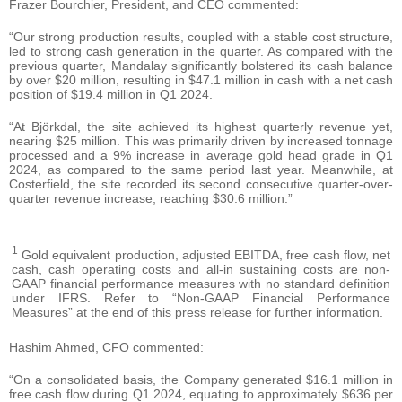
Frazer Bourchier, President, and CEO commented:
“Our strong production results, coupled with a stable cost structure,
led to strong cash generation in the quarter. As compared with the
previous quarter, Mandalay significantly bolstered its cash balance
by over $20 million, resulting in $47.1 million in cash with a net cash
position of $19.4 million in Q1 2024.
“At Björkdal, the site achieved its highest quarterly revenue yet,
nearing $25 million. This was primarily driven by increased tonnage
processed and a 9% increase in average gold head grade in Q1
2024, as compared to the same period last year. Meanwhile, at
Costerfield, the site recorded its second consecutive quarter-over-
quarter revenue increase, reaching $30.6 million.”
____________________
1
Gold equivalent production, adjusted EBITDA, free cash flow, net
cash, cash operating costs and all-in sustaining costs are non-
GAAP financial performance measures with no standard definition
under IFRS. Refer to “Non-GAAP Financial Performance
Measures” at the end of this press release for further information.
Hashim Ahmed, CFO commented:
“On a consolidated basis, the Company generated $16.1 million in
free cash flow during Q1 2024, equating to approximately $636 per