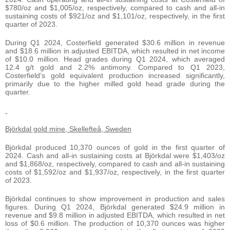
$780/oz and $1,005/oz, respectively, compared to cash and all-in
sustaining costs of $921/oz and $1,101/oz, respectively, in the first
quarter of 2023.
During Q1 2024, Costerfield generated $30.6 million in revenue
and $18.6 million in adjusted EBITDA, which resulted in net income
of $10.0 million. Head grades during Q1 2024, which averaged
12.4 g/t gold and 2.2% antimony. Compared to Q1 2023,
Costerfield’s gold equivalent production increased significantly,
primarily due to the higher milled gold head grade during the
quarter.
Björkdal gold mine, Skellefteå, Sweden
Björkdal produced 10,370 ounces of gold in the first quarter of
2024. Cash and all-in sustaining costs at Björkdal were $1,403/oz
and $1,868/oz, respectively, compared to cash and all-in sustaining
costs of $1,592/oz and $1,937/oz, respectively, in the first quarter
of 2023.
Björkdal continues to show improvement in production and sales
figures. During Q1 2024, Björkdal generated $24.9 million in
revenue and $9.8 million in adjusted EBITDA, which resulted in net
loss of $0.6 million. The production of 10,370 ounces was higher