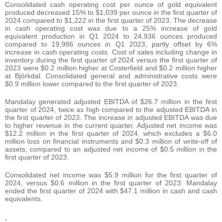
Consolidated cash operating cost per ounce of gold equivalent
produced decreased 15% to $1,039 per ounce in the first quarter of
2024 compared to $1,222 in the first quarter of 2023. The decrease
in cash operating cost was due to a 25% increase of gold
equivalent production in Q1 2024 to 24,936 ounces produced
compared to 19,986 ounces in Q1 2023, partly offset by 6%
increase in cash operating costs. Cost of sales including change in
inventory during the first quarter of 2024 versus the first quarter of
2023 were $0.2 million higher at Costerfield and $0.2 million higher
at Björkdal. Consolidated general and administrative costs were
$0.9 million lower compared to the first quarter of 2023.
Mandalay generated adjusted EBITDA of $26.7 million in the first
quarter of 2024, twice as high compared to the adjusted EBITDA in
the first quarter of 2023. The increase in adjusted EBITDA was due
to higher revenue in the current quarter. Adjusted net income was
$12.2 million in the first quarter of 2024, which excludes a $6.0
million loss on financial instruments and $0.3 million of write-off of
assets, compared to an adjusted net income of $0.5 million in the
first quarter of 2023.
Consolidated net income was $5.9 million for the first quarter of
2024, versus $0.6 million in the first quarter of 2023. Mandalay
ended the first quarter of 2024 with $47.1 million in cash and cash
equivalents.