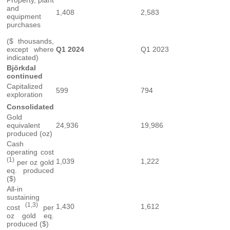
Property, plant
and
1,408
2,583
equipment
purchases
($ thousands,
except where
Q1 2024
Q1 2023
indicated)
Björkdal
continued
Capitalized
599
794
exploration
Consolidated
Gold
equivalent
24,936
19,986
produced (oz)
Cash
operating cost
(1)
1,039
1,222
per oz gold
eq. produced
($)
All-in
sustaining
(1,3)
1,430
1,612
cost
per
oz gold eq.
produced ($)