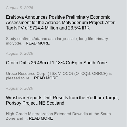
August 6, 2026
EraNova Announces Positive Preliminary Economic
Assessment for the Adanac Molybdenum Project: After-
Tax NPV of $714.4 Million and 23.5% IRR
Study confirms Adanac as a large-scale, long-life primary
molybde...
READ MORE
August 6, 2026
Oroco Drills 26.48m of 1.18% CuEq in South Zone
Oroco Resource Corp. (TSX-V: OCO) (OTCQB: ORRCF) is
pleased to re...
READ MORE
August 6, 2026
Winshear Reports Drill Results from the Rodburn Target,
Portsoy Project, NE Scotland
High-Grade Mineralization Extended Downdip at the South
Zone and ...
READ MORE