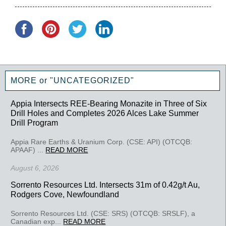
MORE or "UNCATEGORIZED"
Appia Intersects REE-Bearing Monazite in Three of Six
Drill Holes and Completes 2026 Alces Lake Summer
Drill Program
Appia Rare Earths & Uranium Corp. (CSE: API) (OTCQB:
APAAF) ...
READ MORE
August 6, 2026
Sorrento Resources Ltd. Intersects 31m of 0.42g/t Au,
Rodgers Cove, Newfoundland
Sorrento Resources Ltd. (CSE: SRS) (OTCQB: SRSLF), a
Canadian exp...
READ MORE