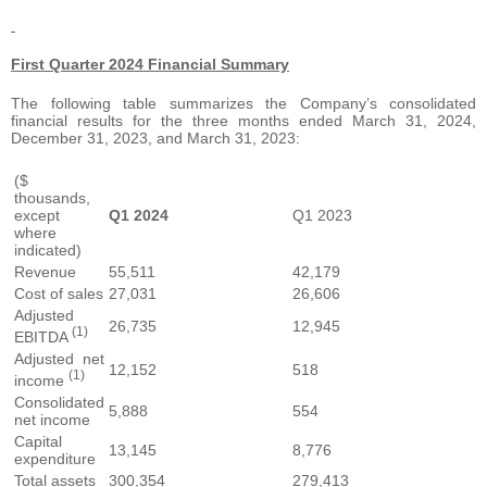
First Quarter 2024 Financial Summary
The following table summarizes the Company’s consolidated
financial results for the three months ended March 31, 2024,
December 31, 2023, and March 31, 2023:
($
thousands,
except
Q1 2024
Q1 2023
where
indicated)
Revenue
55,511
42,179
Cost of sales
27,031
26,606
Adjusted
26,735
12,945
(1)
EBITDA
Adjusted net
12,152
518
(1)
income
Consolidated
5,888
554
net income
Capital
13,145
8,776
expenditure
Total assets
300,354
279,413