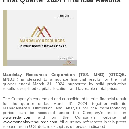
Mandalay Resources Corporation (TSX: MND) (OTCQB:
MNDJF)
is pleased to announce financial results for the first
quarter ended March 31, 2024, supported by solid production
results, disciplined capital allocation, and favorable metal prices.
The Company’s condensed and consolidated interim financial result
for the quarter ended March 31, 2024, together with its
Management’s Discussion and Analysis for the corresponding
period, can be accessed under the Company’s profile on
www.sedar.com
and on the Company’s website at
www.mandalayresources.com
. All currency references in this press
release are in U.S. dollars except as otherwise indicated.