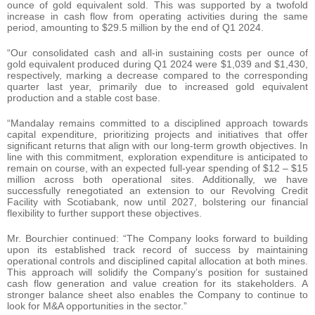
ounce of gold equivalent sold. This was supported by a twofold
increase in cash flow from operating activities during the same
period, amounting to $29.5 million by the end of Q1 2024.
“Our consolidated cash and all-in sustaining costs per ounce of
gold equivalent produced during Q1 2024 were $1,039 and $1,430,
respectively, marking a decrease compared to the corresponding
quarter last year, primarily due to increased gold equivalent
production and a stable cost base.
“Mandalay remains committed to a disciplined approach towards
capital expenditure, prioritizing projects and initiatives that offer
significant returns that align with our long-term growth objectives. In
line with this commitment, exploration expenditure is anticipated to
remain on course, with an expected full-year spending of $12 – $15
million across both operational sites. Additionally, we have
successfully renegotiated an extension to our Revolving Credit
Facility with Scotiabank, now until 2027, bolstering our financial
flexibility to further support these objectives.
Mr. Bourchier continued: “The Company looks forward to building
upon its established track record of success by maintaining
operational controls and disciplined capital allocation at both mines.
This approach will solidify the Company’s position for sustained
cash flow generation and value creation for its stakeholders. A
stronger balance sheet also enables the Company to continue to
look for M&A opportunities in the sector.”