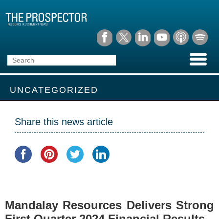
UNCATEGORIZED
Share this news article
Mandalay Resources Delivers Strong
First Quarter 2024 Financial Results