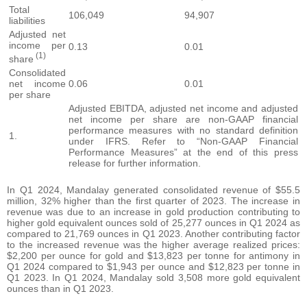
Total
106,049
94,907
liabilities
Adjusted net
income per
0.13
0.01
(1)
share
Consolidated
net income
0.06
0.01
per share
Adjusted EBITDA, adjusted net income and adjusted
net income per share are non-GAAP financial
performance measures with no standard definition
1.
under IFRS. Refer to “Non-GAAP Financial
Performance Measures” at the end of this press
release for further information.
In Q1 2024, Mandalay generated consolidated revenue of $55.5
million, 32% higher than the first quarter of 2023. The increase in
revenue was due to an increase in gold production contributing to
higher gold equivalent ounces sold of 25,277 ounces in Q1 2024 as
compared to 21,769 ounces in Q1 2023. Another contributing factor
to the increased revenue was the higher average realized prices:
$2,200 per ounce for gold and $13,823 per tonne for antimony in
Q1 2024 compared to $1,943 per ounce and $12,823 per tonne in
Q1 2023. In Q1 2024, Mandalay sold 3,508 more gold equivalent
ounces than in Q1 2023.