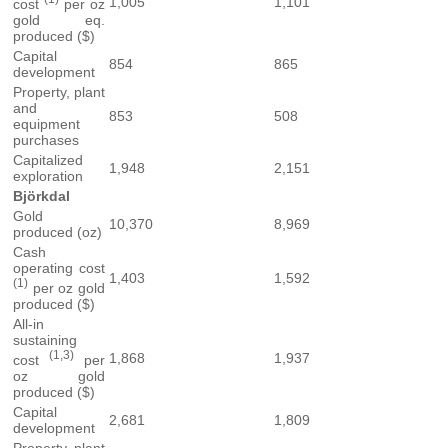
1,005
1,101
cost
per oz
gold eq.
produced ($)
Capital
854
865
development
Property, plant
and
853
508
equipment
purchases
Capitalized
1,948
2,151
exploration
Björkdal
Gold
10,370
8,969
produced (oz)
Cash
operating cost
1,403
1,592
(1)
per oz gold
produced ($)
All-in
sustaining
(1,3)
1,868
1,937
cost
per
oz gold
produced ($)
Capital
2,681
1,809
development