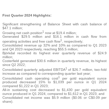
First Quarter 2024 Highlights:
Significant strengthening of Balance Sheet with cash balance of
$47.1 million;
1
Growing net cash position
now at $19.4 million;
Generated $29.5 million and $16.1 million in cash flow from
1
operating activities and free cash flow
, respectively;
Consolidated revenue up 32% and 10% as compared to Q1 2023
and Q4 2023 respectively, reaching $55.5 million;
Björkdal recorded its highest ever quarterly revenue of $24.9
million;
Costerfield generated $30.6 million in quarterly revenue, its highest
since Q2 2022;
1
Consolidated quarterly adjusted EBITDA
of $26.7 million, two-fold
increase as compared to corresponding quarter last year;
1
Consolidated cash operating cost
per gold equivalent ounce
produced decreased 15% to $1,039 per ounce in Q1 2024
compared $1,222 in Q1 2023;
All-in sustaining cost decreased to $1,430 per gold equivalent
ounce produced in Q1 2024, compared to $1,612 in Q1 2023; and
Consolidated net income was $5.9 million ($0.06 or C$0.09 per
share).