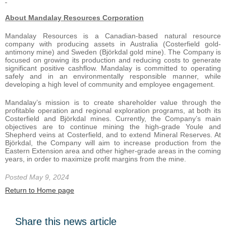
About Mandalay Resources Corporation
Mandalay Resources is a Canadian-based natural resource
company with producing assets in Australia (Costerfield gold-
antimony mine) and Sweden (Björkdal gold mine). The Company is
focused on growing its production and reducing costs to generate
significant positive cashflow. Mandalay is committed to operating
safely and in an environmentally responsible manner, while
developing a high level of community and employee engagement.
Mandalay’s mission is to create shareholder value through the
profitable operation and regional exploration programs, at both its
Costerfield and Björkdal mines. Currently, the Company’s main
objectives are to continue mining the high-grade Youle and
Shepherd veins at Costerfield, and to extend Mineral Reserves. At
Björkdal, the Company will aim to increase production from the
Eastern Extension area and other higher-grade areas in the coming
years, in order to maximize profit margins from the mine.
Posted May 9, 2024
Return to Home page
Share this news article