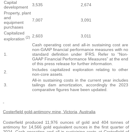
Capital
3,535
2,674
development
Property, plant
and
7,007
3,091
equipment
purchases
Capitalized
2,603
3,011
(2)
exploration
Cash operating cost and all-in sustaining cost are
non-GAAP financial performance measures with no
1.
standard definition under IFRS. Refer to “Non-
GAAP Financial Performance Measures” at the end
of this press release for further information.
Includes capitalized exploration relating to other
2.
non-core assets.
All-in sustaining costs in the current year includes
3.
tailings dam amortization, accordingly the 2023
comparative figures have been updated.
Costerfield gold-antimony mine, Victoria, Australia
Costerfield produced 11,976 ounces of gold and 404 tonnes of
antimony for 14,566 gold equivalent ounces in the first quarter of
2024. Cash operating and all-in sustaining costs at Costerfield of