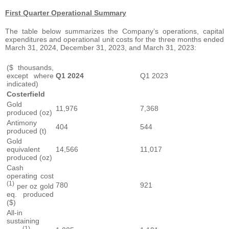
First Quarter Operational Summary
The table below summarizes the Company’s operations, capital
expenditures and operational unit costs for the three months ended
March 31, 2024, December 31, 2023, and March 31, 2023:
($ thousands,
except where
Q1 2024
Q1 2023
indicated)
Costerfield
Gold
11,976
7,368
produced (oz)
Antimony
404
544
produced (t)
Gold
equivalent
14,566
11,017
produced (oz)
Cash
operating cost
(1)
780
921
per oz gold
eq. produced
($)
All-in
sustaining
(1)