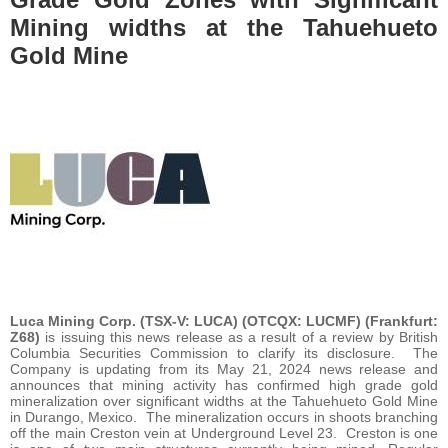
Mining widths at the Tahuehueto
Gold Mine
Luca Mining Corp. (TSX-V: LUCA) (OTCQX: LUCMF) (Frankfurt:
Z68)
is issuing this news release as a result of a review by British
Columbia Securities Commission to clarify its disclosure. The
Company is updating from its May 21, 2024 news release and
announces that mining activity has confirmed high grade gold
mineralization over significant widths at the Tahuehueto Gold Mine
in Durango, Mexico. The mineralization occurs in shoots branching
off the main Creston vein at Underground Level 23. Creston is one