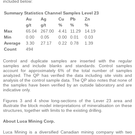
included below:
Summary Statistics Channel Samples Level 23
Au
Ag
Cu
Pb
Zn
g/t
g/t
%
%
%
Max
65.04
267.00
4.41
11.29
14.19
Min
0.00
0.05
0.00
0.01
0.03
Average
3.30
27.17
0.22
0.78
1.39
Count
494
Control and duplicate samples are inserted with the regular
samples and include blanks and standards. Control samples
account for approximately 6% of the total number of samples
analyzed. The QP has verified the data including site visits and
analysis of the control sample data. The QP also notes that none of
the samples have been verified by an outside laboratory and are
indicative only.
Figures 3 and 4 show long-sections of the Lever 23 area and
illustrate the block model interpretations of mineralisation on these
structures, together with limits to the existing drilling.
About Luca Mining Corp.
Luca Mining is a diversified Canadian mining company with two