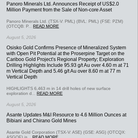
Panoro Minerals Ltd. Announces Receipt of US$2.0
Million Payment from the Sale of Non-core Asset
Panoro Minerals Ltd. (TSX-V: PML) (BVL: PML) (FSE: PZM)
(OTCQB: P...
READ MORE
August 5, 2026
Osisko Gold Confirms Presence of Mineralized System
with Open Pit Potential at the Proserpine Target on the
Cariboo Gold Project's Regional Property; Exploration
Drilling Highlights Include 95.93 g/t Au over 4.60 m at 71
m Vertical Depth and 5.46 g/t Au over 8.60 m at 77 m
Vertical Depth
HIGHLIGHTS 6,463 m in 14 drill holes of new surface
exploration d...
READ MORE
August 5, 2026
Asante Updates M&I Resource to 4.6 Million Ounces at
Bibiani and Chirano Gold Mines
Asante Gold Corporation (TSX-V: ASE) (GSE: ASG) (OTCQX:
ASGOF) is...
READ MORE