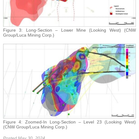
Figure 3: Long-Section – Lower Mine (Looking West) (CNW
Group/Luca Mining Corp.)
Figure 4: Zoomed-In Long-Section – Level 23 (Looking West)
(CNW Group/Luca Mining Corp.)
Posted May 30, 2024