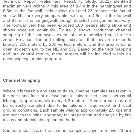
Technical Report Preliminary Feasibility Study, 2022) identified
maximum vein widths in this area of 8.4m in the hangingwall and
6.5m in the footwall vein splays on Level 23 respectively. Actual
vein widths are very comparable, with up to 4.9m in the footwall
and 9.5m in the hangingwall, though detailed vein geometries vary.
The footwall vein has been exposed 160 meters along strike and
shows excellent continuity. Figure 2 shows production channel
sampling of the southwest extent of the mineralized vein-breccia
zone. Previous diamond drilling indicated that this area extends
laterally 200 meters by 230 vertical meters, and the area remains
open at depth and to the NE and SW. Based on the field mapping
and ore control results, these targets will be included within an
upcoming exploration program.
Channel Sampling
Where it is feasible and safe to do so, channel samples are taken in
the back and face of excavations in mineralized zones across all
lithologies approximately every 1.2 meters. Some areas may not
be correctly sampled due to limitations in equipment and local
ground conditions. Each sample weighs approximately 2.5 kgs and
are sent to the mine laboratory for preparation and analysis by fire
assay and atomic absorption methods.
Summary statistics of the channel sample assays from level 23 are