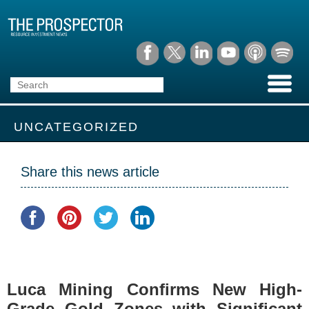
UNCATEGORIZED
Share this news article
Luca Mining Confirms New High-
Grade Gold Zones with Significant