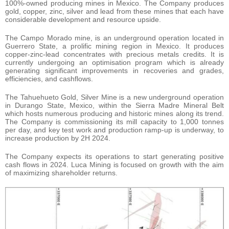
100%-owned producing mines in Mexico. The Company produces
gold, copper, zinc, silver and lead from these mines that each have
considerable development and resource upside.
The Campo Morado mine, is an underground operation located in
Guerrero State, a prolific mining region in Mexico. It produces
copper-zinc-lead concentrates with precious metals credits. It is
currently undergoing an optimisation program which is already
generating significant improvements in recoveries and grades,
efficiencies, and cashflows.
The Tahuehueto Gold, Silver Mine is a new underground operation
in Durango State, Mexico, within the Sierra Madre Mineral Belt
which hosts numerous producing and historic mines along its trend.
The Company is commissioning its mill capacity to 1,000 tonnes
per day, and key test work and production ramp-up is underway, to
increase production by 2H 2024.
The Company expects its operations to start generating positive
cash flows in 2024. Luca Mining is focused on growth with the aim
of maximizing shareholder returns.