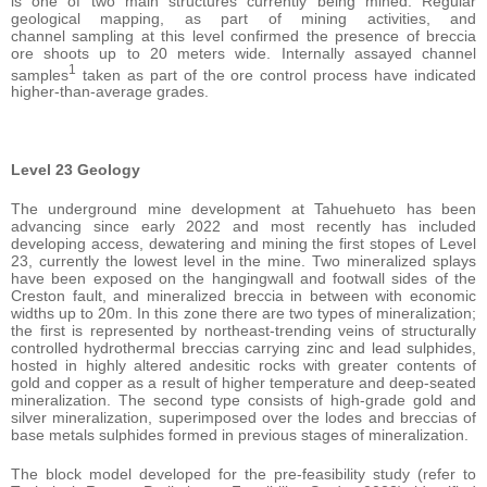
is one of two main structures currently being mined. Regular
geological mapping, as part of mining activities, and
channel sampling at this level confirmed the presence of breccia
ore shoots up to 20 meters wide. Internally assayed channel
1
samples
taken as part of the ore control process have indicated
higher-than-average grades.
Level 23 Geology
The underground mine development at Tahuehueto has been
advancing since early 2022 and most recently has included
developing access, dewatering and mining the first stopes of Level
23, currently the lowest level in the mine. Two mineralized splays
have been exposed on the hangingwall and footwall sides of the
Creston fault, and mineralized breccia in between with economic
widths up to 20m. In this zone there are two types of mineralization;
the first is represented by northeast-trending veins of structurally
controlled hydrothermal breccias carrying zinc and lead sulphides,
hosted in highly altered andesitic rocks with greater contents of
gold and copper as a result of higher temperature and deep-seated
mineralization. The second type consists of high-grade gold and
silver mineralization, superimposed over the lodes and breccias of
base metals sulphides formed in previous stages of mineralization.
The block model developed for the pre-feasibility study (refer to