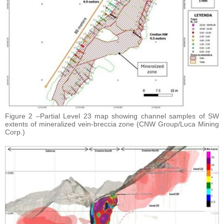
Figure 2 –Partial Level 23 map showing channel samples of SW
extents of mineralized vein-breccia zone (CNW Group/Luca Mining
Corp.)