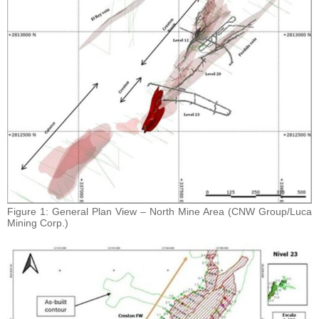
Figure 1: General Plan View – North Mine Area (CNW Group/Luca
Mining Corp.)