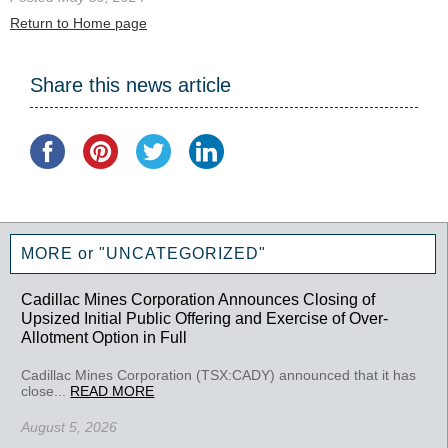
Return to Home page
Share this news article
MORE or "UNCATEGORIZED"
Cadillac Mines Corporation Announces Closing of
Upsized Initial Public Offering and Exercise of Over-
Allotment Option in Full
Cadillac Mines Corporation (TSX:CADY) announced that it has
close...
READ MORE
August 5, 2026