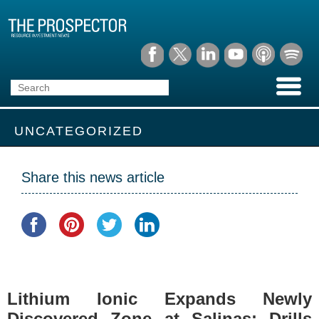
UNCATEGORIZED
Share this news article
Lithium Ionic Expands Newly
Discovered Zone at Salinas; Drills