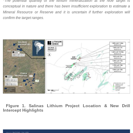
*The potential quantity of the lithium mineralization at the Noé target is
conceptual in nature and there has been insufficient exploration to estimate a
Mineral Resource or Reserve and it is uncertain if further exploration will
confirm the target ranges.
FIgure 1. Salinas Lithium Project Location & New Drill
Intercept Highlights