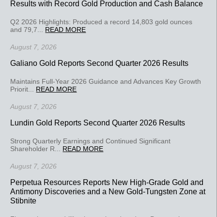
Results with Record Gold Production and Cash Balance
Q2 2026 Highlights: Produced a record 14,803 gold ounces
and 79,7...
READ MORE
August 7, 2026
Galiano Gold Reports Second Quarter 2026 Results
Maintains Full-Year 2026 Guidance and Advances Key Growth
Priorit...
READ MORE
August 7, 2026
Lundin Gold Reports Second Quarter 2026 Results
Strong Quarterly Earnings and Continued Significant
Shareholder R...
READ MORE
August 7, 2026
Perpetua Resources Reports New High-Grade Gold and
Antimony Discoveries and a New Gold-Tungsten Zone at
Stibnite