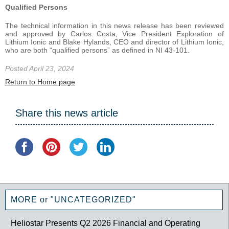
Qualified Persons
The technical information in this news release has been reviewed
and approved by Carlos Costa, Vice President Exploration of
Lithium Ionic and Blake Hylands, CEO and director of Lithium Ionic,
who are both “qualified persons” as defined in NI 43-101.
Posted April 23, 2024
Return to Home page
Share this news article
MORE or "UNCATEGORIZED"
Heliostar Presents Q2 2026 Financial and Operating