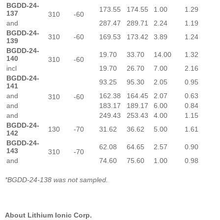
BGDD-24-
173.55
174.55
1.00
1.29
137
310
-60
and
287.47
289.71
2.24
1.19
BGDD-24-
310
-60
169.53
173.42
3.89
1.24
139
BGDD-24-
19.70
33.70
14.00
1.32
140
310
-60
incl
19.70
26.70
7.00
2.16
BGDD-24-
93.25
95.30
2.05
0.95
141
and
162.38
164.45
2.07
0.63
310
-60
and
183.17
189.17
6.00
0.84
and
249.43
253.43
4.00
1.15
BGDD-24-
130
-70
31.62
36.62
5.00
1.61
142
BGDD-24-
62.08
64.65
2.57
0.90
143
310
-70
and
74.60
75.60
1.00
0.98
*BGDD-24-138 was not sampled.
About Lithium Ionic Corp.