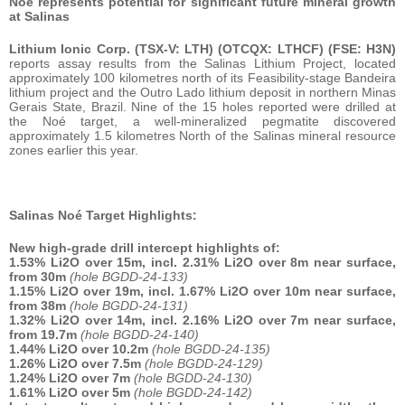
Noé represents potential for significant future mineral growth
at Salinas
Lithium Ionic Corp. (TSX-V: LTH) (OTCQX: LTHCF) (FSE: H3N)
reports assay results from the Salinas Lithium Project, located
approximately 100 kilometres north of its Feasibility-stage Bandeira
lithium project and the Outro Lado lithium deposit in northern Minas
Gerais State, Brazil. Nine of the 15 holes reported were drilled at
the Noé target, a well-mineralized pegmatite discovered
approximately 1.5 kilometres North of the Salinas mineral resource
zones earlier this year.
Salinas Noé Target Highlights:
New high-grade drill intercept highlights of:
1.53% Li2O over 15m, incl. 2.31% Li2O over 8m near surface,
from 30m
(hole BGDD-24-133)
1.15% Li2O over 19m, incl. 1.67% Li2O over 10m near surface,
from 38m
(hole BGDD-24-131)
1.32% Li2O over 14m, incl. 2.16% Li2O over 7m near surface,
from 19.7m
(hole BGDD-24-140)
1.44% Li2O over 10.2m
(hole BGDD-24-135)
1.26% Li2O over 7.5m
(hole BGDD-24-129)
1.24% Li2O over 7m
(hole BGDD-24-130)
1.61% Li2O over 5m
(hole BGDD-24-142)