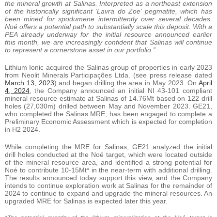
the mineral growth at Salinas. Interpreted as a northeast extension
of the historically significant ‘Lavra do Zoe’ pegmatite, which has
been mined for spodumene intermittently over several decades,
Noé offers a potential path to substantially scale this deposit. With a
PEA already underway for the initial resource announced earlier
this month, we are increasingly confident that Salinas will continue
to represent a cornerstone asset in our portfolio.”
Lithium Ionic acquired the Salinas group of properties in early 2023
from Neolit Minerals Participações Ltda. (see press release dated
March 13, 2023
) and began drilling the area in May 2023. On
April
4, 2024
, the Company announced an initial NI 43-101 compliant
mineral resource estimate at Salinas of 14.76Mt based on 122 drill
holes (27,030m) drilled between May and November 2023. GE21,
who completed the Salinas MRE, has been engaged to complete a
Preliminary Economic Assessment which is expected for completion
in H2 2024.
While completing the MRE for Salinas, GE21 analyzed the initial
drill holes conducted at the Noé target, which were located outside
of the mineral resource area, and identified a strong potential for
Noé to contribute 10-15Mt* in the near-term with additional drilling.
The results announced today support this view, and the Company
intends to continue exploration work at Salinas for the remainder of
2024 to continue to expand and upgrade the mineral resources. An
upgraded MRE for Salinas is expected later this year.