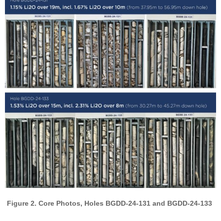
Figure 2. Core Photos, Holes BGDD-24-131 and BGDD-24-133