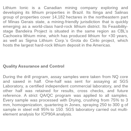
Lithium Ionic is a Canadian mining company exploring and
developing its lithium properties in Brazil. Its Itinga and Salinas
group of properties cover 14,182 hectares in the northeastern part
of Minas Gerais state, a mining-friendly jurisdiction that is quickly
emerging as a world-class hard-rock lithium district. Its Feasibility-
stage Bandeira Project is situated in the same region as CBL’s
Cachoeira lithium mine, which has produced lithium for +30 years,
as well as Sigma Lithium Corp.’s Grota do Cirilo project, which
hosts the largest hard-rock lithium deposit in the Americas.
Quality Assurance and Control
During the drill program, assay samples were taken from NQ core
and sawed in half. One-half was sent for assaying at SGS
Laboratory, a certified independent commercial laboratory, and the
other half was retained for results, cross checks, and future
reference. A strict QA/QC program was applied to all samples.
Every sample was processed with Drying, crushing from 75% to 3
mm, homogenization, quartering in Jones, spraying 250 to 300 g of
sample in steel mill 95% to 150. SGS laboratory carried out multi-
element analysis for ICP90A analysis.