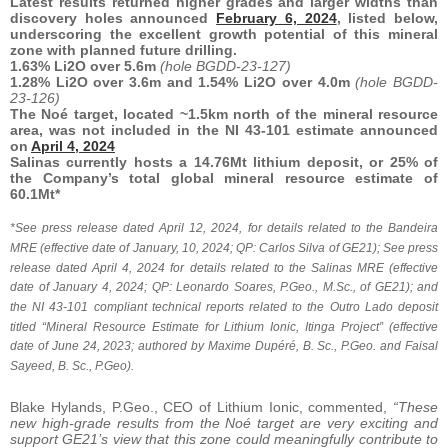
Latest results returned higher grades and larger widths than
discovery holes announced
February 6, 2024
, listed below,
underscoring the excellent growth potential of this mineral
zone with planned future drilling.
1.63% Li2O over 5.6m
(hole BGDD-23-127)
1.28% Li2O over 3.6m and 1.54% Li2O over 4.0m
(hole BGDD-
23-126)
The Noé target, located ~1.5km north of the mineral resource
area, was not included in the NI 43-101 estimate announced
on
April 4, 2024
Salinas currently hosts a 14.76Mt lithium deposit, or 25% of
the Company’s total global mineral resource estimate of
60.1Mt*
*See press release dated April 12, 2024, for details related to the Bandeira
MRE (effective date of January, 10, 2024; QP: Carlos Silva of GE21); See press
release dated April 4, 2024 for details related to the Salinas MRE (effective
date of January 4, 2024; QP: Leonardo Soares, P.Geo., M.Sc., of GE21); and
the NI 43-101 compliant technical reports related to the Outro Lado deposit
titled “Mineral Resource Estimate for Lithium Ionic, Itinga Project” (effective
date of June 24, 2023; authored by Maxime Dupéré, B. Sc., P.Geo. and Faisal
Sayeed, B. Sc., P.Geo).
Blake Hylands, P.Geo., CEO of Lithium Ionic, commented,
“These
new high-grade results from the Noé target are very exciting and
support GE21’s view that this zone could meaningfully contribute to