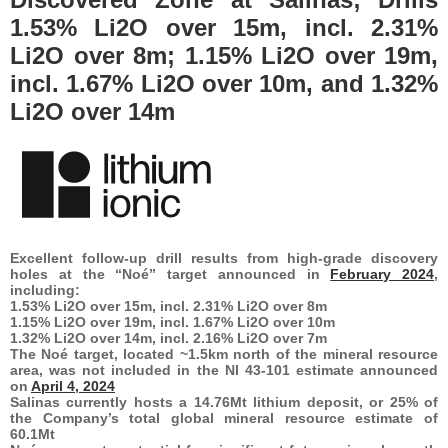
1.53% Li2O over 15m, incl. 2.31%
Li2O over 8m; 1.15% Li2O over 19m,
incl. 1.67% Li2O over 10m, and 1.32%
Li2O over 14m
Excellent follow-up drill results from high-grade discovery
holes at the “Noé” target announced in
February 2024
,
including:
1.53% Li2O over 15m, incl. 2.31% Li2O over 8m
1.15% Li2O over 19m, incl. 1.67% Li2O over 10m
1.32% Li2O over 14m, incl. 2.16% Li2O over 7m
The Noé target, located ~1.5km north of the mineral resource
area, was not included in the NI 43-101 estimate announced
on
April 4, 2024
Salinas currently hosts a 14.76Mt lithium deposit, or 25% of
the Company’s total global mineral resource estimate of
60.1Mt