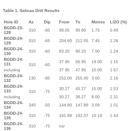
Table 1. Salinas Drill Results
Hole ID
Az
Dip
From
To
Metres
Li2O (%)
BGDD-23-
310
-60
98.05
99.80
1.75
0.49
128
BGDD-24-
310
-65
204.60
212.05
7.45
1.26
129
BGDD-24-
310
-60
83.20
90.20
7.00
1.24
130
BGDD-24-
37.95
56.95
19.00
1.15
131
310
-60
including
37.95
47.95
10.00
1.67
BGDD-24-
130
-85
252.00
255.00
3.00
2.16
132
BGDD-24-
30.27
45.27
15.00
1.53
133
310
-75
including
30.27
38.27
8.00
2.31
BGDD-24-
340
-50
144.80
147.89
3.09
1.01
134
BGDD-24-
310
-75
181.88
192.07
10.19
1.44
135
BGDD-24-
310
-75
nsr
136