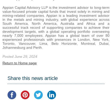
Appian Capital Advisory LLP is the investment advisor to long-term
value-focused private capital funds that invest solely in mining and
mining-related companies. Appian is a leading investment advisor
in the metals and mining industry, with global experience across
South America, North America, Australia and Africa and a
successful track record of supporting companies to achieve their
development targets, with a global operating portfolio overseeing
nearly 7,000 employees. Appian has a global team of over 80
experienced professionals with presences in London, New York,
Toronto, Vancouver, Lima, Belo Horizonte, Montreal, Dubai,
Johannesburg and Perth.
Posted June 29, 2024
Return to Home page
Share this news article