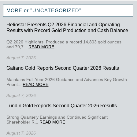
MORE or "UNCATEGORIZED"
Heliostar Presents Q2 2026 Financial and Operating
Results with Record Gold Production and Cash Balance
Q2 2026 Highlights: Produced a record 14,803 gold ounces
and 79,7...
READ MORE
August 7, 2026
Galiano Gold Reports Second Quarter 2026 Results
Maintains Full-Year 2026 Guidance and Advances Key Growth
Priorit...
READ MORE
August 7, 2026
Lundin Gold Reports Second Quarter 2026 Results
Strong Quarterly Earnings and Continued Significant
Shareholder R...
READ MORE
August 7, 2026