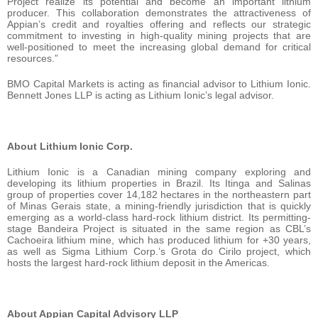
Project realize its potential and become an important lithium
producer. This collaboration demonstrates the attractiveness of
Appian’s credit and royalties offering and reflects our strategic
commitment to investing in high-quality mining projects that are
well-positioned to meet the increasing global demand for critical
resources.”
BMO Capital Markets is acting as financial advisor to Lithium Ionic.
Bennett Jones LLP is acting as Lithium Ionic’s legal advisor.
About Lithium Ionic Corp.
Lithium Ionic is a Canadian mining company exploring and
developing its lithium properties in Brazil. Its Itinga and Salinas
group of properties cover 14,182 hectares in the northeastern part
of Minas Gerais state, a mining-friendly jurisdiction that is quickly
emerging as a world-class hard-rock lithium district. Its permitting-
stage Bandeira Project is situated in the same region as CBL’s
Cachoeira lithium mine, which has produced lithium for +30 years,
as well as Sigma Lithium Corp.’s Grota do Cirilo project, which
hosts the largest hard-rock lithium deposit in the Americas.
About Appian Capital Advisory LLP