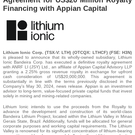
Financing with Appian Capital
Lithium Ionic Corp. (TSX-V: LTH) (OTCQX: LTHCF) (FSE: H3N)
is pleased to announce that its wholly-owned subsidiary, Lithium
Ionic Bandeira Corp. has executed a definitive royalty agreement
with ANRF LI (JSY) Ltd., an affiliate of Appian Capital Advisory LLP
granting a 2.25% gross revenue royalty in exchange for upfront
cash consideration of US$20,000,000. This agreement is
substantially in line with the terms previously disclosed in the
Company’s May 30, 2024, news release. Appian is an investment
advisor to long-term, value-focused private capital funds that invest
solely in mining and mining-related companies.
Lithium Ionic intends to use the proceeds from the Royalty to
advance the development and construction of its world-class
Bandeira Lithium Project, located within the Lithium Valley in Minas
Gerais State, Brazil. Additionally, funds will be allocated for general
corporate purposes and working capital requirements. The Lithium
Valley is renowned for its significant concentration of lithium-bearing