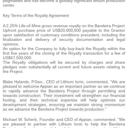
pegmatites and has become a globally significant lithium production
center.
Key Terms of the Royalty Agreement
A 2.25% Life-of-Mine gross revenue royalty on the Bandeira Project
Upfront purchase price of US$20,000,000 payable to the Grantor
upon satisfaction of customary conditions precedent, including the
finalization and delivery of security documentation and legal
opinions.
An option for the Company to fully buy-back the Royalty within the
first five years of the closing of the Royalty transaction for a fee of
US$67,500,000.
The Royalty obligations will be secured by charges and share
pledges over substantially all current and future assets relating to
the Project.
Blake Hylands, P.Geo., CEO of Lithium Ionic, commented, “We are
pleased to welcome Appian as an important partner as we continue
to rapidly advance the Bandeira Project through permitting and
towards construction. Their investment will strengthen our financial
footing, and their technical expertise will help optimize our
development strategies, ensuring we maintain strong momentum
as we advance the Bandeira Project towards production.”
Michael W. Scherb, Founder and CEO of Appian, commented, “We
are pleased to partner with Lithium Ionic to help the Bandeira