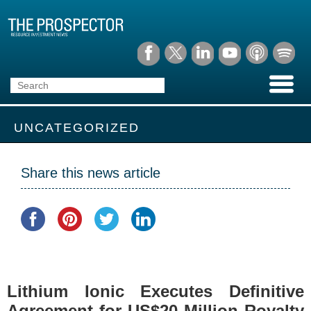
UNCATEGORIZED
Share this news article
Lithium Ionic Executes Definitive
Agreement for US$20 Million Royalty