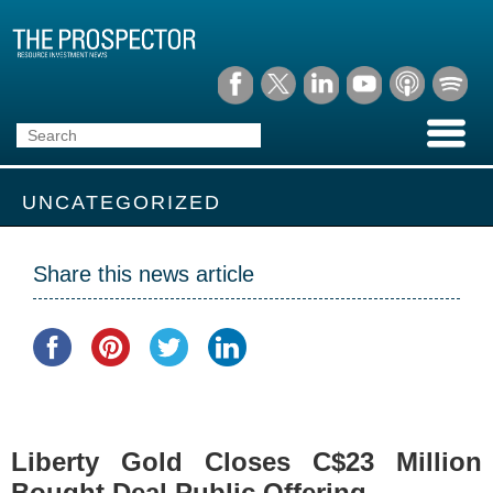
UNCATEGORIZED
Share this news article
Liberty Gold Closes C$23 Million
Bought Deal Public Offering