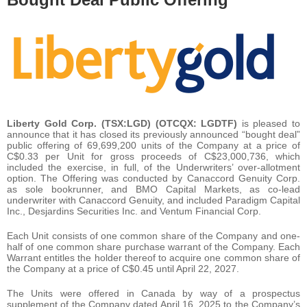
Liberty Gold Corp. (TSX:LGD) (OTCQX: LGDTF)
is pleased to
announce that it has closed its previously announced “bought deal”
public offering of 69,699,200 units of the Company at a price of
C$0.33 per Unit for gross proceeds of C$23,000,736, which
included the exercise, in full, of the Underwriters’ over-allotment
option. The Offering was conducted by Canaccord Genuity Corp.
as sole bookrunner, and BMO Capital Markets, as co-lead
underwriter with Canaccord Genuity, and included Paradigm Capital
Inc., Desjardins Securities Inc. and Ventum Financial Corp.
Each Unit consists of one common share of the Company and one-
half of one common share purchase warrant of the Company. Each
Warrant entitles the holder thereof to acquire one common share of
the Company at a price of C$0.45 until April 22, 2027.
The Units were offered in Canada by way of a prospectus
supplement of the Company dated April 16, 2025 to the Company’s