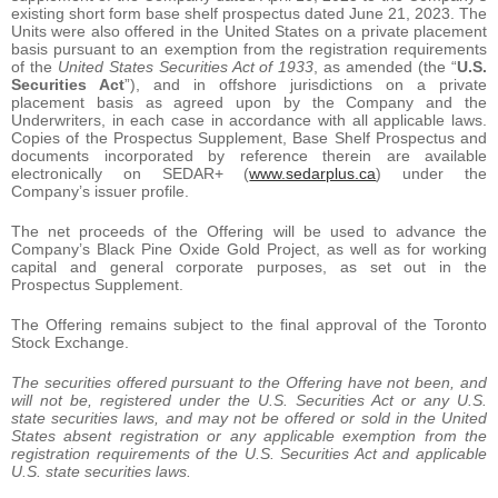
existing short form base shelf prospectus dated June 21, 2023. The
Units were also offered in the United States on a private placement
basis pursuant to an exemption from the registration requirements
of the
United States Securities Act of 1933
, as amended (the “
U.S.
Securities Act
”), and in offshore jurisdictions on a private
placement basis as agreed upon by the Company and the
Underwriters, in each case in accordance with all applicable laws.
Copies of the Prospectus Supplement, Base Shelf Prospectus and
documents incorporated by reference therein are available
electronically on SEDAR+ (
www.sedarplus.ca
) under the
Company’s issuer profile.
The net proceeds of the Offering will be used to advance the
Company’s Black Pine Oxide Gold Project, as well as for working
capital and general corporate purposes, as set out in the
Prospectus Supplement.
The Offering remains subject to the final approval of the Toronto
Stock Exchange.
The securities offered pursuant to the Offering have not been, and
will not be, registered under the U.S. Securities Act or any U.S.
state securities laws, and may not be offered or sold in the United
States absent registration or any applicable exemption from the
registration requirements of the U.S. Securities Act and applicable
U.S. state securities laws.