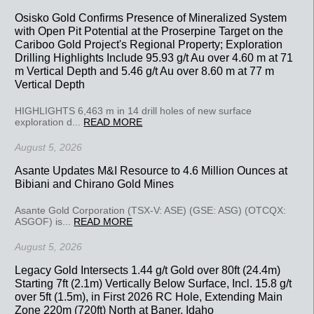
Osisko Gold Confirms Presence of Mineralized System
with Open Pit Potential at the Proserpine Target on the
Cariboo Gold Project's Regional Property; Exploration
Drilling Highlights Include 95.93 g/t Au over 4.60 m at 71
m Vertical Depth and 5.46 g/t Au over 8.60 m at 77 m
Vertical Depth
HIGHLIGHTS 6,463 m in 14 drill holes of new surface
exploration d...
READ MORE
August 5, 2026
Asante Updates M&I Resource to 4.6 Million Ounces at
Bibiani and Chirano Gold Mines
Asante Gold Corporation (TSX-V: ASE) (GSE: ASG) (OTCQX:
ASGOF) is...
READ MORE
August 5, 2026
Legacy Gold Intersects 1.44 g/t Gold over 80ft (24.4m)
Starting 7ft (2.1m) Vertically Below Surface, Incl. 15.8 g/t
over 5ft (1.5m), in First 2026 RC Hole, Extending Main
Zone 220m (720ft) North at Baner, Idaho