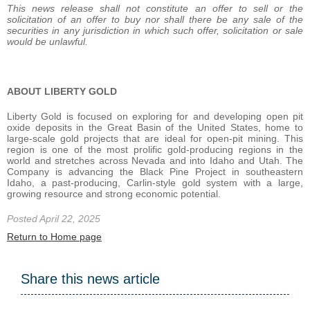
This news release shall not constitute an offer to sell or the
solicitation of an offer to buy nor shall there be any sale of the
securities in any jurisdiction in which such offer, solicitation or sale
would be unlawful.
ABOUT LIBERTY GOLD
Liberty Gold is focused on exploring for and developing open pit
oxide deposits in the Great Basin of the United States, home to
large-scale gold projects that are ideal for open-pit mining. This
region is one of the most prolific gold-producing regions in the
world and stretches across Nevada and into Idaho and Utah. The
Company is advancing the Black Pine Project in southeastern
Idaho, a past-producing, Carlin-style gold system with a large,
growing resource and strong economic potential.
Posted April 22, 2025
Return to Home page
Share this news article