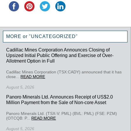
MORE or "UNCATEGORIZED"
Cadillac Mines Corporation Announces Closing of
Upsized Initial Public Offering and Exercise of Over-
Allotment Option in Full
Cadillac Mines Corporation (TSX:CADY) announced that it has
close...
READ MORE
August 5, 2026
Panoro Minerals Ltd. Announces Receipt of US$2.0
Million Payment from the Sale of Non-core Asset
Panoro Minerals Ltd. (TSX-V: PML) (BVL: PML) (FSE: PZM)
(OTCQB: P...
READ MORE
August 5, 2026