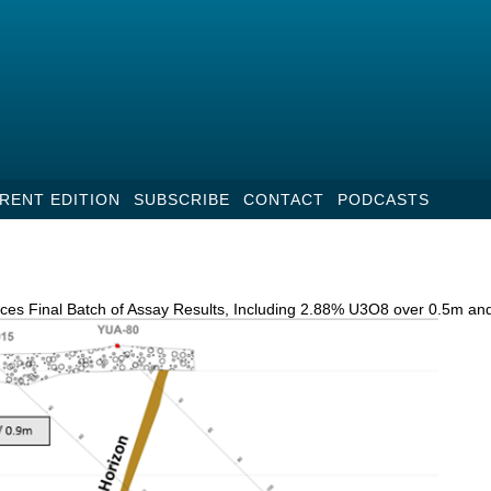
RENT EDITION
SUBSCRIBE
CONTACT
PODCASTS
ces Final Batch of Assay Results, Including 2.88% U3O8 over 0.5m a