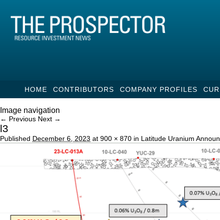
HOME
CONTRIBUTORS
COMPANY PROFILES
CUR
Image navigation
← Previous
Next →
l3
Published
December 6, 2023
at
900 × 870
in
Latitude Uranium Announ