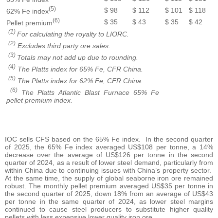
(5)
$ 98
$ 112
$ 101
$ 118
62% Fe index
(6)
$ 35
$ 43
$ 35
$ 42
Pellet premium
(1)
For calculating the royalty to LIORC.
(2)
Excludes third party ore sales.
(3)
Totals may not add up due to rounding.
(4)
The Platts index for 65% Fe, CFR China.
(5)
The Platts index for 62% Fe, CFR China.
(6)
The Platts Atlantic Blast Furnace 65% Fe
pellet premium index.
IOC sells CFS based on the 65% Fe index. In the second quarter
of 2025, the 65% Fe index averaged US$108 per tonne, a 14%
decrease over the average of US$126 per tonne in the second
quarter of 2024, as a result of lower steel demand, particularly from
within China due to continuing issues with China’s property sector.
At the same time, the supply of global seaborne iron ore remained
robust. The monthly pellet premium averaged US$35 per tonne in
the second quarter of 2025, down 18% from an average of US$43
per tonne in the same quarter of 2024, as lower steel margins
continued to cause steel producers to substitute higher quality
pellets with less expensive lower quality iron ore.