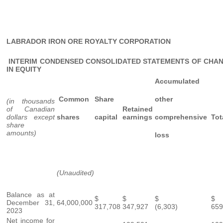
LABRADOR IRON ORE ROYALTY CORPORATION
INTERIM CONDENSED CONSOLIDATED STATEMENTS OF CHA
IN EQUITY
Accumulated
Common
Share
other
(in thousands
of Canadian
Retained
dollars except
shares
capital
earnings
comprehensive
Tot
share
amounts)
loss
(Unaudited)
Balance as at
$
$
$
December 31,
64,000,000
317,708
347,927
(6,303)
659
2023
Net income for