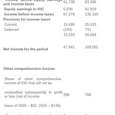
61,738
83,346
and income taxes
Equity earnings in IOC
5,536
52,819
Income before income taxes
67,274
136,165
Provision for income taxes
Current
19,495
25,933
Deferred
(162)
731
19,333
26,664
47,941
109,501
Net income for the period
Other comprehensive income
Share of other comprehensive
income of IOC that will not be
reclassified subsequently to profit
296
785
or loss (net of income
taxes of 2025 – $52; 2024 – $139)