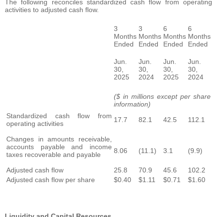
The following reconciles standardized cash flow from operating
activities to adjusted cash flow.
3
3
6
6
Months
Months
Months
Months
Ended
Ended
Ended
Ended
Jun.
Jun.
Jun.
Jun.
30,
30,
30,
30,
2025
2024
2025
2024
($ in millions except per share
information)
Standardized cash flow from
17.7
82.1
42.5
112.1
operating activities
Changes in amounts receivable,
accounts payable and income
8.06
(11.1)
3.1
(9.9)
taxes recoverable and payable
Adjusted cash flow
25.8
70.9
45.6
102.2
Adjusted cash flow per share
$0.40
$1.11
$0.71
$1.60
Liquidity and Capital Resources