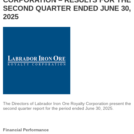
SECOND QUARTER ENDED JUNE 30,
2025
The Directors of Labrador Iron Ore Royalty Corporation present the
second quarter report for the period ended June 30, 2025.
Financial Performance