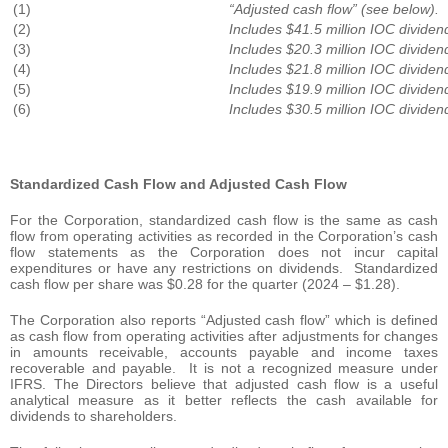
(1)
“Adjusted cash flow” (see below).
(2)
Includes $41.5 million IOC dividen
(3)
Includes $20.3 million IOC dividen
(4)
Includes $21.8 million IOC dividen
(5)
Includes $19.9 million IOC dividen
(6)
Includes $30.5 million IOC dividen
Standardized Cash Flow and Adjusted Cash Flow
For the Corporation, standardized cash flow is the same as cash
flow from operating activities as recorded in the Corporation’s cash
flow statements as the Corporation does not incur capital
expenditures or have any restrictions on dividends. Standardized
cash flow per share was $0.28 for the quarter (2024 – $1.28).
The Corporation also reports “Adjusted cash flow” which is defined
as cash flow from operating activities after adjustments for changes
in amounts receivable, accounts payable and income taxes
recoverable and payable. It is not a recognized measure under
IFRS. The Directors believe that adjusted cash flow is a useful
analytical measure as it better reflects the cash available for
dividends to shareholders.