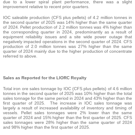
due to a lower spiral plant performance, there was a slight
improvement relative to recent prior quarters.
IOC saleable production (CFS plus pellets) of 4.2 million tonnes in
the second quarter of 2025 was 14% higher than the same quarter
of 2024. Pellet production of 2.2 million tonnes was 4% higher than
the corresponding quarter in 2024, predominantly as a result of
equipment reliability issues and a site wide power outage that
negatively impacted operations in the second quarter of 2024. CFS
production of 2.0 million tonnes was 27% higher than the same
quarter of 2024 mainly due to the higher production of concentrate
referred to above.
Sales as Reported for the LIORC Royalty
Total iron ore sales tonnage by IOC (CFS plus pellets) of 4.6 million
tonnes in the second quarter of 2025 was 10% higher than the total
sales tonnage for the same period in 2024 and 43% higher than the
first quarter of 2025. The increase in IOC sales tonnage was
largely a result of increased availability of inventory and timing of
vessels. Pellet sales tonnages were 2% lower than the same
quarter of 2024 and 15% higher than the first quarter of 2025. CFS
sales tonnages were 28% higher than the same quarter of 2024
and 98% higher than the first quarter of 2025.