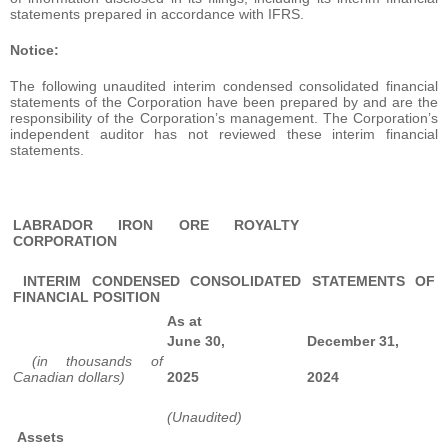
statements prepared in accordance with IFRS.
Notice:
The following unaudited interim condensed consolidated financial
statements of the Corporation have been prepared by and are the
responsibility of the Corporation’s management. The Corporation’s
independent auditor has not reviewed these interim financial
statements.
LABRADOR IRON ORE ROYALTY
CORPORATION
INTERIM CONDENSED CONSOLIDATED STATEMENTS OF
FINANCIAL POSITION
As at
June 30,
December 31,
(in thousands of
Canadian dollars)
2025
2024
(Unaudited)
Assets