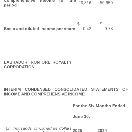
Comprehensive income for the
26,816
50,959
period
$
$
Basic and diluted income per share
0.42
0.78
LABRADOR IRON ORE ROYALTY
CORPORATION
INTERIM CONDENSED CONSOLIDATED STATEMENTS OF
INCOME AND COMPREHENSIVE INCOME
For the Six Months Ended
June 30,
(in thousands of Canadian dollars
2025
2024