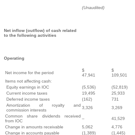
(Unaudited)
Net inflow (outflow) of cash related
to the following activities
Operating
$
$
Net income for the period
47,941
109,501
Items not affecting cash:
Equity earnings in IOC
(5,536)
(52,819)
Current income taxes
19,495
25,933
Deferred income taxes
(162)
731
Amortization of royalty and
3,326
3,269
commission interests
Common share dividends received
–
41,529
from IOC
Change in amounts receivable
5,062
4,776
Change in accounts payable
(1,389)
(1,445)