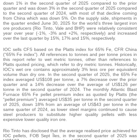
down 1% in the second quarter of 2025 compared to the prior
quarter and was down 3% in the second quarter of 2025 compared
to the second quarter of 2024, with most of that decline coming
from China which was down 5%. On the supply side, shipments in
the quarter ended June 30, 2025 for the world’s three largest iron
ore producers (Rio Tinto, Vale and BHP) were relatively consistent
year over year (-1%, -3% and +2%, respectively) and increased
over the last quarter by 15%, 17% and 15%, respectively.
IOC sells CFS based on the Platts index for 65% Fe, CFR China
(“65% Fe index”). All references to tonnes and per tonne prices in
this report refer to wet metric tonnes, other than references to
Platts quoted pricing, which refer to dry metric tonnes. Historically,
IOC’s wet ore contains approximately 3% less ore per equivalent
volume than dry ore. In the second quarter of 2025, the 65% Fe
index averaged US$108 per tonne, a 7% decrease over the prior
quarter and a 14% decrease over the average of US$126 per
tonne in the second quarter of 2024. The monthly Atlantic Blast
Furnace 65% Fe pellet premium index as quoted by Platts (the
“pellet premium”) averaged US$35 per tonne in the second quarter
of 2025, down 18% from an average of US$43 per tonne in the
same quarter of 2024, as lower steel margins continued to cause
steel producers to substitute higher quality pellets with less
expensive lower quality iron ore.
Rio Tinto has disclosed that the average realised price achieved for
IOC pellets, FOB Sept Îles, in the second quarter of 2025 was