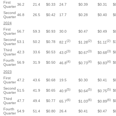
First
36.2
21.4
$0.33
24.7
$0.39
$0.31
$
Quarter
Second
46.8
26.5
$0.42
17.7
$0.28
$0.40
$
Quarter
2024
First
56.7
59.3
$0.93
30.0
$0.47
$0.49
$
Quarter
Second
(2)
(2)
(2)
53.1
50.2
$0.78
$
82.1
$1.28
$1.11
Quarter
Third
(3)
(3)
(3)
42.3
33.6
$0.53
$
43.0
$0.67
$0.68
Quarter
Fourth
(4)
(4)
(4)
56.9
31.9
$0.50
$
46.8
$0.73
$0.83
Quarter
2023
First
47.2
43.6
$0.68
19.5
$0.30
$0.41
$
Quarter
Second
(5)
(5)
(5)
51.5
41.9
$0.65
$
40.9
$0.64
$0.75
Quarter
Third
(6)
(6)
(6)
47.7
49.4
$0.77
$
65.7
$1.03
$0.89
Quarter
Fourth
54.9
51.4
$0.80
26.4
$0.41
$0.47
$
Quarter