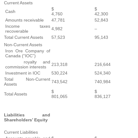
Current Assets
$
$
Cash
4,760
42,300
Amounts receivable
47,781
52,843
Income taxes
4,982
–
recoverable
Total Current Assets
57,523
95,143
Non-Current Assets
Iron Ore Company of
Canada (“IOC”)
royalty and
213,318
216,644
commission interests
Investment in IOC
530,224
524,340
Total Non-Current
743,542
740,984
Assets
$
$
Total Assets
801,065
836,127
Liabilities and
Shareholders’ Equity
Current Liabilities