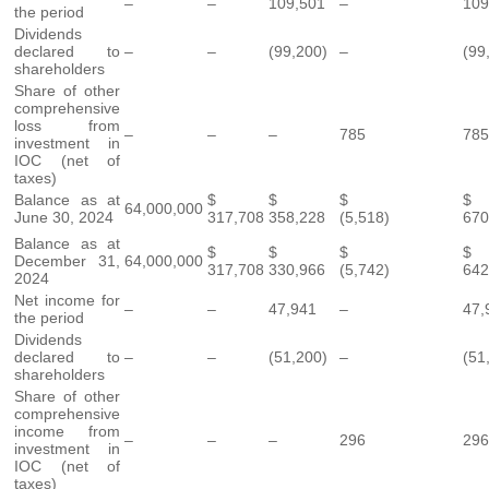
–
–
109,501
–
109
the period
Dividends
declared to
–
–
(99,200)
–
(99
shareholders
Share of other
comprehensive
loss from
–
–
–
785
785
investment in
IOC (net of
taxes)
Balance as at
$
$
$
64,000,000
June 30, 2024
317,708
358,228
(5,518)
670
Balance as at
$
$
$
December 31,
64,000,000
317,708
330,966
(5,742)
642
2024
Net income for
–
–
47,941
–
47,
the period
Dividends
declared to
–
–
(51,200)
–
(51
shareholders
Share of other
comprehensive
income from
–
–
–
296
296
investment in
IOC (net of
taxes)