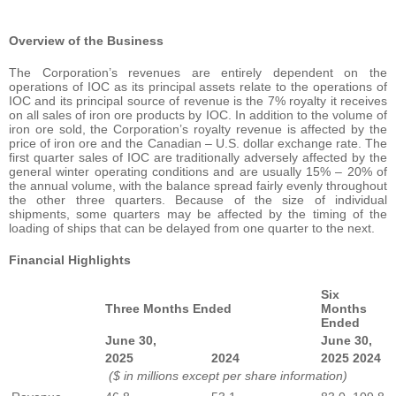
Overview of the Business
The Corporation’s revenues are entirely dependent on the
operations of IOC as its principal assets relate to the operations of
IOC and its principal source of revenue is the 7% royalty it receives
on all sales of iron ore products by IOC. In addition to the volume of
iron ore sold, the Corporation’s royalty revenue is affected by the
price of iron ore and the Canadian – U.S. dollar exchange rate. The
first quarter sales of IOC are traditionally adversely affected by the
general winter operating conditions and are usually 15% – 20% of
the annual volume, with the balance spread fairly evenly throughout
the other three quarters. Because of the size of individual
shipments, some quarters may be affected by the timing of the
loading of ships that can be delayed from one quarter to the next.
Financial Highlights
Six
Three Months Ended
Months
Ended
June 30,
June 30,
2025
2024
2025
2024
($ in millions except per share information)