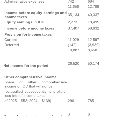
Administrative expenses
742
684
11,656
12,788
Income before equity earnings and
35,134
40,337
income taxes
Equity earnings in IOC
2,273
18,495
Income before income taxes
37,407
58,832
Provision for income taxes
Current
11,029
12,597
Deferred
(142)
(3,939)
10,887
8,658
26,520
50,174
Net income for the period
Other comprehensive income
Share of other comprehensive
income of IOC that will not be
reclassified subsequently to profit or
loss (net of income taxes
of 2025 – $52; 2024 – $139)
296
785
$
$