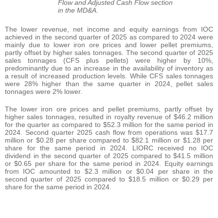
Flow and Adjusted Cash Flow section
in the MD&A.
The lower revenue, net income and equity earnings from IOC
achieved in the second quarter of 2025 as compared to 2024 were
mainly due to lower iron ore prices and lower pellet premiums,
partly offset by higher sales tonnages. The second quarter of 2025
sales tonnages (CFS plus pellets) were higher by 10%,
predominantly due to an increase in the availability of inventory as
a result of increased production levels. While CFS sales tonnages
were 28% higher than the same quarter in 2024, pellet sales
tonnages were 2% lower.
The lower iron ore prices and pellet premiums, partly offset by
higher sales tonnages, resulted in royalty revenue of $46.2 million
for the quarter as compared to $52.3 million for the same period in
2024. Second quarter 2025 cash flow from operations was $17.7
million or $0.28 per share compared to $82.1 million or $1.28 per
share for the same period in 2024. LIORC received no IOC
dividend in the second quarter of 2025 compared to $41.5 million
or $0.65 per share for the same period in 2024. Equity earnings
from IOC amounted to $2.3 million or $0.04 per share in the
second quarter of 2025 compared to $18.5 million or $0.29 per
share for the same period in 2024.