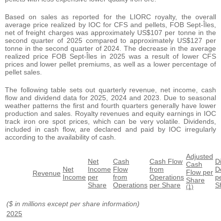
Based on sales as reported for the LIORC royalty, the overall
average price realized by IOC for CFS and pellets, FOB Sept-Îles,
net of freight charges was approximately US$107 per tonne in the
second quarter of 2025 compared to approximately US$127 per
tonne in the second quarter of 2024. The decrease in the average
realized price FOB Sept-Îles in 2025 was a result of lower CFS
prices and lower pellet premiums, as well as a lower percentage of
pellet sales.
The following table sets out quarterly revenue, net income, cash
flow and dividend data for 2025, 2024 and 2023. Due to seasonal
weather patterns the first and fourth quarters generally have lower
production and sales. Royalty revenues and equity earnings in IOC
track iron ore spot prices, which can be very volatile. Dividends,
included in cash flow, are declared and paid by IOC irregularly
according to the availability of cash.
Adjusted
Net
Cash
Cash Flow
D
Cash
Net
Income
Flow
from
D
Flow per
Revenue
Income
per
from
Operations
p
Share
Share
Operations
per Share
S
(1)
($ in millions except per share information)
2025