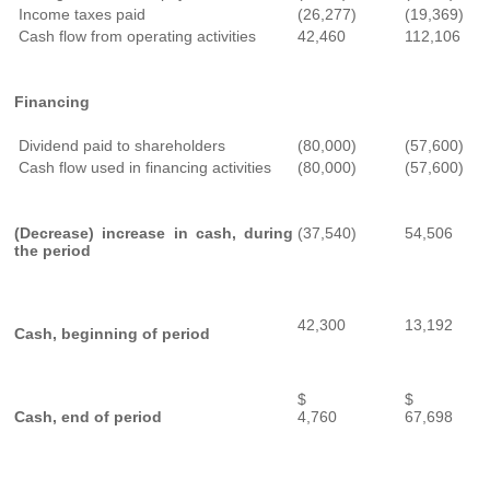
Income taxes paid
(26,277)
(19,369)
Cash flow from operating activities
42,460
112,106
Financing
Dividend paid to shareholders
(80,000)
(57,600)
Cash flow used in financing activities
(80,000)
(57,600)
(Decrease) increase in cash, during
(37,540)
54,506
the period
42,300
13,192
Cash, beginning of period
$
$
Cash, end of period
4,760
67,698