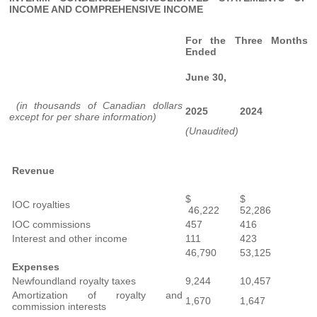
INCOME AND COMPREHENSIVE INCOME
For the Three Months
Ended
June 30,
(in thousands of Canadian dollars
2025
2024
except for per share information)
(Unaudited)
Revenue
$
$
IOC royalties
46,222
52,286
IOC commissions
457
416
Interest and other income
111
423
46,790
53,125
Expenses
Newfoundland royalty taxes
9,244
10,457
Amortization of royalty and
1,670
1,647
commission interests