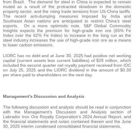
from Brazil. The demand for steel in China is expected to remain
muted as a result of the protracted slowdown in the domestic
property sector, and the rising trade tensions from US-China tariffs.
The recent anti-dumping measures imposed by India and
Southeast Asian nations are anticipated to restrict China’s steel
exports. On a more optimistic note, S&P Global Commodity
Insights expects the premium for high-grade iron ore (65% Fe
Index over the 62% Fe Index) to increase in the long run as the
steel industry increases the use of high-grade iron ore as a means
to lower carbon emissions.
LIORC has no debt and at June 30, 2025 had positive net working
capital (current assets less current liabilities) of $29 million, which
included the second quarter net royalty payment received from IOC
on July 25, 2025 and the LIORC dividend in the amount of $0.30
per share paid to shareholders on the next day.
Management’s Discussion and Analysis
The following discussion and analysis should be read in conjunction
with the Management’s Discussion and Analysis section of
Labrador Iron Ore Royalty Corporation’s 2024 Annual Report, and
the financial statements and notes contained therein and the June
30, 2025 interim condensed consolidated financial statements.