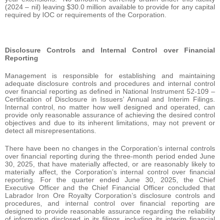
(2024 – nil) leaving $30.0 million available to provide for any capital
required by IOC or requirements of the Corporation.
Disclosure Controls and Internal Control over Financial
Reporting
Management is responsible for establishing and maintaining
adequate disclosure controls and procedures and internal control
over financial reporting as defined in National Instrument 52-109 –
Certification of Disclosure in Issuers’ Annual and Interim Filings.
Internal control, no matter how well designed and operated, can
provide only reasonable assurance of achieving the desired control
objectives and due to its inherent limitations, may not prevent or
detect all misrepresentations.
There have been no changes in the Corporation’s internal controls
over financial reporting during the three-month period ended June
30, 2025, that have materially affected, or are reasonably likely to
materially affect, the Corporation’s internal control over financial
reporting. For the quarter ended June 30, 2025, the Chief
Executive Officer and the Chief Financial Officer concluded that
Labrador Iron Ore Royalty Corporation’s disclosure controls and
procedures, and internal control over financial reporting are
designed to provide reasonable assurance regarding the reliability
of information disclosed in its filings, including its interim financial