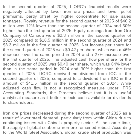
In the second quarter of 2025, LIORC’s financial results were
negatively affected by lower iron ore prices and lower pellet
premiums, partly offset by higher concentrate for sale sales
tonnages. Royalty revenue for the second quarter of 2025 of $46.2
million was 12% lower than the second quarter of 2024 and 30%
higher than the first quarter of 2025. Equity earnings from Iron Ore
Company of Canada were $2.3 million in the second quarter of
2025 compared to $18.5 million in the second quarter of 2024 and
$3.3 million in the first quarter of 2025. Net income per share for
the second quarter of 2025 was $0.42 per share, which was a 46%
decrease over the same period in 2024 and a 27% increase over
the first quarter of 2025. The adjusted cash flow per share for the
second quarter of 2025 was $0.40 per share, which was 64% lower
than in the same period in 2024 and 30% higher than the first
quarter of 2025. LIORC received no dividend from IOC in the
second quarter of 2025, compared to a dividend from IOC in the
amount of $41.5 million in the second quarter of 2024. While
adjusted cash flow is not a recognized measure under IFRS
Accounting Standards, the Directors believe that it is a useful
analytical measure as it better reflects cash available for dividends
to shareholders.
Iron ore prices decreased during the second quarter of 2025 as a
result of lower steel demand, particularly from within China due to
continuing issues with China’s property sector. At the same time,
the supply of global seaborne iron ore remained robust. According
to the World Steel Association, global crude steel production was