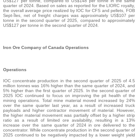
US$127 per tonne, compared to US$148 per tonne in the same
quarter of 2024. Based on sales as reported for the LIORC royalty,
the overall average price realized by IOC for CFS and pellets, FOB
Sept-Îles, net of freight charges was approximately US$107 per
tonne in the second quarter of 2025, compared to approximately
US$127 per tonne in the second quarter of 2024.
Iron Ore Company of Canada Operations
Operations
IOC concentrate production in the second quarter of 2025 of 4.5
million tonnes was 16% higher than the same quarter of 2024, and
5% higher than the first quarter of 2025. In the second quarter of
2025 IOC continued to focus on improving the pit health of the
mining operations. Total mine material moved increased by 24%
over the same quarter last year, as a result of increased truck
payloads and higher contractor movement of material. However,
the higher material movement was partially offset by a higher strip
ratio as a result of limited ore availability, resulting in a 13%
increase over the same quarter of 2024 in ore delivered to the
concentrator. While concentrate production in the second quarter of
2025 continued to be negatively impacted by a lower weight yield