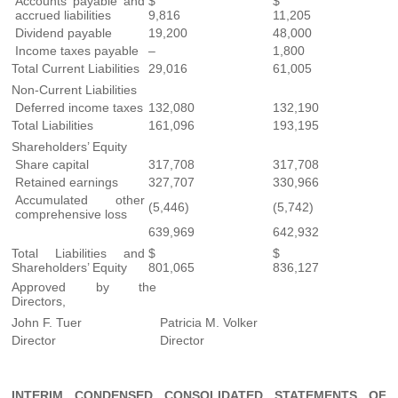
Accounts payable and
$
$
accrued liabilities
9,816
11,205
Dividend payable
19,200
48,000
Income taxes payable
–
1,800
Total Current Liabilities
29,016
61,005
Non-Current Liabilities
Deferred income taxes
132,080
132,190
Total Liabilities
161,096
193,195
Shareholders’ Equity
Share capital
317,708
317,708
Retained earnings
327,707
330,966
Accumulated other
(5,446)
(5,742)
comprehensive loss
639,969
642,932
Total Liabilities and
$
$
Shareholders’ Equity
801,065
836,127
Approved by the
Directors,
John F. Tuer
Patricia M. Volker
Director
Director
INTERIM CONDENSED CONSOLIDATED STATEMENTS OF