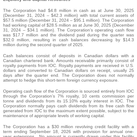
The Corporation had $4.8 million in cash as at June 30, 2025
(December 31, 2024 – $42.3 million) with total current assets of
$57.5 million (December 31, 2024 – $95.1 million). The Corporation
had working capital of $28.5 million as at June 30, 2025 (December
31, 2024 – $34.1 million). The Corporation’s operating cash flow
was $17.7 million and the dividend paid during the quarter was
$32.0 million, resulting in cash balances decreasing by $14.3
million during the second quarter of 2025.
Cash balances consist of deposits in Canadian dollars with a
Canadian chartered bank. Amounts receivable primarily consist of
royalty payments from IOC. Royalty payments are received in U.S.
dollars and converted to Canadian dollars on receipt, usually 25
days after the quarter end. The Corporation does not normally
attempt to hedge this short-term foreign currency exposure.
Operating cash flow of the Corporation is sourced entirely from IOC
through the Corporation’s 7% royalty, 10 cents commission per
tonne and dividends from its 15.10% equity interest in IOC. The
Corporation normally pays cash dividends from its free cash flow
generated from IOC to the maximum extent possible, subject to the
maintenance of appropriate levels of working capital.
The Corporation has a $30 million revolving credit facility with a
term ending September 18, 2026 with provision for annual one-
year extensions. No amount is currently drawn under this facility