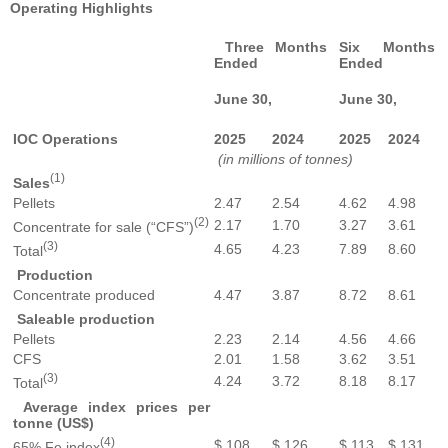
Operating Highlights
Three Months
Six Months
Ended
Ended
June 30,
June 30,
IOC Operations
2025
2024
2025
2024
(in millions of tonnes)
(1)
Sales
Pellets
2.47
2.54
4.62
4.98
(2)
2.17
1.70
3.27
3.61
Concentrate for sale (“CFS”)
(3)
4.65
4.23
7.89
8.60
Total
Production
Concentrate produced
4.47
3.87
8.72
8.61
Saleable production
Pellets
2.23
2.14
4.56
4.66
CFS
2.01
1.58
3.62
3.51
(3)
4.24
3.72
8.18
8.17
Total
Average index prices per
tonne (US$)
(4)
$ 108
$ 126
$ 113
$ 131
65% Fe index