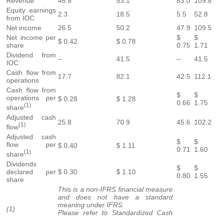
Revenue
46.8
53.1
83.0
109.8
Equity earnings
2.3
18.5
5.5
52.8
from IOC
Net income
26.5
50.2
47.9
109.5
Net income per
$
$
$ 0.42
$ 0.78
share
0.75
1.71
Dividend from
–
41.5
–
41.5
IOC
Cash flow from
17.7
82.1
42.5
112.1
operations
Cash flow from
$
$
operations per
$ 0.28
$ 1.28
0.66
1.75
(1)
share
Adjusted cash
25.8
70.9
45.6
102.2
(1)
flow
Adjusted cash
$
$
flow per
$ 0.40
$ 1.11
0.71
1.60
(1)
share
Dividends
$
$
declared per
$ 0.30
$ 1.10
0.80
1.55
share
This is a non-IFRS financial measure
and does not have a standard
meaning under IFRS.
(1)
Please refer to Standardized Cash