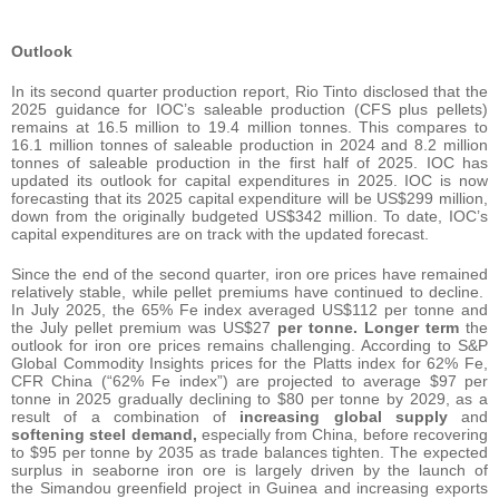
Outlook
In its second quarter production report, Rio Tinto disclosed that the
2025 guidance for IOC’s saleable production (CFS plus pellets)
remains at 16.5 million to 19.4 million tonnes. This compares to
16.1 million tonnes of saleable production in 2024 and 8.2 million
tonnes of saleable production in the first half of 2025. IOC has
updated its outlook for capital expenditures in 2025. IOC is now
forecasting that its 2025 capital expenditure will be US$299 million,
down from the originally budgeted US$342 million. To date, IOC’s
capital expenditures are on track with the updated forecast.
Since the end of the second quarter, iron ore prices have remained
relatively stable, while pellet premiums have continued to decline.
In July 2025, the 65% Fe index averaged US$112 per tonne and
the July pellet premium was US$27
per tonne. Longer term
the
outlook for iron ore prices remains challenging. According to S&P
Global Commodity Insights prices for the Platts index for 62% Fe,
CFR China (“62% Fe index”) are projected to average $97 per
tonne in 2025 gradually declining to $80 per tonne by 2029, as a
result of a combination of
increasing global supply
and
softening steel demand,
especially from China, before recovering
to $95 per tonne by 2035 as trade balances tighten. The expected
surplus in seaborne iron ore is largely driven by the launch of
the Simandou greenfield project in Guinea and increasing exports