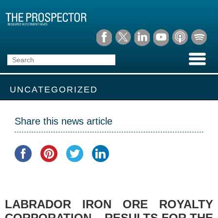
UNCATEGORIZED
Share this news article
LABRADOR IRON ORE ROYALTY
CORPORATION – RESULTS FOR THE