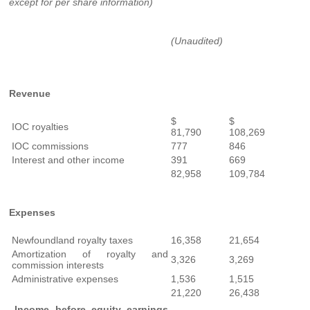
except for per share information)
(Unaudited)
Revenue
$
$
IOC royalties
81,790
108,269
IOC commissions
777
846
Interest and other income
391
669
82,958
109,784
Expenses
Newfoundland royalty taxes
16,358
21,654
Amortization of royalty and
3,326
3,269
commission interests
Administrative expenses
1,536
1,515
21,220
26,438
Income before equity earnings