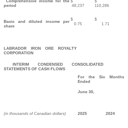
Comprehensive income for the
$
$
period
48,237
110,286
$
$
Basic and diluted income per
0.75
1.71
share
LABRADOR IRON ORE ROYALTY
CORPORATION
INTERIM CONDENSED CONSOLIDATED
STATEMENTS OF CASH FLOWS
For the Six Months
Ended
June 30,
(in thousands of Canadian dollars)
2025
2024