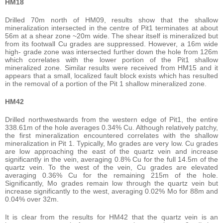
HM18
Drilled 70m north of HM09, results show that the shallow
mineralization intersected in the centre of Pit1 terminates at about
56m at a shear zone ~20m wide. The shear itself is mineralized but
from its footwall Cu grades are suppressed. However, a 16m wide
high- grade zone was intersected further down the hole from 126m
which correlates with the lower portion of the Pit1 shallow
mineralized zone. Similar results were received from HM15 and it
appears that a small, localized fault block exists which has resulted
in the removal of a portion of the Pit 1 shallow mineralized zone.
HM42
Drilled northwestwards from the western edge of Pit1, the entire
338.61m of the hole averages 0.34% Cu. Although relatively patchy,
the first mineralization encountered correlates with the shallow
mineralization in Pit 1. Typically, Mo grades are very low. Cu grades
are low approaching the east of the quartz vein and increase
significantly in the vein, averaging 0.8% Cu for the full 14.5m of the
quartz vein. To the west of the vein, Cu grades are elevated
averaging 0.36% Cu for the remaining 215m of the hole.
Significantly, Mo grades remain low through the quartz vein but
increase significantly to the west, averaging 0.02% Mo for 88m and
0.04% over 32m.
It is clear from the results for HM42 that the quartz vein is an