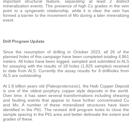
important structural feature, separating at least 2 distinct
mineralization events. The presence of high Cu grades in the vein
point to a syngenetic relationship, while it is clear the vein has
formed a barrier to the movement of Mo during a later mineralizing
event.
Drill Program Update
Since the resumption of drilling in October 2023, all 26 of the
planned holes of this campaign have been completed totaling 4,861
meters. All holes have been logged, sampled and submitted to ALS
for assaying with the results of 18 holes (1,825 samples) received
to date from ALS. Currently the assay results for 8 drillholes from
ALS are outstanding.
At 1.8 billion years old (Paleoproterozoic), the Haib Copper Deposit
is one of the oldest porphyry copper style deposits in the world.
Over time, it has seen several transformations including shearing
and faulting events that appear to have further concentrated Cu
and Mo. A number of these mineralized structures have been
identified in the Pit1. The revised drill program looks to close the
sample spacing in the Pit1 area and better delineate the extent and
grades of these.