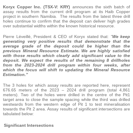
Koryx Copper Inc. (TSX-V: KRY)
announces the sixth batch of
assay results from the current drill program at its Haib Copper
project in southern Namibia. The results from the latest three drill
holes continue to confirm that the deposit can deliver high grades
over substantial widths within the known historical resource.
Pierre Léveillé, President & CEO of Koryx stated that:
“
We keep
generating very positive results that demonstrate that the
average grade of the deposit could be higher than the
previous Mineral Resource Estimate. We are highly satisfied
with those results which clearly add significant value to the
deposit.
We expect the results of the remaining 8 drillholes
from the 2023-2024 drill program within four weeks, after
which the focus will shift to updating the Mineral Resource
Estimation.”
The 3 holes for which assay results are reported here, represent
676.65 meters of the 2023 – 2024 drill program (total 4,861
meters). Two of the holes were drilled in the centre of the Pit1
target area to close the sample spacing while the third was drilled
westwards from the western edge of Pit 1 to test mineralisation
towards the Pit 2 area. Assay results of significant intersections are
tabulated below:
Significant Intersections