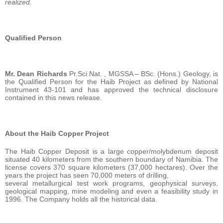
realized.
Qualified Person
Mr. Dean Richards
Pr.Sci.Nat. , MGSSA – BSc. (Hons.) Geology, is
the Qualified Person for the Haib Project as defined by National
Instrument 43-101 and has approved the technical disclosure
contained in this news release.
About the Haib Copper Project
The Haib Copper Deposit is a large copper/molybdenum deposit
situated 40 kilometers from the southern boundary of Namibia. The
license covers 370 square kilometers (37,000 hectares). Over the
years the project has seen 70,000 meters of drilling,
several metallurgical test work programs, geophysical surveys,
geological mapping, mine modeling and even a feasibility study in
1996. The Company holds all the historical data.