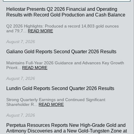
Heliostar Presents Q2 2026 Financial and Operating
Results with Record Gold Production and Cash Balance
Q2 2026 Highlights: Produced a record 14,803 gold ounces
and 79,7...
READ MORE
August 7, 2026
Galiano Gold Reports Second Quarter 2026 Results
Maintains Full-Year 2026 Guidance and Advances Key Growth
Priorit...
READ MORE
August 7, 2026
Lundin Gold Reports Second Quarter 2026 Results
Strong Quarterly Earnings and Continued Significant
Shareholder R...
READ MORE
August 7, 2026
Perpetua Resources Reports New High-Grade Gold and
Antimony Discoveries and a New Gold-Tungsten Zone at