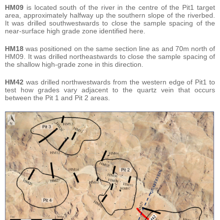
HM09
is located south of the river in the centre of the Pit1 target
area, approximately halfway up the southern slope of the riverbed.
It was drilled southwestwards to close the sample spacing of the
near-surface high grade zone identified here.
HM18
was positioned on the same section line as and 70m north of
HM09. It was drilled northeastwards to close the sample spacing of
the shallow high-grade zone in this direction.
HM42
was drilled northwestwards from the western edge of Pit1 to
test how grades vary adjacent to the quartz vein that occurs
between the Pit 1 and Pit 2 areas.