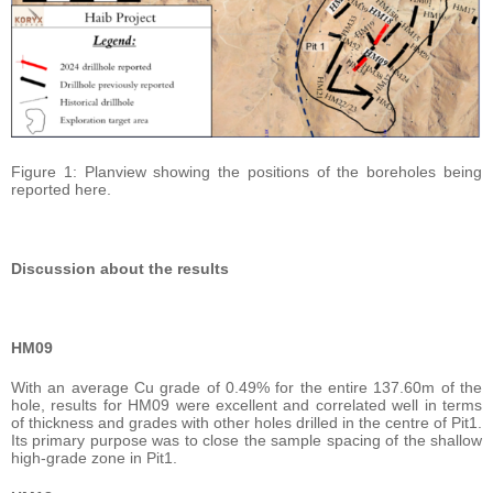
Figure 1: Planview showing the positions of the boreholes being
reported here.
Discussion about the results
HM09
With an average Cu grade of 0.49% for the entire 137.60m of the
hole, results for HM09 were excellent and correlated well in terms
of thickness and grades with other holes drilled in the centre of Pit1.
Its primary purpose was to close the sample spacing of the shallow
high-grade zone in Pit1.