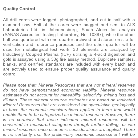
Quality Control
All drill cores were logged, photographed, and cut in half with a
diamond saw. Half of the cores were bagged and sent to ALS
Laboratories Ltd. in Johannesburg, South Africa for analysis
(SANAS Accredited Testing Laboratory, No. T0387), while the other
half was quartered with one quarter archived and stored on site for
verification and reference purposes and the other quarter will be
used for metallurgical test work. 33 elements are analyzed by
Inductively Coupled Plasma (ICP) utilizing a 4-acid digestion and
gold is assayed using a 30g fire assay method. Duplicate samples,
blanks, and certified standards are included with every batch and
are actively used to ensure proper quality assurance and quality
control.
Please note that: Mineral Resources that are not mineral reserves
do not have demonstrated economic viability. Mineral resource
estimates do not account for mineability, selectivity, mining loss and
dilution. These mineral resource estimates are based on Indicated
Mineral Resources that are considered too speculative geologically
to have the economic considerations applied to them that would
enable them to be categorized as mineral reserves. However, there
is no certainty that these indicated mineral resources will be
converted to measured categories through further drilling, or into
mineral reserves, once economic considerations are applied. There
is no certainty that the preliminary economic assessment will be