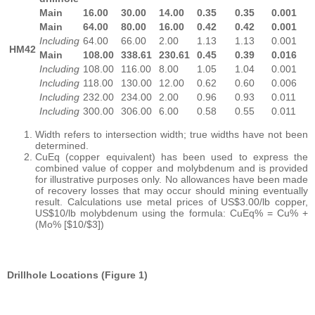
Main
16.00
30.00
14.00
0.35
0.35
0.001
Main
64.00
80.00
16.00
0.42
0.42
0.001
Including
64.00
66.00
2.00
1.13
1.13
0.001
HM42
Main
108.00
338.61
230.61
0.45
0.39
0.016
Including
108.00
116.00
8.00
1.05
1.04
0.001
Including
118.00
130.00
12.00
0.62
0.60
0.006
Including
232.00
234.00
2.00
0.96
0.93
0.011
Including
300.00
306.00
6.00
0.58
0.55
0.011
Width refers to intersection width; true widths have not been
determined.
CuEq (copper equivalent) has been used to express the
combined value of copper and molybdenum and is provided
for illustrative purposes only. No allowances have been made
of recovery losses that may occur should mining eventually
result. Calculations use metal prices of US$3.00/lb copper,
US$10/lb molybdenum using the formula: CuEq% = Cu% +
(Mo% [$10/$3])
Drillhole Locations (Figure 1)