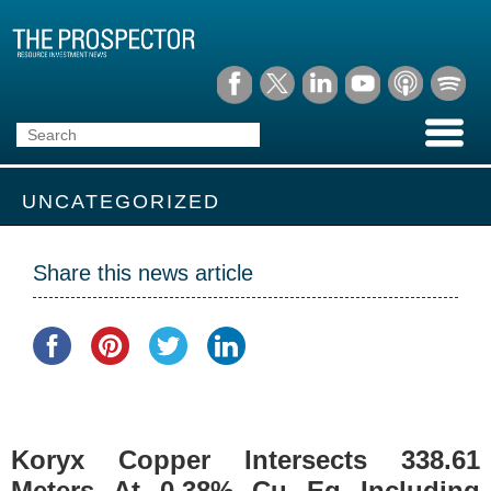
UNCATEGORIZED
Share this news article
Koryx Copper Intersects 338.61
Meters At 0.38% Cu Eq Including