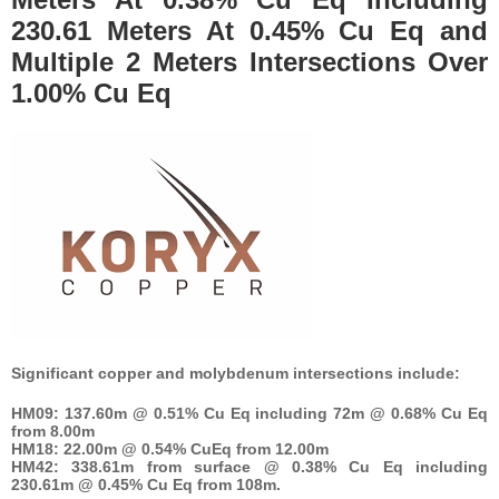
230.61 Meters At 0.45% Cu Eq and
Multiple 2 Meters Intersections Over
1.00% Cu Eq
Significant copper and molybdenum intersections include:
HM09: 137.60m @ 0.51% Cu Eq including 72m @ 0.68% Cu Eq
from 8.00m
HM18: 22.00m @ 0.54% CuEq from 12.00m
HM42: 338.61m from surface @ 0.38% Cu Eq including
230.61m @ 0.45% Cu Eq from 108m.