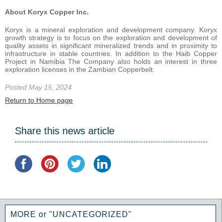
About Koryx Copper Inc.
Koryx is a mineral exploration and development company. Koryx
growth strategy is to focus on the exploration and development of
quality assets in significant mineralized trends and in proximity to
infrastructure in stable countries. In addition to the Haib Copper
Project in Namibia The Company also holds an interest in three
exploration licenses in the Zambian Copperbelt.
Posted May 15, 2024
Return to Home page
Share this news article
MORE or "UNCATEGORIZED"