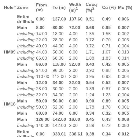
Width
CuEq
From
Hole#
Zone
To (m)
Cu (%)
Mo (%)
1
2
(m)
(m)
(%)
Entire
0.00
137.60
137.60
0.51
0.49
0.006
drillhole
Main
8.00
80.00
72.00
0.68
0.65
0.007
Including
14.00
18.00
4.00
1.55
1.55
0.002
Including
22.00
28.00
6.00
0.72
0.70
0.005
Including
40.00
44.00
4.00
0.72
0.71
0.004
HM09
Including
44.00
50.00
6.00
1.71
1.67
0.013
Including
66.00
68.00
2.00
1.88
1.83
0.014
Main
86.00
118.00
32.00
0.43
0.42
0.005
Including
94.00
96.00
2.00
0.90
0.88
0.005
Including
110.00
112.00
2.00
0.95
0.93
0.004
Main
12.00
34.00
22.00
0.54
0.52
0.007
Including
28.00
30.00
2.00
0.89
0.87
0.005
Including
32.00
34.00
2.00
1.24
1.23
0.004
Main
50.00
56.00
6.00
0.90
0.89
0.005
HM18
Including
50.00
52.00
2.00
1.78
1.78
0.001
Main
68.00
74.00
6.00
0.34
0.32
0.005
Main
126.00
142.00
16.00
0.45
0.43
0.008
Including
140.00
142.00
2.00
0.89
0.72
0.050
Entire
0.00
338.61
338.61
0.38
0.34
0.012
drillhole