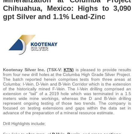
Chihuahua, Mexico: Highs to 3,090
gpt Silver and 1.1% Lead-Zinc
Kootenay Silver Inc. (TSX-V:
KTN
)
is pleased to provide results
from four new drill holes at the Columba High Grade Silver Project.
The batch reported herein comprises tests from three areas at
Columba: I-Vein, D-Vein and B-Vein Corridor which is the extension
of the historically mined F-Vein. The I-Vein drilling comprised an
extension or “tail” of a 2019 hole which was terminated in a 1.5
meters wide mine workings, whereas the D and B-Vein drilling
represent ongoing testing of those two trends. The company is
focused on testing extensions and gaps within the data set in
advance of the preparation of a mineral resource estimate.
Drill Highlights include;