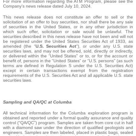
For more information regarding the ATM Program, please see the
Company’s news release dated July 10, 2024.
This news release does not constitute an offer to sell or the
solicitation of an offer to buy securities, nor shall there be any sale
of securities in the United States, or in any other jurisdiction in
which such offer, solicitation or sale would be unlawful. The
securities described in this news release have not been and will not
be registered under the United States Securities Act of 1933, as
amended (the “
U.S. Securities Act
“), or under any U.S. state
securities laws, and may not be offered, sold, directly or indirectly,
or delivered within the “United States” or to, or for the account or
benefit of, persons in the “United States” or “U.S. persons” (as such
terms are defined in Regulation S under the U.S. Securities Act)
except in certain transactions exempt from the registration
requirements of the U.S. Securities Act and all applicable U.S. state
securities laws.
Sampling and QA/QC at Columba
All technical information for the Columba exploration program is
obtained and reported under a formal quality assurance and quality
control (“QA/QC”) program. Samples are taken from core cut in half
with a diamond saw under the direction of qualified geologists and
engineers. Samples are then labeled, placed in plastic bags, sealed