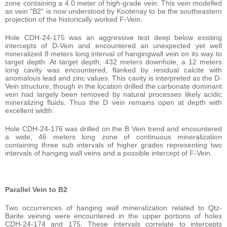
zone containing a 4.0 meter of high-grade vein. This vein modelled
as vein “B2” is now understood by Kootenay to be the southeastern
projection of the historically worked F-Vein.
Hole CDH-24-175 was an aggressive test deep below existing
intercepts of D-Vein and encountered an unexpected yet well
mineralized 8 meters long interval of hangingwall vein on its way to
target depth. At target depth, 432 meters downhole, a 12 meters
long cavity was encountered, flanked by residual calcite with
anomalous lead and zinc values. This cavity is interpreted as the D-
Vein structure, though in the location drilled the carbonate dominant
vein had largely been removed by natural processes likely acidic
mineralizing fluids. Thus the D vein remains open at depth with
excellent width.
Hole CDH-24-176 was drilled on the B Vein trend and encountered
a wide, 46 meters long zone of continuous mineralization
containing three sub intervals of higher grades representing two
intervals of hanging wall veins and a possible intercept of F-Vein.
Parallel Vein to B2
Two occurrences of hanging wall mineralization related to Qtz-
Barite veining were encountered in the upper portions of holes
CDH-24-174 and 175. These intervals correlate to intercepts