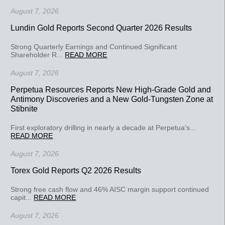
August 7, 2026
Lundin Gold Reports Second Quarter 2026 Results
Strong Quarterly Earnings and Continued Significant
Shareholder R...
READ MORE
August 7, 2026
Perpetua Resources Reports New High-Grade Gold and
Antimony Discoveries and a New Gold-Tungsten Zone at
Stibnite
First exploratory drilling in nearly a decade at Perpetua’s...
READ MORE
August 7, 2026
Torex Gold Reports Q2 2026 Results
Strong free cash flow and 46% AISC margin support continued
capit...
READ MORE
August 7, 2026