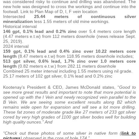
was considered risky to continue and drilling was abandoned. The
new hole was designed to cross the workings and continue into the
footwall. Link to Plan Map of D, I, F vein location
Intersected
25.44 meters of continuous silver
mineralization
less 1.55 meters of old mine workings.
Historical interval
146 gpt, 0.1% lead and 0.2%
zinc
over 5.4 meters core length
(4.47 meters e.t.w) from 112 meters downhole (news release Sept.
25, 2019).
2024 interval
159 gpt, 0.1% lead and 0.4%
zinc over 10.22 meters core
length
(8.47 meters e.t.w) from 118.95 meters downhole includes;
513 gpt silver, 0.6% lead, 1.7% zinc over
1.0 meters core
length
(0.82 meters e.t.w.) from 282.11 meters downhole
Combined 25 meter interval including 1.55 meters using nil grade.
25.17 meters of 102 gpt silver, 0.1% lead and 0.2% zinc
Kootenay’s President & CEO, James McDonald states, “
Good to
see more great results and important to note that more potential is
opened up with the I Vein and newly recognized vein parallel to the
B Vein. We are seeing some excellent results along B2 which
remains wide open for expansion and will see a lot more drilling.
These fat zones of moderate grade like 27 meters of 233 gpt silver
cored by very high grades of 1100 gpt silver bodes well for building
high quality ounces.” And
“Check out these photos of some silver in native form (
link to
pictures
) observed in the core of hole 174.”.