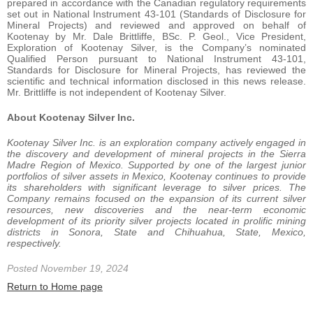
prepared in accordance with the Canadian regulatory requirements
set out in National Instrument 43-101 (Standards of Disclosure for
Mineral Projects) and reviewed and approved on behalf of
Kootenay by Mr. Dale Brittliffe, BSc. P. Geol., Vice President,
Exploration of Kootenay Silver, is the Company’s nominated
Qualified Person pursuant to National Instrument 43-101,
Standards for Disclosure for Mineral Projects, has reviewed the
scientific and technical information disclosed in this news release.
Mr. Brittliffe is not independent of Kootenay Silver.
About Kootenay Silver Inc.
Kootenay Silver Inc. is an exploration company actively engaged in
the discovery and development of mineral projects in the Sierra
Madre Region of Mexico. Supported by one of the largest junior
portfolios of silver assets in Mexico, Kootenay continues to provide
its shareholders with significant leverage to silver prices. The
Company remains focused on the expansion of its current silver
resources, new discoveries and the near-term economic
development of its priority silver projects located in prolific mining
districts in Sonora, State and Chihuahua, State, Mexico,
respectively.
Posted November 19, 2024
Return to Home page