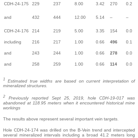
CDH-24-175
229
237
8.00
3.42
270
0.2
and
432
444
12.00
5.14
–
–
CDH-24-176
214
219
5.00
3.35
154
0.0
including
216
217
1.00
0.66
496
0.1
and
243
244
1.00
0.66
278
0.0
and
258
259
1.00
0.66
114
0.0
1
Estimated true widths are based on current interpretation of
mineralized structures.
2
Previously reported Sept 25, 2019, hole CDH-19-017 was
abandoned at 118.95 meters when it encountered historical mine
workings
The results above represent several important vein targets.
Hole CDH-24-174 was drilled on the B-Vein trend and intercepted
several mineralized intervals including a broad 41.2 meters long