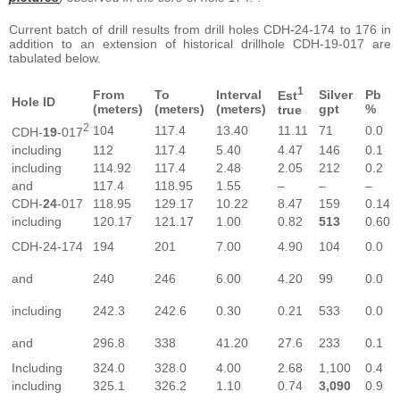
Current batch of drill results from drill holes CDH-24-174 to 176 in
addition to an extension of historical drillhole CDH-19-017 are
tabulated below.
1
From
To
Interval
Silver
Pb
Est
Hole ID
(meters)
(meters)
(meters)
gpt
%
true
2
104
117.4
13.40
11.11
71
0.0
CDH-
19
-017
including
112
117.4
5.40
4.47
146
0.1
including
114.92
117.4
2.48
2.05
212
0.2
and
117.4
118.95
1.55
–
–
–
CDH-
24
-017
118.95
129.17
10.22
8.47
159
0.14
including
120.17
121.17
1.00
0.82
513
0.60
CDH-24-174
194
201
7.00
4.90
104
0.0
and
240
246
6.00
4.20
99
0.0
including
242.3
242.6
0.30
0.21
533
0.0
and
296.8
338
41.20
27.6
233
0.1
Including
324.0
328.0
4.00
2.68
1,100
0.4
including
325.1
326.2
1.10
0.74
3,090
0.9