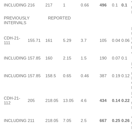
INCLUDING
216
217
1
0.66
496
0.1
0.1
PREVIOUSLY REPORTED
INTERVALS
CDH-21-
155.71
161
5.29
3.7
105
0.04
0.06
111
INCLUDING
157.85
160
2.15
1.5
190
0.07
0.1
INCLUDING
157.85
158.5
0.65
0.46
387
0.19
0.12
CDH-21-
205
218.05
13.05
4.6
434
0.14
0.22
112
INCLUDING
211
218.05
7.05
2.5
667
0.25
0.26