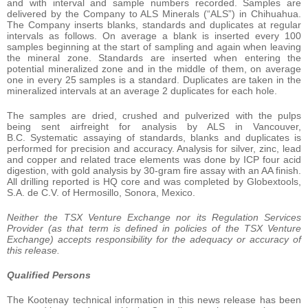
and with interval and sample numbers recorded. Samples are
delivered by the Company to ALS Minerals (“ALS”) in Chihuahua.
The Company inserts blanks, standards and duplicates at regular
intervals as follows. On average a blank is inserted every 100
samples beginning at the start of sampling and again when leaving
the mineral zone. Standards are inserted when entering the
potential mineralized zone and in the middle of them, on average
one in every 25 samples is a standard. Duplicates are taken in the
mineralized intervals at an average 2 duplicates for each hole.
The samples are dried, crushed and pulverized with the pulps
being sent airfreight for analysis by ALS in Vancouver,
B.C. Systematic assaying of standards, blanks and duplicates is
performed for precision and accuracy. Analysis for silver, zinc, lead
and copper and related trace elements was done by ICP four acid
digestion, with gold analysis by 30-gram fire assay with an AA finish.
All drilling reported is HQ core and was completed by Globextools,
S.A. de C.V. of Hermosillo, Sonora, Mexico.
Neither the TSX Venture Exchange nor its Regulation Services
Provider (as that term is defined in policies of the TSX Venture
Exchange) accepts responsibility for the adequacy or accuracy of
this release.
Qualified Persons
The Kootenay technical information in this news release has been