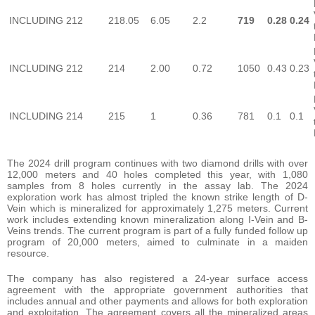
INCLUDING
212
218.05
6.05
2.2
719
0.28
0.24
INCLUDING
212
214
2.00
0.72
1050
0.43
0.23
INCLUDING
214
215
1
0.36
781
0.1
0.1
The 2024 drill program continues with two diamond drills with over
12,000 meters and 40 holes completed this year, with 1,080
samples from 8 holes currently in the assay lab. The 2024
exploration work has almost tripled the known strike length of D-
Vein which is mineralized for approximately 1,275 meters. Current
work includes extending known mineralization along I-Vein and B-
Veins trends. The current program is part of a fully funded follow up
program of 20,000 meters, aimed to culminate in a maiden
resource.
The company has also registered a 24-year surface access
agreement with the appropriate government authorities that
includes annual and other payments and allows for both exploration
and exploitation. The agreement covers all the mineralized areas