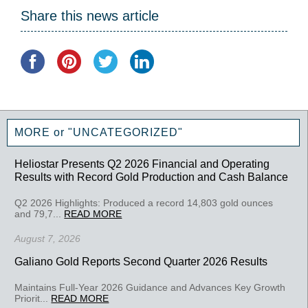
Share this news article
MORE or "UNCATEGORIZED"
Heliostar Presents Q2 2026 Financial and Operating
Results with Record Gold Production and Cash Balance
Q2 2026 Highlights: Produced a record 14,803 gold ounces
and 79,7...
READ MORE
August 7, 2026
Galiano Gold Reports Second Quarter 2026 Results
Maintains Full-Year 2026 Guidance and Advances Key Growth
Priorit...
READ MORE