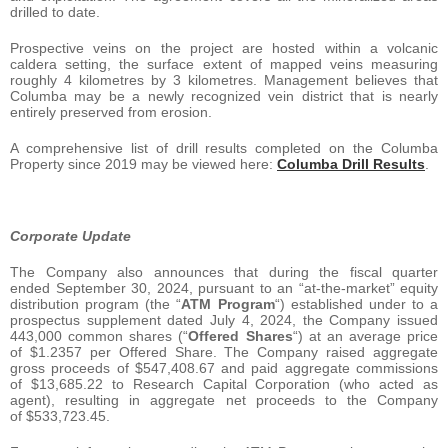
drilled to date.
Prospective veins on the project are hosted within a volcanic
caldera setting, the surface extent of mapped veins measuring
roughly 4 kilometres by 3 kilometres. Management believes that
Columba may be a newly recognized vein district that is nearly
entirely preserved from erosion.
A comprehensive list of drill results completed on the Columba
Property since 2019 may be viewed here:
Columba Drill Results
.
Corporate Update
The Company also announces that during the fiscal quarter
ended September 30, 2024, pursuant to an “at-the-market” equity
distribution program (the “
ATM Program
“) established under to a
prospectus supplement dated July 4, 2024, the Company issued
443,000 common shares (“
Offered Shares
“) at an average price
of $1.2357 per Offered Share. The Company raised aggregate
gross proceeds of $547,408.67 and paid aggregate commissions
of $13,685.22 to Research Capital Corporation (who acted as
agent), resulting in aggregate net proceeds to the Company
of $533,723.45.