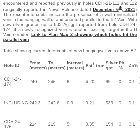
encountered and reported previously in holes CDH-21-111 and 112
th
(originally reported in News Release dated
December 6
, 2021
)
The recent intercepts indicate the presence of a well mineralized
vein in the hanging wall of and oriented parallel to the B2 Vein. With
new silver grades up to 533 Ag gpt reported from hole CDH-24-
174, this newly recognized vein is another exciting target in the B
Vein corridor.
Link to Plan Map 2 showing which holes hit the
parallel vein
Table showing current Intercepts of new hangingwall vein above B2
From
To
Interval
Silver
Pb
1
Hole ID
Zn%
Est
true
(meters)
(meters)
(meters)
gpt
%
CDH-24-
240
246
6
4.20
99
0
0.1
174
INCLUDING
242.3
242.6
0.3
0.21
533
0
0.1
CDH-24-
214
219
5
3.35
154
0
0.1
176