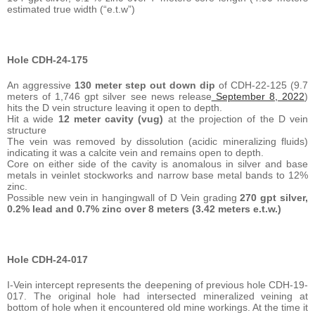
estimated true width (“e.t.w”)
Hole CDH-24-175
An aggressive
130 meter step out down dip
of CDH-22-125 (9.7
meters of 1,746 gpt silver see news release
September 8, 2022
)
hits the D vein structure leaving it open to depth.
Hit a wide
12 meter cavity (vug)
at the projection of the D vein
structure
The vein was removed by dissolution (acidic mineralizing fluids)
indicating it was a calcite vein and remains open to depth.
Core on either side of the cavity is anomalous in silver and base
metals in veinlet stockworks and narrow base metal bands to 12%
zinc.
Possible new vein in hangingwall of D Vein grading
270 gpt silver,
0.2% lead and 0.7% zinc over 8 meters (3.42 meters e.t.w.)
Hole
CDH-24-017
I-Vein intercept represents the deepening of previous hole CDH-19-
017. The original hole had intersected mineralized veining at
bottom of hole when it encountered old mine workings. At the time it