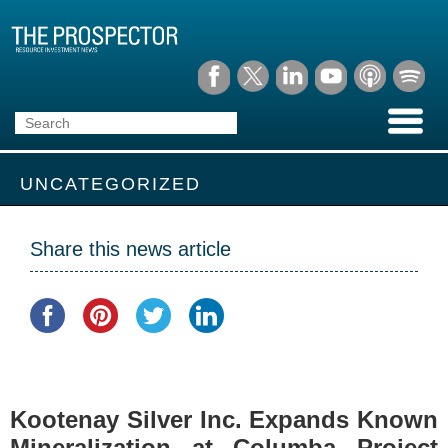
UNCATEGORIZED
Share this news article
Kootenay Silver Inc. Expands Known
Mineralization at Columba Project