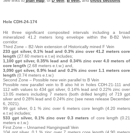
See links to
plan map
, of
D Vein
,
B vein,
and
cross sections
Hole CDH-24-174
Hit three significant composited intervals including a broad
mineralized 41.2 meters long envelope within the B-B2 Vein
corridor.
Third Zone – B2-Vein extension of Historically mined F Vein
233 gpt silver, 0.1% lead and 0.3% zinc over 41.2 meters core
length
(27.60 meters e.t.w) includes;
1,100 gpt silver, 0.35% lead and 0.34% zinc over 4.0 meters of
core
length
(2.68 meters e.t.w.) and,
3,090 gpt silver, 0.9% lead and 0.2% zinc over 1.1 meters core
length
(0.74 meters e.t.w.)
Second Zone – Possible new vein parallel to B Vein
Possible new parallel vein to B also hit in holes CDH-21-111 and
112 with values to 434 gpt silver, 0.14% lead and 0.22% zinc over
13.05 meters including 7 meters (both drilled length) of 719 gpt
silver and 0.28% lead and 0.24% zinc (see news release December
6, 2021).
99 gpt silver, 0.1 % zinc over 6 meters core length (4.20 meters
e.t.w) includes;
533 gpt silver, 0.1% zinc over 0.3 meters
of core length (0.21
meters e.t.w.)
First Zone – Unnamed Hangingwall Vein
104 gpt silver, 0.1 % zinc over 7 meters core length (4.90 meters