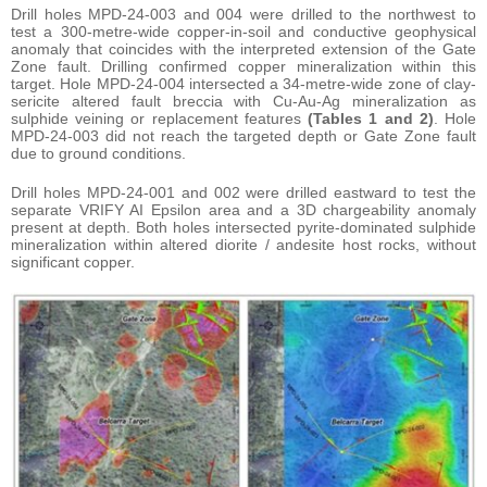
Drill holes MPD-24-003 and 004 were drilled to the northwest to
test a 300-metre-wide copper-in-soil and conductive geophysical
anomaly that coincides with the interpreted extension of the Gate
Zone fault. Drilling confirmed copper mineralization within this
target. Hole MPD-24-004 intersected a 34-metre-wide zone of clay-
sericite altered fault breccia with Cu-Au-Ag mineralization as
sulphide veining or replacement features
(Tables 1 and 2)
. Hole
MPD-24-003 did not reach the targeted depth or Gate Zone fault
due to ground conditions.
Drill holes MPD-24-001 and 002 were drilled eastward to test the
separate VRIFY AI Epsilon area and a 3D chargeability anomaly
present at depth. Both holes intersected pyrite-dominated sulphide
mineralization within altered diorite / andesite host rocks, without
significant copper.