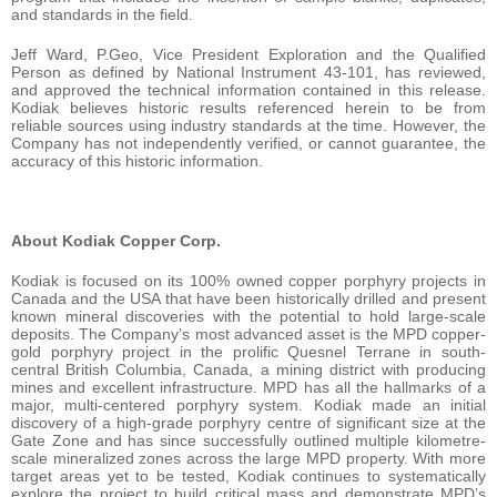
and standards in the field.
Jeff Ward, P.Geo, Vice President Exploration and the Qualified
Person as defined by National Instrument 43-101, has reviewed,
and approved the technical information contained in this release.
Kodiak believes historic results referenced herein to be from
reliable sources using industry standards at the time. However, the
Company has not independently verified, or cannot guarantee, the
accuracy of this historic information.
About Kodiak Copper Corp.
Kodiak is focused on its 100% owned copper porphyry projects in
Canada and the USA that have been historically drilled and present
known mineral discoveries with the potential to hold large-scale
deposits. The Company’s most advanced asset is the MPD copper-
gold porphyry project in the prolific Quesnel Terrane in south-
central British Columbia, Canada, a mining district with producing
mines and excellent infrastructure. MPD has all the hallmarks of a
major, multi-centered porphyry system. Kodiak made an initial
discovery of a high-grade porphyry centre of significant size at the
Gate Zone and has since successfully outlined multiple kilometre-
scale mineralized zones across the large MPD property. With more
target areas yet to be tested, Kodiak continues to systematically
explore the project to build critical mass and demonstrate MPD’s