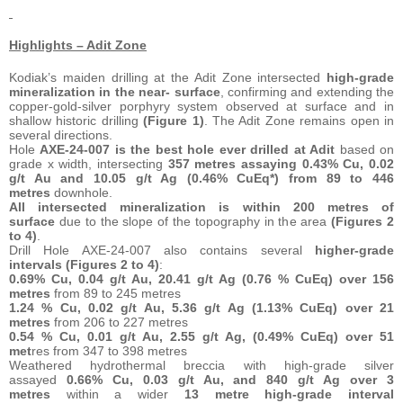
Highlights – Adit Zone
Kodiak’s maiden drilling at the Adit Zone intersected
high-grade
mineralization in the near- surface
, confirming and extending the
copper-gold-silver porphyry system observed at surface and in
shallow historic drilling
(Figure 1)
. The Adit Zone remains open in
several directions.
Hole
AXE-24-007 is the best hole ever drilled at Adit
based on
grade x width, intersecting
357 metres assaying 0.43% Cu, 0.02
g/t Au and 10.05 g/t Ag (0.46% CuEq*) from 89 to 446
metres
downhole.
All intersected mineralization is within 200 metres of
surface
due to the slope of the topography in the area
(Figures 2
to 4)
.
Drill Hole AXE-24-007 also contains several
higher-grade
intervals (Figures 2 to 4)
:
0.69% Cu, 0.04 g/t Au, 20.41 g/t Ag (0.76 % CuEq) over 156
metres
from 89 to 245 metres
1.24 % Cu, 0.02 g/t Au, 5.36 g/t Ag (1.13% CuEq) over 21
metres
from 206 to 227 metres
0.54 % Cu, 0.01 g/t Au, 2.55 g/t Ag, (0.49% CuEq) over 51
met
res from 347 to 398 metres
Weathered hydrothermal breccia with high-grade silver
assayed
0.66% Cu, 0.03 g/t Au, and 840 g/t Ag over 3
metres
within a wider
13 metre high-grade interval