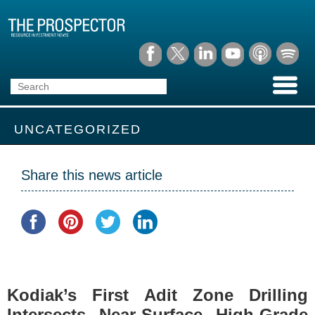
UNCATEGORIZED
Share this news article
Kodiak’s First Adit Zone Drilling
Intersects Near-Surface High-Grade