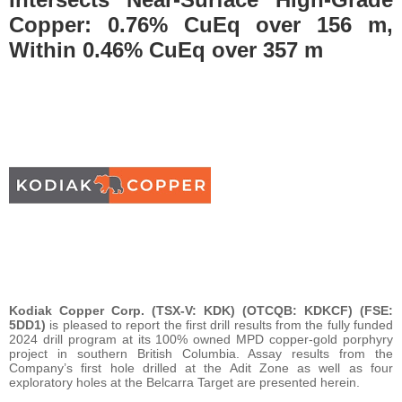
Copper: 0.76% CuEq over 156 m,
Within 0.46% CuEq over 357 m
Kodiak Copper Corp. (TSX-V: KDK) (OTCQB: KDKCF) (FSE:
5DD1)
is pleased to report the first drill results from the fully funded
2024 drill program at its 100% owned MPD copper-gold porphyry
project in southern British Columbia. Assay results from the
Company’s first hole drilled at the Adit Zone as well as four
exploratory holes at the Belcarra Target are presented herein.