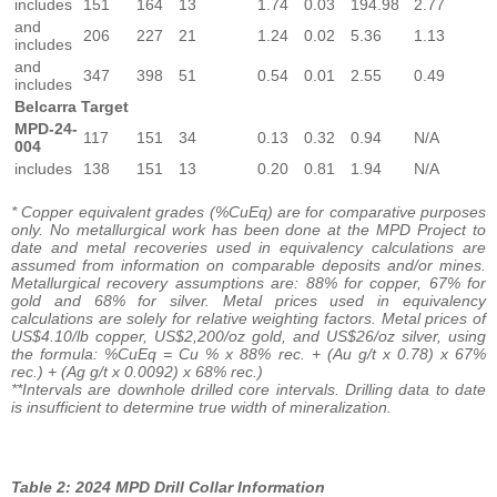
includes
151
164
13
1.74
0.03
194.98
2.77
and
206
227
21
1.24
0.02
5.36
1.13
includes
and
347
398
51
0.54
0.01
2.55
0.49
includes
Belcarra Target
MPD-24-
117
151
34
0.13
0.32
0.94
N/A
004
includes
138
151
13
0.20
0.81
1.94
N/A
* Copper equivalent grades (%CuEq) are for comparative purposes
only. No metallurgical work has been done at the MPD Project to
date and metal recoveries used in equivalency calculations are
assumed from information on comparable deposits and/or mines.
Metallurgical recovery assumptions are: 88% for copper, 67% for
gold and 68% for silver. Metal prices used in equivalency
calculations are solely for relative weighting factors. Metal prices of
US$4.10/lb copper, US$2,200/oz gold, and US$26/oz silver, using
the formula: %CuEq = Cu % x 88% rec. + (Au g/t x 0.78) x 67%
rec.) + (Ag g/t x 0.0092) x 68% rec.)
**Intervals are downhole drilled core intervals. Drilling data to date
is insufficient to determine true width of mineralization.
Table 2:
2024 MPD Drill Collar Information