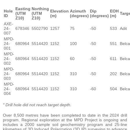
Easting
Northing
Hole
Elevation
Azimuth
Dip
EOH
(UTM
(UTM
Targ
ID
(m)
(degrees)
(degrees)
(m)
Z10)
Z10)
AXE-
24-
678346
5502790
1257
75
-50
533
Adit
007
MPD-
24-
680964
5514420
1152
100
-50
551
Belca
001
MPD-
24-
680964
5514420
1152
60
-50
611
Belca
002
MPD-
24-
680964
5514420
1152
310
-50
202
Belca
003
MPD-
24-
680964
5514420
1152
310
-60
504
Belca
004
* Drill hole did not reach target depth.
Over 8,500 metres have been completed to date in the 2024 drill
program. Regional exploration at the MPD Project is ongoing and
includes a 2000 sample soil geochemistry program and 25-line
kilometres of 3D Induced Polarization (3D IP) surveying to advance