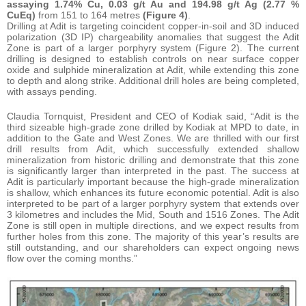
assaying
1.74% Cu, 0.03 g/t Au and 194.98 g/t Ag (2.77 %
CuEq)
from 151 to 164 metres
(Figure 4)
.
Drilling at Adit is targeting coincident copper-in-soil and 3D induced
polarization (3D IP) chargeability anomalies that suggest the Adit
Zone is part of a larger porphyry system (Figure 2). The current
drilling is designed to establish controls on near surface copper
oxide and sulphide mineralization at Adit, while extending this zone
to depth and along strike. Additional drill holes are being completed,
with assays pending.
Claudia Tornquist, President and CEO of Kodiak said, “Adit is the
third sizeable high-grade zone drilled by Kodiak at MPD to date, in
addition to the Gate and West Zones. We are thrilled with our first
drill results from Adit, which successfully extended shallow
mineralization from historic drilling and demonstrate that this zone
is significantly larger than interpreted in the past. The success at
Adit is particularly important because the high-grade mineralization
is shallow, which enhances its future economic potential. Adit is also
interpreted to be part of a larger porphyry system that extends over
3 kilometres and includes the Mid, South and 1516 Zones. The Adit
Zone is still open in multiple directions, and we expect results from
further holes from this zone. The majority of this year’s results are
still outstanding, and our shareholders can expect ongoing news
flow over the coming months.”