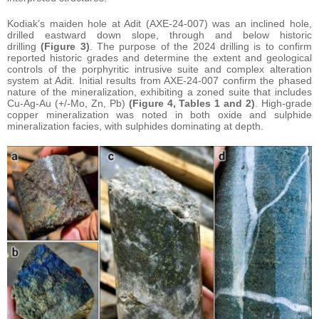
Kodiak’s maiden hole at Adit (AXE-24-007) was an inclined hole,
drilled eastward down slope, through and below historic
drilling
(Figure 3)
. The purpose of the 2024 drilling is to confirm
reported historic grades and determine the extent and geological
controls of the porphyritic intrusive suite and complex alteration
system at Adit. Initial results from AXE-24-007 confirm the phased
nature of the mineralization, exhibiting a zoned suite that includes
Cu-Ag-Au (+/-Mo, Zn, Pb)
(Figure 4, Tables 1 and 2)
. High-grade
copper mineralization was noted in both oxide and sulphide
mineralization facies, with sulphides dominating at depth.