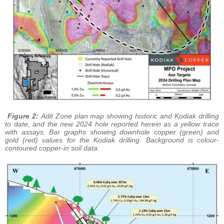
Figure 2:
Adit Zone plan map showing historic and Kodiak drilling
to date, and the new 2024 hole reported herein as a yellow trace
with assays. Bar graphs showing downhole copper (green) and
gold (red) values for the Kodiak drilling. Background is colour-
contoured copper-in soil data.