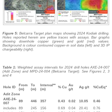
Figure 5:
Belcarra Target plan maps showing 2024 Kodiak drilling.
Holes reported herein are yellow traces with assays. Bar graphs
showing downhole copper (green) and gold (red) values.
Background is colour contoured copper-in soil data (left) and 3D IP
chargeability (right).
Table 1:
Weighted assay intervals for 2024 drill holes AXE-24-007
(Adit Zone) and MPD-24-004 (Belcarra Target). See Figures 2, 3
and 4
From
To
Interval**
Au
Hole ID
% Cu
Ag g/t
%CuEq*
(m)
(m)
(m)
g/t
Adit Zone
AXE-24-
89
446
357
0.43
0.02
10.05
0.46
007
includes
89
245
156
0.69
0.04
20.41
0.76