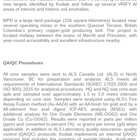
new targets identified by Kodiak and follow up several VRIFY AI
areas of interest and historic soil anomalies.
MPD is a large land package (226 square kilometres) located near
several operating mines in the southern Quesnel Terrane, British
Columbia’s primary copper-gold producing belt. The project is
located midway between the towns of Merritt and Princeton, with
year-round accessibility and excellent infrastructure nearby.
QA/QC Procedures
All core samples were sent to ALS Canada Ltd. (ALS) in North
Vancouver, BC for preparation and analysis. ALS meets all
requirements of International Standards ISO/IEC 17025:2005 and
ISO 9001:2015 for analytical procedures. HQ and NQ size core was
split and sampled over approximately 1.5 to 3.0 metre intervals
depending on core size. Samples were analyzed using ALS’s Fire
Assay Fusion method (Au-AA24) with an AA finish for gold and by a
48-element four acid digest ICP-AES analysis (MS61) with
additional analysis for Ore Grade Elements (ME-OG62) and Ore
Grade Cu (Cu-OG62). Results were reported in parts per million
(ppm) and converted to percent (%), or grams per tonne (g/t) when
applicable. In addition to ALS Laboratory quality assurance- quality
control (QA/QC) protocols, Kodiak implements an internal QA/QC
program that includes the insertion of sample blanks, duplicates,