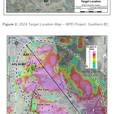
Figure 1:
2024 Target Location Map – MPD Project, Southern BC.