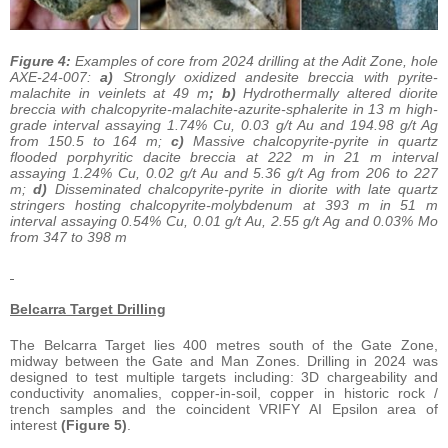
Figure 4:
Examples of core from 2024 drilling at the Adit Zone, hole
AXE-24-007:
a)
Strongly oxidized andesite breccia with pyrite-
malachite in veinlets at 49 m
; b)
Hydrothermally altered diorite
breccia with chalcopyrite-malachite-azurite-sphalerite in 13 m high-
grade interval assaying 1.74% Cu, 0.03 g/t Au and 194.98 g/t Ag
from 150.5 to 164 m;
c)
Massive chalcopyrite-pyrite in quartz
flooded porphyritic dacite breccia at 222 m in 21 m interval
assaying 1.24% Cu, 0.02 g/t Au and 5.36 g/t Ag from 206 to 227
m;
d)
Disseminated chalcopyrite-pyrite in diorite with late quartz
stringers hosting chalcopyrite-molybdenum at 393 m in 51 m
interval assaying 0.54% Cu, 0.01 g/t Au, 2.55 g/t Ag and 0.03% Mo
from 347 to 398 m
Belcarra Target Drilling
The Belcarra Target lies 400 metres south of the Gate Zone,
midway between the Gate and Man Zones. Drilling in 2024 was
designed to test multiple targets including: 3D chargeability and
conductivity anomalies, copper-in-soil, copper in historic rock /
trench samples and the coincident VRIFY AI Epsilon area of
interest
(Figure 5)
.