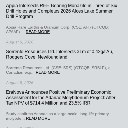
Appia Intersects REE-Bearing Monazite in Three of Six
Drill Holes and Completes 2026 Alces Lake Summer
Drill Program
Appia Rare Earths & Uranium Corp. (CSE: API) (OTCQB:
APAAF) ...
READ MORE
August 6, 2026
Sorrento Resources Ltd. Intersects 31m of 0.42g/t Au,
Rodgers Cove, Newfoundland
Sorrento Resources Ltd. (CSE: SRS) (OTCQB: SRSLF), a
Canadian exp...
READ MORE
August 6, 2026
EraNova Announces Positive Preliminary Economic
Assessment for the Adanac Molybdenum Project: After-
Tax NPV of $714.4 Million and 23.5% IRR
Study confirms Adanac as a large-scale, long-life primary
molybde...
READ MORE