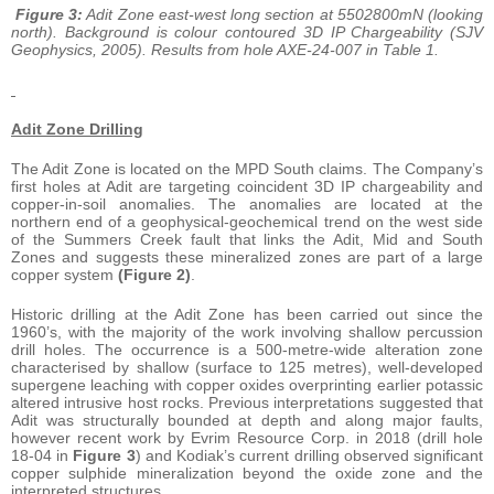
Figure 3:
Adit Zone east-west long section at 5502800mN (looking
north). Background is colour contoured 3D IP Chargeability (SJV
Geophysics, 2005). Results from hole AXE-24-007 in Table 1.
Adit Zone Drilling
The Adit Zone is located on the MPD South claims. The Company’s
first holes at Adit are targeting coincident 3D IP chargeability and
copper-in-soil anomalies. The anomalies are located at the
northern end of a geophysical-geochemical trend on the west side
of the Summers Creek fault that links the Adit, Mid and South
Zones and suggests these mineralized zones are part of a large
copper system
(Figure 2)
.
Historic drilling at the Adit Zone has been carried out since the
1960’s, with the majority of the work involving shallow percussion
drill holes. The occurrence is a 500-metre-wide alteration zone
characterised by shallow (surface to 125 metres), well-developed
supergene leaching with copper oxides overprinting earlier potassic
altered intrusive host rocks. Previous interpretations suggested that
Adit was structurally bounded at depth and along major faults,
however recent work by Evrim Resource Corp. in 2018 (drill hole
18-04 in
Figure 3
) and Kodiak’s current drilling observed significant
copper sulphide mineralization beyond the oxide zone and the
interpreted structures.