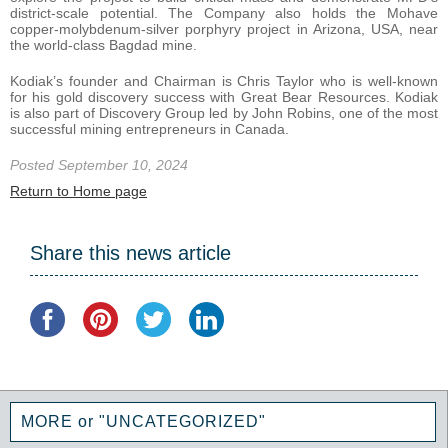
district-scale potential. The Company also holds the Mohave
copper-molybdenum-silver porphyry project in Arizona, USA, near
the world-class Bagdad mine.
Kodiak’s founder and Chairman is Chris Taylor who is well-known
for his gold discovery success with Great Bear Resources. Kodiak
is also part of Discovery Group led by John Robins, one of the most
successful mining entrepreneurs in Canada.
Posted September 10, 2024
Return to Home page
Share this news article
MORE or "UNCATEGORIZED"