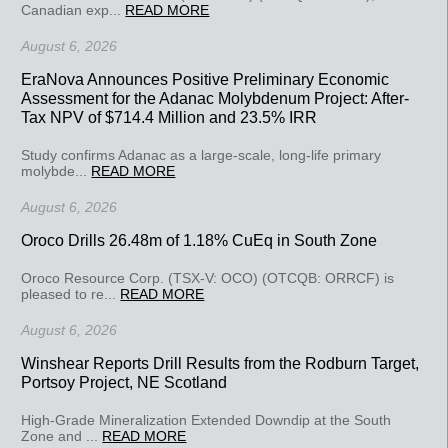
Canadian exp...
READ MORE
August 6, 2026
EraNova Announces Positive Preliminary Economic
Assessment for the Adanac Molybdenum Project: After-
Tax NPV of $714.4 Million and 23.5% IRR
Study confirms Adanac as a large-scale, long-life primary
molybde...
READ MORE
August 6, 2026
Oroco Drills 26.48m of 1.18% CuEq in South Zone
Oroco Resource Corp. (TSX-V: OCO) (OTCQB: ORRCF) is
pleased to re...
READ MORE
August 6, 2026
Winshear Reports Drill Results from the Rodburn Target,
Portsoy Project, NE Scotland
High-Grade Mineralization Extended Downdip at the South
Zone and ...
READ MORE