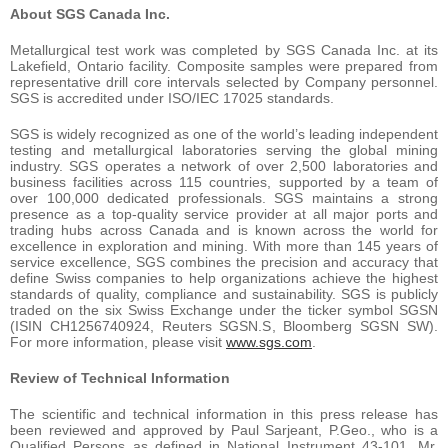
About SGS Canada Inc.
Metallurgical test work was completed by SGS Canada Inc. at its
Lakefield, Ontario facility. Composite samples were prepared from
representative drill core intervals selected by Company personnel.
SGS is accredited under ISO/IEC 17025 standards.
SGS is widely recognized as one of the world’s leading independent
testing and metallurgical laboratories serving the global mining
industry. SGS operates a network of over 2,500 laboratories and
business facilities across 115 countries, supported by a team of
over 100,000 dedicated professionals. SGS maintains a strong
presence as a top-quality service provider at all major ports and
trading hubs across Canada and is known across the world for
excellence in exploration and mining. With more than 145 years of
service excellence, SGS combines the precision and accuracy that
define Swiss companies to help organizations achieve the highest
standards of quality, compliance and sustainability. SGS is publicly
traded on the six Swiss Exchange under the ticker symbol SGSN
(ISIN CH1256740924, Reuters SGSN.S, Bloomberg SGSN SW).
For more information, please visit
www.sgs.com
.
Review of Technical Information
The scientific and technical information in this press release has
been reviewed and approved by Paul Sarjeant, P.Geo., who is a
Qualified Persons as defined in National Instrument 43-101. Mr.