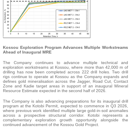
Kossou Exploration Program Advances Multiple Workstreams
Ahead of Inaugural MRE
The Company continues to advance multiple technical and
exploration workstreams at Kossou, where more than 42,000 m of
drilling has now been completed across 222 drill holes. Two drill
rigs continue to operate at Kossou as the Company expands and
defines gold mineralisation across the Jagger, Road Cut, Contact
Zone and Kadie target areas in support of an inaugural Mineral
Resource Estimate expected in the second half of 2026.
The Company is also advancing preparations for its inaugural drill
program at the Kotobi Permit, expected to commence in Q3 2026,
where previous work identified multiple large gold-in-soil anomalies
across a prospective structural corridor. Kotobi represents a
complementary exploration growth opportunity alongside the
continued advancement of the Kossou Gold Project.