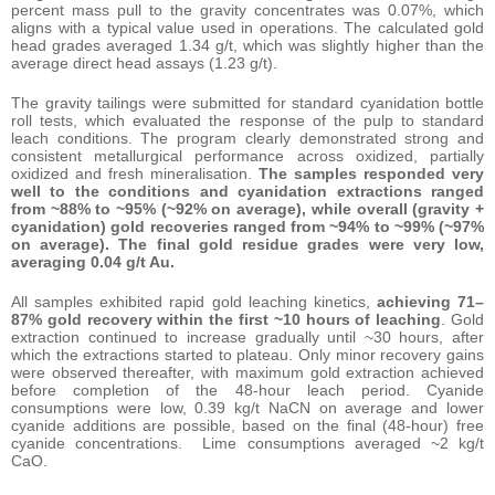
percent mass pull to the gravity concentrates was 0.07%, which
aligns with a typical value used in operations. The calculated gold
head grades averaged 1.34 g/t, which was slightly higher than the
average direct head assays (1.23 g/t).
The gravity tailings were submitted for standard cyanidation bottle
roll tests, which evaluated the response of the pulp to standard
leach conditions. The program clearly demonstrated strong and
consistent metallurgical performance across oxidized, partially
oxidized and fresh mineralisation.
The samples responded very
well to the conditions and cyanidation extractions ranged
from ~88% to ~95% (~92% on average), while overall (gravity +
cyanidation) gold recoveries ranged from ~94% to ~99% (~97%
on average).
The final gold residue grades were very low,
averaging 0.04 g/t Au.
All samples exhibited rapid gold leaching kinetics,
achieving 71–
87% gold recovery within the first ~10 hours of leaching
. Gold
extraction continued to increase gradually until ~30 hours, after
which the extractions started to plateau. Only minor recovery gains
were observed thereafter, with maximum gold extraction achieved
before completion of the 48-hour leach period. Cyanide
consumptions were low, 0.39 kg/t NaCN on average and lower
cyanide additions are possible, based on the final (48-hour) free
cyanide concentrations. Lime consumptions averaged ~2 kg/t
CaO.