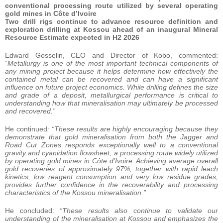
conventional processing route utilized by several operating
gold mines in Côte d’Ivoire
Two drill rigs continue to advance resource definition and
exploration drilling at Kossou ahead of an inaugural Mineral
Resource Estimate expected in H2 2026
Edward Gosselin, CEO and Director of Kobo, commented:
“
Metallurgy is one of the most important technical components of
any mining project because it helps determine how effectively the
contained metal can be recovered and can have a significant
influence on future project economics. While drilling defines the size
and grade of a deposit, metallurgical performance is critical to
understanding how that mineralisation may ultimately be processed
and recovered.”
He continued
: “These results are highly encouraging because they
demonstrate that gold mineralisation from both the Jagger and
Road Cut Zones responds exceptionally well to a conventional
gravity and cyanidation flowsheet, a processing route widely utilized
by operating gold mines in Côte d’Ivoire. Achieving average overall
gold recoveries of approximately 97%, together with rapid leach
kinetics, low reagent consumption and very low residue grades,
provides further confidence in the recoverability and processing
characteristics of the Kossou mineralisation.”
He concluded:
“These results also continue to validate our
understanding of the mineralisation at Kossou and emphasizes the