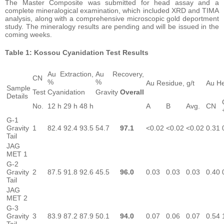
The Master Composite was submitted for head assay and a
complete mineralogical examination, which included XRD and TIMA
analysis, along with a comprehensive microscopic gold deportment
study. The mineralogy results are pending and will be issued in the
coming weeks.
Table 1: Kossou Cyanidation Test Results
Au Extraction,
Au Recovery,
CN
%
%
Au Residue, g/t
Au He
Sample
Test
Cyanidation
Gravity
Overall
Details
No.
12 h
29 h
48 h
A
B
Avg.
CN
G-1
Gravity
1
82.4
92.4
93.5
54.7
97.1
<0.02
<0.02
<0.02
0.31
Tail
JAG
MET 1
G-2
Gravity
2
87.5
91.8
92.6
45.5
96.0
0.03
0.03
0.03
0.40
Tail
JAG
MET 2
G-3
Gravity
3
83.9
87.2
87.9
50.1
94.0
0.07
0.06
0.07
0.54