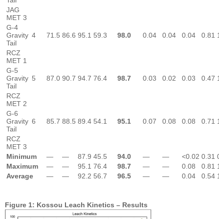
Tail
JAG
MET 3
G-4
Gravity
4
71.5
86.6
95.1
59.3
98.0
0.04
0.04
0.04
0.81
Tail
RCZ
MET 1
G-5
Gravity
5
87.0
90.7
94.7
76.4
98.7
0.03
0.02
0.03
0.47
Tail
RCZ
MET 2
G-6
Gravity
6
85.7
88.5
89.4
54.1
95.1
0.07
0.08
0.08
0.71
Tail
RCZ
MET 3
Minimum
—
—
87.9
45.5
94.0
—
—
<0.02
0.31
Maximum
—
—
95.1
76.4
98.7
—
—
0.08
0.81
Average
—
—
92.2
56.7
96.5
—
—
0.04
0.54
Figure 1: Kossou Leach Kinetics – Results