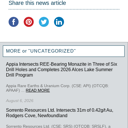
Share this news article
MORE or "UNCATEGORIZED"
Appia Intersects REE-Bearing Monazite in Three of Six
Drill Holes and Completes 2026 Alces Lake Summer
Drill Program
Appia Rare Earths & Uranium Corp. (CSE: API) (OTCQB:
APAAF) ...
READ MORE
August 6, 2026
Sorrento Resources Ltd. Intersects 31m of 0.42g/t Au,
Rodgers Cove, Newfoundland
Sorrento Resources Ltd. (CSE: SRS) (OTCQB: SRSLF), a