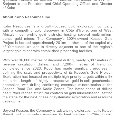
Sarjeant is the President and Chief Operating Officer and Director
of Kobo.
About Kobo Resources Inc.
Kobo Resources is a growth-focused gold exploration company
with a compelling gold discovery in Côte d’Ivoire, one of West
Africa’s most prolific gold districts, hosting several multi-million-
ounce gold mines. The Company’s 100%-owned Kossou Gold
Project is located approximately 20 km northwest of the capital city
of Yamoussoukro and is directly adjacent to one of the region’s
largest gold mines with established processing facilities.
With over 36,000 metres of diamond drilling, nearly 5,887 metres of
reverse circulation drilling, and 7,200+ metres of trenching
completed since 2023, Kobo has made significant progress in
defining the scale and prospectivity of its Kossou’s Gold Project.
Exploration has focused on multiple high-priority targets within a 9+
km strike length of highly prospective gold-in-soil geochemical
anomalies, with drilling confirming extensive mineralisation at the
Jagger, Road Cut, and Kadie Zones. The latest phase of drilling
has further refined structural controls on gold mineralisation, setting
the stage for the next phase of systematic exploration and resource
development.
Beyond Kossou, the Company is advancing exploration at its Kotobi
Permit and is actively expanding its land position in Côte d’Ivoire