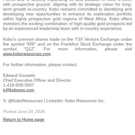
with prospective ground, aligning with its strategic vision for long-
term growth in-country. Kobo remains committed to identifying and
developing new opportunities to enhance its exploration portfolio
within highly prospective gold regions of West Africa. Kobo offers
investors the exciting combination of high-quality gold prospects led
by an experienced leadership team with in-country experience.
Kobo’s common shares trade on the TSX Venture Exchange under
the symbol “KRI” and on the Frankfurt Stock Exchange under the
symbol “Q1Z”. For more information, please visit
www.koboresources.com
.
For further information, please contact:
Edward Gosselin
Chief Executive Officer and Director
1-418-609-3587
ir@kobores.com
X: @KoboResources | LinkedIn: Kobo Resources Inc.
Posted June 24, 2026
Return to Home page