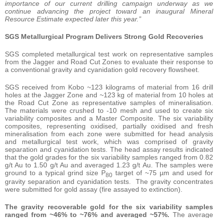
importance of our current drilling campaign underway as we
continue advancing the project toward an inaugural Mineral
Resource Estimate expected later this year.”
SGS Metallurgical Program Delivers Strong Gold Recoveries
SGS completed metallurgical test work on representative samples
from the Jagger and Road Cut Zones to evaluate their response to
a conventional gravity and cyanidation gold recovery flowsheet.
SGS received from Kobo ~123 kilograms of material from 16 drill
holes at the Jagger Zone and ~123 kg of material from 10 holes at
the Road Cut Zone as representative samples of mineralisation.
The materials were crushed to -10 mesh and used to create six
variability composites and a Master Composite. The six variability
composites, representing oxidised, partially oxidised and fresh
mineralisation from each zone were submitted for head analysis
and metallurgical test work, which was comprised of gravity
separation and cyanidation tests. The head assay results indicated
that the gold grades for the six variability samples ranged from 0.82
g/t Au to 1.50 g/t Au and averaged 1.23 g/t Au. The samples were
ground to a typical grind size P
target of ~75 µm and used for
80
gravity separation and cyanidation tests. The gravity concentrates
were submitted for gold assay (fire assayed to extinction).
The gravity recoverable gold for the six variability samples
ranged from ~46% to ~76% and averaged ~57%.
The average