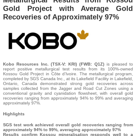
Gold Project with Average Gold
Recoveries of Approximately 97%
Kobo Resources Inc. (TSX-V: KRI) (FWB: Q1Z)
is pleased to
report positive metallurgical test results from its 100%-owned
Kossou Gold Project in Côte d’Ivoire. The metallurgical program,
completed by SGS Canada Inc., at its Lakefield Facility in Lakefield,
Ontario, Canada demonstrated strong gold recoveries across
samples collected from the Jagger and Road Cut Zones using a
conventional gravity and cyanidation flowsheet, with overall gold
recoveries ranging from approximately 94% to 99% and averaging
approximately 97%.
Highlights
SGS test work achieved overall gold recoveries ranging from
approximately 94% to 99%, averaging approximately 97%
Results confirm Kossou mineralisation responds well to a