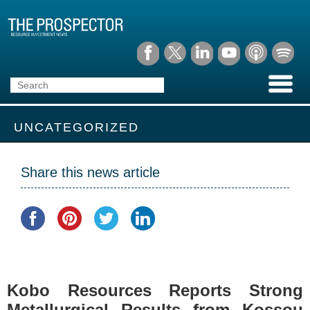
UNCATEGORIZED
Share this news article
Kobo Resources Reports Strong
Metallurgical Results from Kossou