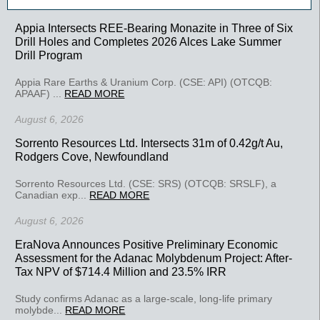
Appia Intersects REE-Bearing Monazite in Three of Six
Drill Holes and Completes 2026 Alces Lake Summer
Drill Program
Appia Rare Earths & Uranium Corp. (CSE: API) (OTCQB:
APAAF) ...
READ MORE
August 6, 2026
Sorrento Resources Ltd. Intersects 31m of 0.42g/t Au,
Rodgers Cove, Newfoundland
Sorrento Resources Ltd. (CSE: SRS) (OTCQB: SRSLF), a
Canadian exp...
READ MORE
August 6, 2026
EraNova Announces Positive Preliminary Economic
Assessment for the Adanac Molybdenum Project: After-
Tax NPV of $714.4 Million and 23.5% IRR
Study confirms Adanac as a large-scale, long-life primary
molybde...
READ MORE