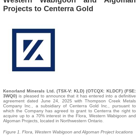
Projects to Centerra Gold
Kenorland Minerals Ltd. (TSX-V: KLD) (OTCQX: KLDCF) (FSE:
3WQ0)
is pleased to announce that it has entered into a definitive
agreement dated June 24, 2025 with Thompson Creek Metals
Company Inc., a subsidiary of Centerra Gold Inc., pursuant to
which the Company has agreed to grant to Centerra the right to
acquire up to a 70% interest in the Flora, Western Wabigoon and
Algoman Projects, located in Northwestern Ontario.
Figure 1. Flora, Western Wabigoon and Algoman Project locations