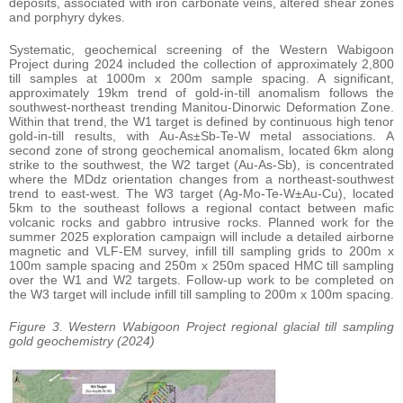
deposits, associated with iron carbonate veins, altered shear zones
and porphyry dykes.
Systematic, geochemical screening of the Western Wabigoon
Project during 2024 included the collection of approximately 2,800
till samples at 1000m x 200m sample spacing. A significant,
approximately 19km trend of gold-in-till anomalism follows the
southwest-northeast trending Manitou-Dinorwic Deformation Zone.
Within that trend, the W1 target is defined by continuous high tenor
gold-in-till results, with Au-As±Sb-Te-W metal associations. A
second zone of strong geochemical anomalism, located 6km along
strike to the southwest, the W2 target (Au-As-Sb), is concentrated
where the MDdz orientation changes from a northeast-southwest
trend to east-west. The W3 target (Ag-Mo-Te-W±Au-Cu), located
5km to the southeast follows a regional contact between mafic
volcanic rocks and gabbro intrusive rocks. Planned work for the
summer 2025 exploration campaign will include a detailed airborne
magnetic and VLF-EM survey, infill till sampling grids to 200m x
100m sample spacing and 250m x 250m spaced HMC till sampling
over the W1 and W2 targets. Follow-up work to be completed on
the W3 target will include infill till sampling to 200m x 100m spacing.
Figure 3. Western Wabigoon Project regional glacial till sampling
gold geochemistry (2024)