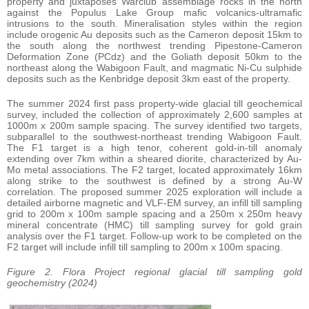
property and juxtaposes Warclub assemblage rocks in the north
against the Populus Lake Group mafic volcanics-ultramafic
intrusions to the south. Mineralisation styles within the region
include orogenic Au deposits such as the Cameron deposit 15km to
the south along the northwest trending Pipestone-Cameron
Deformation Zone (PCdz) and the Goliath deposit 50km to the
northeast along the Wabigoon Fault, and magmatic Ni-Cu sulphide
deposits such as the Kenbridge deposit 3km east of the property.
The summer 2024 first pass property-wide glacial till geochemical
survey, included the collection of approximately 2,600 samples at
1000m x 200m sample spacing. The survey identified two targets,
subparallel to the southwest-northeast trending Wabigoon Fault.
The F1 target is a high tenor, coherent gold-in-till anomaly
extending over 7km within a sheared diorite, characterized by Au-
Mo metal associations. The F2 target, located approximately 16km
along strike to the southwest is defined by a strong Au-W
correlation. The proposed summer 2025 exploration will include a
detailed airborne magnetic and VLF-EM survey, an infill till sampling
grid to 200m x 100m sample spacing and a 250m x 250m heavy
mineral concentrate (HMC) till sampling survey for gold grain
analysis over the F1 target. Follow-up work to be completed on the
F2 target will include infill till sampling to 200m x 100m spacing.
Figure 2. Flora Project regional glacial till sampling gold
geochemistry (2024)