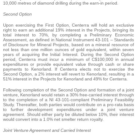
10,000 metres of diamond drilling during the earn-in period.
Second Option
Upon exercising the First Option, Centerra will hold an exclusive
right to earn an additional 19% interest in the Projects, bringing its
total interest to 70%, by completing a Preliminary Economic
Assessment, as defined in National Instrument 43-101 – Standards
of Disclosure for Mineral Projects, based on a mineral resource of
not less than one million ounces of gold equivalent, within seven
years of acquiring the Initial Interest. During the Second Option
period, Centerra must incur a minimum of C$100,000 in annual
expenditures or provide equivalent value through cash or share
payments to Kenorland. If Centerra elects not to exercise the
Second Option, a 2% interest will revert to Kenorland, resulting in a
51% interest in the Projects for Kenorland and 49% for Centerra.
Following completion of the Second Option and formation of a joint
venture, Kenorland would retain a 30% free-carried interest through
to the completion of a NI 43-101-compliant Preliminary Feasibility
Study. Thereafter, both parties would contribute on a pro-rata basis
to further development expenditures under a joint venture
agreement. Should either party be diluted below 10%, their interest
would convert into a 1.0% net smelter return royalty.
Joint Venture Agreement and Carried Interest