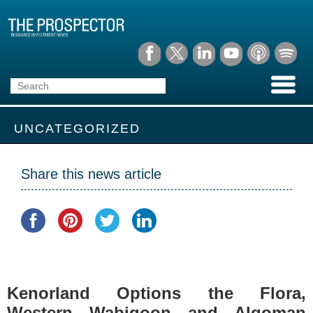
UNCATEGORIZED
Share this news article
Kenorland Options the Flora,
Western Wabigoon and Algoman