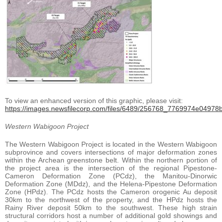
To view an enhanced version of this graphic, please visit:
https://images.newsfilecorp.com/files/6489/256768_7769974e04978bf
Western Wabigoon Project
The Western Wabigoon Project is located in the Western Wabigoon
subprovince and covers intersections of major deformation zones
within the Archean greenstone belt. Within the northern portion of
the project area is the intersection of the regional Pipestone-
Cameron Deformation Zone (PCdz), the Manitou-Dinorwic
Deformation Zone (MDdz), and the Helena-Pipestone Deformation
Zone (HPdz). The PCdz hosts the Cameron orogenic Au deposit
30km to the northwest of the property, and the HPdz hosts the
Rainy River deposit 50km to the southwest. These high strain
structural corridors host a number of additional gold showings and