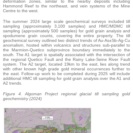
deformation zones, similar to the nearby deposits including
Hammond Reef to the northeast, and vein systems of the Mine
Centre to the west.
The summer 2024 large scale geochemical surveys included till
sampling (approximately 3,100 samples) and HMC/MDMC till
sampling (approximately 500 samples) for gold grain analysis and
spodumene grain counts, covering the entire property. The till
geochemical survey outlined two distinct trends of Au-As±Sb-Ag-Cu
anomalism, hosted within volcanics and structures sub-parallel to
the Marmion-Quetico subprovince boundary immediately to the
south. The A1 target is spatially associated with the intersection of
the regional Quetico Fault and the Rainy Lake-Seine River Fault
system. The A2 target, located 19km to the east, lies along trend
with other known high grade gold mineral occurrences further to
the east. Follow-up work to be completed during 2025 will include
additional HMC till sampling for gold grain analysis over the A1 and
A2 trends.
Figure 4. Algoman Project regional glacial till sampling gold
geochemistry (2024)