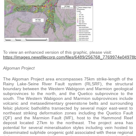
To view an enhanced version of this graphic, please visit:
https://images.newsfilecorp.com/files/6489/256768_7769974e04978bf
Algoman Project
The Algoman Project area encompasses 75km strike-length of the
Rainy Lake-Seine River Fault system (RLSRF), the structural
boundary between the Western Wabigoon and Marmion geological
subprovinces to the north, and the Quetico subprovince to the
south. The Western Wabigoon and Marmion subprovinces include
volcanic and metasedimentary greenstone belts and surrounding
felsic plutonic batholiths transected by several major east-west to
northeast striking deformation zones including the Quetico Fault
(QF) and the Marmion Fault (MF), host to the Hammond Reef
deposit located 27km to the northeast. The project area has
potential for several mineralisation styles including vein hosted to
disseminated sulphide orogenic gold associated with these regional