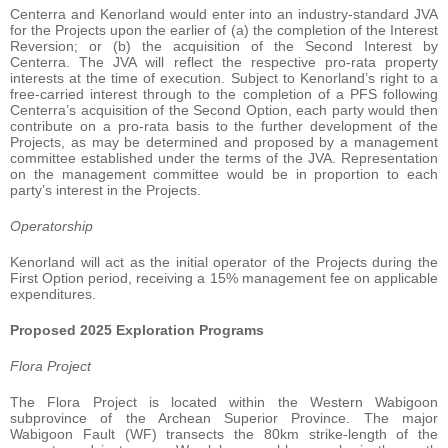
Centerra and Kenorland would enter into an industry-standard JVA
for the Projects upon the earlier of (a) the completion of the Interest
Reversion; or (b) the acquisition of the Second Interest by
Centerra. The JVA will reflect the respective pro-rata property
interests at the time of execution. Subject to Kenorland’s right to a
free-carried interest through to the completion of a PFS following
Centerra’s acquisition of the Second Option, each party would then
contribute on a pro-rata basis to the further development of the
Projects, as may be determined and proposed by a management
committee established under the terms of the JVA. Representation
on the management committee would be in proportion to each
party’s interest in the Projects.
Operatorship
Kenorland will act as the initial operator of the Projects during the
First Option period, receiving a 15% management fee on applicable
expenditures.
Proposed 2025 Exploration Programs
Flora Project
The Flora Project is located within the Western Wabigoon
subprovince of the Archean Superior Province. The major
Wabigoon Fault (WF) transects the 80km strike-length of the