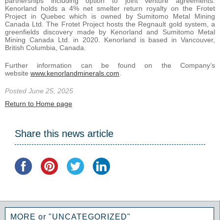
partnerships including option to joint venture agreements.
Kenorland holds a 4% net smelter return royalty on the Frotet
Project in Quebec which is owned by Sumitomo Metal Mining
Canada Ltd. The Frotet Project hosts the Regnault gold system, a
greenfields discovery made by Kenorland and Sumitomo Metal
Mining Canada Ltd. in 2020. Kenorland is based in Vancouver,
British Columbia, Canada.
Further information can be found on the Company’s
website
www.kenorlandminerals.com
.
Posted June 25, 2025
Return to Home page
Share this news article
MORE or "UNCATEGORIZED"