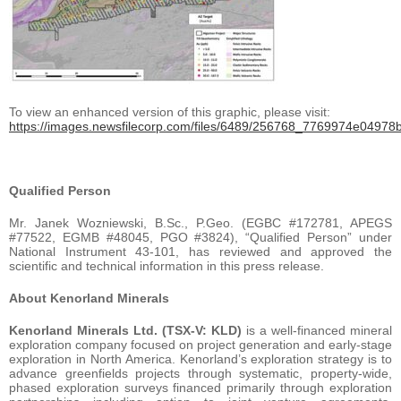
To view an enhanced version of this graphic, please visit:
https://images.newsfilecorp.com/files/6489/256768_7769974e04978bf
Qualified Person
Mr. Janek Wozniewski, B.Sc., P.Geo. (EGBC #172781, APEGS
#77522, EGMB #48045, PGO #3824), “Qualified Person” under
National Instrument 43-101, has reviewed and approved the
scientific and technical information in this press release.
About Kenorland Minerals
Kenorland Minerals Ltd. (TSX-V: KLD)
is a well-financed mineral
exploration company focused on project generation and early-stage
exploration in North America. Kenorland’s exploration strategy is to
advance greenfields projects through systematic, property-wide,
phased exploration surveys financed primarily through exploration