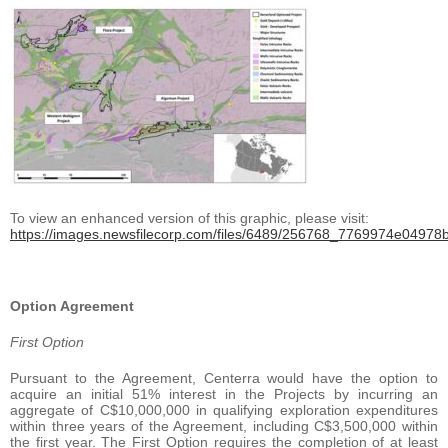
To view an enhanced version of this graphic, please visit:
https://images.newsfilecorp.com/files/6489/256768_7769974e04978bf
Option Agreement
First Option
Pursuant to the Agreement, Centerra would have the option to
acquire an initial 51% interest in the Projects by incurring an
aggregate of C$10,000,000 in qualifying exploration expenditures
within three years of the Agreement, including C$3,500,000 within
the first year. The First Option requires the completion of at least