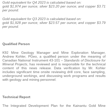
Gold equivalent for Q4 2023 is calculated based on:
gold $1,974 per ounce; silver $23.20 per ounce; and copper $3.71
per pound.
Gold equivalent for Q3 2023 is calculated based on:
gold $1,928 per ounce; silver $23.57 per ounce; and copper $3.79
per pound.
Qualified Person
K92 Mine Geology Manager and Mine Exploration Manager,
Andrew Kohler, PGeo, a qualified person under the meaning of
Canadian National Instrument 43-101 –
Standards of Disclosure for
Mineral Projects
, has reviewed and is responsible for the technical
content of this news release. Data verification by Mr. Kohler
includes significant time onsite reviewing drill core, face sampling,
underground workings, and discussing work programs and results
with geology and mining personnel.
Technical Report
The Integrated Development Plan for the Kainantu Gold Mine