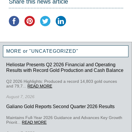
Share this news article
MORE or "UNCATEGORIZED"
Heliostar Presents Q2 2026 Financial and Operating
Results with Record Gold Production and Cash Balance
Q2 2026 Highlights: Produced a record 14,803 gold ounces
and 79,7...
READ MORE
August 7, 2026
Galiano Gold Reports Second Quarter 2026 Results
Maintains Full-Year 2026 Guidance and Advances Key Growth
Priorit...
READ MORE