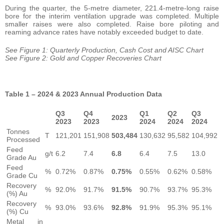
During the quarter, the 5-metre diameter, 221.4-metre-long raise
bore for the interim ventilation upgrade was completed. Multiple
smaller raises were also completed. Raise bore piloting and
reaming advance rates have notably exceeded budget to date.
See Figure 1: Quarterly Production, Cash Cost and AISC Chart
See Figure 2: Gold and Copper Recoveries Chart
Table 1 – 2024 & 2023 Annual Production Data
Q3
Q4
Q1
Q2
Q3
2023
2023
2023
2024
2024
2024
Tonnes
T
121,201
151,908
503,484
130,632
95,582
104,992
Processed
Feed
g/t
6.2
7.4
6.8
6.4
7.5
13.0
Grade Au
Feed
%
0.72%
0.87%
0.75%
0.55%
0.62%
0.58%
Grade Cu
Recovery
%
92.0%
91.7%
91.5%
90.7%
93.7%
95.3%
(%) Au
Recovery
%
93.0%
93.6%
92.8%
91.9%
95.3%
95.1%
(%) Cu
Metal in