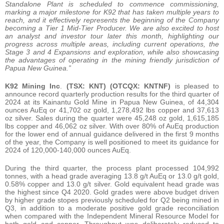
Standalone Plant is scheduled to commence commissioning,
marking a major milestone for K92 that has taken multiple years to
reach, and it effectively represents the beginning of the Company
becoming a Tier 1 Mid-Tier Producer. We are also excited to host
an analyst and investor tour later this month, highlighting our
progress across multiple areas, including current operations, the
Stage 3 and 4 Expansions and exploration, while also showcasing
the advantages of operating in the mining friendly jurisdiction of
Papua New Guinea.”
K92 Mining Inc
.
(TSX: KNT) (OTCQX: KNTNF)
is pleased to
announce record quarterly production results for the third quarter of
2024 at its Kainantu Gold Mine in Papua New Guinea, of 44,304
ounces AuEq or 41,702 oz gold, 1,278,492 lbs copper and 37,613
oz silver. Sales during the quarter were 45,248 oz gold, 1,615,185
lbs copper and 46,062 oz silver. With over 80% of AuEq production
for the lower end of annual guidance delivered in the first 9 months
of the year, the Company is well positioned to meet its guidance for
2024 of 120,000-140,000 ounces AuEq.
During the third quarter, the process plant processed 104,992
tonnes, with a head grade averaging 13.8 g/t AuEq or 13.0 g/t gold,
0.58% copper and 13.0 g/t silver. Gold equivalent head grade was
the highest since Q4 2020. Gold grades were above budget driven
by higher grade stopes previously scheduled for Q2 being mined in
Q3, in addition to a moderate positive gold grade reconciliation
when compared with the Independent Mineral Resource Model for
both gold and copper. Throughput was deliberately reduced to