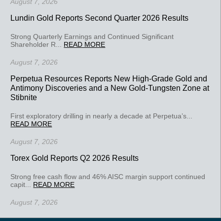
August 7, 2026
Lundin Gold Reports Second Quarter 2026 Results
Strong Quarterly Earnings and Continued Significant
Shareholder R...
READ MORE
August 7, 2026
Perpetua Resources Reports New High-Grade Gold and
Antimony Discoveries and a New Gold-Tungsten Zone at
Stibnite
First exploratory drilling in nearly a decade at Perpetua’s...
READ MORE
August 7, 2026
Torex Gold Reports Q2 2026 Results
Strong free cash flow and 46% AISC margin support continued
capit...
READ MORE
August 7, 2026