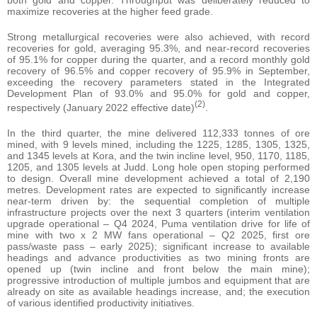
maximize recoveries at the higher feed grade.
Strong metallurgical recoveries were also achieved, with record
recoveries for gold, averaging 95.3%, and near-record recoveries
of 95.1% for copper during the quarter, and a record monthly gold
recovery of 96.5% and copper recovery of 95.9% in September,
exceeding the recovery parameters stated in the Integrated
Development Plan of 93.0% and 95.0% for gold and copper,
(2)
respectively (January 2022 effective date)
.
In the third quarter, the mine delivered 112,333 tonnes of ore
mined, with 9 levels mined, including the 1225, 1285, 1305, 1325,
and 1345 levels at Kora, and the twin incline level, 950, 1170, 1185,
1205, and 1305 levels at Judd. Long hole open stoping performed
to design. Overall mine development achieved a total of 2,190
metres. Development rates are expected to significantly increase
near-term driven by: the sequential completion of multiple
infrastructure projects over the next 3 quarters (interim ventilation
upgrade operational – Q4 2024, Puma ventilation drive for life of
mine with two x 2 MW fans operational – Q2 2025, first ore
pass/waste pass – early 2025); significant increase to available
headings and advance productivities as two mining fronts are
opened up (twin incline and front below the main mine);
progressive introduction of multiple jumbos and equipment that are
already on site as available headings increase, and; the execution
of various identified productivity initiatives.