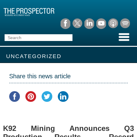
UNCATEGORIZED
Share this news article
K92 Mining Announces Q3
Production Results – Record