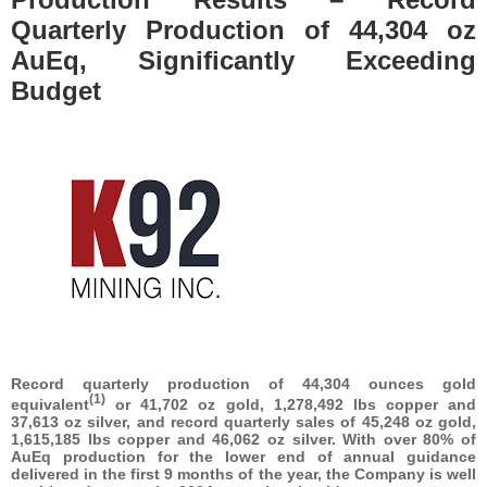
Quarterly Production of 44,304 oz
AuEq, Significantly Exceeding
Budget
Record quarterly production of 44,304 ounces gold
(1)
equivalent
or 41,702 oz gold, 1,278,492 lbs copper and
37,613 oz silver, and record quarterly sales of 45,248 oz gold,
1,615,185 lbs copper and 46,062
oz silver. With over 80% of
AuEq production for the lower end of annual guidance
delivered in the first 9 months of the year, the Company is well