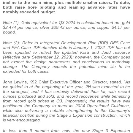
incline to the main mine, plus multiple smaller raises. To date,
both raise bore piloting and reaming advance rates have
notably exceeded budget.
Note (1): Gold equivalent for Q3 2024 is calculated based on: gold
$2,474 per ounce; silver $29.43 per ounce; and copper $4.17 per
pound.
Note (2): Refer to Integrated Development Plan (IDP) DFS Case
and PEA Case. IDP effective date is January 1, 2022. IDP has not
been updated to reflect the updated Kora and Judd resource
(effective date September 12, 2023); however, the Company does
not expect the design parameters and conclusions to materially
change. The Company expects the potential mine life to be
extended for both cases.
John Lewins, K92 Chief Executive Officer and Director, stated,
“As
we guided to at the beginning of the year, 2H was expected to be
the strongest, and it has certainly delivered thus far, with record
ounces produced and sold, and record recoveries while benefiting
from record gold prices in Q3. Importantly, the results have well
positioned the Company to meet its 2024 Operational Guidance,
while also delivering a notable strengthening to the Company’s
financial position during the Stage 3 Expansion construction, which
is very encouraging.
In less than 9 months from now, the new Stage 3 Expansion