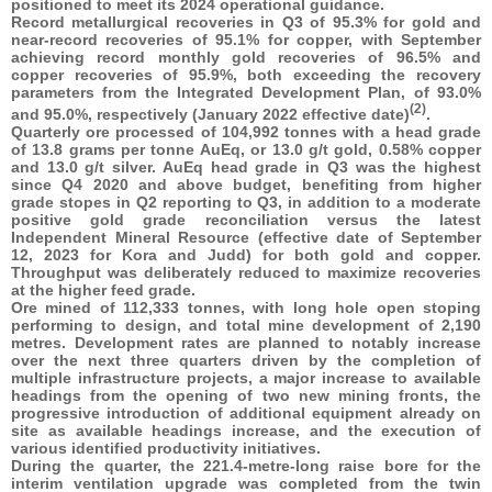
positioned to meet its 2024 operational guidance.
Record metallurgical recoveries in Q3 of 95.3% for gold and
near-record recoveries of 95.1% for copper, with September
achieving record monthly gold recoveries of 96.5% and
copper recoveries of 95.9%, both exceeding the recovery
parameters from the Integrated Development Plan, of 93.0%
(2)
and 95.0%, respectively (January 2022 effective date)
.
Quarterly ore processed of 104,992 tonnes with a head grade
of 13.8 grams per tonne AuEq, or 13.0 g/t gold, 0.58% copper
and 13.0 g/t silver. AuEq head grade in Q3 was the highest
since Q4 2020 and above budget, benefiting from higher
grade stopes in Q2 reporting to Q3, in addition to a moderate
positive gold grade reconciliation versus the latest
Independent Mineral Resource (effective date of September
12, 2023 for Kora and Judd) for both gold and copper.
Throughput was deliberately reduced to maximize recoveries
at the higher feed grade.
Ore mined of 112,333 tonnes, with long hole open stoping
performing to design, and total mine development of 2,190
metres. Development rates are planned to notably increase
over the next three quarters driven by the completion of
multiple infrastructure projects, a major increase to available
headings from the opening of two new mining fronts, the
progressive introduction of additional equipment already on
site as available headings increase, and the execution of
various identified productivity initiatives.
During the quarter, the 221.4-metre-long raise bore for the
interim ventilation upgrade was completed from the twin