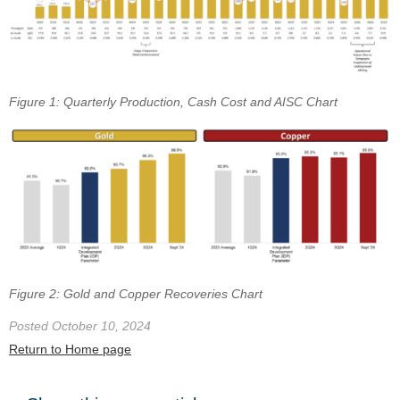
Figure 1: Quarterly Production, Cash Cost and AISC Chart
Figure 2: Gold and Copper Recoveries Chart
Posted October 10, 2024
Return to Home page