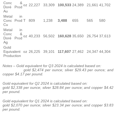
Conc &
oz
22,227
33,309
100,533
24,389
21,661
41,702
Doré Prod
Au
Metal in
Conc Prod
T
809
1,238
3,488
655
565
580
Cu
Metal in
Conc &
oz
40,233
56,502
160,628
35,650
26,754
37,613
Doré Prod
Ag
Gold
Equivalent
oz
26,225
39,101
117,607
27,462
24,347
44,304
Production
Notes – Gold equivalent for Q3 2024 is calculated based on:
gold $2,474 per ounce; silver $29.43 per ounce; and
copper $4.17 per pound.
Gold equivalent for Q2 2024 is calculated based on:
gold $2,338 per ounce; silver $28.84 per ounce; and copper $4.42
per pound.
Gold equivalent for Q1 2024 is calculated based on:
gold $2,070 per ounce; silver $23.34 per ounce; and copper $3.83
per pound.