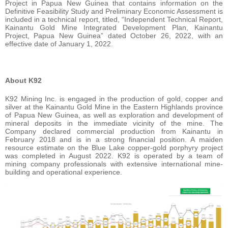
Project in Papua New Guinea that contains information on the
Definitive Feasibility Study and Preliminary Economic Assessment is
included in a technical report, titled, “Independent Technical Report,
Kainantu Gold Mine Integrated Development Plan, Kainantu
Project, Papua New Guinea” dated October 26, 2022, with an
effective date of January 1, 2022.
About K92
K92 Mining Inc. is engaged in the production of gold, copper and
silver at the Kainantu Gold Mine in the Eastern Highlands province
of Papua New Guinea, as well as exploration and development of
mineral deposits in the immediate vicinity of the mine. The
Company declared commercial production from Kainantu in
February 2018 and is in a strong financial position. A maiden
resource estimate on the Blue Lake copper-gold porphyry project
was completed in August 2022. K92 is operated by a team of
mining company professionals with extensive international mine-
building and operational experience.